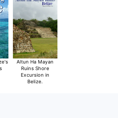
ze's
Altun Ha Mayan
s
Ruins Shore
Excursion in
Belize.