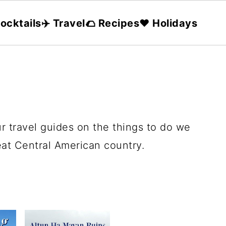
ocktails
✈️ Travel
🌮 Recipes
❤️ Holidays
r travel guides on the things to do we
reat Central American country.