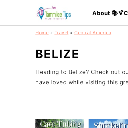
About 📚
🍹C
S
S
S
S
Home
»
Travel
»
Central America
k
k
k
k
i
i
i
i
BELIZE
p
p
p
p
t
t
t
t
Heading to Belize? Check out ou
o
o
o
o
have loved while visiting this g
p
m
p
f
r
a
r
o
i
i
i
o
m
n
m
t