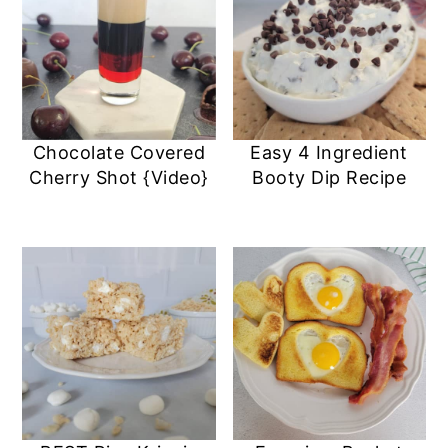
Chocolate Covered
Easy 4 Ingredient
Cherry Shot {Video}
Booty Dip Recipe