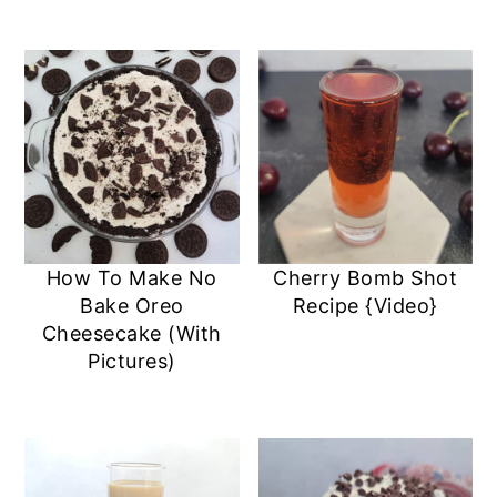
How To Make No
Cherry Bomb Shot
Bake Oreo
Recipe {Video}
Cheesecake (With
Pictures)