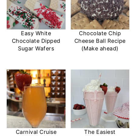
Easy White
Chocolate Chip
Chocolate Dipped
Cheese Ball Recipe
Sugar Wafers
(Make ahead)
Carnival Cruise
The Easiest