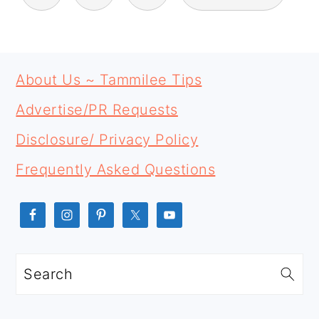
PAGINATION
PRIMARY
FOOTER
SIDEBAR
About Us ~ Tammilee Tips
Advertise/PR Requests
Disclosure/ Privacy Policy
Frequently Asked Questions
Search