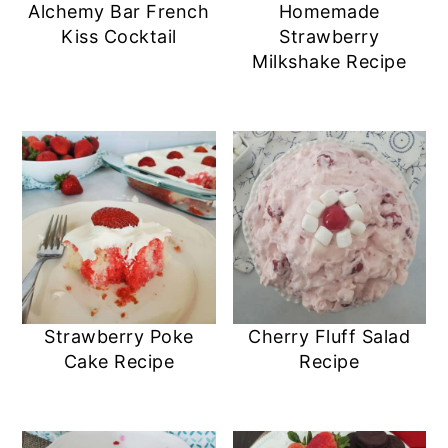
Alchemy Bar French
Homemade
Kiss Cocktail
Strawberry
Milkshake Recipe
Strawberry Poke
Cherry Fluff Salad
Cake Recipe
Recipe