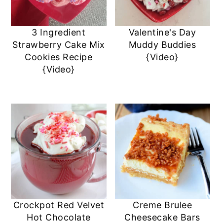
3 Ingredient
Valentine's Day
Strawberry Cake Mix
Muddy Buddies
Cookies Recipe
{Video}
{Video}
Crockpot Red Velvet
Creme Brulee
Hot Chocolate
Cheesecake Bars