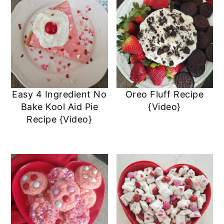
Easy 4 Ingredient No
Oreo Fluff Recipe
Bake Kool Aid Pie
{Video}
Recipe {Video}