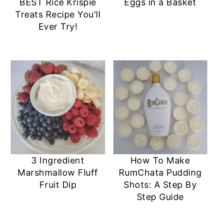
BEST Rice Krispie
Eggs in a Basket
Treats Recipe You'll
Ever Try!
3 Ingredient
How To Make
Marshmallow Fluff
RumChata Pudding
Fruit Dip
Shots: A Step By
Step Guide