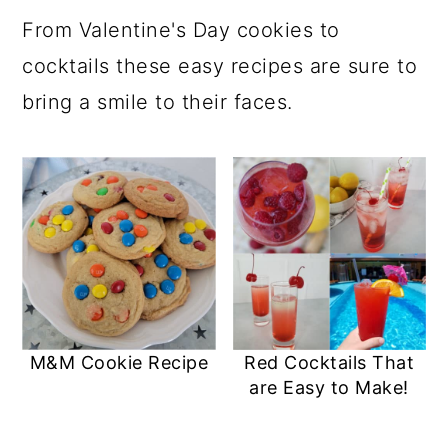
a
c
a
e
From Valentine's Day cookies to
r
o
r
r
cocktails these easy recipes are sure to
y
n
y
bring a smile to their faces.
n
t
s
a
e
i
v
n
d
i
t
e
g
b
a
a
t
r
M&M Cookie Recipe
Red Cocktails That
i
are Easy to Make!
o
n