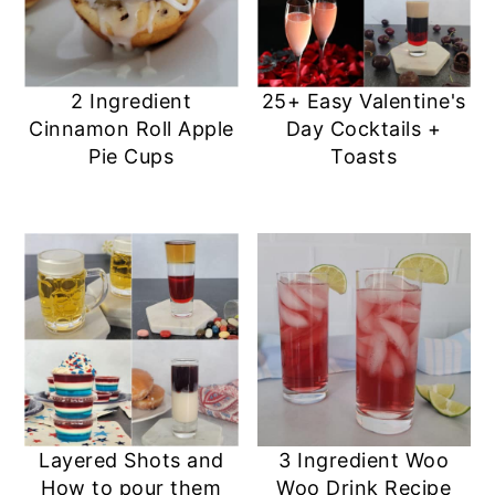
2 Ingredient
25+ Easy Valentine's
Cinnamon Roll Apple
Day Cocktails +
Pie Cups
Toasts
Layered Shots and
3 Ingredient Woo
How to pour them
Woo Drink Recipe