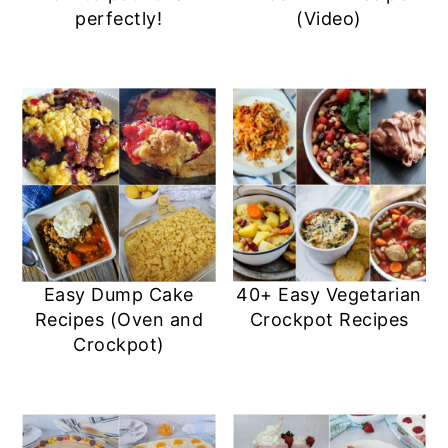
perfectly!
(Video)
Easy Dump Cake
40+ Easy Vegetarian
Recipes (Oven and
Crockpot Recipes
Crockpot)