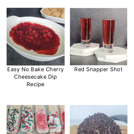
Easy No Bake Cherry
Red Snapper Shot
Cheesecake Dip
Recipe