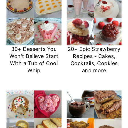
30+ Desserts You
20+ Epic Strawberry
Won't Believe Start
Recipes - Cakes,
With a Tub of Cool
Cocktails, Cookies
Whip
and more