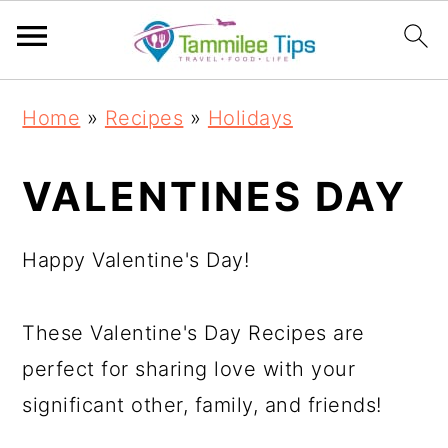
S
S
S
S
Home
»
Recipes
»
Holidays
k
k
k
k
i
i
i
i
VALENTINES DAY
p
p
p
p
t
t
t
t
Happy Valentine's Day!
o
o
o
o
p
m
p
f
These Valentine's Day Recipes are
r
a
r
o
perfect for sharing love with your
i
i
i
o
significant other, family, and friends!
m
n
m
t