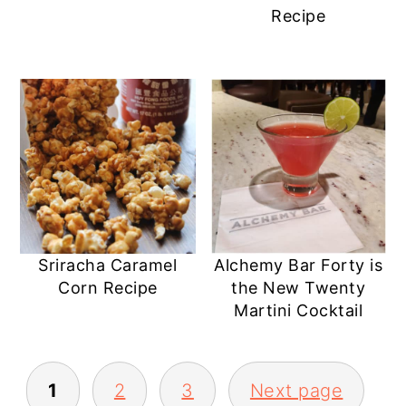
Recipe
Sriracha Caramel
Alchemy Bar Forty is
Corn Recipe
the New Twenty
Martini Cocktail
POSTS
1
2
3
Next page