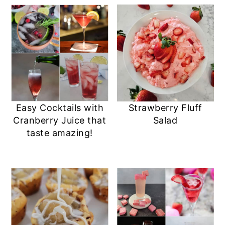
Easy Cocktails with
Strawberry Fluff
Cranberry Juice that
Salad
taste amazing!