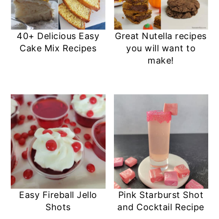
40+ Delicious Easy
Great Nutella recipes
Cake Mix Recipes
you will want to
make!
Easy Fireball Jello
Pink Starburst Shot
Shots
and Cocktail Recipe