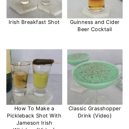
Irish Breakfast Shot
Guinness and Cider
Beer Cocktail
How To Make a
Classic Grasshopper
Pickleback Shot With
Drink {Video}
Jameson Irish