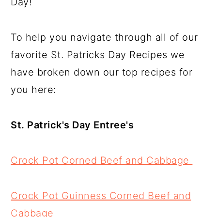
Day!
a
c
a
e
r
o
r
r
To help you navigate through all of our
y
n
y
favorite St. Patricks Day Recipes we
n
t
s
have broken down our top recipes for
a
e
i
you here:
v
n
d
i
t
e
St. Patrick's Day Entree's
g
b
a
a
Crock Pot Corned Beef and Cabbage
t
r
i
Crock Pot Guinness Corned Beef and
o
Cabbage
n