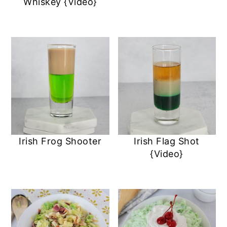
Whiskey {Video}
Irish Frog Shooter
Irish Flag Shot
{Video}