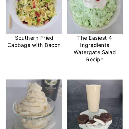
Southern Fried
The Easiest 4
Cabbage with Bacon
Ingredients
Watergate Salad
Recipe