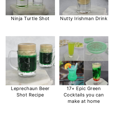
Ninja Turtle Shot
Nutty Irishman Drink
Leprechaun Beer
17+ Epic Green
Shot Recipe
Cocktails you can
make at home