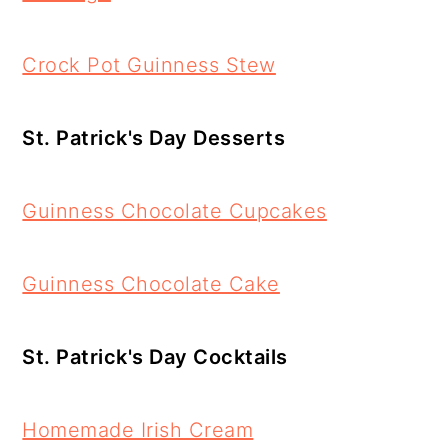
Crock Pot Guinness Stew
St. Patrick's Day Desserts
Guinness Chocolate Cupcakes
Guinness Chocolate Cake
St. Patrick's Day Cocktails
Homemade Irish Cream