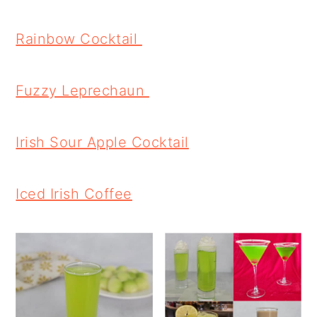
Rainbow Cocktail
Fuzzy Leprechaun
Irish Sour Apple Cocktail
Iced Irish Coffee