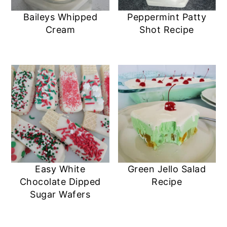
Baileys Whipped
Peppermint Patty
Cream
Shot Recipe
Easy White
Green Jello Salad
Chocolate Dipped
Recipe
Sugar Wafers