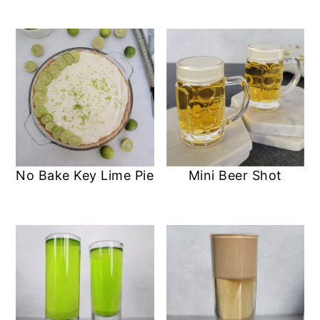
No Bake Key Lime Pie
Mini Beer Shot