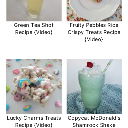
Green Tea Shot
Fruity Pebbles Rice
Recipe {Video}
Crispy Treats Recipe
{Video}
Lucky Charms Treats
Copycat McDonald's
Recipe {Video}
Shamrock Shake