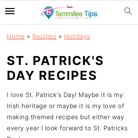
S
S
S
S
Home
»
Recipes
»
Holidays
k
k
k
k
i
i
i
i
ST. PATRICK'S
p
p
p
p
DAY RECIPES
t
t
t
t
o
o
o
o
I love St. Patrick's Day! Maybe it is my
p
m
p
f
Irish heritage or maybe it is my love of
r
a
r
o
making themed recipes but either way
i
i
i
o
every year I look forward to St. Patricks
m
n
m
t