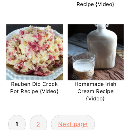
Recipe {Video}
Reuben Dip Crock
Homemade Irish
Pot Recipe {Video}
Cream Recipe
{Video}
POSTS
1
2
Next page
PAGINATION