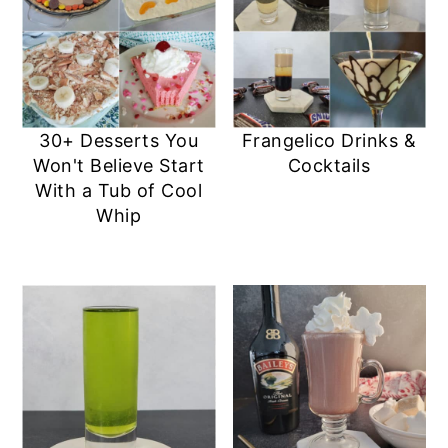
30+ Desserts You
Frangelico Drinks &
Won't Believe Start
Cocktails
With a Tub of Cool
Whip