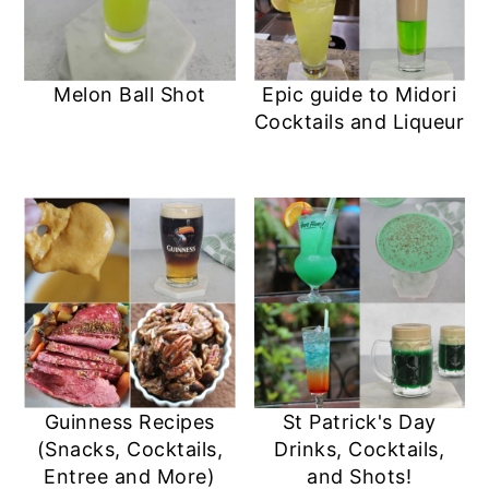
Melon Ball Shot
Epic guide to Midori
Cocktails and Liqueur
Guinness Recipes
St Patrick's Day
(Snacks, Cocktails,
Drinks, Cocktails,
Entree and More)
and Shots!