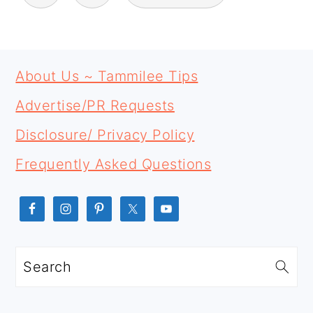
PRIMARY
FOOTER
SIDEBAR
About Us ~ Tammilee Tips
Advertise/PR Requests
Disclosure/ Privacy Policy
Frequently Asked Questions
Search