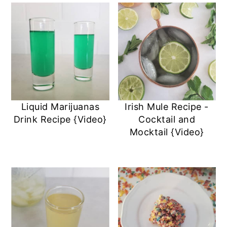
Liquid Marijuanas
Irish Mule Recipe -
Drink Recipe {Video}
Cocktail and
Mocktail {Video}