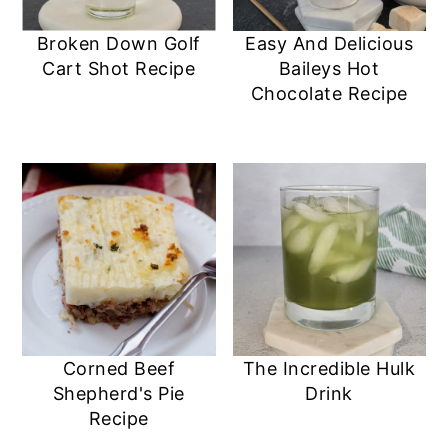
Broken Down Golf
Easy And Delicious
Cart Shot Recipe
Baileys Hot
Chocolate Recipe
Corned Beef
The Incredible Hulk
Shepherd's Pie
Drink
Recipe