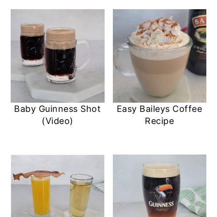
Baby Guinness Shot
Easy Baileys Coffee
(Video)
Recipe