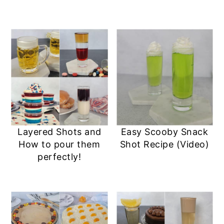
Layered Shots and
Easy Scooby Snack
How to pour them
Shot Recipe (Video)
perfectly!