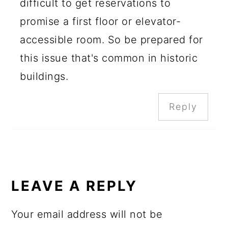
difficult to get reservations to
promise a first floor or elevator-
accessible room. So be prepared for
this issue that's common in historic
buildings.
Reply
LEAVE A REPLY
Your email address will not be