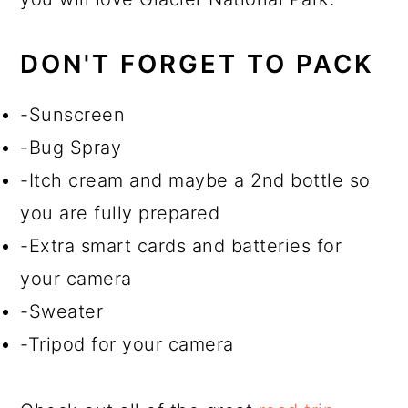
DON'T FORGET TO PACK
-Sunscreen
-Bug Spray
-Itch cream and maybe a 2nd bottle so
you are fully prepared
-Extra smart cards and batteries for
your camera
-Sweater
-Tripod for your camera