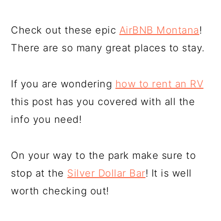
Check out these epic
AirBNB Montana
!
There are so many great places to stay.
If you are wondering
how to rent an RV
this post has you covered with all the
info you need!
On your way to the park make sure to
stop at the
Silver Dollar Bar
! It is well
worth checking out!