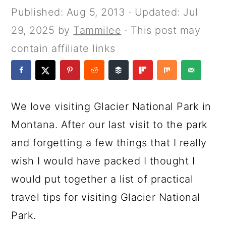
a
c
a
e
Published:
Aug 5, 2013
· Updated:
Jul
r
o
r
r
29, 2025
by
Tammilee
· This post may
y
n
y
contain affiliate links
n
t
s
a
e
i
v
n
d
We love visiting Glacier National Park in
i
t
e
Montana. After our last visit to the park
g
b
and forgetting a few things that I really
a
a
wish I would have packed I thought I
t
r
would put together a list of practical
i
travel tips for visiting Glacier National
o
Park.
n