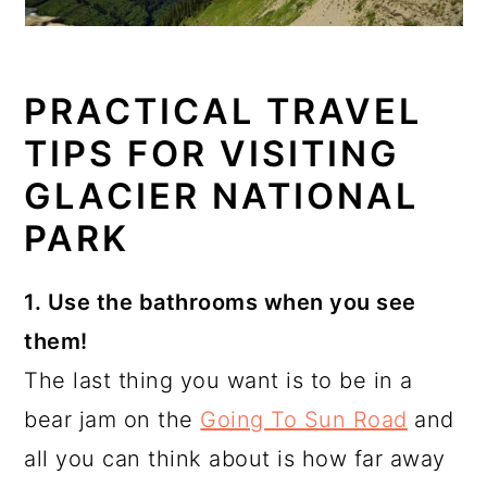
PRACTICAL TRAVEL
TIPS FOR VISITING
GLACIER NATIONAL
PARK
1. Use the bathrooms when you see
them!
The last thing you want is to be in a
bear jam on the
Going To Sun Road
and
all you can think about is how far away