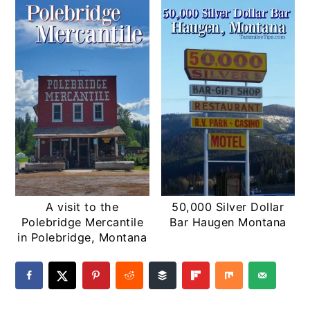
A visit to the
50,000 Silver Dollar
Polebridge Mercantile
Bar Haugen Montana
in Polebridge, Montana