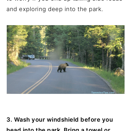
and exploring deep into the park.
3. Wash your windshield before you
head into the park. Bring a towel or