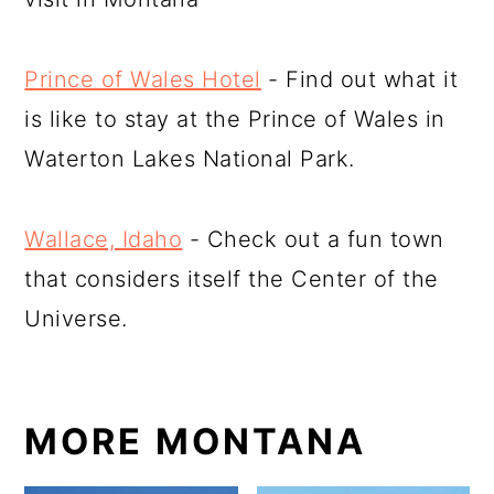
Prince of Wales Hotel
- Find out what it
is like to stay at the Prince of Wales in
Waterton Lakes National Park.
Wallace, Idaho
- Check out a fun town
that considers itself the Center of the
Universe.
MORE MONTANA