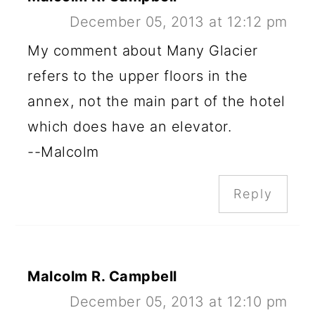
December 05, 2013 at 12:12 pm
My comment about Many Glacier
refers to the upper floors in the
annex, not the main part of the hotel
which does have an elevator.
--Malcolm
Reply
Malcolm R. Campbell
December 05, 2013 at 12:10 pm