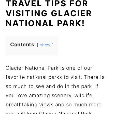
TRAVEL TIPS FOR
VISITING GLACIER
NATIONAL PARK!
Contents
show
Glacier National Park is one of our
favorite national parks to visit. There is
so much to see and do in the park. If
you love amazing scenery, wildlife,
breathtaking views and so much more
you will love Glacier National Park.