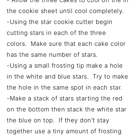
- Allow the three cakes to cool on the in
the cookie sheet until cool completely.
-Using the star cookie cutter begin
cutting stars in each of the three
colors. Make sure that each cake color
has the same number of stars.
-Using a small frosting tip make a hole
in the white and blue stars. Try to make
the hole in the same spot in each star.
-Make a stack of stars starting the red
on the bottom then stack the white star
the blue on top. If they don't stay
together use a tiny amount of frosting