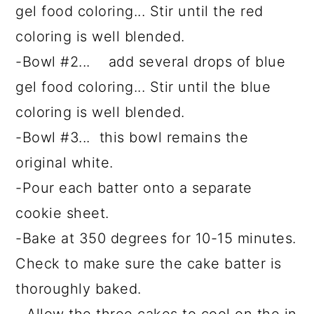
gel food coloring... Stir until the red
coloring is well blended.
-Bowl #2... add several drops of blue
gel food coloring... Stir until the blue
coloring is well blended.
-Bowl #3... this bowl remains the
original white.
-Pour each batter onto a separate
cookie sheet.
-Bake at 350 degrees for 10-15 minutes.
Check to make sure the cake batter is
thoroughly baked.