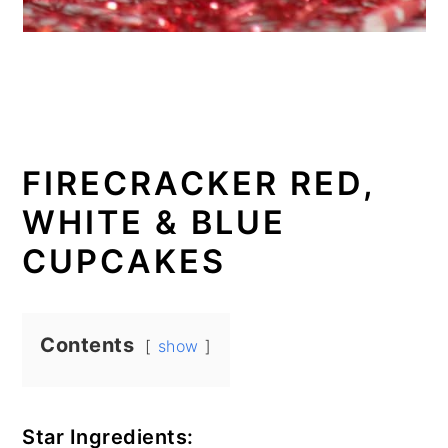
FIRECRACKER RED,
WHITE & BLUE
CUPCAKES
Contents
show
Star Ingredients: