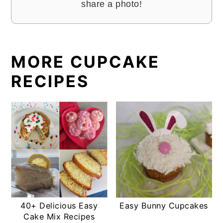
share a photo!
MORE CUPCAKE
RECIPES
40+ Delicious Easy
Easy Bunny Cupcakes
Cake Mix Recipes