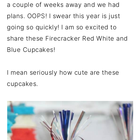
a couple of weeks away and we had
plans. OOPS! I swear this year is just
going so quickly! I am so excited to
share these Firecracker Red White and
Blue Cupcakes!
I mean seriously how cute are these
cupcakes.