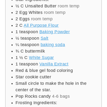
½
C
Unsalted Butter
room temp
2
Egg Whites
room temp
2
Eggs
room temp
2
C
All Purpose Flour
1
teaspoon
Baking Powder
½
teaspoon
Salt
¼
teaspoon
baking soda
¾
C
buttermilk
1 ½
C
White Sugar
1
teaspoon
Vanilla Extract
Red & blue gel food coloring
Star cookie cutter
Small circle to make the hole in the
center of the star.
Pop Rocks candy
4-6 bags
Frosting Ingredients: