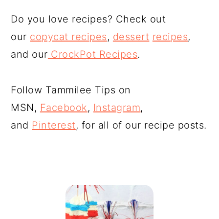
Do you love recipes? Check out
our
copycat recipes
,
dessert
recipes
,
and our
CrockPot Recipes
.
Follow Tammilee Tips on
MSN,
Facebook
,
Instagram
,
and
Pinterest
, for all of our recipe posts.