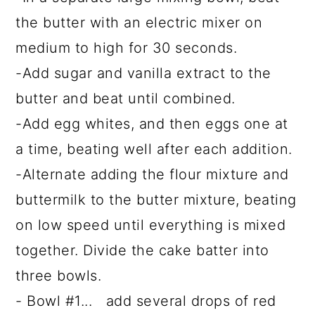
the butter with an electric mixer on
medium to high for 30 seconds.
-Add sugar and vanilla extract to the
butter and beat until combined.
-Add egg whites, and then eggs one at
a time, beating well after each addition.
-Alternate adding the flour mixture and
buttermilk to the butter mixture, beating
on low speed until everything is mixed
together. Divide the cake batter into
three bowls.
- Bowl #1... add several drops of red