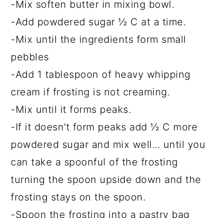
-Mix soften butter in mixing bowl.
-Add powdered sugar ½ C at a time.
-Mix until the ingredients form small
pebbles
-Add 1 tablespoon of heavy whipping
cream if frosting is not creaming.
-Mix until it forms peaks.
-If it doesn't form peaks add ½ C more
powdered sugar and mix well... until you
can take a spoonful of the frosting
turning the spoon upside down and the
frosting stays on the spoon.
-Spoon the frosting into a pastry bag