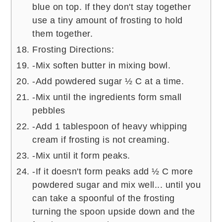
blue on top. If they don't stay together
use a tiny amount of frosting to hold
them together.
Frosting Directions:
-Mix soften butter in mixing bowl.
-Add powdered sugar ½ C at a time.
-Mix until the ingredients form small
pebbles
-Add 1 tablespoon of heavy whipping
cream if frosting is not creaming.
-Mix until it form peaks.
-If it doesn't form peaks add ½ C more
powdered sugar and mix well... until you
can take a spoonful of the frosting
turning the spoon upside down and the