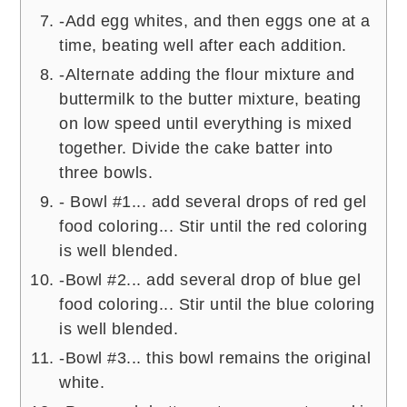
-Add egg whites, and then eggs one at a
time, beating well after each addition.
-Alternate adding the flour mixture and
buttermilk to the butter mixture, beating
on low speed until everything is mixed
together. Divide the cake batter into
three bowls.
- Bowl #1... add several drops of red gel
food coloring... Stir until the red coloring
is well blended.
-Bowl #2... add several drop of blue gel
food coloring... Stir until the blue coloring
is well blended.
-Bowl #3... this bowl remains the original
white.