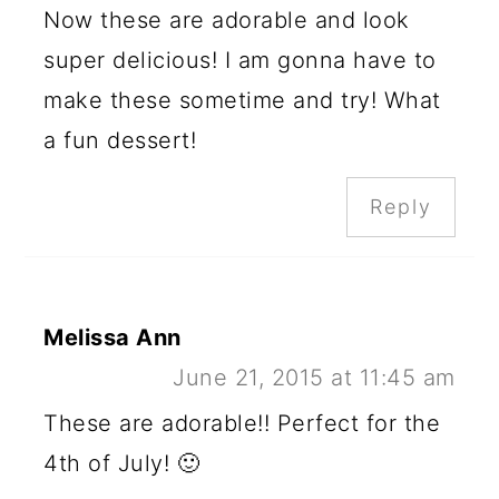
Now these are adorable and look
super delicious! I am gonna have to
make these sometime and try! What
a fun dessert!
Reply
Melissa Ann
June 21, 2015 at 11:45 am
These are adorable!! Perfect for the
4th of July! 🙂