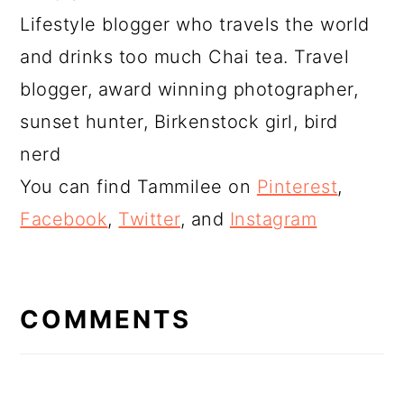
Lifestyle blogger who travels the world
and drinks too much Chai tea. Travel
blogger, award winning photographer,
sunset hunter, Birkenstock girl, bird
nerd
You can find Tammilee on
Pinterest
,
Facebook
,
Twitter
, and
Instagram
READER
INTERACTIONS
COMMENTS