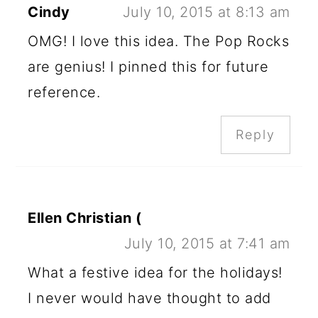
Cindy
July 10, 2015 at 8:13 am
OMG! I love this idea. The Pop Rocks
are genius! I pinned this for future
reference.
Reply
Ellen Christian (
July 10, 2015 at 7:41 am
What a festive idea for the holidays!
I never would have thought to add