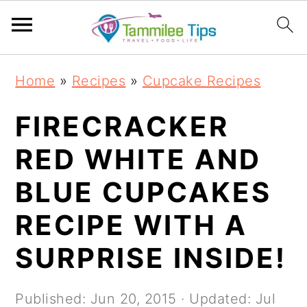
S
S
S
S
Home
»
Recipes
»
Cupcake Recipes
k
k
k
k
i
i
i
i
FIRECRACKER
p
p
p
p
RED WHITE AND
t
t
t
t
BLUE CUPCAKES
o
o
o
o
p
m
p
f
RECIPE WITH A
r
a
r
o
SURPRISE INSIDE!
i
i
i
o
m
n
m
t
Published:
Jun 20, 2015
· Updated:
Jul