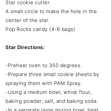
Star cookie cutter
A small circle to make the hole in the
center of the star.
Pop Rocks candy (4-6 bags)
Star Directions:
-Preheat oven to 350 degrees.
-Prepare three small cookie sheets by
spraying them with PAM Spray.
-Using a medium bowl, whisk flour,
baking powder, salt, and baking soda.
-In a separate large mixing bowl, beat