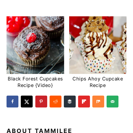
Black Forest Cupcakes
Chips Ahoy Cupcake
Recipe {Video}
Recipe
ABOUT
TAMMILEE