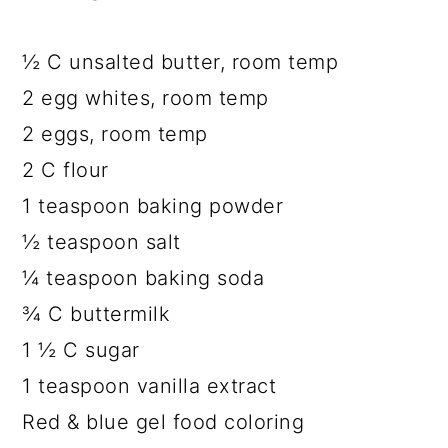
½ C unsalted butter, room temp
2 egg whites, room temp
2 eggs, room temp
2 C flour
1 teaspoon baking powder
½ teaspoon salt
¼ teaspoon baking soda
¾ C buttermilk
1 ½ C sugar
1 teaspoon vanilla extract
Red & blue gel food coloring