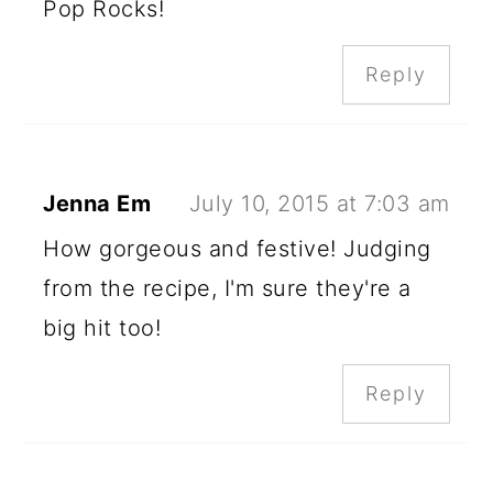
Pop Rocks!
Reply
Jenna Em
July 10, 2015 at 7:03 am
How gorgeous and festive! Judging
from the recipe, I'm sure they're a
big hit too!
Reply