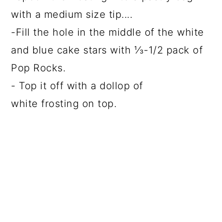
with a medium size tip....
-Fill the hole in the middle of the white
and blue cake stars with ⅓-1/2 pack of
Pop Rocks.
- Top it off with a dollop of
white frosting on top.