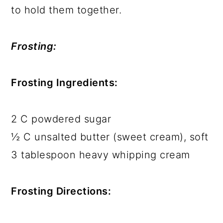
to hold them together.
Frosting:
Frosting Ingredients:
2 C powdered sugar
½ C unsalted butter (sweet cream), soft
3 tablespoon heavy whipping cream
Frosting Directions: