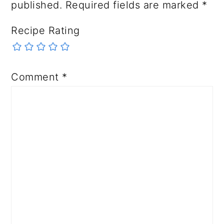
published.
Required fields are marked
*
Recipe Rating
Comment
*