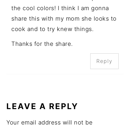
the cool colors! I think I am gonna
share this with my mom she looks to
cook and to try knew things.
Thanks for the share.
Reply
LEAVE A REPLY
Your email address will not be