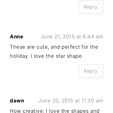
Reply
Anne
June 21, 2015 at 6:44 am
These are cute, and perfect for the
holiday. I love the star shape.
Reply
dawn
June 20, 2015 at 11:30 am
How creative. I love the shapes and