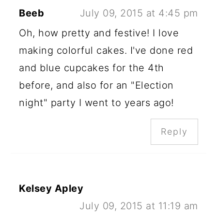
Beeb
July 09, 2015 at 4:45 pm
Oh, how pretty and festive! I love
making colorful cakes. I've done red
and blue cupcakes for the 4th
before, and also for an "Election
night" party I went to years ago!
Reply
Kelsey Apley
July 09, 2015 at 11:19 am