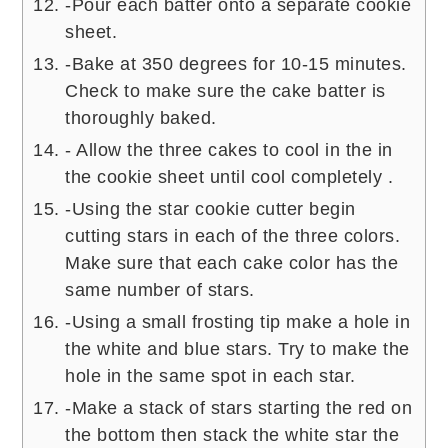
-Pour each batter onto a separate cookie
sheet.
-Bake at 350 degrees for 10-15 minutes.
Check to make sure the cake batter is
thoroughly baked.
- Allow the three cakes to cool in the in
the cookie sheet until cool completely .
-Using the star cookie cutter begin
cutting stars in each of the three colors.
Make sure that each cake color has the
same number of stars.
-Using a small frosting tip make a hole in
the white and blue stars. Try to make the
hole in the same spot in each star.
-Make a stack of stars starting the red on
the bottom then stack the white star the