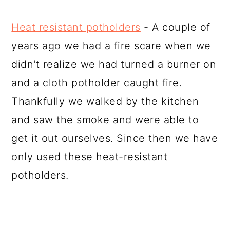
Heat resistant potholders
- A couple of
years ago we had a fire scare when we
didn't realize we had turned a burner on
and a cloth potholder caught fire.
Thankfully we walked by the kitchen
and saw the smoke and were able to
get it out ourselves. Since then we have
only used these heat-resistant
potholders.