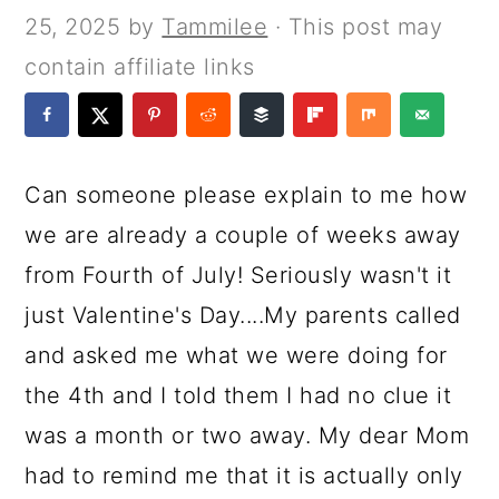
a
c
a
e
25, 2025
by
Tammilee
· This post may
r
o
r
r
contain affiliate links
y
n
y
n
t
s
a
e
i
Can someone please explain to me how
v
n
d
we are already a couple of weeks away
i
t
e
from Fourth of July! Seriously wasn't it
g
b
just Valentine's Day....My parents called
a
a
and asked me what we were doing for
t
r
the 4th and I told them I had no clue it
i
was a month or two away. My dear Mom
o
had to remind me that it is actually only
n