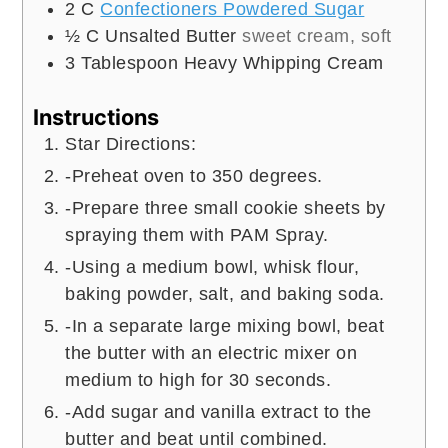
2
C
Confectioners Powdered Sugar
½
C
Unsalted Butter
sweet cream, soft
3
Tablespoon
Heavy Whipping Cream
Instructions
Star Directions:
-Preheat oven to 350 degrees.
-Prepare three small cookie sheets by
spraying them with PAM Spray.
-Using a medium bowl, whisk flour,
baking powder, salt, and baking soda.
-In a separate large mixing bowl, beat
the butter with an electric mixer on
medium to high for 30 seconds.
-Add sugar and vanilla extract to the
butter and beat until combined.