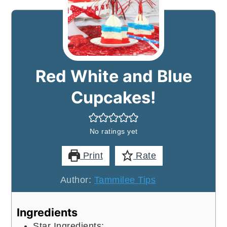
Red White and Blue
Cupcakes!
No ratings yet
Print
Rate
Author:
Tammilee Tips
Ingredients
Star Ingredients: