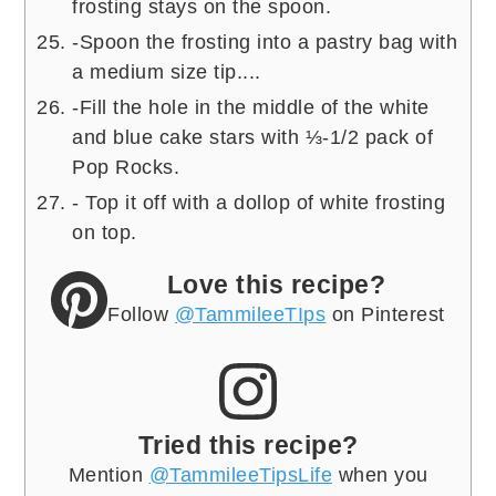
frosting stays on the spoon.
-Spoon the frosting into a pastry bag with
a medium size tip....
-Fill the hole in the middle of the white
and blue cake stars with ⅓-1/2 pack of
Pop Rocks.
- Top it off with a dollop of white frosting
on top.
Love this recipe?
Follow
@TammileeTIps
on Pinterest
Tried this recipe?
Mention
@TammileeTipsLife
when you