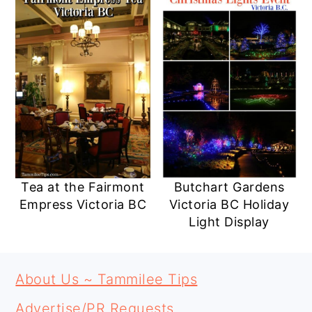
Tea at the Fairmont
Butchart Gardens
Empress Victoria BC
Victoria BC Holiday
Light Display
PRIMARY
FOOTER
SIDEBAR
About Us ~ Tammilee Tips
Advertise/PR Requests