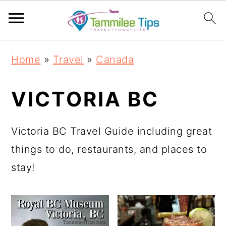
S
S
S
S
Home
»
Travel
»
Canada
k
k
k
k
i
i
i
i
VICTORIA BC
p
p
p
p
t
t
t
t
Victoria BC Travel Guide including great
o
o
o
o
things to do, restaurants, and places to
p
m
p
f
stay!
r
a
r
o
i
i
i
o
m
n
m
t