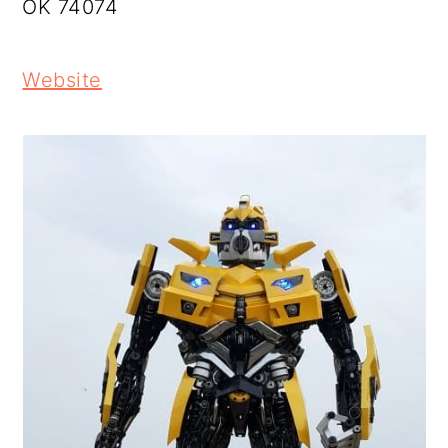
OK 74074
Website