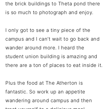
the brick buildings to Theta pond there
is so much to photograph and enjoy.
I only got to see a tiny piece of the
campus and I can't wait to go back and
wander around more. I heard the
student union building is amazing and
there are a ton of places to eat inside it.
Plus the food at The Atherton is
fantastic. So work up an appetite
wandering around campus and then