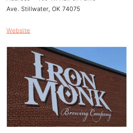
Ave. Stillwater, OK 74075
Website