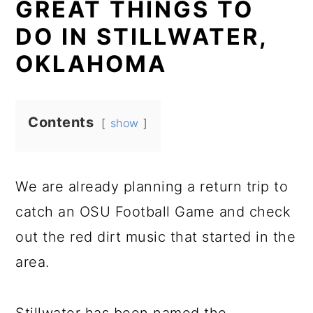
GREAT THINGS TO
DO IN STILLWATER,
OKLAHOMA
Contents
show
We are already planning a return trip to
catch an OSU Football Game and check
out the red dirt music that started in the
area.