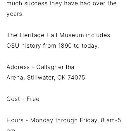
much success they have had over the
years.
The Heritage Hall Museum includes
OSU history from 1890 to today.
Address - Gallagher Iba
Arena, Stillwater, OK 74075
Cost - Free
Hours - Monday through Friday, 8 am-5
pm