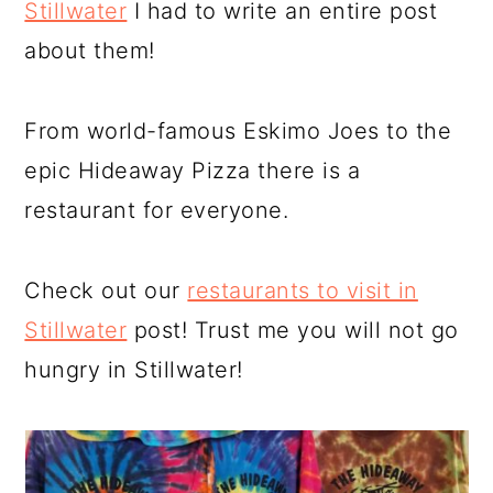
Stillwater
I had to write an entire post
about them!
From world-famous Eskimo Joes to the
epic Hideaway Pizza there is a
restaurant for everyone.
Check out our
restaurants to visit in
Stillwater
post! Trust me you will not go
hungry in Stillwater!