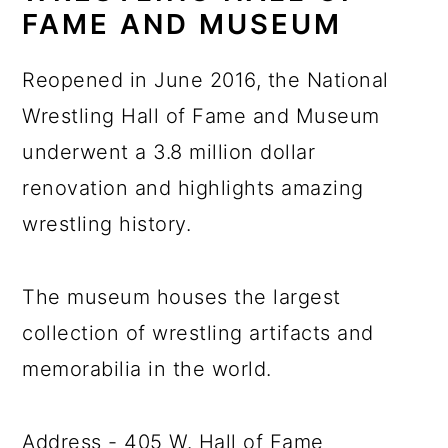
FAME AND MUSEUM
Reopened in June 2016, the National
Wrestling Hall of Fame and Museum
underwent a 3.8 million dollar
renovation and highlights amazing
wrestling history.
The museum houses the largest
collection of wrestling artifacts and
memorabilia in the world.
Address - 405 W. Hall of Fame