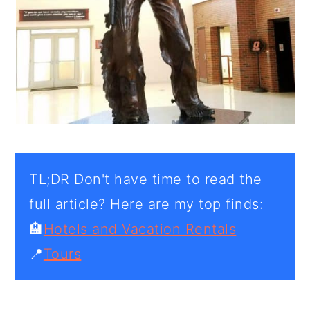
TL;DR Don't have time to read the
full article? Here are my top finds:
🏨
Hotels and Vacation Rentals
📍
Tours