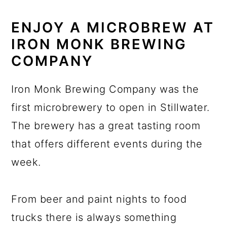
ENJOY A MICROBREW AT
IRON MONK BREWING
COMPANY
Iron Monk Brewing Company was the
first microbrewery to open in Stillwater.
The brewery has a great tasting room
that offers different events during the
week.
From beer and paint nights to food
trucks there is always something