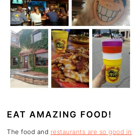
EAT AMAZING FOOD!
The food and
restaurants are so good in