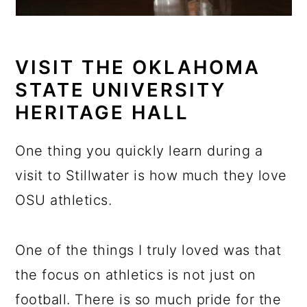
VISIT THE OKLAHOMA
STATE UNIVERSITY
HERITAGE HALL
One thing you quickly learn during a
visit to Stillwater is how much they love
OSU athletics.
One of the things I truly loved was that
the focus on athletics is not just on
football. There is so much pride for the