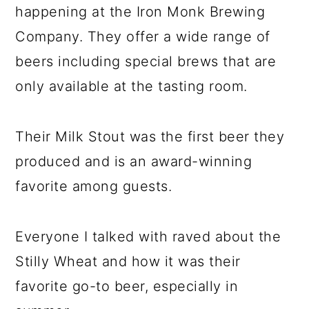
happening at the Iron Monk Brewing
Company. They offer a wide range of
beers including special brews that are
only available at the tasting room.
Their Milk Stout was the first beer they
produced and is an award-winning
favorite among guests.
Everyone I talked with raved about the
Stilly Wheat and how it was their
favorite go-to beer, especially in