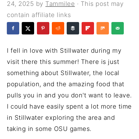
a
c
a
e
24, 2025
by
Tammilee
· This post may
r
o
r
r
contain affiliate links
y
n
y
n
t
s
a
e
i
I fell in love with Stillwater during my
v
n
d
visit there this summer! There is just
i
t
e
something about Stillwater, the local
g
b
population, and the amazing food that
a
a
pulls you in and you don't want to leave.
t
r
I could have easily spent a lot more time
i
in Stillwater exploring the area and
o
taking in some OSU games.
n