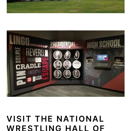
VISIT THE NATIONAL
WRESTLING HALL OF