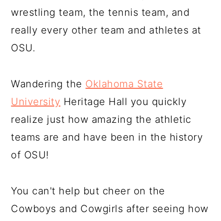
wrestling team, the tennis team, and
really every other team and athletes at
OSU.
Wandering the
Oklahoma State
University
Heritage Hall you quickly
realize just how amazing the athletic
teams are and have been in the history
of OSU!
You can't help but cheer on the
Cowboys and Cowgirls after seeing how