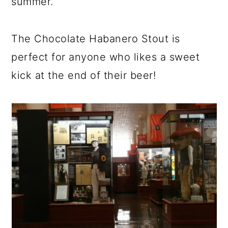
summer.
The Chocolate Habanero Stout is
perfect for anyone who likes a sweet
kick at the end of their beer!