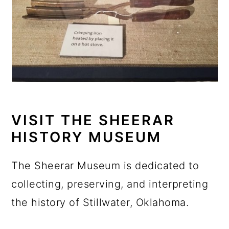
VISIT THE SHEERAR
HISTORY MUSEUM
The Sheerar Museum is dedicated to
collecting, preserving, and interpreting
the history of Stillwater, Oklahoma.