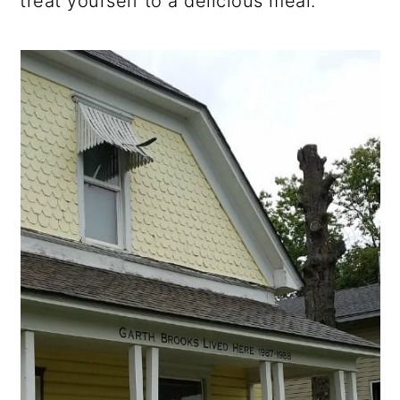
treat yourself to a delicious meal.