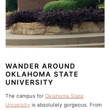
WANDER AROUND
OKLAHOMA STATE
UNIVERSITY
The campus for
Oklahoma State
University
is absolutely gorgeous. From