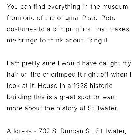
You can find everything in the museum
from one of the original Pistol Pete
costumes to a crimping iron that makes
me cringe to think about using it.
I am pretty sure I would have caught my
hair on fire or crimped it right off when I
look at it. House in a 1928 historic
building this is a great spot to learn
more about the history of Stillwater.
Address - 702 S. Duncan St. Stillwater,