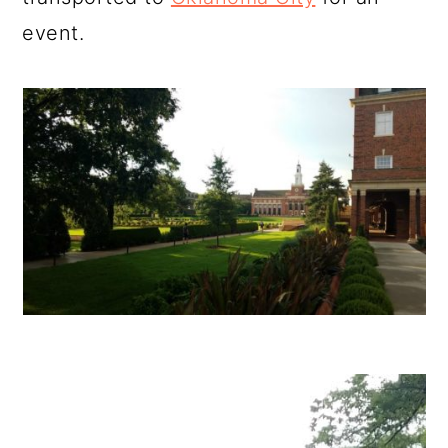
event.