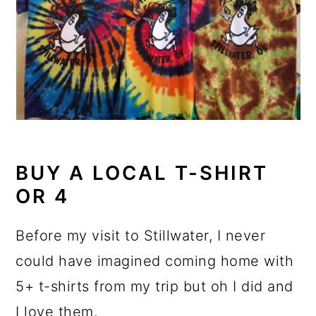
BUY A LOCAL T-SHIRT
OR 4
Before my visit to Stillwater, I never
could have imagined coming home with
5+ t-shirts from my trip but oh I did and
I love them.