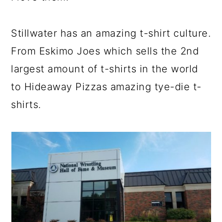
Stillwater has an amazing t-shirt culture.
From Eskimo Joes which sells the 2nd
largest amount of t-shirts in the world
to Hideaway Pizzas amazing tye-die t-
shirts.