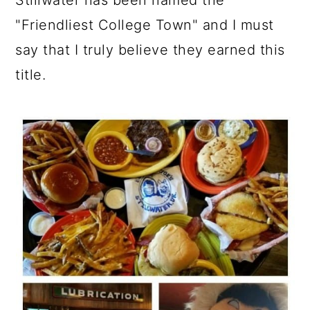
Stillwater has been named the
"Friendliest College Town" and I must
say that I truly believe they earned this
title.