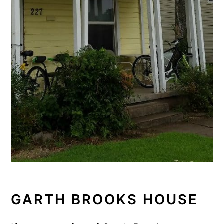
GARTH BROOKS HOUSE