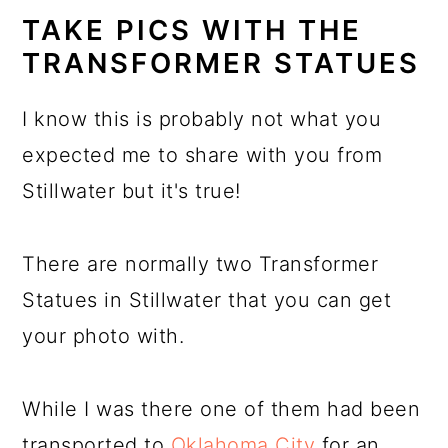
TAKE PICS WITH THE
TRANSFORMER STATUES
I know this is probably not what you
expected me to share with you from
Stillwater but it's true!
There are normally two Transformer
Statues in Stillwater that you can get
your photo with.
While I was there one of them had been
transported to
Oklahoma City
for an