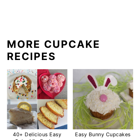
MORE CUPCAKE
RECIPES
40+ Delicious Easy
Easy Bunny Cupcakes