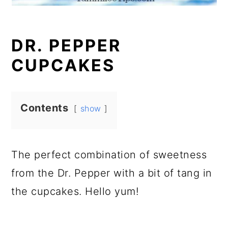
DR. PEPPER
CUPCAKES
Contents
show
The perfect combination of sweetness
from the Dr. Pepper with a bit of tang in
the cupcakes. Hello yum!