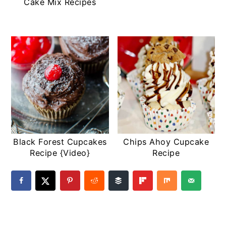
Cake Mix Recipes
Black Forest Cupcakes
Chips Ahoy Cupcake
Recipe {Video}
Recipe