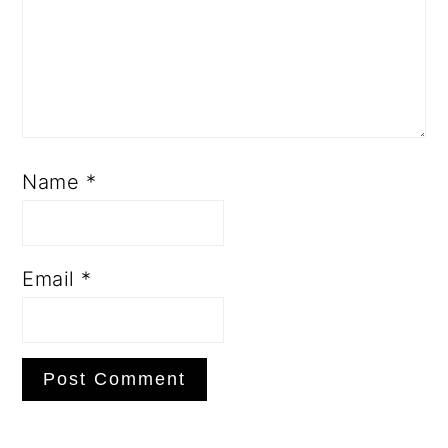
Name
*
Email
*