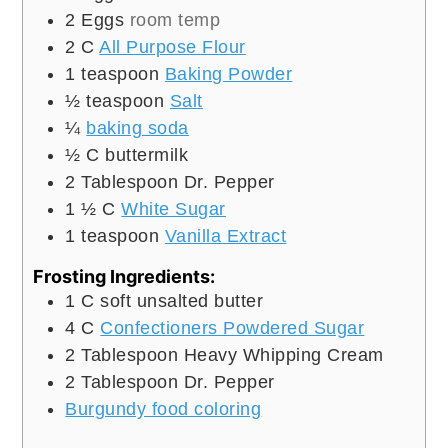
2
Eggs
room temp
2
C
All Purpose Flour
1
teaspoon
Baking Powder
½
teaspoon
Salt
¼
baking soda
½
C
buttermilk
2
Tablespoon
Dr. Pepper
1 ½
C
White Sugar
1
teaspoon
Vanilla Extract
Frosting Ingredients:
1
C
soft unsalted butter
4
C
Confectioners Powdered Sugar
2
Tablespoon
Heavy Whipping Cream
2
Tablespoon
Dr. Pepper
Burgundy food coloring