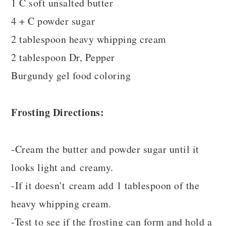
1 C soft unsalted butter
4 + C powder sugar
2 tablespoon heavy whipping cream
2 tablespoon Dr, Pepper
Burgundy gel food coloring
Frosting Directions:
-Cream the butter and powder sugar until it
looks light and creamy.
-If it doesn't cream add 1 tablespoon of the
heavy whipping cream.
-Test to see if the frosting can form and hold a