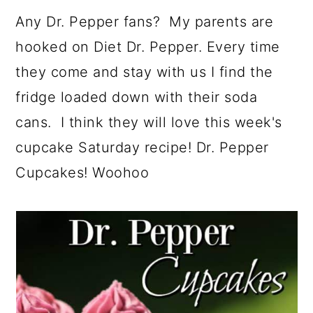
a
c
a
e
Any Dr. Pepper fans? My parents are
r
o
r
r
hooked on Diet Dr. Pepper. Every time
y
n
y
they come and stay with us I find the
n
t
s
fridge loaded down with their soda
a
e
i
cans. I think they will love this week's
v
n
d
cupcake Saturday recipe! Dr. Pepper
i
t
e
Cupcakes! Woohoo
g
b
a
a
t
r
i
o
n