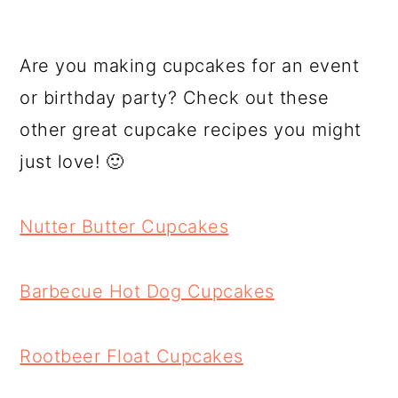
Are you making cupcakes for an event
or birthday party? Check out these
other great cupcake recipes you might
just love! 🙂
Nutter Butter Cupcakes
Barbecue Hot Dog Cupcakes
Rootbeer Float Cupcakes