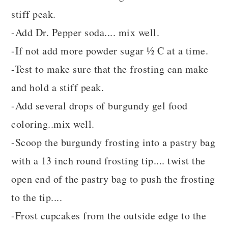
stiff peak.
-Add Dr. Pepper soda.... mix well.
-If not add more powder sugar ½ C at a time.
-Test to make sure that the frosting can make
and hold a stiff peak.
-Add several drops of burgundy gel food
coloring..mix well.
-Scoop the burgundy frosting into a pastry bag
with a 13 inch round frosting tip.... twist the
open end of the pastry bag to push the frosting
to the tip....
-Frost cupcakes from the outside edge to the