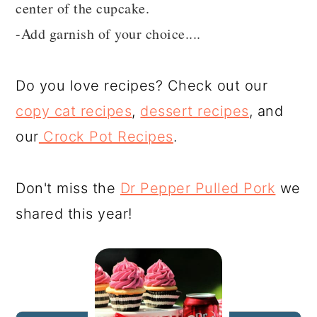
center of the cupcake.
-Add garnish of your choice....
Do you love recipes? Check out our
copy cat recipes
,
dessert recipes
, and
our
Crock Pot Recipes
.
Don't miss the
Dr Pepper Pulled Pork
we
shared this year!