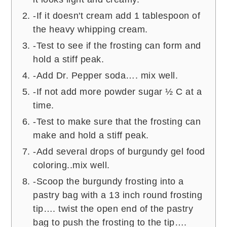
-If it doesn't cream add 1 tablespoon of
the heavy whipping cream.
-Test to see if the frosting can form and
hold a stiff peak.
-Add Dr. Pepper soda…. mix well.
-If not add more powder sugar ½ C at a
time.
-Test to make sure that the frosting can
make and hold a stiff peak.
-Add several drops of burgundy gel food
coloring..mix well.
-Scoop the burgundy frosting into a
pastry bag with a 13 inch round frosting
tip…. twist the open end of the pastry
bag to push the frosting to the tip….