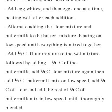
-Add egg whites, and then eggs one at a time,
beating well after each addition.
-Alternate adding the flour mixture and
buttermilk to the butter mixture, beating on
low speed until everything is mixed together.
-Add ⅓ C flour mixture to the wet mixture
followed by adding ⅓ C of the
buttermilk; add ⅓ C flour mixture again then
add ⅓ C buttermilk mix on low speed, add ⅓
C of flour and add the rest of ⅓ C of
buttermilk mix in low speed until thoroughly
blended.