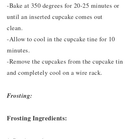
-Bake at 350 degrees for 20-25 minutes or
until an inserted cupcake comes out
clean.
-Allow to cool in the cupcake tine for 10
minutes.
-Remove the cupcakes from the cupcake tin
and completely cool on a wire rack.
Frosting:
Frosting Ingredients: