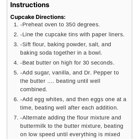
Instructions
Cupcake Directions:
-Preheat oven to 350 degrees.
-Line the cupcake tins with paper liners.
-Sift flour, baking powder, salt, and
baking soda together in a bowl.
-Beat butter on high for 30 seconds.
-Add sugar, vanilla, and Dr. Pepper to
the butter …. beating until well
combined.
-Add egg whites, and then eggs one at a
time, beating well after each addition.
-Alternate adding the flour mixture and
buttermilk to the butter mixture, beating
on low speed until everything is mixed