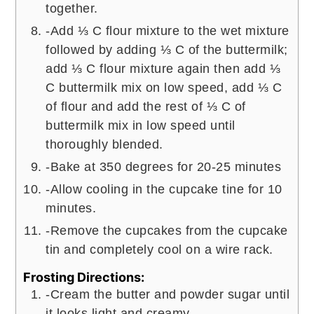
together.
-Add ⅓ C flour mixture to the wet mixture
followed by adding ⅓ C of the buttermilk;
add ⅓ C flour mixture again then add ⅓
C buttermilk mix on low speed, add ⅓ C
of flour and add the rest of ⅓ C of
buttermilk mix in low speed until
thoroughly blended.
-Bake at 350 degrees for 20-25 minutes
-Allow cooling in the cupcake tine for 10
minutes.
-Remove the cupcakes from the cupcake
tin and completely cool on a wire rack.
Frosting Directions:
-Cream the butter and powder sugar until
it looks light and creamy.