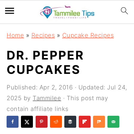
S
S
S
S
Home
»
Recipes
»
Cupcake Recipes
k
k
k
k
i
i
i
i
DR. PEPPER
p
p
p
p
CUPCAKES
t
t
t
t
o
o
o
o
Published:
Apr 2, 2016
· Updated:
Jul 24,
p
m
p
f
2025
by
Tammilee
· This post may
r
a
r
o
contain affiliate links
i
i
i
o
m
n
m
t