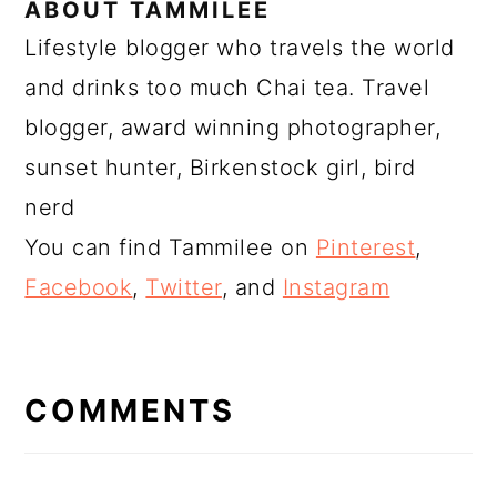
ABOUT
TAMMILEE
Lifestyle blogger who travels the world
and drinks too much Chai tea. Travel
blogger, award winning photographer,
sunset hunter, Birkenstock girl, bird
nerd
You can find Tammilee on
Pinterest
,
Facebook
,
Twitter
, and
Instagram
READER
INTERACTIONS
COMMENTS