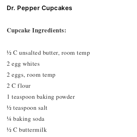
Dr. Pepper Cupcakes
Cupcake Ingredients:
½ C unsalted butter, room temp
2 egg whites
2 eggs, room temp
2 C flour
1 teaspoon baking powder
½ teaspoon salt
¼ baking soda
½ C buttermilk