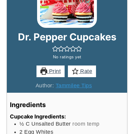
Dr. Pepper Cupcakes
No ratings yet
Print
Rate
Author:
Tammilee Tips
Ingredients
Cupcake Ingredients:
½
C
Unsalted Butter
room temp
2
Egg Whites