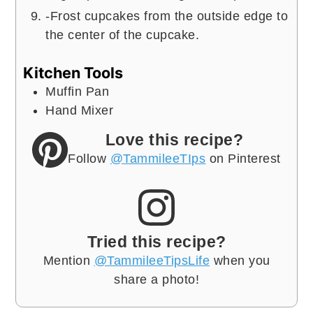
-Frost cupcakes from the outside edge to
the center of the cupcake.
Kitchen Tools
Muffin Pan
Hand Mixer
Love this recipe?
Follow
@TammileeTIps
on Pinterest
Tried this recipe?
Mention
@TammileeTipsLife
when you
share a photo!