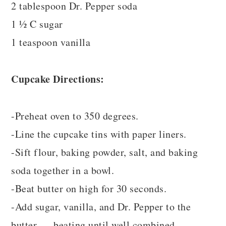
2 tablespoon Dr. Pepper soda
1 ½ C sugar
1 teaspoon vanilla
Cupcake Directions:
-Preheat oven to 350 degrees.
-Line the cupcake tins with paper liners.
-Sift flour, baking powder, salt, and baking
soda together in a bowl.
-Beat butter on high for 30 seconds.
-Add sugar, vanilla, and Dr. Pepper to the
butter .... beating until well combined.