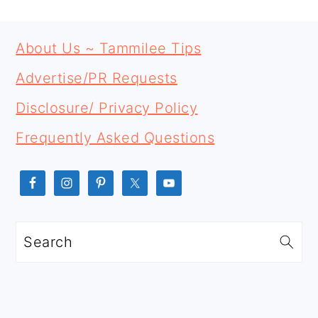
PRIMARY
FOOTER
SIDEBAR
About Us ~ Tammilee Tips
Advertise/PR Requests
Disclosure/ Privacy Policy
Frequently Asked Questions
Search