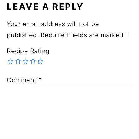
LEAVE A REPLY
Your email address will not be
published.
Required fields are marked
*
Recipe Rating
Comment
*