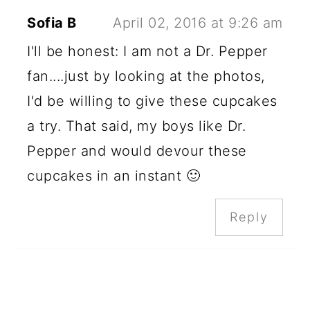
Sofia B
April 02, 2016 at 9:26 am
I'll be honest: I am not a Dr. Pepper
fan....just by looking at the photos,
I'd be willing to give these cupcakes
a try. That said, my boys like Dr.
Pepper and would devour these
cupcakes in an instant 🙂
Reply