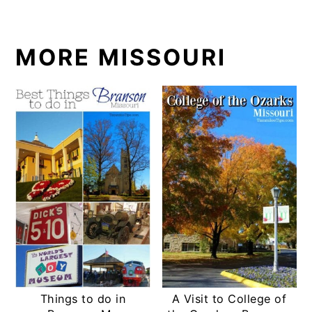
MORE MISSOURI
Things to do in
A Visit to College of