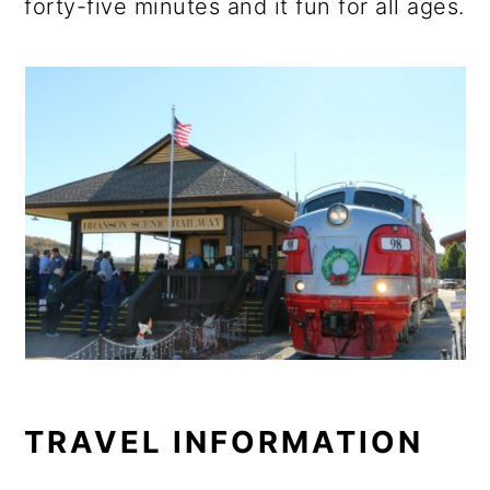
forty-five minutes and it fun for all ages.
TRAVEL INFORMATION