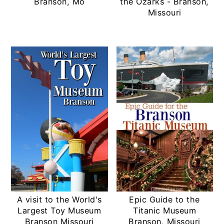
Branson, Mo
the Ozarks - Branson,
Missouri
A visit to the World's
Epic Guide to the
Largest Toy Museum
Titanic Museum
Branson Missouri
Branson, Missouri