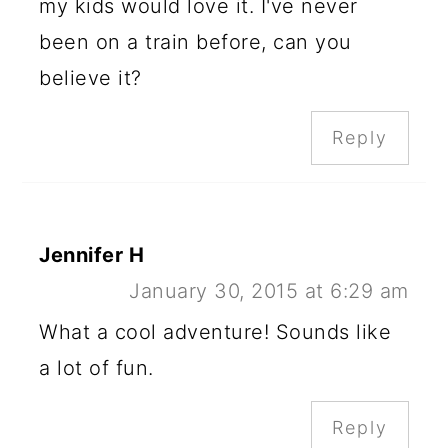
my kids would love it. I've never
been on a train before, can you
believe it?
Reply
Jennifer H
January 30, 2015 at 6:29 am
What a cool adventure! Sounds like
a lot of fun.
Reply