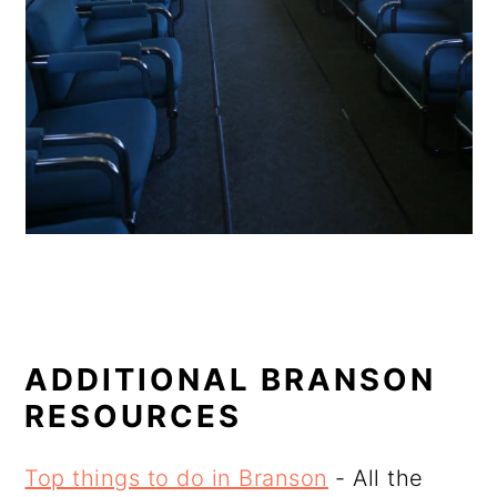
ADDITIONAL BRANSON
RESOURCES
Top things to do in Branson
- All the