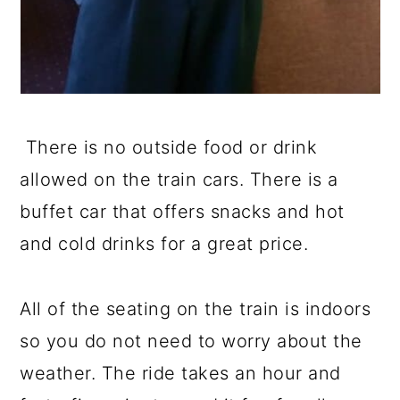
There is no outside food or drink
allowed on the train cars. There is a
buffet car that offers snacks and hot
and cold drinks for a great price.
All of the seating on the train is indoors
so you do not need to worry about the
weather. The ride takes an hour and