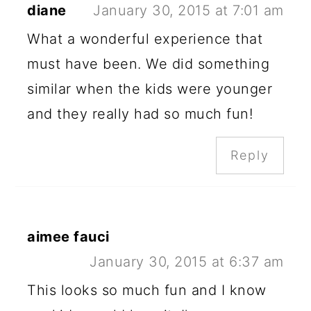
diane
January 30, 2015 at 7:01 am
What a wonderful experience that
must have been. We did something
similar when the kids were younger
and they really had so much fun!
Reply
aimee fauci
January 30, 2015 at 6:37 am
This looks so much fun and I know