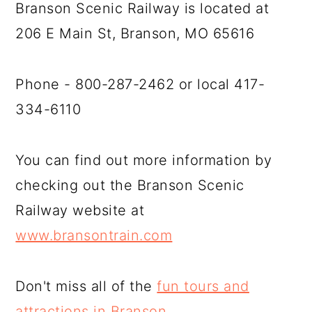
Branson Scenic Railway is located at
206 E Main St, Branson, MO 65616
Phone - 800-287-2462 or local 417-
334-6110
You can find out more information by
checking out the Branson Scenic
Railway website at
www.bransontrain.com
Don't miss all of the
fun tours and
attractions in Branson