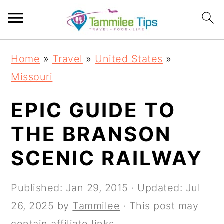
S
S
S
S
Home
»
Travel
»
United States
»
k
k
k
k
Missouri
i
i
i
i
p
p
p
p
EPIC GUIDE TO
t
t
t
t
THE BRANSON
o
o
o
o
SCENIC RAILWAY
p
m
p
f
r
a
r
o
Published:
Jan 29, 2015
· Updated:
Jul
i
i
i
o
26, 2025
by
Tammilee
· This post may
m
n
m
t