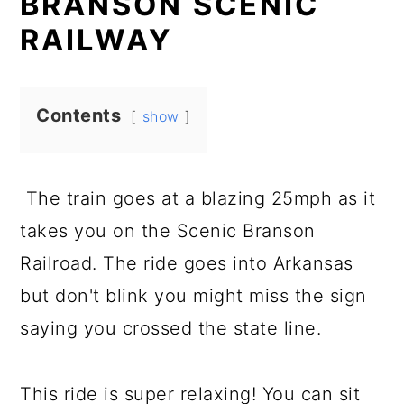
BRANSON SCENIC
RAILWAY
Contents
show
The train goes at a blazing 25mph as it
takes you on the Scenic Branson
Railroad. The ride goes into Arkansas
but don't blink you might miss the sign
saying you crossed the state line.
This ride is super relaxing! You can sit