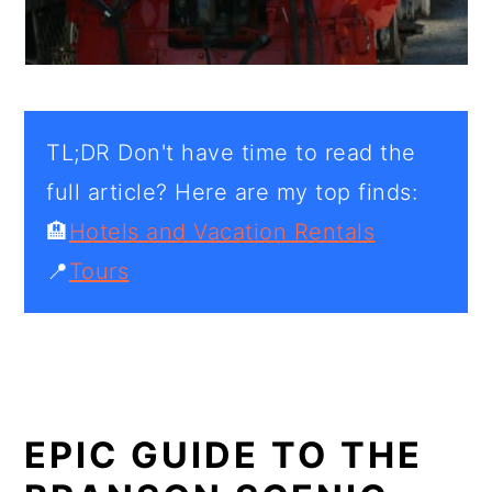
TL;DR Don't have time to read the
full article? Here are my top finds:
🏨
Hotels and Vacation Rentals
📍
Tours
EPIC GUIDE TO THE