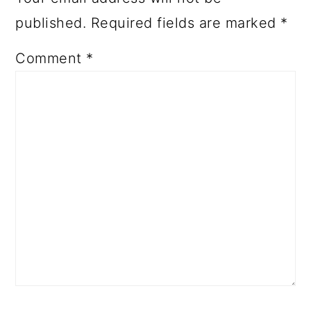
published.
Required fields are marked
*
Comment
*