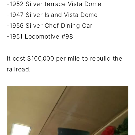
-1952 Silver terrace Vista Dome
-1947 Silver Island Vista Dome
-1956 Silver Chef Dining Car
-1951 Locomotive #98
It cost $100,000 per mile to rebuild the
railroad.