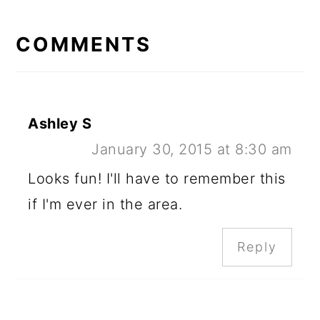
READER
INTERACTIONS
COMMENTS
Ashley S
January 30, 2015 at 8:30 am
Looks fun! I'll have to remember this
if I'm ever in the area.
Reply