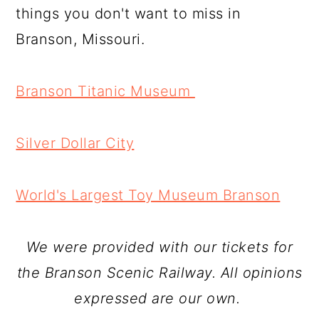
things you don't want to miss in
Branson, Missouri.
Branson Titanic Museum
Silver Dollar City
World's Largest Toy Museum Branson
We were provided with our tickets for
the Branson Scenic Railway. All opinions
expressed are our own.