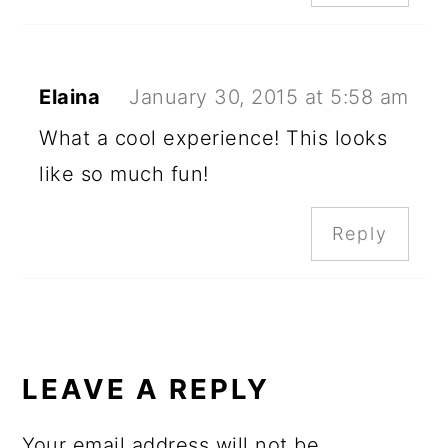
Elaina
January 30, 2015 at 5:58 am
What a cool experience! This looks
like so much fun!
Reply
LEAVE A REPLY
Your email address will not be