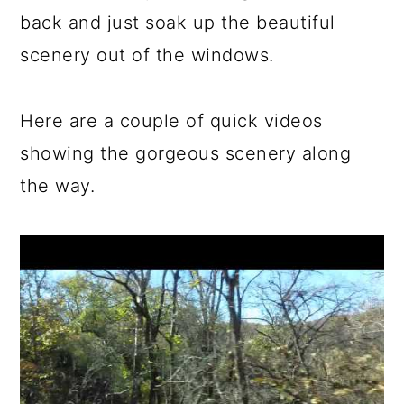
back and just soak up the beautiful
scenery out of the windows.
Here are a couple of quick videos
showing the gorgeous scenery along
the way.