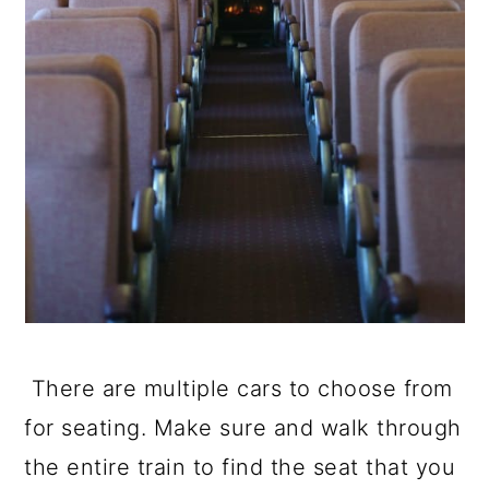
There are multiple cars to choose from
for seating. Make sure and walk through
the entire train to find the seat that you