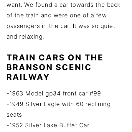
want. We found a car towards the back
of the train and were one of a few
passengers in the car. It was so quiet
and relaxing.
TRAIN CARS ON THE
BRANSON SCENIC
RAILWAY
-1963 Model gp34 front car #99
-1949 Silver Eagle with 60 reclining
seats
-1952 Silver Lake Buffet Car