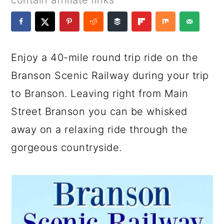
contain affiliate links
a
c
a
e
r
o
r
r
y
n
y
Enjoy a 40-mile round trip ride on the
n
t
s
Branson Scenic Railway during your trip
a
e
i
to Branson. Leaving right from Main
v
n
d
Street Branson you can be whisked
i
t
e
away on a relaxing ride through the
g
b
gorgeous countryside.
a
a
t
r
i
o
n