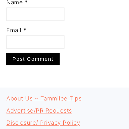
Name
*
Email
*
PRIMARY
FOOTER
SIDEBAR
About Us ~ Tammilee Tips
Advertise/PR Requests
Disclosure/ Privacy Policy