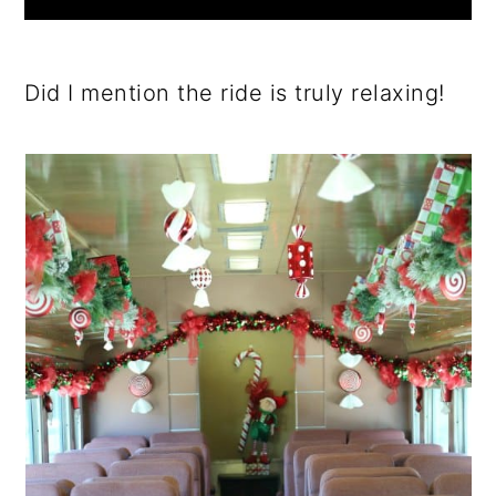
Did I mention the ride is truly relaxing!