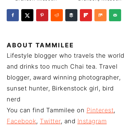
ABOUT
TAMMILEE
Lifestyle blogger who travels the world
and drinks too much Chai tea. Travel
blogger, award winning photographer,
sunset hunter, Birkenstock girl, bird
nerd
You can find Tammilee on
Pinterest
,
Facebook
,
Twitter
, and
Instagram