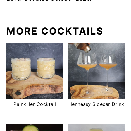
MORE COCKTAILS
Painkiller Cocktail
Hennessy Sidecar Drink