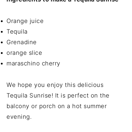
Orange juice
Tequila
Grenadine
orange slice
maraschino cherry
We hope you enjoy this delicious
Tequila Sunrise! It is perfect on the
balcony or porch on a hot summer
evening.