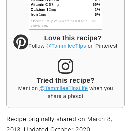
Vitamin C
57mg
69%
Calcium
12mg
1%
Iron
1mg
6%
* Percent Daily Values are based on a 2000
calorie diet.
Love this recipe?
Follow
@TammileeTIps
on Pinterest
Tried this recipe?
Mention
@TammileeTipsLife
when you
share a photo!
Recipe originally shared on March 8,
2013. Updated October 2020.