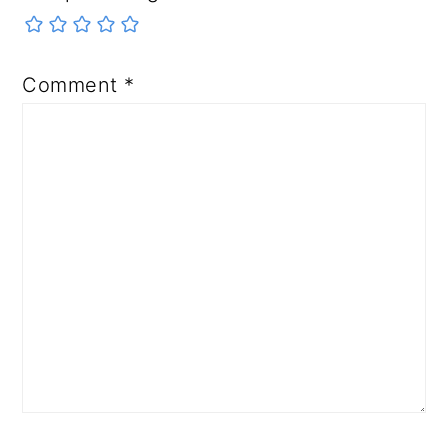
Comment
*