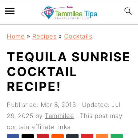
S
S
S
S
Home
»
Recipes
»
Cocktails
k
k
k
k
i
i
i
i
TEQUILA SUNRISE
p
p
p
p
COCKTAIL
t
t
t
t
RECIPE!
o
o
o
o
p
m
p
f
Published:
Mar 8, 2013
· Updated:
Jul
r
a
r
o
29, 2025
by
Tammilee
· This post may
i
i
i
o
contain affiliate links
m
n
m
t