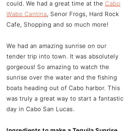
could. We had a great time at the
Cabo
Wabo Cantina
, Senor Frogs, Hard Rock
Cafe, Shopping and so much more!
We had an amazing sunrise on our
tender trip into town. It was absolutely
gorgeous! So amazing to watch the
sunrise over the water and the fishing
boats heading out of Cabo harbor. This
was truly a great way to start a fantastic
day in Cabo San Lucas.
Ingredients to make a Tequila Sunrise