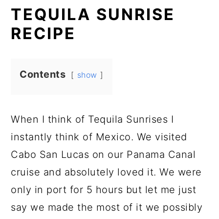
TEQUILA SUNRISE
RECIPE
Contents
show
When I think of Tequila Sunrises I
instantly think of Mexico. We visited
Cabo San Lucas on our Panama Canal
cruise and absolutely loved it. We were
only in port for 5 hours but let me just
say we made the most of it we possibly