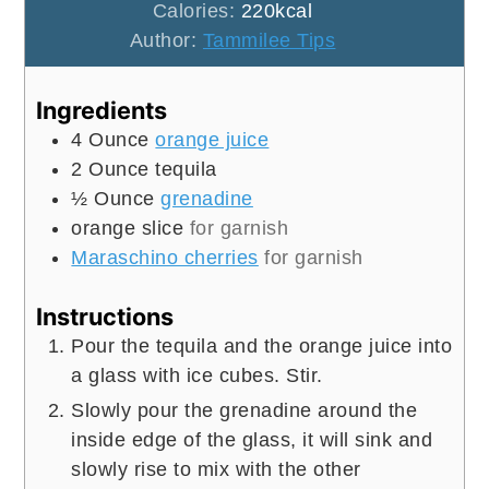
Calories:
220
kcal
Author:
Tammilee Tips
Ingredients
4
Ounce
orange juice
2
Ounce
tequila
½
Ounce
grenadine
orange slice
for garnish
Maraschino cherries
for garnish
Instructions
Pour the tequila and the orange juice into
a glass with ice cubes. Stir.
Slowly pour the grenadine around the
inside edge of the glass, it will sink and
slowly rise to mix with the other