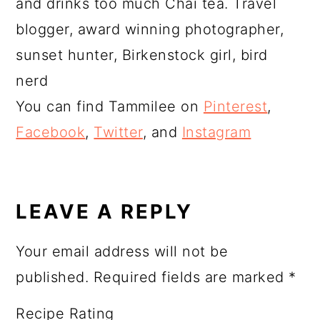
and drinks too much Chai tea. Travel
blogger, award winning photographer,
sunset hunter, Birkenstock girl, bird
nerd
You can find Tammilee on
Pinterest
,
Facebook
,
Twitter
, and
Instagram
READER
INTERACTIONS
LEAVE A REPLY
Your email address will not be
published.
Required fields are marked
*
Recipe Rating