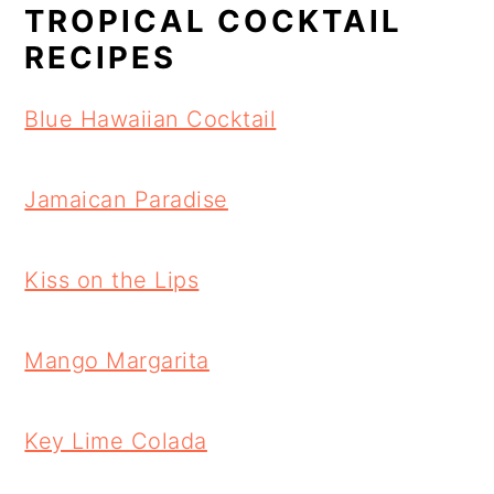
TROPICAL COCKTAIL
RECIPES
Blue Hawaiian Cocktail
Jamaican Paradise
Kiss on the Lips
Mango Margarita
Key Lime Colada