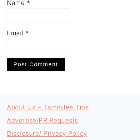
Name
*
Email
*
PRIMARY
FOOTER
SIDEBAR
About Us ~ Tammilee Tips
Advertise/PR Requests
Disclosure/ Privacy Policy