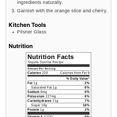
ingredients naturally.
Garnish with the orange slice and cherry.
Kitchen Tools
Pilsner Glass
Nutrition
Nutrition Facts
Tequila Sunrise Recipe
Amount Per Serving
Calories
220
Calories from Fat 9
% Daily Value*
Fat
1g
2%
Saturated Fat 1g
6%
Sodium
6mg
0%
Potassium
227mg
6%
Carbohydrates
21g
7%
Sugar 16g
18%
Protein
1g
2%
Vitamin A
227IU
5%