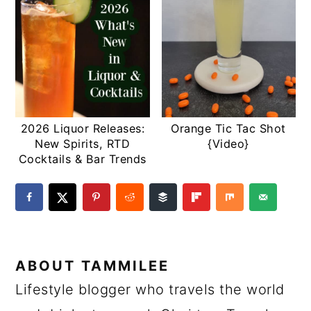
2026 Liquor Releases:
Orange Tic Tac Shot
New Spirits, RTD
{Video}
Cocktails & Bar Trends
ABOUT
TAMMILEE
Lifestyle blogger who travels the world