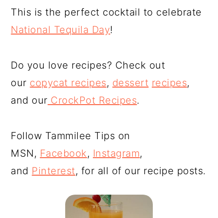
This is the perfect cocktail to celebrate
National Tequila Day
!
Do you love recipes? Check out
our
copycat recipes
,
dessert
recipes
,
and our
CrockPot Recipes
.
Follow Tammilee Tips on
MSN,
Facebook
,
Instagram
,
and
Pinterest
, for all of our recipe posts.