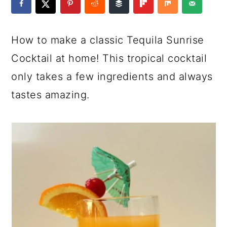
a
c
a
e
r
o
r
r
How to make a classic Tequila Sunrise
y
n
y
Cocktail at home! This tropical cocktail
n
t
s
only takes a few ingredients and always
a
e
i
tastes amazing.
v
n
d
i
t
e
g
b
a
a
t
r
i
o
n