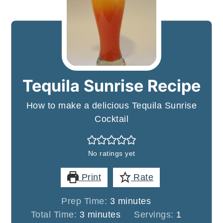
Tequila Sunrise Recipe
How to make a delicious Tequila Sunrise
Cocktail
No ratings yet
Print
Rate
minutes
Prep Time:
3
minutes
minutes
Total Time:
3
minutes
Servings:
1