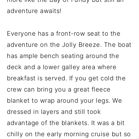
adventure awaits!
Everyone has a front-row seat to the
adventure on the Jolly Breeze. The boat
has ample bench seating around the
deck and a lower galley area where
breakfast is served. If you get cold the
crew can bring you a great fleece
blanket to wrap around your legs. We
dressed in layers and still took
advantage of the blankets. It was a bit
chilly on the early morning cruise but so