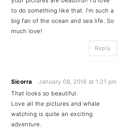
your pictures are beautiful! I'd love
to do something like that. I'm such a
big fan of the ocean and sea life. So
much love!
Reply
Sicorra
January 08, 2016 at 1:21 pm
That looks so beautiful.
Love all the pictures and whale
watching is quite an exciting
adventure.