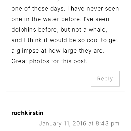
one of these days. I have never seen
one in the water before. I've seen
dolphins before, but not a whale,
and I think it would be so cool to get
a glimpse at how large they are.
Great photos for this post.
Reply
rochkirstin
January 11, 2016 at 8:43 pm