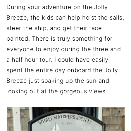
During your adventure on the Jolly
Breeze, the kids can help hoist the sails,
steer the ship, and get their face
painted. There is truly something for
everyone to enjoy during the three and
a half hour tour. I could have easily
spent the entire day onboard the Jolly
Breeze just soaking up the sun and
looking out at the gorgeous views.