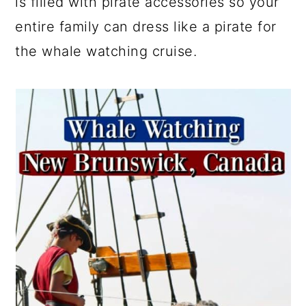
is filled with pirate accessories so your
entire family can dress like a pirate for
the whale watching cruise.