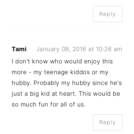
Reply
Tami
January 08, 2016 at 10:26 am
I don't know who would enjoy this
more - my teenage kiddos or my
hubby. Probably my hubby since he's
just a big kid at heart. This would be
so much fun for all of us.
Reply