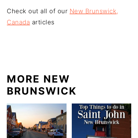
Check out all of our
New Brunswick,
Canada
articles
MORE NEW
BRUNSWICK