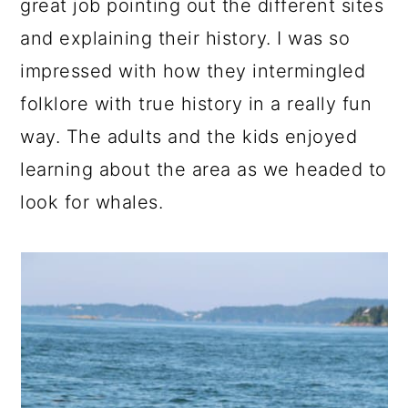
great job pointing out the different sites
and explaining their history. I was so
impressed with how they intermingled
folklore with true history in a really fun
way. The adults and the kids enjoyed
learning about the area as we headed to
look for whales.