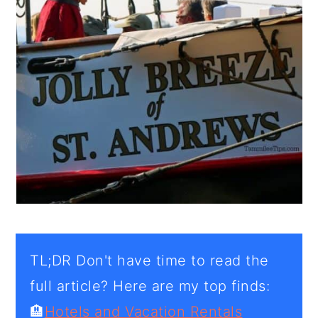
TL;DR Don't have time to read the
full article? Here are my top finds:
🏨
Hotels and Vacation Rentals