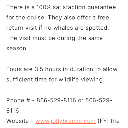
There is a 100% satisfaction guarantee
for the cruise. They also offer a free
return visit if no whales are spotted.
The visit must be during the same
season.
Tours are 3.5 hours in duration to allow
sufficient time for wildlife viewing.
Phone # - 866-529-8116 or 506-529-
8116
Website -
www.jollybreeze.com
(FYI the