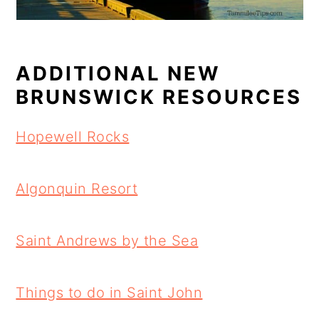
ADDITIONAL NEW
BRUNSWICK RESOURCES
Hopewell Rocks
Algonquin Resort
Saint Andrews by the Sea
Things to do in Saint John