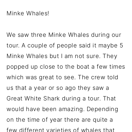
Minke Whales!
We saw three Minke Whales during our
tour. A couple of people said it maybe 5
Minke Whales but I am not sure. They
popped up close to the boat a few times
which was great to see. The crew told
us that a year or so ago they saw a
Great White Shark during a tour. That
would have been amazing. Depending
on the time of year there are quite a
few different varieties of whales that