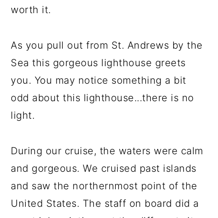
worth it.
As you pull out from St. Andrews by the
Sea this gorgeous lighthouse greets
you. You may notice something a bit
odd about this lighthouse...there is no
light.
During our cruise, the waters were calm
and gorgeous. We cruised past islands
and saw the northernmost point of the
United States. The staff on board did a