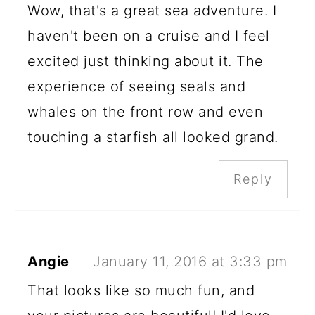
Wow, that's a great sea adventure. I
haven't been on a cruise and I feel
excited just thinking about it. The
experience of seeing seals and
whales on the front row and even
touching a starfish all looked grand.
Reply
Angie
January 11, 2016 at 3:33 pm
That looks like so much fun, and