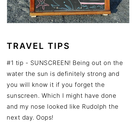
TRAVEL TIPS
#1 tip - SUNSCREEN! Being out on the
water the sun is definitely strong and
you will know it if you forget the
sunscreen. Which I might have done
and my nose looked like Rudolph the
next day. Oops!