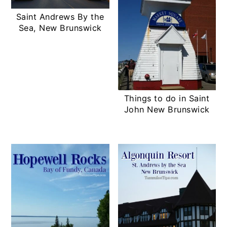
Saint Andrews By the
Sea, New Brunswick
Things to do in Saint
John New Brunswick