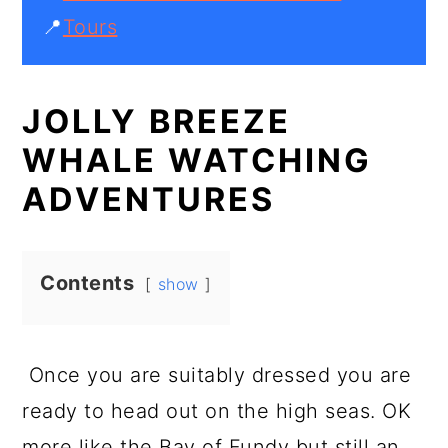
📍
Tours
JOLLY BREEZE
WHALE WATCHING
ADVENTURES
Contents
show
Once you are suitably dressed you are
ready to head out on the high seas. OK
more like the Bay of Fundy but still an