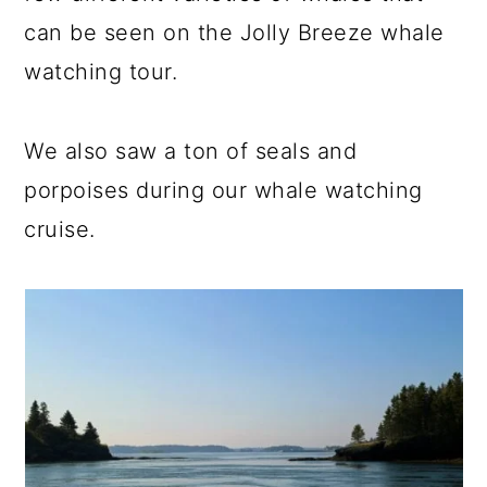
can be seen on the Jolly Breeze whale
watching tour.
We also saw a ton of seals and
porpoises during our whale watching
cruise.