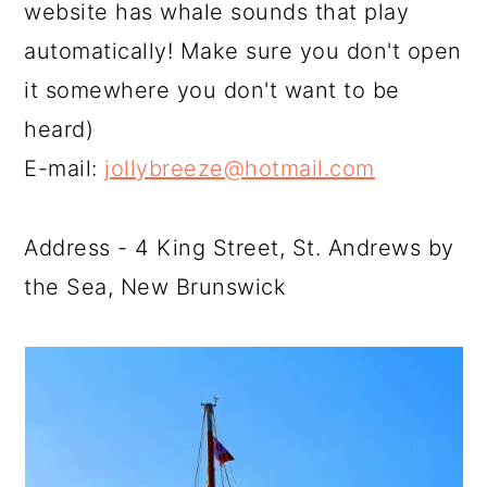
website has whale sounds that play
automatically! Make sure you don't open
it somewhere you don't want to be
heard)
E-mail:
jollybreeze@hotmail.com
Address - 4 King Street, St. Andrews by
the Sea, New Brunswick