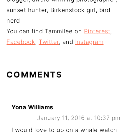
sunset hunter, Birkenstock girl, bird
nerd
You can find Tammilee on
Pinterest
,
Facebook
,
Twitter
, and
Instagram
READER
INTERACTIONS
COMMENTS
Yona Williams
January 11, 2016 at 10:37 pm
I would love to go on a whale watch