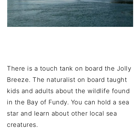
There is a touch tank on board the Jolly
Breeze. The naturalist on board taught
kids and adults about the wildlife found
in the Bay of Fundy. You can hold a sea
star and learn about other local sea
creatures.