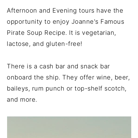
Afternoon and Evening tours have the
opportunity to enjoy Joanne's Famous
Pirate Soup Recipe. It is vegetarian,
lactose, and gluten-free!
There is a cash bar and snack bar
onboard the ship. They offer wine, beer,
baileys, rum punch or top-shelf scotch,
and more.