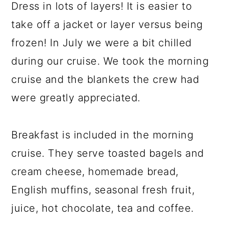
Dress in lots of layers! It is easier to
take off a jacket or layer versus being
frozen! In July we were a bit chilled
during our cruise. We took the morning
cruise and the blankets the crew had
were greatly appreciated.
Breakfast is included in the morning
cruise. They serve toasted bagels and
cream cheese, homemade bread,
English muffins, seasonal fresh fruit,
juice, hot chocolate, tea and coffee.