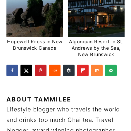
Hopewell Rocks in New
Algonquin Resort in St.
Brunswick Canada
Andrews by the Sea,
New Brunswick
ABOUT
TAMMILEE
Lifestyle blogger who travels the world
and drinks too much Chai tea. Travel
blogger, award winning photographer,