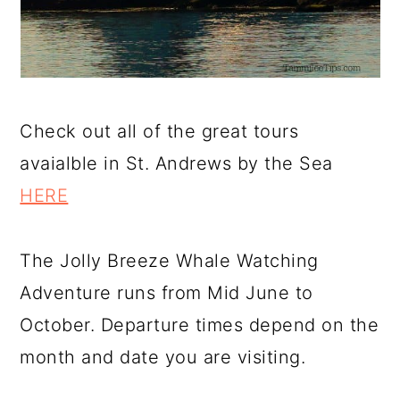
Check out all of the great tours
avaialble in St. Andrews by the Sea
HERE
The Jolly Breeze Whale Watching
Adventure runs from Mid June to
October. Departure times depend on the
month and date you are visiting.