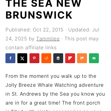
THE SEA NEW
a
c
a
e
r
o
r
r
BRUNSWICK
y
n
y
n
t
s
Published:
Oct 22, 2015
· Updated:
Jul
a
e
i
24, 2025
by
Tammilee
· This post may
v
n
d
contain affiliate links
i
t
e
g
b
a
a
From the moment you walk up to the
t
r
Jolly Breeze Whale Watching adventure
i
in St. Andrews by the Sea you know you
o
are in for a great time! The front porch
n