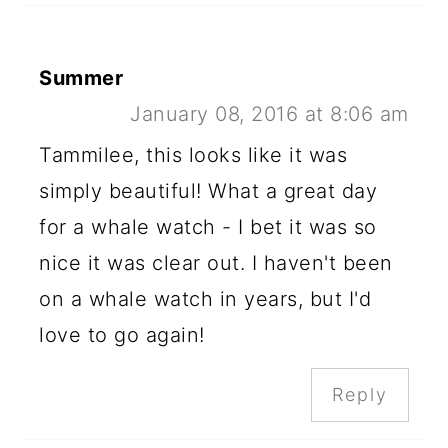
Summer
January 08, 2016 at 8:06 am
Tammilee, this looks like it was
simply beautiful! What a great day
for a whale watch - I bet it was so
nice it was clear out. I haven't been
on a whale watch in years, but I'd
love to go again!
Reply