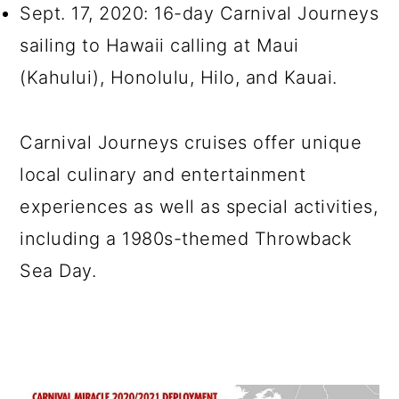
Sept. 17, 2020: 16-day Carnival Journeys
sailing to Hawaii calling at Maui
(Kahului), Honolulu, Hilo, and Kauai.
Carnival Journeys cruises offer unique
local culinary and entertainment
experiences as well as special activities,
including a 1980s-themed Throwback
Sea Day.