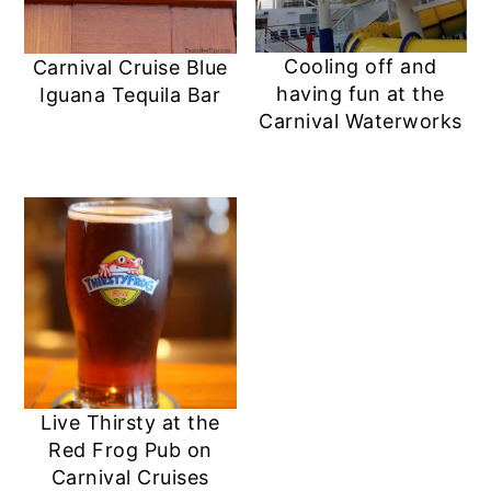
Cooling off and
Carnival Cruise Blue
having fun at the
Iguana Tequila Bar
Carnival Waterworks
Live Thirsty at the
Red Frog Pub on
Carnival Cruises