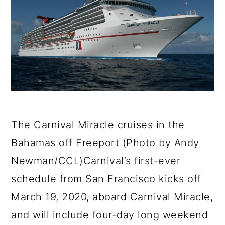
a
c
a
e
r
o
r
r
y
n
y
n
t
s
a
e
i
v
n
d
i
t
e
The Carnival Miracle cruises in the
g
b
Bahamas off Freeport (Photo by Andy
a
a
Newman/CCL)Carnival’s first-ever
t
r
schedule from San Francisco kicks off
i
March 19, 2020, aboard Carnival Miracle,
o
and will include four-day long weekend
n