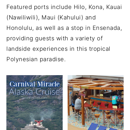
Featured ports include Hilo, Kona, Kauai
(Nawiliwili), Maui (Kahului) and
Honolulu, as well as a stop in Ensenada,
providing guests with a variety of
landside experiences in this tropical
Polynesian paradise.