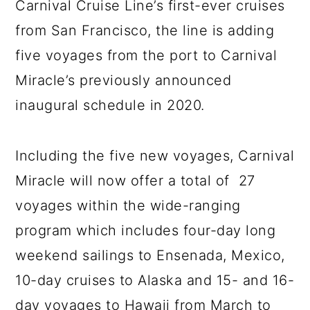
Carnival Cruise Line’s first-ever cruises
from San Francisco, the line is adding
five voyages from the port to Carnival
Miracle’s previously announced
inaugural schedule in 2020.
Including the five new voyages, Carnival
Miracle will now offer a total of 27
voyages within the wide-ranging
program which includes four-day long
weekend sailings to Ensenada, Mexico,
10-day cruises to Alaska and 15- and 16-
day voyages to Hawaii from March to