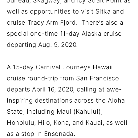
Juneau, Skagway, and Icy Strait Point as
well as opportunities to visit Sitka and
cruise Tracy Arm Fjord. There’s also a
special one-time 11-day Alaska cruise
departing Aug. 9, 2020.
A 15-day Carnival Journeys Hawaii
cruise round-trip from San Francisco
departs April 16, 2020, calling at awe-
inspiring destinations across the Aloha
State, including Maui (Kahului),
Honolulu, Hilo, Kona, and Kauai, as well
as a stop in Ensenada.