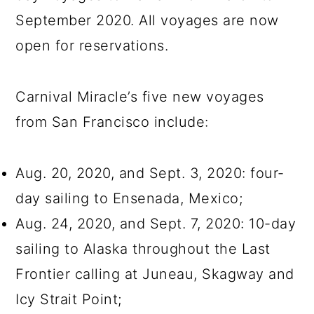
September 2020. All voyages are now
open for reservations.
Carnival Miracle’s five new voyages
from San Francisco include:
Aug. 20, 2020, and Sept. 3, 2020: four-
day sailing to Ensenada, Mexico;
Aug. 24, 2020, and Sept. 7, 2020: 10-day
sailing to Alaska throughout the Last
Frontier calling at Juneau, Skagway and
Icy Strait Point;