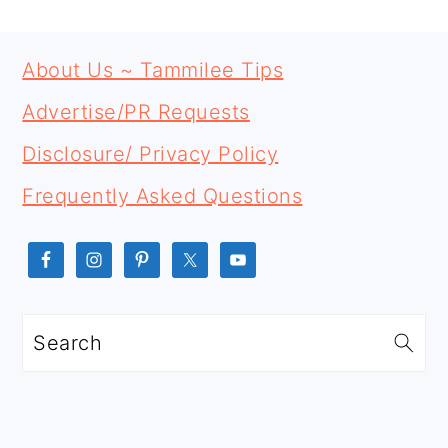
PRIMARY
FOOTER
SIDEBAR
About Us ~ Tammilee Tips
Advertise/PR Requests
Disclosure/ Privacy Policy
Frequently Asked Questions
Search