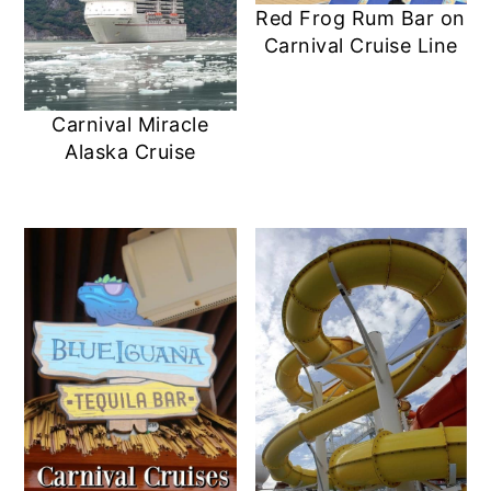
Red Frog Rum Bar on
Carnival Cruise Line
Carnival Miracle
Alaska Cruise