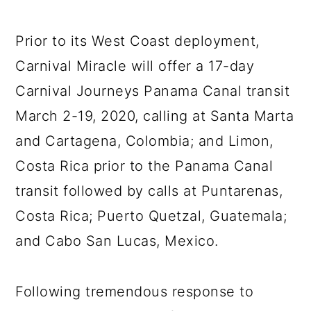
Prior to its West Coast deployment,
Carnival Miracle will offer a 17-day
Carnival Journeys Panama Canal transit
March 2-19, 2020, calling at Santa Marta
and Cartagena, Colombia; and Limon,
Costa Rica prior to the Panama Canal
transit followed by calls at Puntarenas,
Costa Rica; Puerto Quetzal, Guatemala;
and Cabo San Lucas, Mexico.
Following tremendous response to