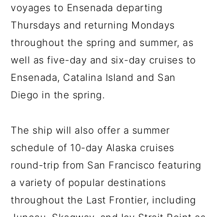
voyages to Ensenada departing
Thursdays and returning Mondays
throughout the spring and summer, as
well as five-day and six-day cruises to
Ensenada, Catalina Island and San
Diego in the spring.
The ship will also offer a summer
schedule of 10-day Alaska cruises
round-trip from San Francisco featuring
a variety of popular destinations
throughout the Last Frontier, including