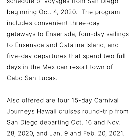
schedule of voyages from San Diego
beginning Oct. 4, 2020. The program
includes convenient three-day
getaways to Ensenada, four-day sailings
to Ensenada and Catalina Island, and
five-day departures that spend two full
days in the Mexican resort town of
Cabo San Lucas.
Also offered are four 15-day Carnival
Journeys Hawaii cruises round-trip from
San Diego departing Oct. 16 and Nov.
28, 2020, and Jan. 9 and Feb. 20, 2021.