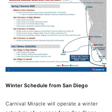
Winter Schedule from San Diego
Carnival Miracle will operate a winter