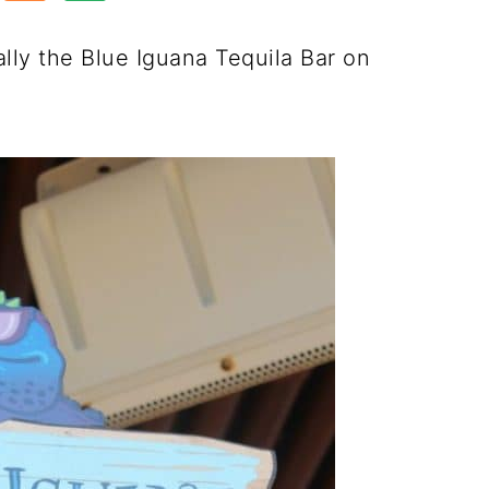
cally the Blue Iguana Tequila Bar on