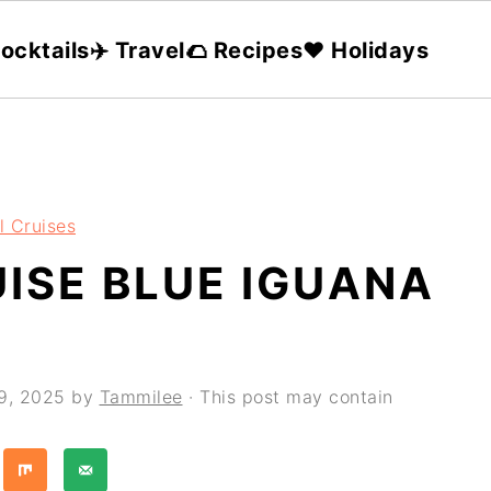
ocktails
✈️ Travel
🌮 Recipes
❤️ Holidays
l Cruises
ISE BLUE IGUANA
9, 2025
by
Tammilee
· This post may contain