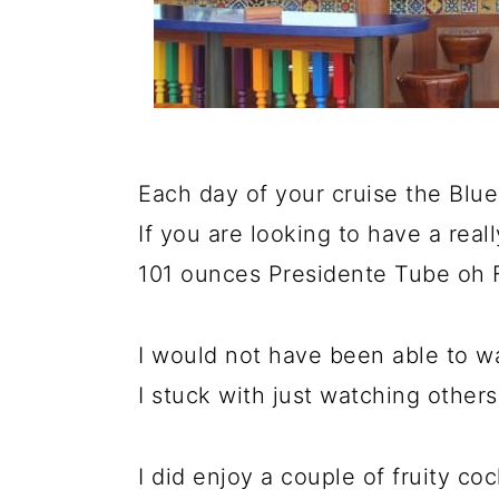
Each day of your cruise the Blue
If you are looking to have a real
101 ounces Presidente Tube oh 
I would not have been able to walk
I stuck with just watching others 
I did enjoy a couple of fruity coc