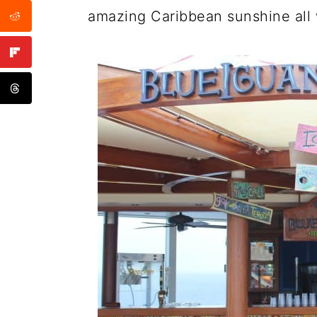
amazing Caribbean sunshine all w