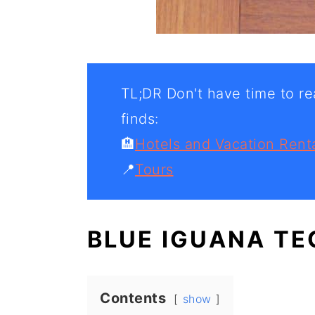
TL;DR Don't have time to rea
finds:
🏨
Hotels and Vacation Rent
📍
Tours
BLUE IGUANA TE
Contents
show