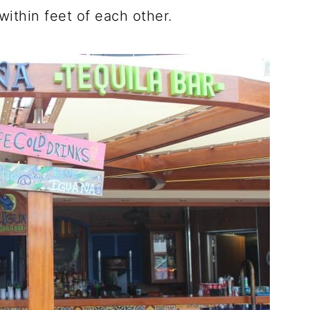
ithin feet of each other.