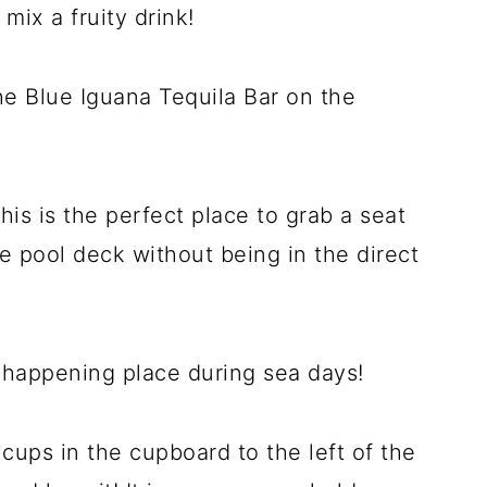
mix a fruity drink!
he Blue Iguana Tequila Bar on the
this is the perfect place to grab a seat
he pool deck without being in the direct
a happening place during sea days!
cups in the cupboard to the left of the