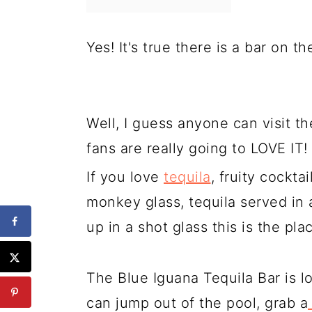
Yes! It's true there is a bar on t
Well, I guess anyone can visit th
fans are really going to LOVE IT!
If you love
tequila
, fruity cockta
monkey glass, tequila served in a 
up in a shot glass this is the pla
The Blue Iguana Tequila Bar is l
can jump out of the pool, grab a