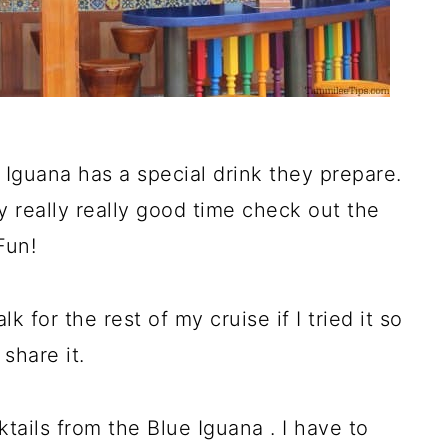
 Iguana has a special drink they prepare.
ly really really good time check out the
Fun!
 for the rest of my cruise if I tried it so
share it.
ktails from the Blue Iguana . I have to