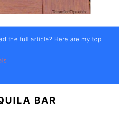
d the full article? Here are my top
als
QUILA BAR