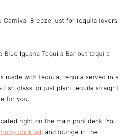
he Carnival Breeze just for tequila lovers!
e Blue Iguana Tequila Bar but tequila
ils made with tequila, tequila served in a
fish glass, or just plain tequila straight
ce for you.
ocated right on the main pool deck. You
fruity cocktail
, and lounge in the