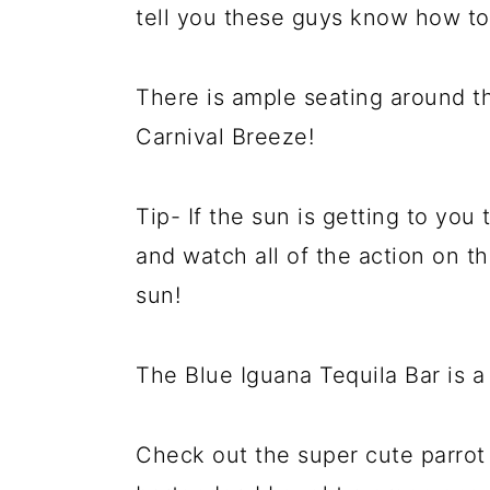
tell you these guys know how to 
There is ample seating around t
Carnival Breeze!
Tip- If the sun is getting to you 
and watch all of the action on t
sun!
The Blue Iguana Tequila Bar is 
Check out the super cute parrot 