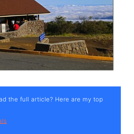
d the full article? Here are my top
als