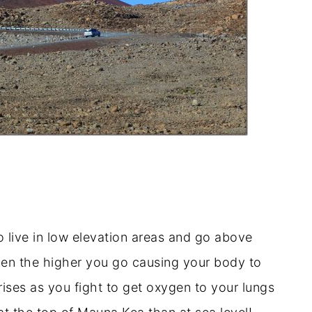
 live in low elevation areas and go above
ygen the higher you go causing your body to
ises as you fight to get oxygen to your lungs