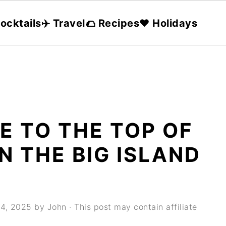
ocktails
✈️ Travel
🌮 Recipes
❤️ Holidays
E TO THE TOP OF
 THE BIG ISLAND
24, 2025
by
John
· This post may contain affiliate