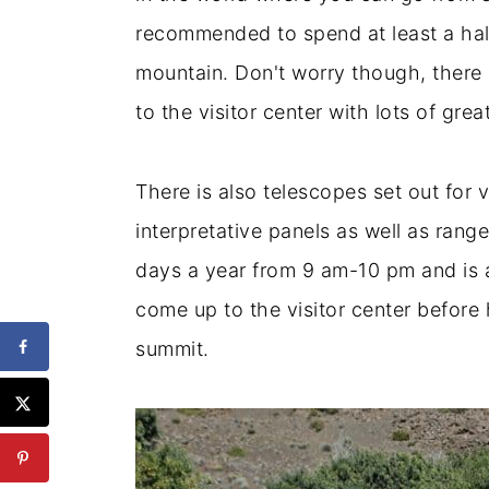
recommended to spend at least a hal
mountain. Don't worry though, there 
to the visitor center with lots of grea
There is also telescopes set out for 
interpretative panels as well as rang
days a year from 9 am-10 pm and is a
come up to the visitor center befor
summit.