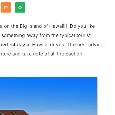
 on the Big Island of Hawaii!! Do you like
 something away from the typical tourist
perfect day in Hawaii for you! The best advice
ture and take note of all the caution