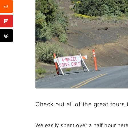
Check out all of the great tour
We easily spent over a half hour here