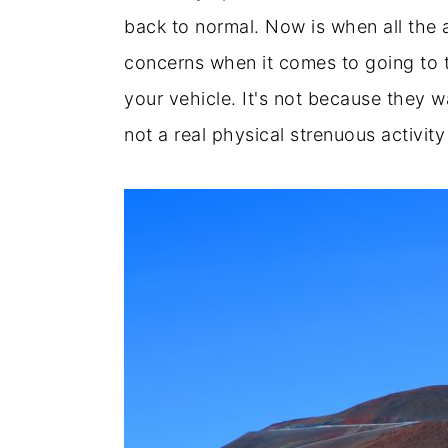
back to normal. Now is when all the 
concerns when it comes to going to 
your vehicle. It's not because they w
not a real physical strenuous activity