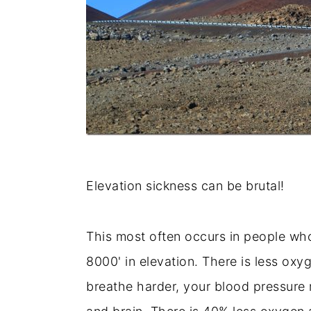
Elevation sickness can be brutal!
This most often occurs in people who
8000' in elevation. There is less ox
breathe harder, your blood pressure r