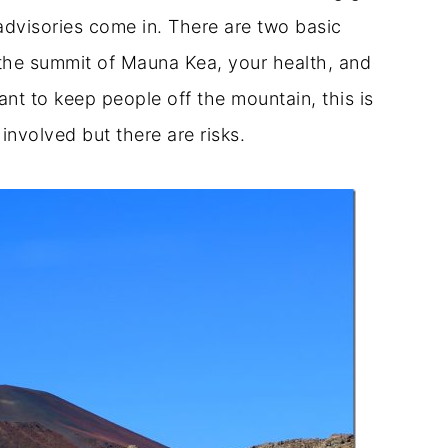
advisories come in. There are two basic
the summit of Mauna Kea, your health, and
ant to keep people off the mountain, this is
 involved but there are risks.