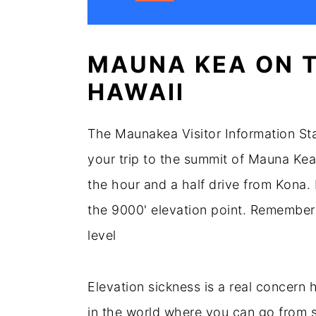
MAUNA KEA ON T
HAWAII
The Maunakea Visitor Information Stat
your trip to the summit of Mauna Kea.
the hour and a half drive from Kona. 
the 9000' elevation point. Remember 
level
Elevation sickness is a real concern 
in the world where you can go from sea