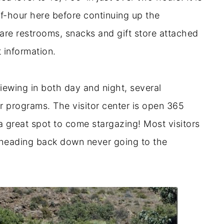
f-hour here before continuing up the
are restrooms, snacks and gift store attached
t information.
viewing in both day and night, several
er programs. The visitor center is open 365
 great spot to come stargazing! Most visitors
e heading back down never going to the