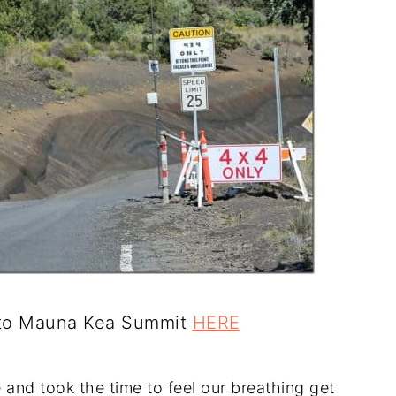
s to Mauna Kea Summit
HERE
 and took the time to feel our breathing get