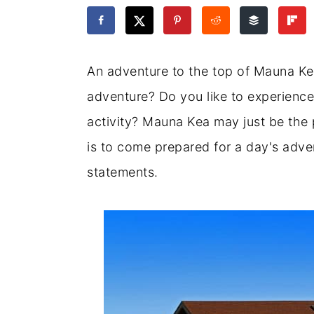
a
c
a
e
r
o
r
r
y
n
y
An adventure to the top of Mauna Kea
n
t
s
adventure? Do you like to experience
a
e
i
activity? Mauna Kea may just be the 
v
n
d
is to come prepared for a day's adven
i
t
e
statements.
g
b
a
a
t
r
i
o
n