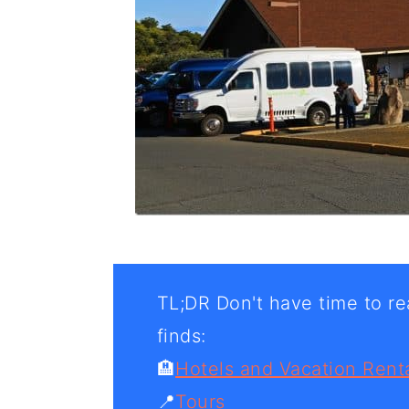
TL;DR Don't have time to rea
finds:
🏨
Hotels and Vacation Rent
📍
Tours