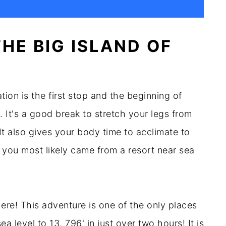
HE BIG ISLAND OF
ion is the first stop and the beginning of
 It's a good break to stretch your legs from
It also gives your body time to acclimate to
you most likely came from a resort near sea
here! This adventure is one of the only places
 level to 13, 796' in just over two hours! It is