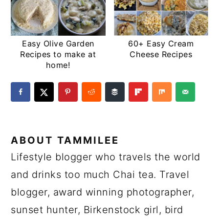
Easy Olive Garden
60+ Easy Cream
Recipes to make at
Cheese Recipes
home!
ABOUT
TAMMILEE
Lifestyle blogger who travels the world
and drinks too much Chai tea. Travel
blogger, award winning photographer,
sunset hunter, Birkenstock girl, bird