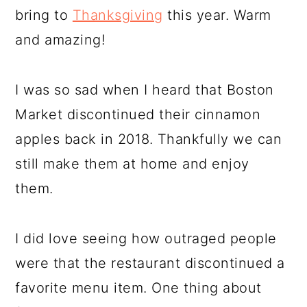
bring to
Thanksgiving
this year. Warm
and amazing!
I was so sad when I heard that Boston
Market discontinued their cinnamon
apples back in 2018. Thankfully we can
still make them at home and enjoy
them.
I did love seeing how outraged people
were that the restaurant discontinued a
favorite menu item. One thing about