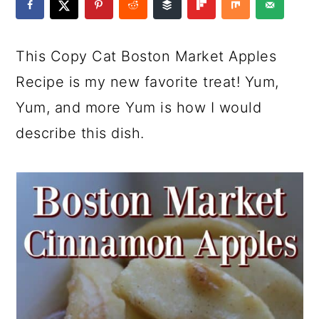
a
c
a
e
r
o
r
r
This Copy Cat Boston Market Apples
y
n
y
Recipe is my new favorite treat! Yum,
n
t
s
Yum, and more Yum is how I would
a
e
i
describe this dish.
v
n
d
i
t
e
g
b
a
a
t
r
i
o
n