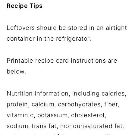
Recipe Tips
Leftovers should be stored in an airtight
container in the refrigerator.
Printable recipe card instructions are
below.
Nutrition information, including calories,
protein, calcium, carbohydrates, fiber,
vitamin c, potassium, cholesterol,
sodium, trans fat, monounsaturated fat,