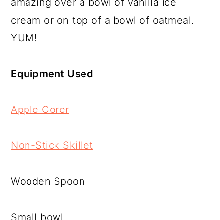
amazing over a bowl of vanilla ice
cream or on top of a bowl of oatmeal.
YUM!
Equipment Used
Apple Corer
Non-Stick Skillet
Wooden Spoon
Small bowl