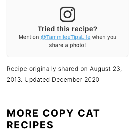
Tried this recipe?
Mention
@TammileeTipsLife
when you
share a photo!
Recipe originally shared on August 23,
2013. Updated December 2020
MORE COPY CAT
RECIPES