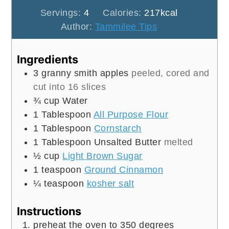
Servings:
4
Calories:
217
kcal
Author:
Tammilee Tips
Ingredients
3
granny smith apples
peeled, cored and
cut into 16 slices
¾
cup
Water
1
Tablespoon
All Purpose Flour
1
Tablespoon
Cornstarch
1
Tablespoon
Unsalted Butter
melted
½
cup
Light Brown Sugar
1
teaspoon
Ground Cinnamon
¼
teaspoon
kosher salt
Instructions
preheat the oven to 350 degrees