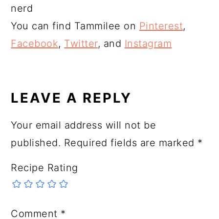
nerd
You can find Tammilee on
Pinterest
,
Facebook
,
Twitter
, and
Instagram
READER
INTERACTIONS
LEAVE A REPLY
Your email address will not be
published.
Required fields are marked
*
Recipe Rating
Comment
*