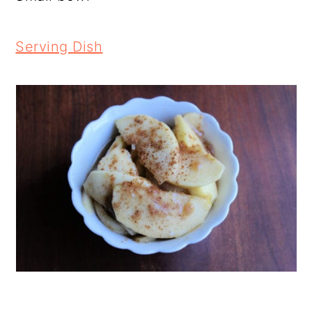
Serving Dish