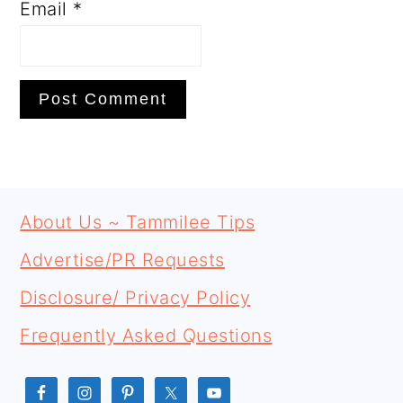
Email
*
PRIMARY
FOOTER
SIDEBAR
About Us ~ Tammilee Tips
Advertise/PR Requests
Disclosure/ Privacy Policy
Frequently Asked Questions