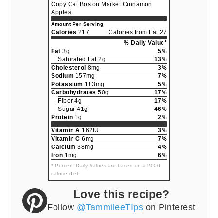
Copy Cat Boston Market Cinnamon
Apples
Amount Per Serving
Calories
217
Calories from Fat 27
% Daily Value*
Fat
3g
5%
Saturated Fat 2g
13%
Cholesterol
8mg
3%
Sodium
157mg
7%
Potassium
183mg
5%
Carbohydrates
50g
17%
Fiber 4g
17%
Sugar 41g
46%
Protein
1g
2%
Vitamin A
162IU
3%
Vitamin C
6mg
7%
Calcium
38mg
4%
Iron
1mg
6%
* Percent Daily Values are based on a 2000
calorie diet.
Love this recipe?
Follow
@TammileeTIps
on Pinterest