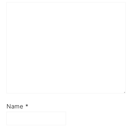
Name
*