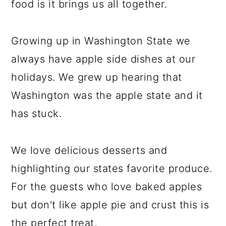
food is it brings us all together.
Growing up in Washington State we
always have apple side dishes at our
holidays. We grew up hearing that
Washington was the apple state and it
has stuck.
We love delicious desserts and
highlighting our states favorite produce.
For the guests who love baked apples
but don't like apple pie and crust this is
the perfect treat.