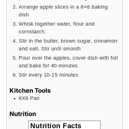
Arrange apple slices in a 8×8 baking
dish
Whisk together water, flour and
cornstarch.
Stir in the butter, brown sugar, cinnamon
and salt. Stir until smooth
Pour over the apples, cover dish with foil
and bake for 40 minutes
Stir every 10-15 minutes
Kitchen Tools
8X8 Pan
Nutrition
Nutrition Facts