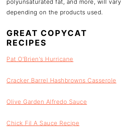
polyunsaturated fat, and more, will vary
depending on the products used.
GREAT COPYCAT
RECIPES
Pat O'Brien's Hurricane
Cracker Barrel Hashbrowns Casserole
Olive Garden Alfredo Sauce
Chick Fil A Sauce Recipe