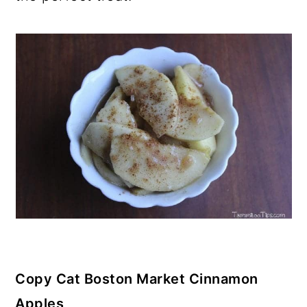
Copy Cat Boston Market Cinnamon
Apples