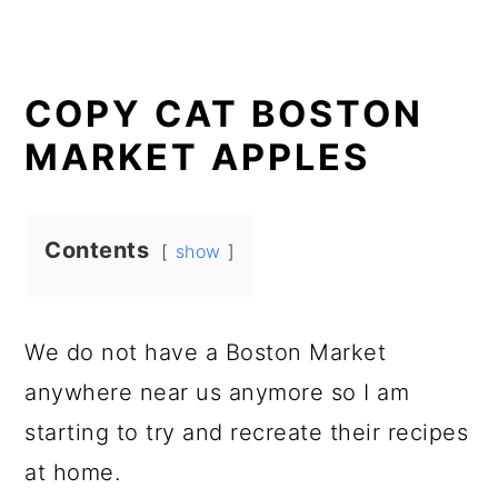
COPY CAT BOSTON
MARKET APPLES
Contents
show
We do not have a Boston Market
anywhere near us anymore so I am
starting to try and recreate their recipes
at home.