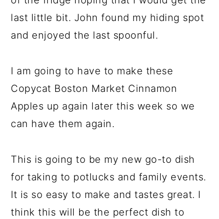
of the fridge hoping that I would get the
last little bit. John found my hiding spot
and enjoyed the last spoonful.
I am going to have to make these
Copycat Boston Market Cinnamon
Apples up again later this week so we
can have them again.
This is going to be my new go-to dish
for taking to potlucks and family events.
It is so easy to make and tastes great. I
think this will be the perfect dish to