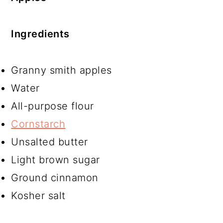
Ingredients
Granny smith apples
Water
All-purpose flour
Cornstarch
Unsalted butter
Light brown sugar
Ground cinnamon
Kosher salt