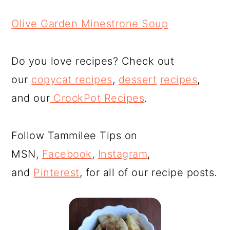
Olive Garden Minestrone Soup
Do you love recipes? Check out
our
copycat recipes
,
dessert
recipes
,
and our
CrockPot Recipes
.
Follow Tammilee Tips on
MSN,
Facebook
,
Instagram
,
and
Pinterest
, for all of our recipe posts.