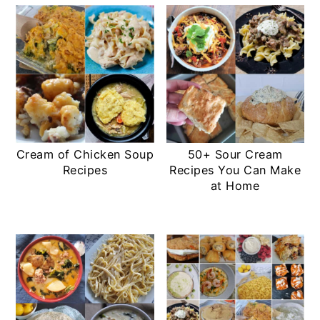
Cream of Chicken Soup
50+ Sour Cream
Recipes
Recipes You Can Make
at Home