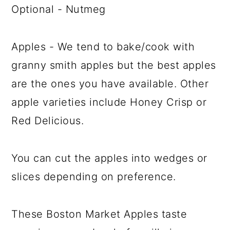
Optional - Nutmeg
Apples - We tend to bake/cook with
granny smith apples but the best apples
are the ones you have available. Other
apple varieties include Honey Crisp or
Red Delicious.
You can cut the apples into wedges or
slices depending on preference.
These Boston Market Apples taste