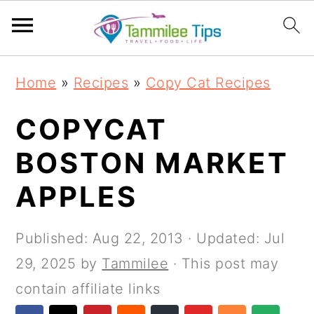
S
S
S
S
Home
»
Recipes
»
Copy Cat Recipes
k
k
k
k
i
i
i
i
COPYCAT
p
p
p
p
BOSTON MARKET
t
t
t
t
APPLES
o
o
o
o
p
m
p
f
Published:
Aug 22, 2013
· Updated:
Jul
r
a
r
o
29, 2025
by
Tammilee
· This post may
i
i
i
o
contain affiliate links
m
n
m
t