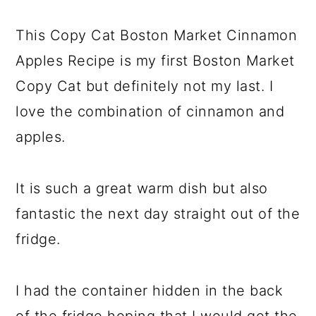
This Copy Cat Boston Market Cinnamon
Apples Recipe is my first Boston Market
Copy Cat but definitely not my last. I
love the combination of cinnamon and
apples.
It is such a great warm dish but also
fantastic the next day straight out of the
fridge.
I had the container hidden in the back