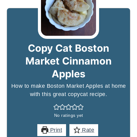
Copy Cat Boston
Market Cinnamon
Apples
How to make Boston Market Apples at home
with this great copycat recipe.
No ratings yet
Print
Rate