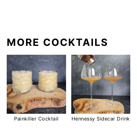
MORE COCKTAILS
Painkiller Cocktail
Hennessy Sidecar Drink