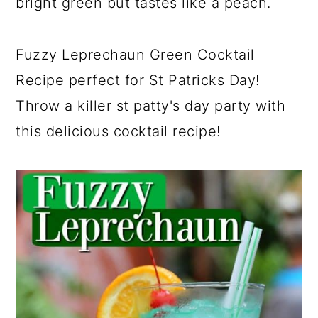
bright green but tastes like a peach.
Fuzzy Leprechaun Green Cocktail
Recipe perfect for St Patricks Day!
Throw a killer st patty's day party with
this delicious cocktail recipe!