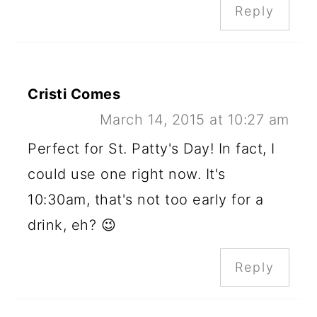
Reply
Cristi Comes
March 14, 2015 at 10:27 am
Perfect for St. Patty's Day! In fact, I
could use one right now. It's
10:30am, that's not too early for a
drink, eh? 😉
Reply