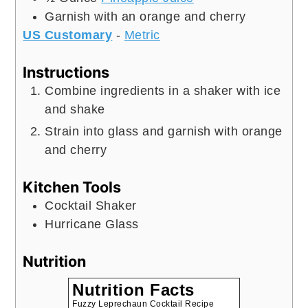
Garnish with an orange and cherry
US Customary
-
Metric
Instructions
Combine ingredients in a shaker with ice
and shake
Strain into glass and garnish with orange
and cherry
Kitchen Tools
Cocktail Shaker
Hurricane Glass
Nutrition
Nutrition Facts
Fuzzy Leprechaun Cocktail Recipe