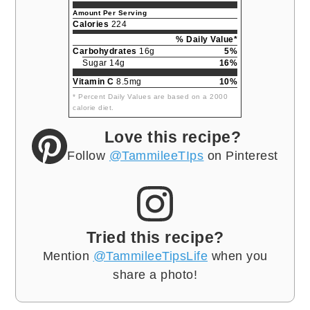
Amount Per Serving
Calories
224
% Daily Value*
Carbohydrates
16g
5%
Sugar 14g
16%
Vitamin C
8.5mg
10%
* Percent Daily Values are based on a 2000
calorie diet.
Love this recipe?
Follow
@TammileeTIps
on Pinterest
Tried this recipe?
Mention
@TammileeTipsLife
when you
share a photo!