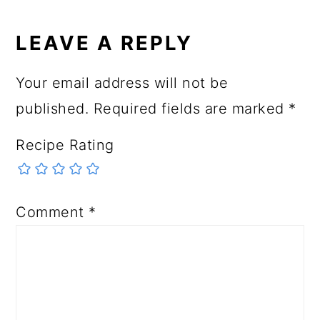
LEAVE A REPLY
Your email address will not be
published.
Required fields are marked
*
Recipe Rating
Comment
*