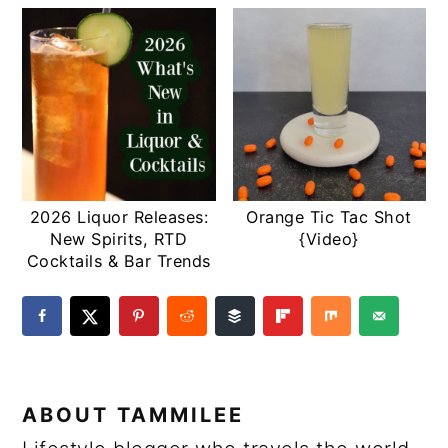
2026 Liquor Releases:
Orange Tic Tac Shot
New Spirits, RTD
{Video}
Cocktails & Bar Trends
ABOUT
TAMMILEE