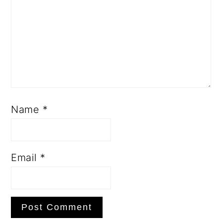
Name
*
Email
*