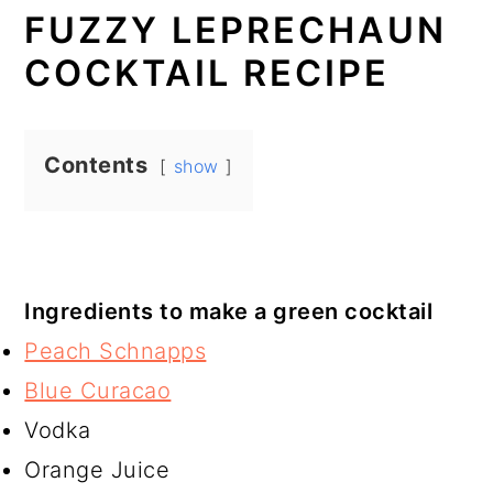
FUZZY LEPRECHAUN
COCKTAIL RECIPE
Contents
show
Ingredients to make a green cocktail
Peach Schnapps
Blue Curacao
Vodka
Orange Juice