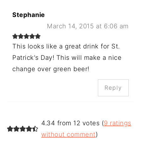
Stephanie
March 14, 2015 at 6:06 am
This looks like a great drink for St.
Patrick's Day! This will make a nice
change over green beer!
Reply
4.34 from 12 votes (
9 ratings
without comment
)