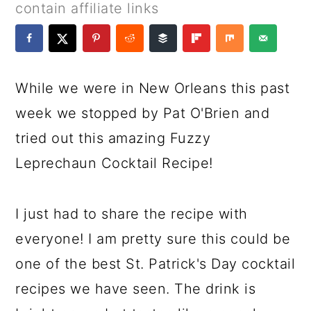
a
c
a
e
contain affiliate links
r
o
r
r
y
n
y
n
t
s
While we were in New Orleans this past
a
e
i
week we stopped by Pat O'Brien and
v
n
d
tried out this amazing Fuzzy
i
t
e
Leprechaun Cocktail Recipe!
g
b
a
a
I just had to share the recipe with
t
r
everyone! I am pretty sure this could be
i
one of the best St. Patrick's Day cocktail
o
recipes we have seen. The drink is
n