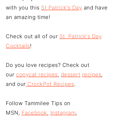
with you this
St Patrick's Day
and have
an amazing time!
Check out all of our
St. Patrick's Day
Cocktails
!
Do you love recipes? Check out
our
copycat recipes
,
dessert
recipes
,
and our
CrockPot Recipes
.
Follow Tammilee Tips on
MSN,
Facebook
,
Instagram
,