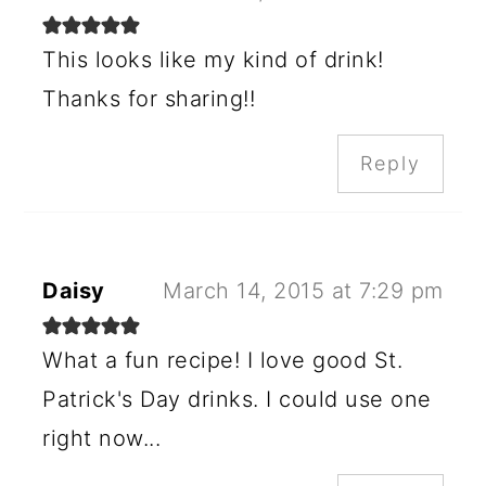
This looks like my kind of drink!
Thanks for sharing!!
Reply
Daisy
March 14, 2015 at 7:29 pm
What a fun recipe! I love good St.
Patrick's Day drinks. I could use one
right now...