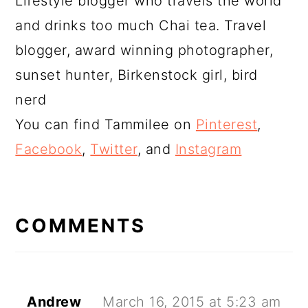
Lifestyle blogger who travels the world
and drinks too much Chai tea. Travel
blogger, award winning photographer,
sunset hunter, Birkenstock girl, bird
nerd
You can find Tammilee on
Pinterest
,
Facebook
,
Twitter
, and
Instagram
READER
INTERACTIONS
COMMENTS
Andrew
March 16, 2015 at 5:23 am