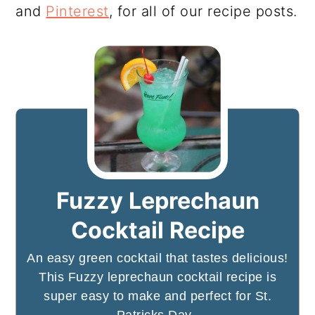
and
Pinterest
, for all of our recipe posts.
Fuzzy Leprechaun
Cocktail Recipe
An easy green cocktail that tastes delicious!
This Fuzzy leprechaun cocktail recipe is
super easy to make and perfect for St.