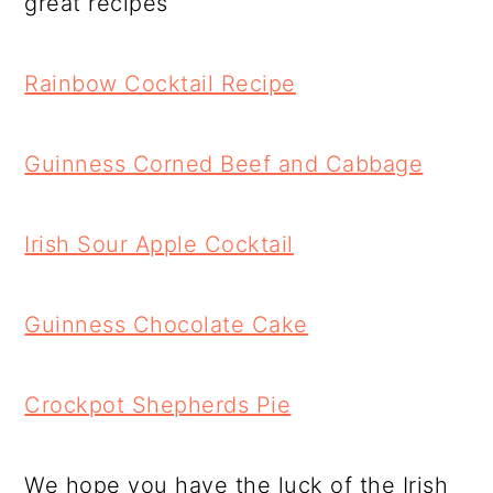
great recipes
Rainbow Cocktail Recipe
Guinness Corned Beef and Cabbage
Irish Sour Apple Cocktail
Guinness Chocolate Cake
Crockpot Shepherds Pie
We hope you have the luck of the Irish