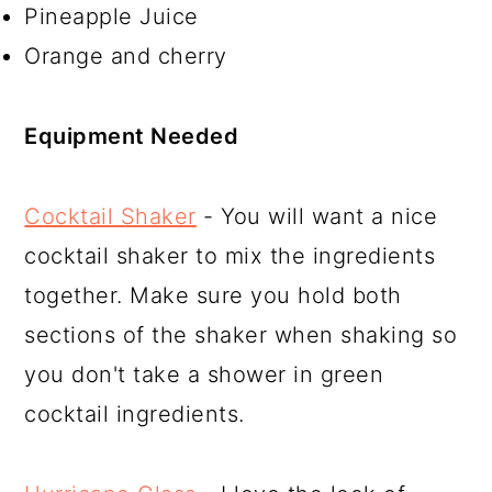
Pineapple Juice
Orange and cherry
Equipment Needed
Cocktail Shaker
- You will want a nice
cocktail shaker to mix the ingredients
together. Make sure you hold both
sections of the shaker when shaking so
you don't take a shower in green
cocktail ingredients.