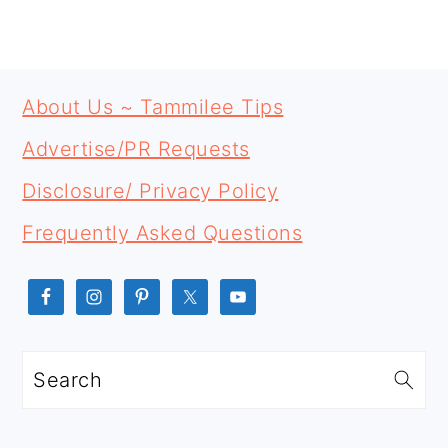
PRIMARY
FOOTER
SIDEBAR
About Us ~ Tammilee Tips
Advertise/PR Requests
Disclosure/ Privacy Policy
Frequently Asked Questions
Search