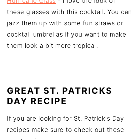
Hurricane Glass
- I love the look of
these glasses with this cocktail. You can
jazz them up with some fun straws or
cocktail umbrellas if you want to make
them look a bit more tropical.
GREAT ST. PATRICKS
DAY RECIPE
If you are looking for St. Patrick's Day
recipes make sure to check out these