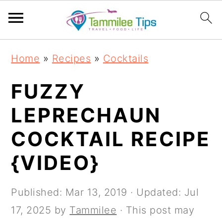
S
S
S
S
Home
»
Recipes
»
Cocktails
k
k
k
k
i
i
i
i
FUZZY
p
p
p
p
LEPRECHAUN
t
t
t
t
COCKTAIL RECIPE
o
o
o
o
p
m
p
f
{VIDEO}
r
a
r
o
i
i
i
o
Published:
Mar 13, 2019
· Updated:
Jul
m
n
m
t
17, 2025
by
Tammilee
· This post may