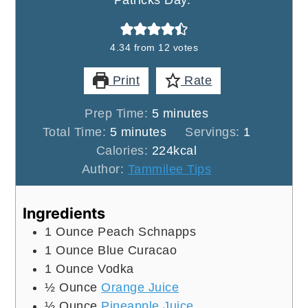
Patricks Day.
4.34
from
12
votes
Print
Rate
minutes
Prep Time:
5
minutes
minutes
Total Time:
5
minutes
Servings:
1
Calories:
224
kcal
Author:
Tammilee Tips
Ingredients
1
Ounce
Peach Schnapps
1
Ounce
Blue Curacao
1
Ounce
Vodka
½
Ounce
Orange Juice
½
Ounce
Pineapple Juice