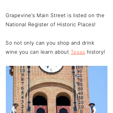
Grapevine's Main Street is listed on the
National Register of Historic Places!
So not only can you shop and drink
wine you can learn about
Texas
history!