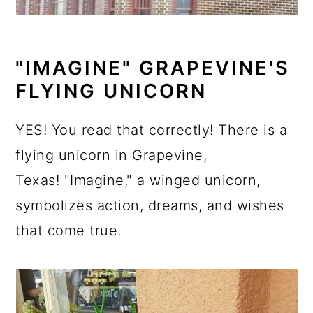
"IMAGINE" GRAPEVINE'S
FLYING UNICORN
YES! You read that correctly! There is a
flying unicorn in Grapevine,
Texas! "Imagine," a winged unicorn,
symbolizes action, dreams, and wishes
that come true.