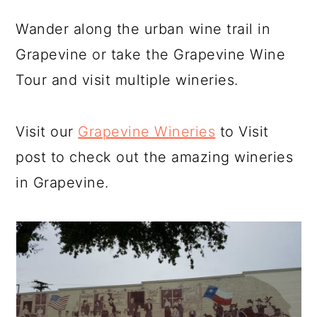
Wander along the urban wine trail in
Grapevine or take the Grapevine Wine
Tour and visit multiple wineries.
Visit our
Grapevine Wineries
to Visit
post to check out the amazing wineries
in Grapevine.