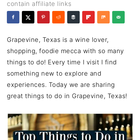
a
c
a
e
contain affiliate links
r
o
r
r
y
n
y
n
t
s
Grapevine, Texas is a wine lover,
a
e
i
shopping, foodie mecca with so many
v
n
d
things to do! Every time I visit I find
i
t
e
something new to explore and
g
b
experiences. Today we are sharing
a
a
great things to do in Grapevine, Texas!
t
r
i
o
n