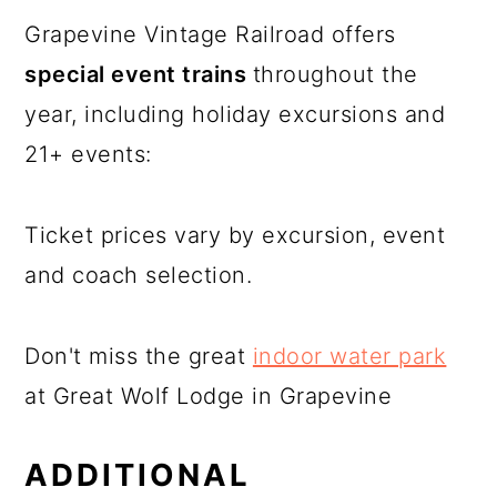
Grapevine Vintage Railroad offers
special event trains
throughout the
year, including holiday excursions and
21+ events:
Ticket prices vary by excursion, event
and coach selection.
Don't miss the great
indoor water park
at Great Wolf Lodge in Grapevine
ADDITIONAL