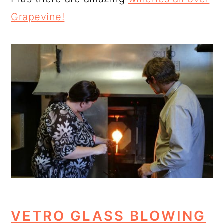
Grapevine!
VETRO GLASS BLOWING