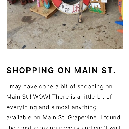
SHOPPING ON MAIN ST.
I may have done a bit of shopping on
Main St.! WOW! There is a little bit of
everything and almost anything
available on Main St. Grapevine. I found
the most amazing jewelry and can't wait