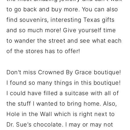
to go back and buy more. You can also
find souvenirs, interesting Texas gifts
and so much more! Give yourself time
to wander the street and see what each
of the stores has to offer!
Don't miss Crowned By Grace boutique!
I found so many things in this boutique!
I could have filled a suitcase with all of
the stuff I wanted to bring home. Also,
Hole in the Wall which is right next to
Dr. Sue's chocolate. I may or may not