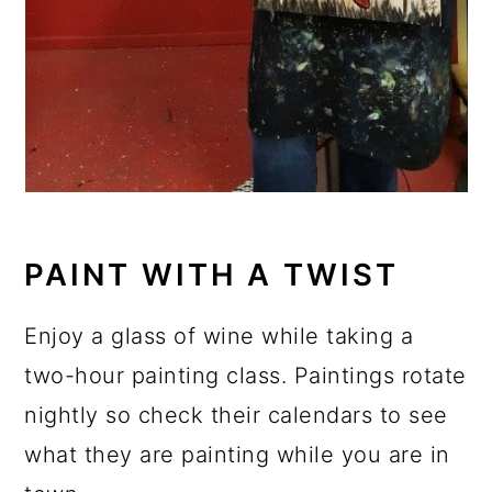
PAINT WITH A TWIST
Enjoy a glass of wine while taking a
two-hour painting class. Paintings rotate
nightly so check their calendars to see
what they are painting while you are in