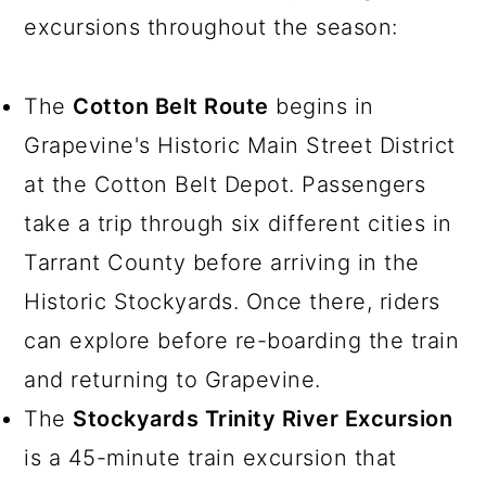
excursions throughout the season:
The
Cotton Belt Route
begins in
Grapevine's Historic Main Street District
at the Cotton Belt Depot. Passengers
take a trip through six different cities in
Tarrant County before arriving in the
Historic Stockyards. Once there, riders
can explore before re-boarding the train
and returning to Grapevine.
The
Stockyards Trinity River Excursion
is a 45-minute train excursion that