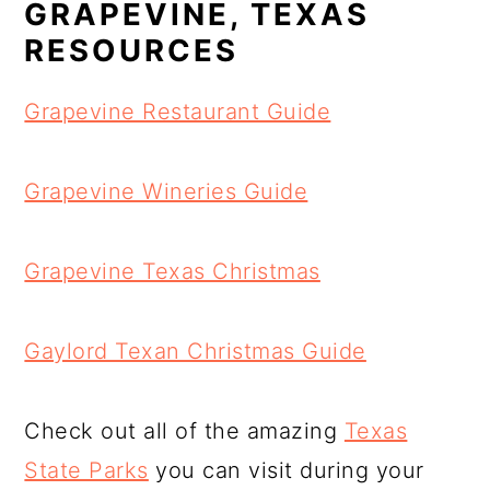
GRAPEVINE, TEXAS
RESOURCES
Grapevine Restaurant Guide
Grapevine Wineries Guide
Grapevine Texas Christmas
Gaylord Texan Christmas Guide
Check out all of the amazing
Texas
State Parks
you can visit during your