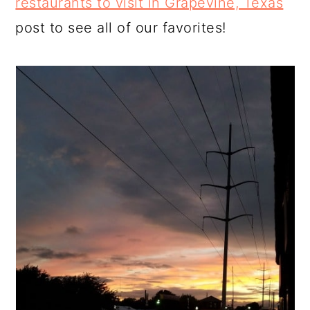
restaurants to visit in Grapevine, Texas
post to see all of our favorites!