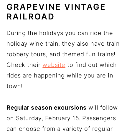
GRAPEVINE VINTAGE
RAILROAD
During the holidays you can ride the
holiday wine train, they also have train
robbery tours, and themed fun trains!
Check their
website
to find out which
rides are happening while you are in
town!
Regular season excursions
will follow
on Saturday, February 15. Passengers
can choose from a variety of regular