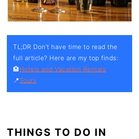
TL;DR Don't have time to read the
full article? Here are my top finds:
🏨
Hotels and Vacation Rentals
📍
Tours
THINGS TO DO IN