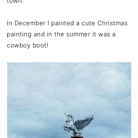
town.
In December I painted a cute Christmas
painting and in the summer it was a
cowboy boot!