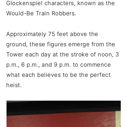
Glockenspiel characters, known as the
Would-Be Train Robbers.
Approximately 75 feet above the
ground, these figures emerge from the
Tower each day at the stroke of noon, 3
p.m., 6 p.m., and 9 p.m. to commence
what each believes to be the perfect
heist.