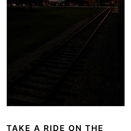
TAKE A RIDE ON THE