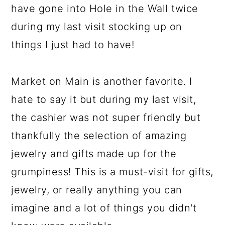
have gone into Hole in the Wall twice
during my last visit stocking up on
things I just had to have!
Market on Main is another favorite. I
hate to say it but during my last visit,
the cashier was not super friendly but
thankfully the selection of amazing
jewelry and gifts made up for the
grumpiness! This is a must-visit for gifts,
jewelry, or really anything you can
imagine and a lot of things you didn't