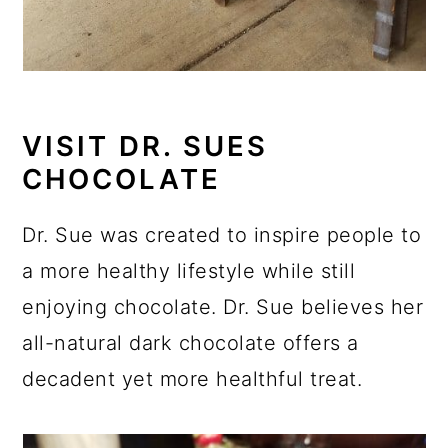
VISIT DR. SUES
CHOCOLATE
Dr. Sue was created to inspire people to
a more healthy lifestyle while still
enjoying chocolate. Dr. Sue believes her
all-natural dark chocolate offers a
decadent yet more healthful treat.