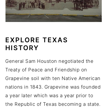
EXPLORE TEXAS
HISTORY
General Sam Houston negotiated the
Treaty of Peace and Friendship on
Grapevine soil with ten Native American
nations in 1843. Grapevine was founded
a year later which was a year prior to
the Republic of Texas becoming a state.