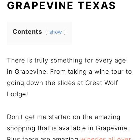
GRAPEVINE TEXAS
Contents
show
There is truly something for every age
in Grapevine. From taking a wine tour to
going down the slides at Great Wolf
Lodge!
Don't get me started on the amazing
shopping that is available in Grapevine.
Plus there are amazing
wineries all over