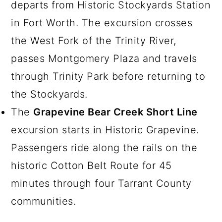
departs from Historic Stockyards Station
in Fort Worth. The excursion crosses
the West Fork of the Trinity River,
passes Montgomery Plaza and travels
through Trinity Park before returning to
the Stockyards.
The
Grapevine Bear Creek Short Line
excursion starts in Historic Grapevine.
Passengers ride along the rails on the
historic Cotton Belt Route for 45
minutes through four Tarrant County
communities.