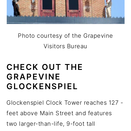
Photo courtesy of the Grapevine
Visitors Bureau
CHECK OUT THE
GRAPEVINE
GLOCKENSPIEL
Glockenspiel Clock Tower reaches 127 -
feet above Main Street and features
two larger-than-life, 9-foot tall