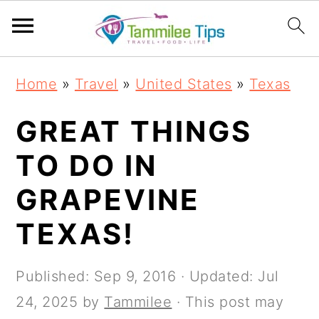
S
S
S
S
Home
»
Travel
»
United States
»
Texas
k
k
k
k
i
i
i
i
GREAT THINGS
p
p
p
p
TO DO IN
t
t
t
t
GRAPEVINE
o
o
o
o
p
m
p
f
TEXAS!
r
a
r
o
i
i
i
o
Published:
Sep 9, 2016
· Updated:
Jul
m
n
m
t
24, 2025
by
Tammilee
· This post may