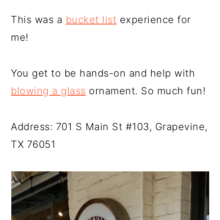
This was a
bucket list
experience for
me!
You get to be hands-on and help with
blowing a glass
ornament. So much fun!
Address: 701 S Main St #103, Grapevine,
TX 76051