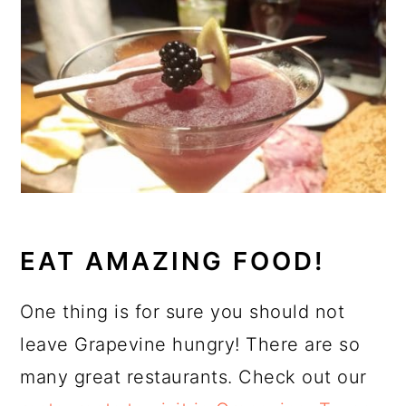
EAT AMAZING FOOD!
One thing is for sure you should not
leave Grapevine hungry! There are so
many great restaurants. Check out our