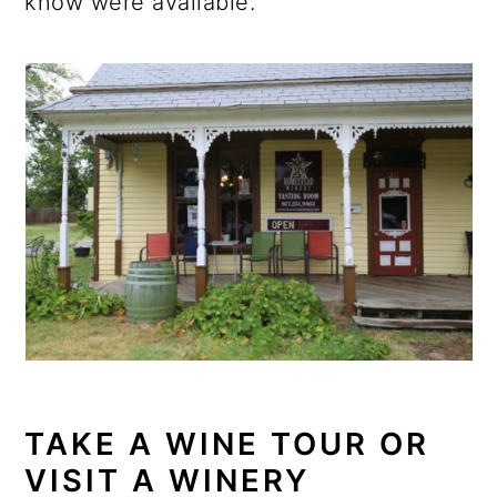
know were available.
TAKE A WINE TOUR OR
VISIT A WINERY