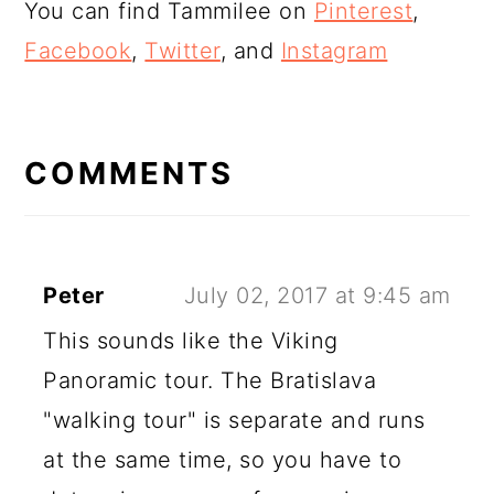
You can find Tammilee on
Pinterest
,
Facebook
,
Twitter
, and
Instagram
READER
INTERACTIONS
COMMENTS
Peter
July 02, 2017 at 9:45 am
This sounds like the Viking
Panoramic tour. The Bratislava
"walking tour" is separate and runs
at the same time, so you have to