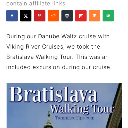
a
c
a
e
contain affiliate links
r
o
r
r
y
n
y
n
t
s
During our Danube Waltz cruise with
a
e
i
Viking River Cruises, we took the
v
n
d
Bratislava Walking Tour. This was an
i
t
e
included excursion during our cruise.
g
b
a
a
t
r
i
o
n