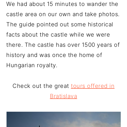
We had about 15 minutes to wander the
castle area on our own and take photos.
The guide pointed out some historical
facts about the castle while we were
there. The castle has over 1500 years of
history and was once the home of
Hungarian royalty.
Check out the great
tours offered in
Bratislava