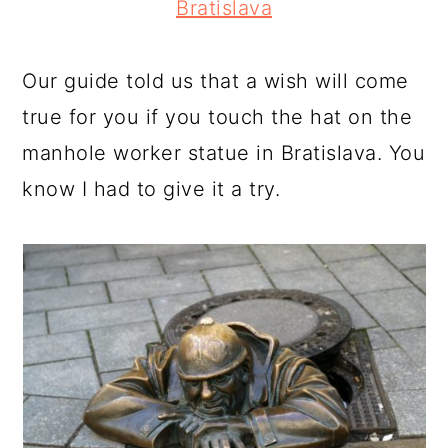
Bratislava
Our guide told us that a wish will come
true for you if you touch the hat on the
manhole worker statue in Bratislava. You
know I had to give it a try.