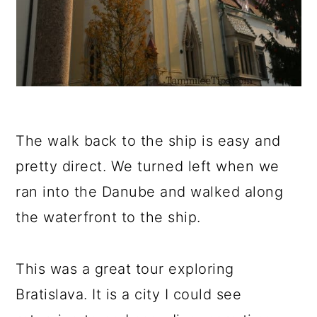
The walk back to the ship is easy and
pretty direct. We turned left when we
ran into the Danube and walked along
the waterfront to the ship.
This was a great tour exploring
Bratislava. It is a city I could see