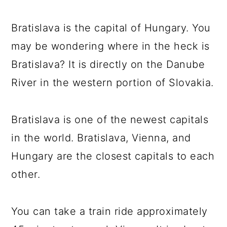
Bratislava is the capital of Hungary. You
may be wondering where in the heck is
Bratislava? It is directly on the Danube
River in the western portion of Slovakia.
Bratislava is one of the newest capitals
in the world. Bratislava, Vienna, and
Hungary are the closest capitals to each
other.
You can take a train ride approximately