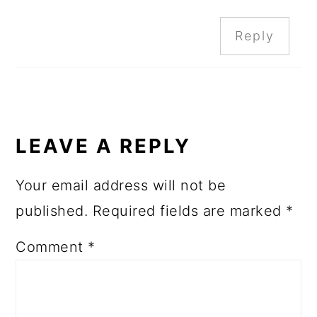
Reply
LEAVE A REPLY
Your email address will not be
published.
Required fields are marked
*
Comment
*