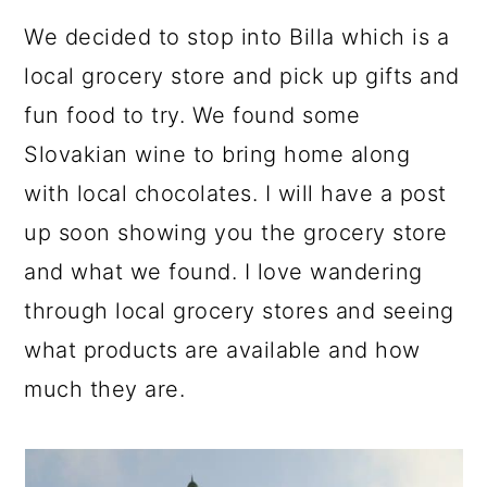
We decided to stop into Billa which is a
local grocery store and pick up gifts and
fun food to try. We found some
Slovakian wine to bring home along
with local chocolates. I will have a post
up soon showing you the grocery store
and what we found. I love wandering
through local grocery stores and seeing
what products are available and how
much they are.