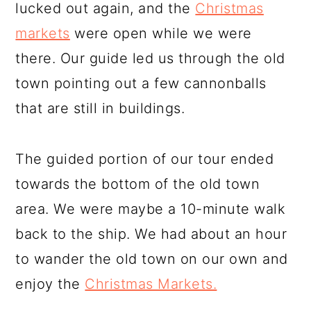
lucked out again, and the
Christmas
markets
were open while we were
there. Our guide led us through the old
town pointing out a few cannonballs
that are still in buildings.
The guided portion of our tour ended
towards the bottom of the old town
area. We were maybe a 10-minute walk
back to the ship. We had about an hour
to wander the old town on our own and
enjoy the
Christmas Markets.