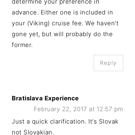
determine your preference in
advance. Either one is included in
your (Viking) cruise fee. We haven't
gone yet, but will probably do the
former.
Reply
Bratislava Experience
February 22, 2017 at 12:57 pm
Just a quick clarification. It's Slovak
not Slovakian.