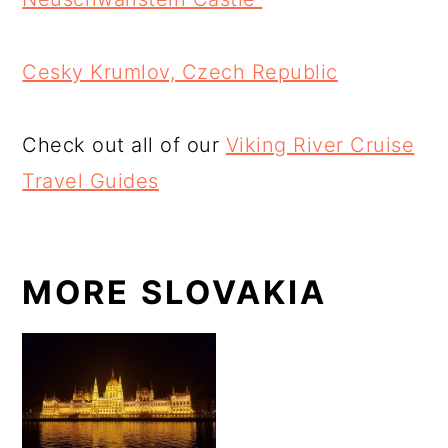
Cesky Krumlov, Czech Republic
Check out all of our
Viking River Cruise
Travel Guides
MORE SLOVAKIA