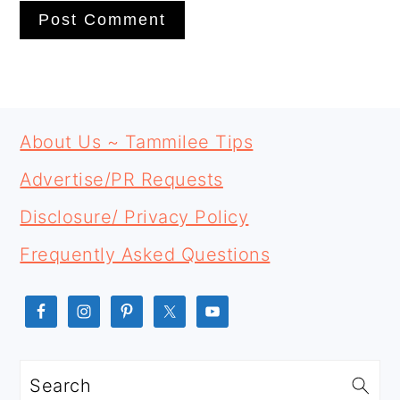
PRIMARY
FOOTER
SIDEBAR
About Us ~ Tammilee Tips
Advertise/PR Requests
Disclosure/ Privacy Policy
Frequently Asked Questions
Search