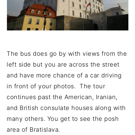
The bus does go by with views from the
left side but you are across the street
and have more chance of a car driving
in front of your photos. The tour
continues past the American, Iranian,
and British consulate houses along with
many others. You get to see the posh
area of Bratislava.