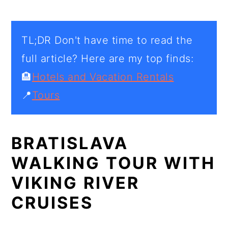
TL;DR Don't have time to read the
full article? Here are my top finds:
🏨
Hotels and Vacation Rentals
📍
Tours
BRATISLAVA
WALKING TOUR WITH
VIKING RIVER
CRUISES