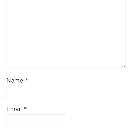
Name
*
Email
*