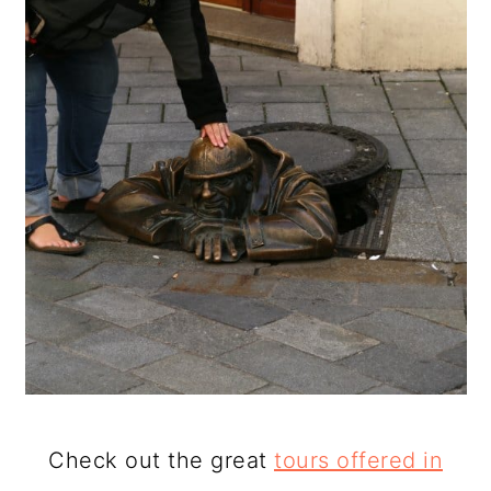
Check out the great
tours offered in