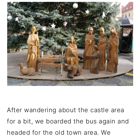
After wandering about the castle area
for a bit, we boarded the bus again and
headed for the old town area. We