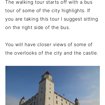
The walking tour starts off with a bus
tour of some of the city highlights. If
you are taking this tour I suggest sitting
on the right side of the bus.
You will have closer views of some of
the overlooks of the city and the castle.