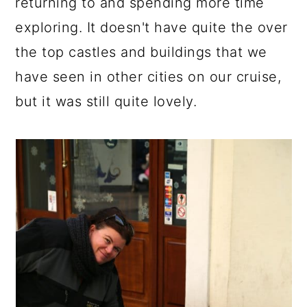
returning to and spending more time
exploring. It doesn't have quite the over
the top castles and buildings that we
have seen in other cities on our cruise,
but it was still quite lovely.