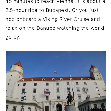
45 minutes to reach Vienna. It is about a
2.5-hour ride to Budapest. Or you just
hop onboard a Viking River Cruise and
relax on the Danube watching the world
go by.