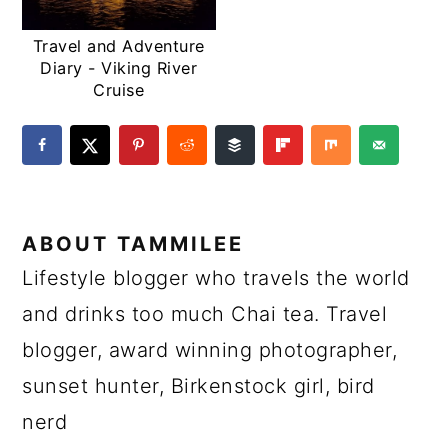
Travel and Adventure
Diary - Viking River
Cruise
ABOUT
TAMMILEE
Lifestyle blogger who travels the world
and drinks too much Chai tea. Travel
blogger, award winning photographer,
sunset hunter, Birkenstock girl, bird
nerd