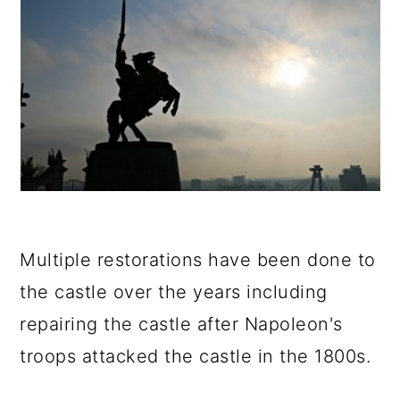
Multiple restorations have been done to
the castle over the years including
repairing the castle after Napoleon's
troops attacked the castle in the 1800s.