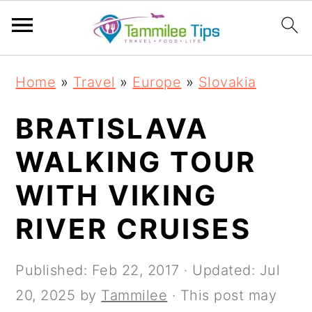
S
S
S
S
Home
»
Travel
»
Europe
»
Slovakia
k
k
k
k
i
i
i
i
BRATISLAVA
p
p
p
p
WALKING TOUR
t
t
t
t
WITH VIKING
o
o
o
o
p
m
p
f
RIVER CRUISES
r
a
r
o
i
i
i
o
Published:
Feb 22, 2017
· Updated:
Jul
m
n
m
t
20, 2025
by
Tammilee
· This post may