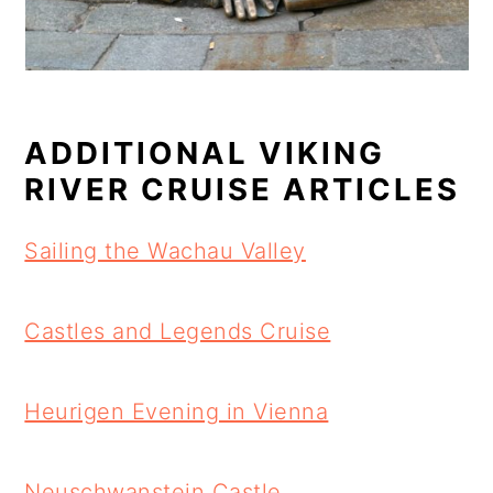
ADDITIONAL VIKING
RIVER CRUISE ARTICLES
Sailing the Wachau Valley
Castles and Legends Cruise
Heurigen Evening in Vienna
Neuschwanstein Castle