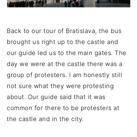
Back to our tour of Bratislava, the bus
brought us right up to the castle and
our guide led us to the main gates. The
day we were at the castle there was a
group of protesters. I am honestly still
not sure what they were protesting
about. Our guide said that it was
common for there to be protesters at
the castle and in the city.