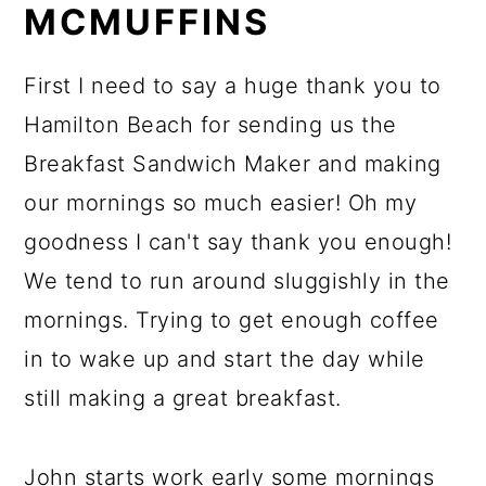
MCMUFFINS
First I need to say a huge thank you to
Hamilton Beach for sending us the
Breakfast Sandwich Maker and making
our mornings so much easier! Oh my
goodness I can't say thank you enough!
We tend to run around sluggishly in the
mornings. Trying to get enough coffee
in to wake up and start the day while
still making a great breakfast.
John starts work early some mornings