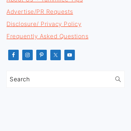
SIDEBAR
Advertise/PR Requests
Disclosure/ Privacy Policy
Frequently Asked Questions
Search