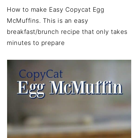
a
c
a
e
How to make Easy Copycat Egg
r
o
r
r
McMuffins. This is an easy
y
n
y
breakfast/brunch recipe that only takes
n
t
s
minutes to prepare
a
e
i
v
n
d
i
t
e
g
b
a
a
t
r
i
o
n