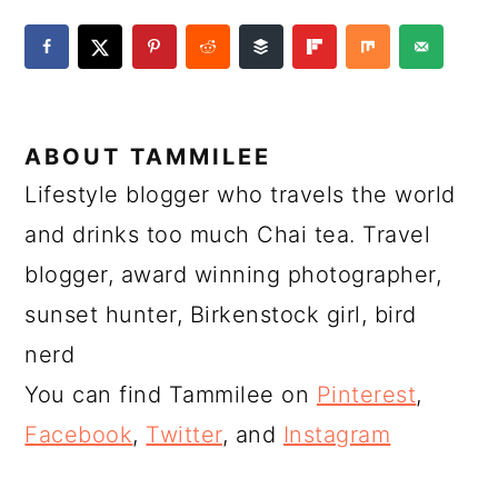
ABOUT
TAMMILEE
Lifestyle blogger who travels the world
and drinks too much Chai tea. Travel
blogger, award winning photographer,
sunset hunter, Birkenstock girl, bird
nerd
You can find Tammilee on
Pinterest
,
Facebook
,
Twitter
, and
Instagram