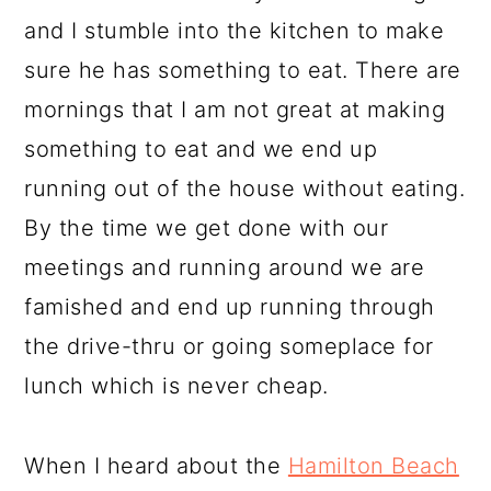
and I stumble into the kitchen to make
sure he has something to eat. There are
mornings that I am not great at making
something to eat and we end up
running out of the house without eating.
By the time we get done with our
meetings and running around we are
famished and end up running through
the drive-thru or going someplace for
lunch which is never cheap.
When I heard about the
Hamilton Beach