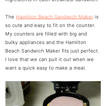
The
Hamilton Beach Sandwich Maker
is
so cute and easy to fit on the counter.
My counters are filled with big and
bulky appliances and the Hamilton
Beach Sandwich Maker fits just perfect.
I love that we can pull it out when we
want a quick easy to make a meal.