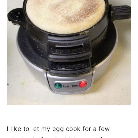
I like to let my egg cook for a few