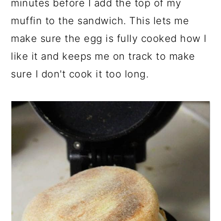
minutes before I add the top of my
muffin to the sandwich. This lets me
make sure the egg is fully cooked how I
like it and keeps me on track to make
sure I don't cook it too long.