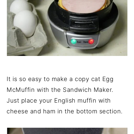
It is so easy to make a copy cat Egg
McMuffin with the Sandwich Maker.
Just place your English muffin with
cheese and ham in the bottom section.