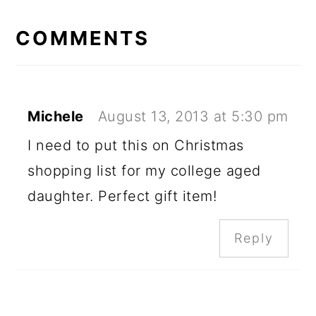
READER
INTERACTIONS
COMMENTS
Michele
August 13, 2013 at 5:30 pm
I need to put this on Christmas
shopping list for my college aged
daughter. Perfect gift item!
Reply