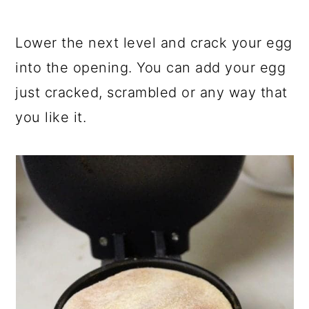
Lower the next level and crack your egg
into the opening. You can add your egg
just cracked, scrambled or any way that
you like it.