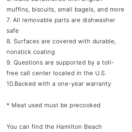
muffins, biscuits, small bagels, and more
7. All removable parts are dishwasher
safe
8. Surfaces are covered with durable,
nonstick coating
9. Questions are supported by a toll-
free call center located in the U.S.
10.Backed with a one-year warranty
* Meat used must be precooked
You can find the Hamilton Beach