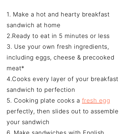
1. Make a hot and hearty breakfast
sandwich at home
2.Ready to eat in 5 minutes or less
3. Use your own fresh ingredients,
including eggs, cheese & precooked
meat*
4.Cooks every layer of your breakfast
sandwich to perfection
5. Cooking plate cooks a
fresh egg
perfectly, then slides out to assemble
your sandwich
6. Make sandwiches with English