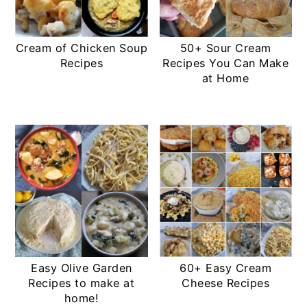
Cream of Chicken Soup
50+ Sour Cream
Recipes
Recipes You Can Make
at Home
Easy Olive Garden
60+ Easy Cream
Recipes to make at
Cheese Recipes
home!