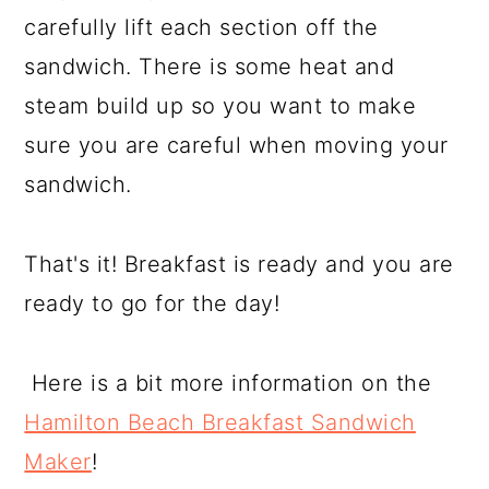
carefully lift each section off the
sandwich. There is some heat and
steam build up so you want to make
sure you are careful when moving your
sandwich.
That's it! Breakfast is ready and you are
ready to go for the day!
Here is a bit more information on the
Hamilton Beach Breakfast Sandwich
Maker
!