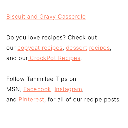
Biscuit and Gravy Casserole
Do you love recipes? Check out
our
copycat recipes
,
dessert
recipes
,
and our
CrockPot Recipes
.
Follow Tammilee Tips on
MSN,
Facebook
,
Instagram
,
and
Pinterest
, for all of our recipe posts.