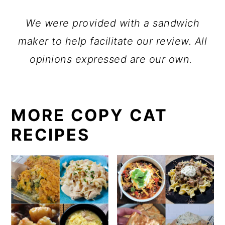
We were provided with a sandwich
maker to help facilitate our review. All
opinions expressed are our own.
MORE COPY CAT
RECIPES