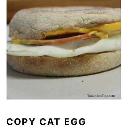
COPY CAT EGG