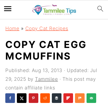
S
S
S
S
Home
»
Copy Cat Recipes
k
k
k
k
i
i
i
i
COPY CAT EGG
p
p
p
p
MCMUFFINS
t
t
t
t
o
o
o
o
Published:
Aug 13, 2013
· Updated:
Jul
p
m
p
f
29, 2025
by
Tammilee
· This post may
r
a
r
o
contain affiliate links
i
i
i
o
m
n
m
t