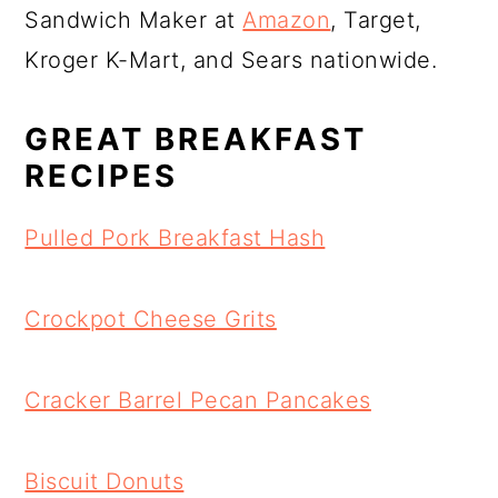
Sandwich Maker at
Amazon
, Target,
Kroger K-Mart, and Sears nationwide.
GREAT BREAKFAST
RECIPES
Pulled Pork Breakfast Hash
Crockpot Cheese Grits
Cracker Barrel Pecan Pancakes
Biscuit Donuts