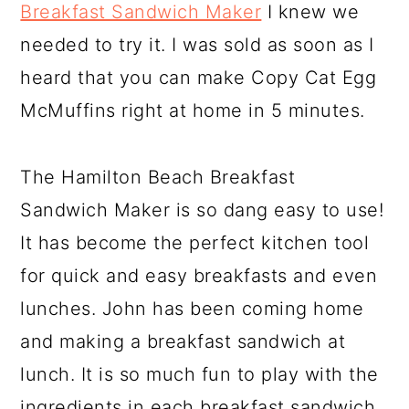
Breakfast Sandwich Maker
I knew we
needed to try it. I was sold as soon as I
heard that you can make Copy Cat Egg
McMuffins right at home in 5 minutes.
The Hamilton Beach Breakfast
Sandwich Maker is so dang easy to use!
It has become the perfect kitchen tool
for quick and easy breakfasts and even
lunches. John has been coming home
and making a breakfast sandwich at
lunch. It is so much fun to play with the
ingredients in each breakfast sandwich.