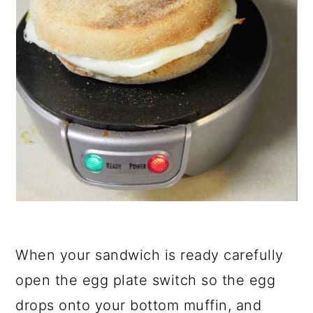
When your sandwich is ready carefully
open the egg plate switch so the egg
drops onto your bottom muffin, and