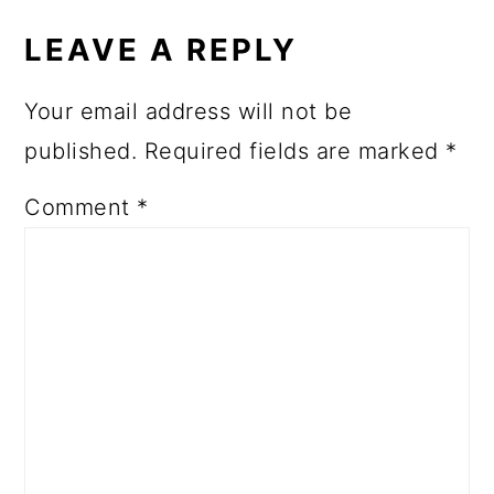
LEAVE A REPLY
Your email address will not be
published.
Required fields are marked
*
Comment
*