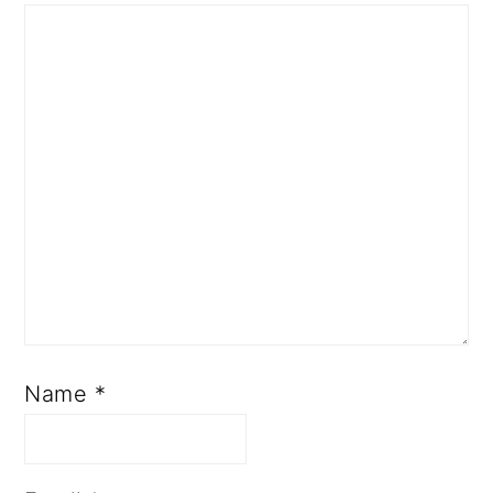
Name
*