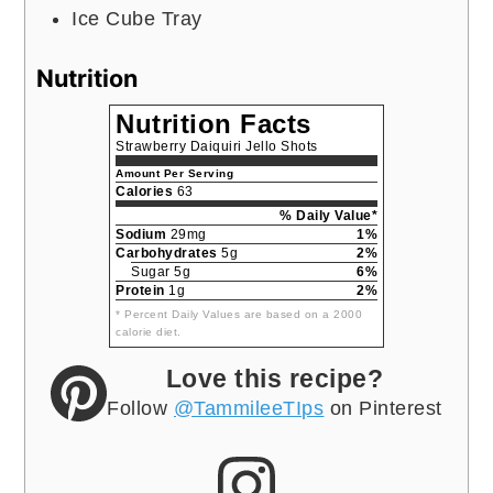
Ice Cube Tray
Nutrition
Nutrition Facts
Strawberry Daiquiri Jello Shots
Amount Per Serving
Calories
63
% Daily Value*
Sodium
29mg
1%
Carbohydrates
5g
2%
Sugar 5g
6%
Protein
1g
2%
* Percent Daily Values are based on a 2000
calorie diet.
Love this recipe?
Follow
@TammileeTIps
on Pinterest