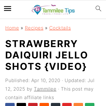
S
S
S
S
Home
»
Recipes
»
Cocktails
k
k
k
k
i
i
i
i
STRAWBERRY
p
p
p
p
DAIQUIRI JELLO
t
t
t
t
SHOTS {VIDEO}
o
o
o
o
p
m
p
f
Published:
Apr 10, 2020
· Updated:
Jul
r
a
r
o
12, 2025
by
Tammilee
· This post may
i
i
i
o
contain affiliate links
m
n
m
t