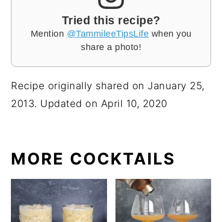
Tried this recipe?
Mention
@TammileeTipsLife
when you
share a photo!
Recipe originally shared on January 25,
2013. Updated on April 10, 2020
MORE COCKTAILS