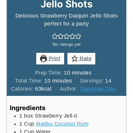
Jello Shots
Delicious Strawberry Daiquiri Jello Shots
perfect for a party
No ratings yet
Print
Rate
minutes
Prep Time:
10
minutes
minutes
Total Time:
10
minutes
Servings:
14
Calories:
63
kcal
Author:
Tammilee Tips
Ingredients
1
box
Strawberry Jell-0
1
Cup
Malibu Coconut Rum
1
Cup
Water