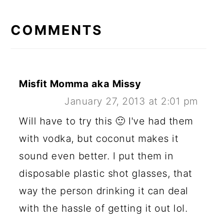
READER
INTERACTIONS
COMMENTS
Misfit Momma aka Missy
January 27, 2013 at 2:01 pm
Will have to try this 🙂 I've had them
with vodka, but coconut makes it
sound even better. I put them in
disposable plastic shot glasses, that
way the person drinking it can deal
with the hassle of getting it out lol.