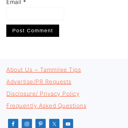
Email
*
PRIMARY
FOOTER
SIDEBAR
About Us ~ Tammilee Tips
Advertise/PR Requests
Disclosure/ Privacy Policy
Frequently Asked Questions