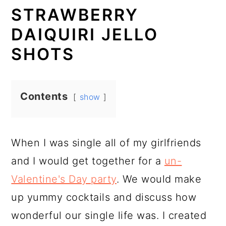
STRAWBERRY
DAIQUIRI JELLO
SHOTS
Contents
show
When I was single all of my girlfriends
and I would get together for a
un-
Valentine's Day party
. We would make
up yummy cocktails and discuss how
wonderful our single life was. I created