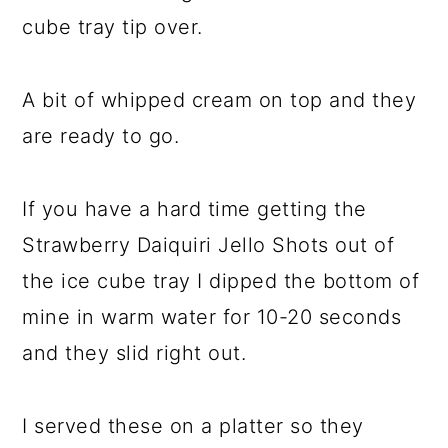
cube tray tip over.
A bit of whipped cream on top and they
are ready to go.
If you have a hard time getting the
Strawberry Daiquiri Jello Shots out of
the ice cube tray I dipped the bottom of
mine in warm water for 10-20 seconds
and they slid right out.
I served these on a platter so they