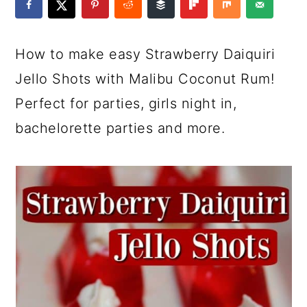
a
c
a
e
r
o
r
r
How to make easy Strawberry Daiquiri
y
n
y
Jello Shots with Malibu Coconut Rum!
n
t
s
Perfect for parties, girls night in,
a
e
i
bachelorette parties and more.
v
n
d
i
t
e
g
b
a
a
t
r
i
o
n