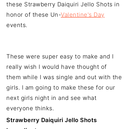
these Strawberry Daiquiri Jello Shots in
honor of these Un-
Valentine's Day
events.
These were super easy to make and I
really wish I would have thought of
them while I was single and out with the
girls. I am going to make these for our
next girls night in and see what
everyone thinks.
Strawberry Daiquiri Jello Shots