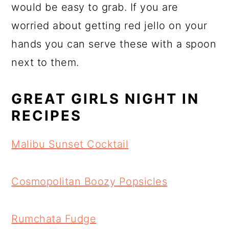
would be easy to grab. If you are
worried about getting red jello on your
hands you can serve these with a spoon
next to them.
GREAT GIRLS NIGHT IN
RECIPES
Malibu Sunset Cocktail
Cosmopolitan Boozy Popsicles
Rumchata Fudge