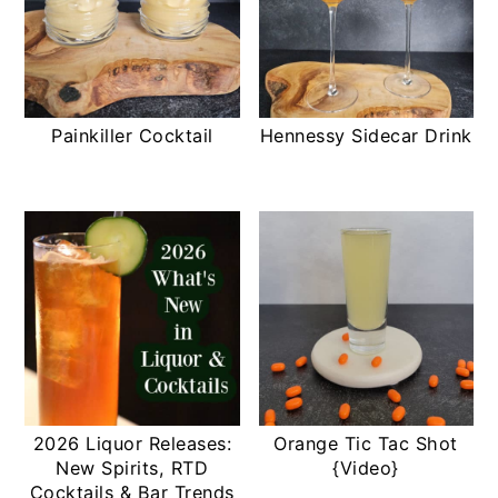
Painkiller Cocktail
Hennessy Sidecar Drink
2026 Liquor Releases:
Orange Tic Tac Shot
New Spirits, RTD
{Video}
Cocktails & Bar Trends