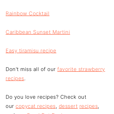
Rainbow Cocktail
Caribbean Sunset Martini
Easy tiramisu recipe
Don't miss all of our
favorite strawberry
recipes
.
Do you love recipes? Check out
our
copycat recipes
,
dessert
recipes
,