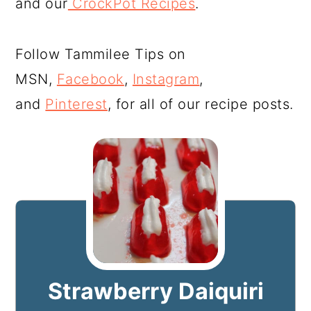
and our
CrockPot Recipes
.
Follow Tammilee Tips on
MSN,
Facebook
,
Instagram
,
and
Pinterest
, for all of our recipe posts.
Strawberry Daiquiri