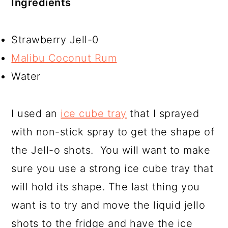
Ingredients
Strawberry Jell-0
Malibu Coconut Rum
Water
I used an
ice cube tray
that I sprayed
with non-stick spray to get the shape of
the Jell-o shots. You will want to make
sure you use a strong ice cube tray that
will hold its shape. The last thing you
want is to try and move the liquid jello
shots to the fridge and have the ice