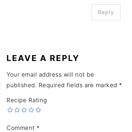
Reply
LEAVE A REPLY
Your email address will not be
published.
Required fields are marked
*
Recipe Rating
Comment
*