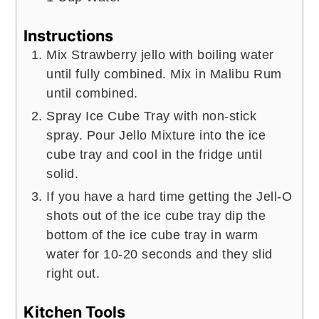
Instructions
Mix Strawberry jello with boiling water
until fully combined. Mix in Malibu Rum
until combined.
Spray Ice Cube Tray with non-stick
spray. Pour Jello Mixture into the ice
cube tray and cool in the fridge until
solid.
If you have a hard time getting the Jell-O
shots out of the ice cube tray dip the
bottom of the ice cube tray in warm
water for 10-20 seconds and they slid
right out.
Kitchen Tools