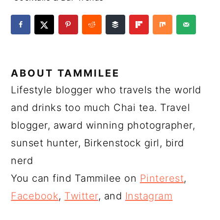
ABOUT
TAMMILEE
Lifestyle blogger who travels the world
and drinks too much Chai tea. Travel
blogger, award winning photographer,
sunset hunter, Birkenstock girl, bird
nerd
You can find Tammilee on
Pinterest
,
Facebook
,
Twitter
, and
Instagram