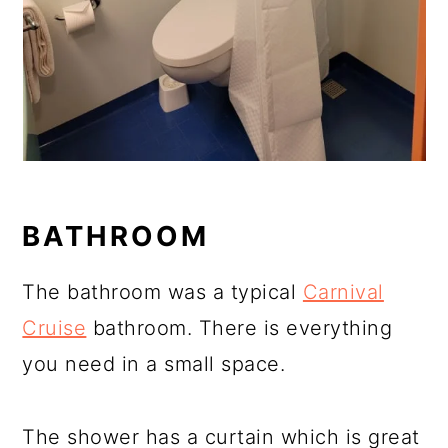
BATHROOM
The bathroom was a typical
Carnival
Cruise
bathroom. There is everything
you need in a small space.
The shower has a curtain which is great