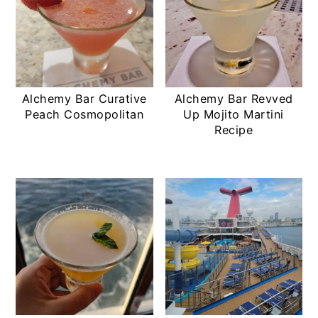
Alchemy Bar Curative
Alchemy Bar Revved
Peach Cosmopolitan
Up Mojito Martini
Recipe