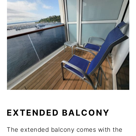
EXTENDED BALCONY
The extended balcony comes with the