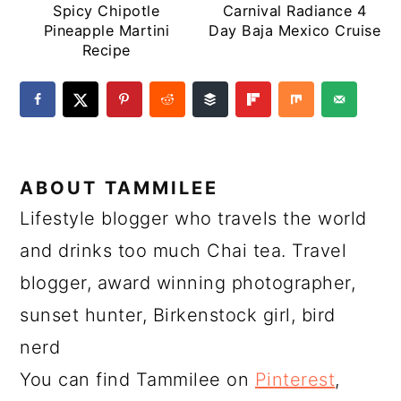
Spicy Chipotle
Carnival Radiance 4
Pineapple Martini
Day Baja Mexico Cruise
Recipe
ABOUT
TAMMILEE
Lifestyle blogger who travels the world
and drinks too much Chai tea. Travel
blogger, award winning photographer,
sunset hunter, Birkenstock girl, bird
nerd
You can find Tammilee on
Pinterest
,