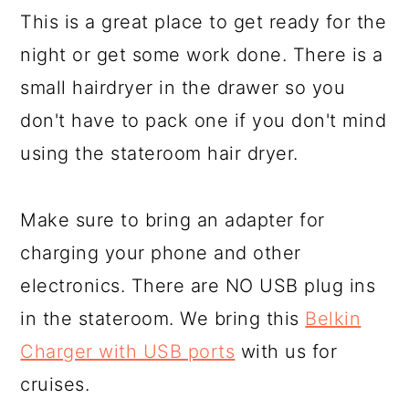
This is a great place to get ready for the
night or get some work done. There is a
small hairdryer in the drawer so you
don't have to pack one if you don't mind
using the stateroom hair dryer.
Make sure to bring an adapter for
charging your phone and other
electronics. There are NO USB plug ins
in the stateroom. We bring this
Belkin
Charger with USB ports
with us for
cruises.