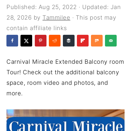
a
c
a
e
Published:
Aug 25, 2022
· Updated:
Jan
r
o
r
r
28, 2026
by
Tammilee
· This post may
y
n
y
contain affiliate links
n
t
s
a
e
i
v
n
d
Carnival Miracle Extended Balcony room
i
t
e
Tour! Check out the additional balcony
g
b
space, room video and photos, and
a
a
more.
t
r
i
o
n