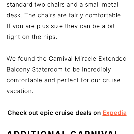
standard two chairs and a small metal
desk. The chairs are fairly comfortable.
If you are plus size they can be a bit
tight on the hips.
We found the Carnival Miracle Extended
Balcony Stateroom to be incredibly
comfortable and perfect for our cruise
vacation.
Check out epic cruise deals on
Expedia
ADDITIONAL CARNIVAL