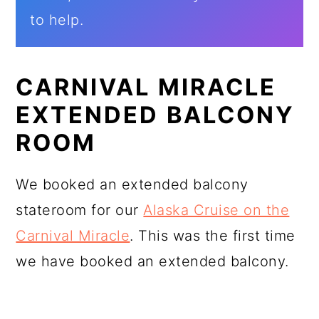
to help.
CARNIVAL MIRACLE
EXTENDED BALCONY
ROOM
We booked an extended balcony
stateroom for our
Alaska Cruise on the
Carnival Miracle
. This was the first time
we have booked an extended balcony.