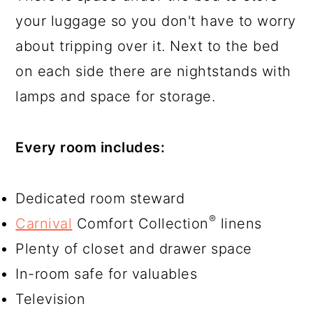
your luggage so you don't have to worry
about tripping over it. Next to the bed
on each side there are nightstands with
lamps and space for storage.
Every room includes:
Dedicated room steward
®
Carnival
Comfort Collection
linens
Plenty of closet and drawer space
In-room safe for valuables
Television