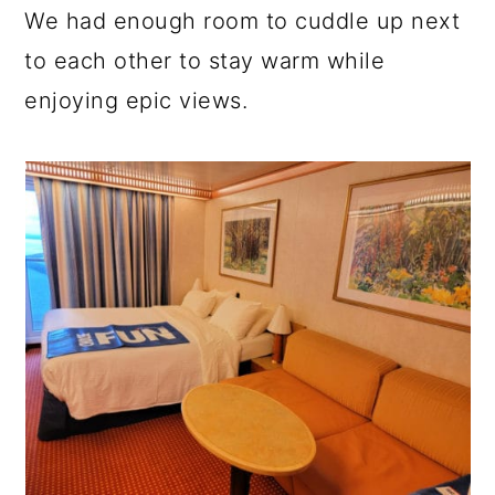
We had enough room to cuddle up next
to each other to stay warm while
enjoying epic views.