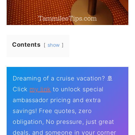
Contents
show
Dreaming of a cruise vacation? 🚢
Click
my link
to unlock special
ambassador pricing and extra
savings! Free quotes, zero
obligation, No pressure, just great
deals, and someone in your corner