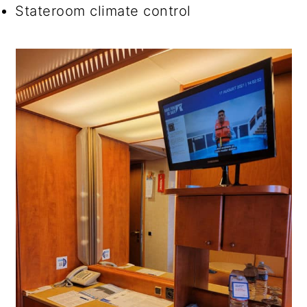
Stateroom climate control