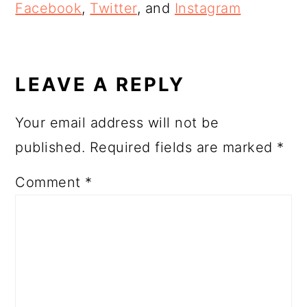
Facebook
,
Twitter
, and
Instagram
READER
INTERACTIONS
LEAVE A REPLY
Your email address will not be
published.
Required fields are marked
*
Comment
*