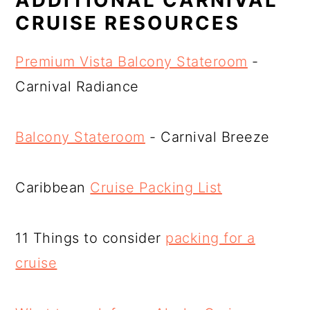
CRUISE RESOURCES
Premium Vista Balcony Stateroom
-
Carnival Radiance
Balcony Stateroom
- Carnival Breeze
Caribbean
Cruise Packing List
11 Things to consider
packing for a
cruise