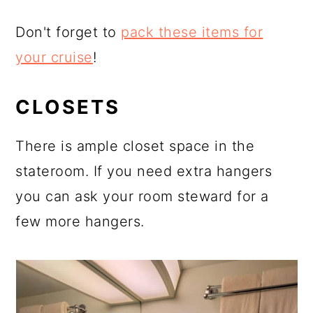
Don't forget to
pack these items for
your cruise
!
CLOSETS
There is ample closet space in the
stateroom. If you need extra hangers
you can ask your room steward for a
few more hangers.