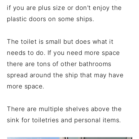
if you are plus size or don't enjoy the
plastic doors on some ships.
The toilet is small but does what it
needs to do. If you need more space
there are tons of other bathrooms
spread around the ship that may have
more space.
There are multiple shelves above the
sink for toiletries and personal items.