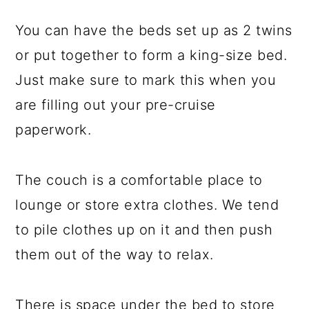
You can have the beds set up as 2 twins
or put together to form a king-size bed.
Just make sure to mark this when you
are filling out your pre-cruise
paperwork.
The couch is a comfortable place to
lounge or store extra clothes. We tend
to pile clothes up on it and then push
them out of the way to relax.
There is space under the bed to store