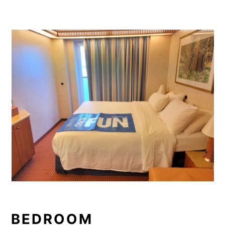
BEDROOM