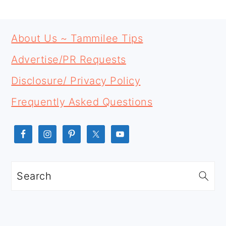
PRIMARY
FOOTER
SIDEBAR
About Us ~ Tammilee Tips
Advertise/PR Requests
Disclosure/ Privacy Policy
Frequently Asked Questions
Search