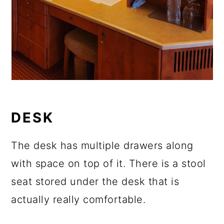
DESK
The desk has multiple drawers along
with space on top of it. There is a stool
seat stored under the desk that is
actually really comfortable.