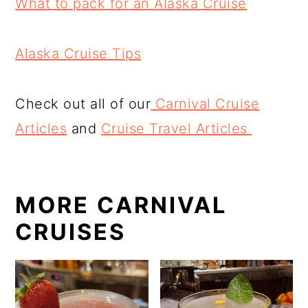
What to pack for an Alaska Cruise
Alaska Cruise Tips
Check out all of our
Carnival Cruise
Articles
and
Cruise Travel Articles
MORE CARNIVAL
CRUISES