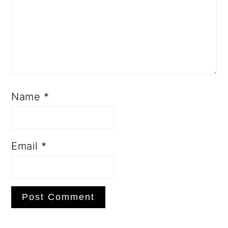
Name
*
Email
*