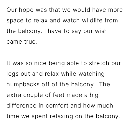
Our hope was that we would have more
space to relax and watch wildlife from
the balcony. I have to say our wish
came true.
It was so nice being able to stretch our
legs out and relax while watching
humpbacks off of the balcony. The
extra couple of feet made a big
difference in comfort and how much
time we spent relaxing on the balcony.