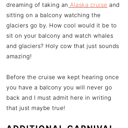
dreaming of taking an
Alaska cruise
and
sitting on a balcony watching the
glaciers go by. How cool would it be to
sit on your balcony and watch whales
and glaciers? Holy cow that just sounds
amazing!
Before the cruise we kept hearing once
you have a balcony you will never go
back and I must admit here in writing
that just maybe true!