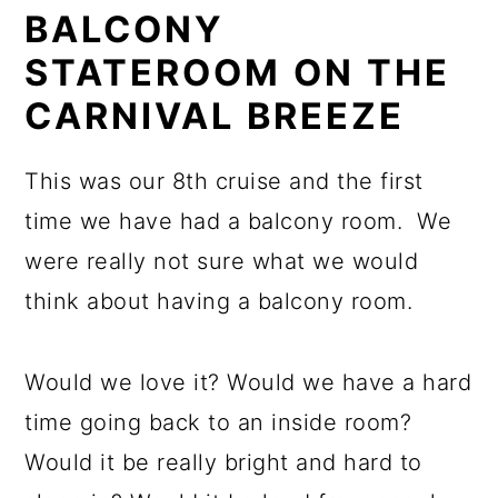
BALCONY
STATEROOM ON THE
CARNIVAL BREEZE
This was our 8th cruise and the first
time we have had a balcony room. We
were really not sure what we would
think about having a balcony room.
Would we love it? Would we have a hard
time going back to an inside room?
Would it be really bright and hard to