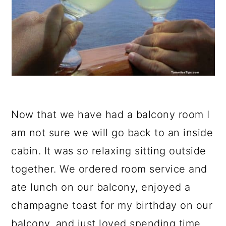
Now that we have had a balcony room I
am not sure we will go back to an inside
cabin. It was so relaxing sitting outside
together. We ordered room service and
ate lunch on our balcony, enjoyed a
champagne toast for my birthday on our
balcony, and just loved spending time