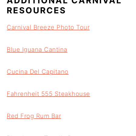
ADDITIONAL CARNIVAL
RESOURCES
Carnival Breeze Photo Tour
Blue Iguana Cantina
Cucina Del Capitano
Fahrenheit 555 Steakhouse
Red Frog Rum Bar