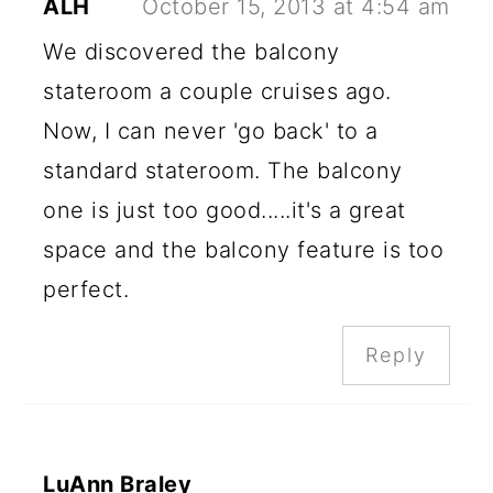
ALH
October 15, 2013 at 4:54 am
We discovered the balcony
stateroom a couple cruises ago.
Now, I can never 'go back' to a
standard stateroom. The balcony
one is just too good.....it's a great
space and the balcony feature is too
perfect.
Reply
LuAnn Braley