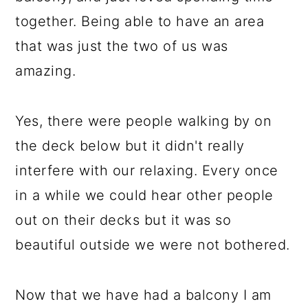
together. Being able to have an area
that was just the two of us was
amazing.
Yes, there were people walking by on
the deck below but it didn't really
interfere with our relaxing. Every once
in a while we could hear other people
out on their decks but it was so
beautiful outside we were not bothered.
Now that we have had a balcony I am