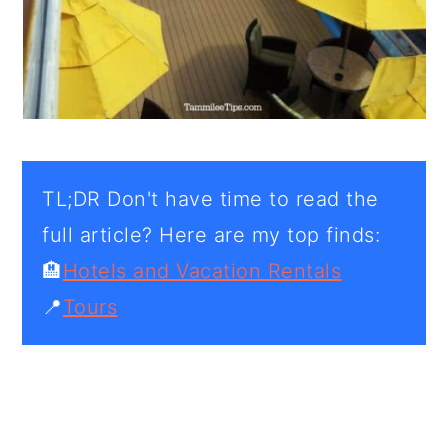
TL;DR Don't have time to read the
full article? Here are my top finds:
🏨
Hotels and Vacation Rentals
📍
Tours