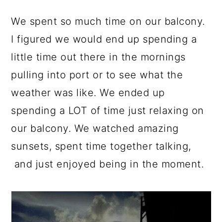
We spent so much time on our balcony.
I figured we would end up spending a
little time out there in the mornings
pulling into port or to see what the
weather was like. We ended up
spending a LOT of time just relaxing on
our balcony. We watched amazing
sunsets, spent time together talking,
and just enjoyed being in the moment.