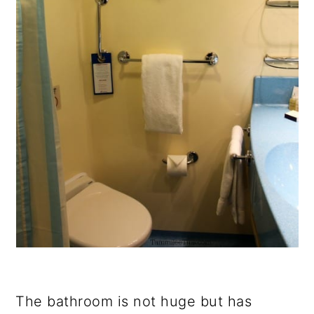
The bathroom is not huge but has