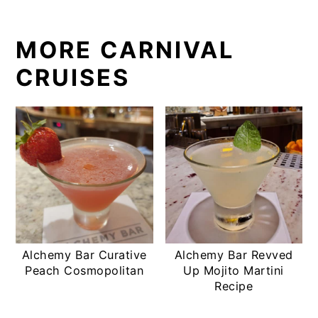
MORE CARNIVAL
CRUISES
Alchemy Bar Curative
Alchemy Bar Revved
Peach Cosmopolitan
Up Mojito Martini
Recipe