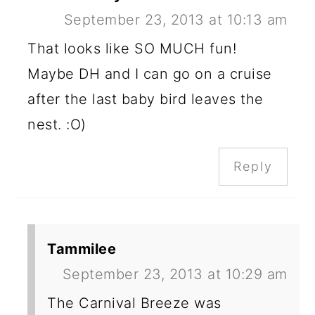
September 23, 2013 at 10:13 am
That looks like SO MUCH fun!
Maybe DH and I can go on a cruise
after the last baby bird leaves the
nest. :O)
Reply
Tammilee
September 23, 2013 at 10:29 am
The Carnival Breeze was