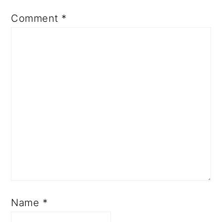
Comment
*
Name
*