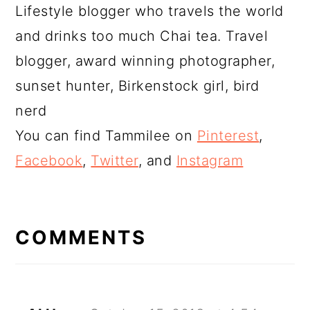
Lifestyle blogger who travels the world
and drinks too much Chai tea. Travel
blogger, award winning photographer,
sunset hunter, Birkenstock girl, bird
nerd
You can find Tammilee on
Pinterest
,
Facebook
,
Twitter
, and
Instagram
READER
INTERACTIONS
COMMENTS