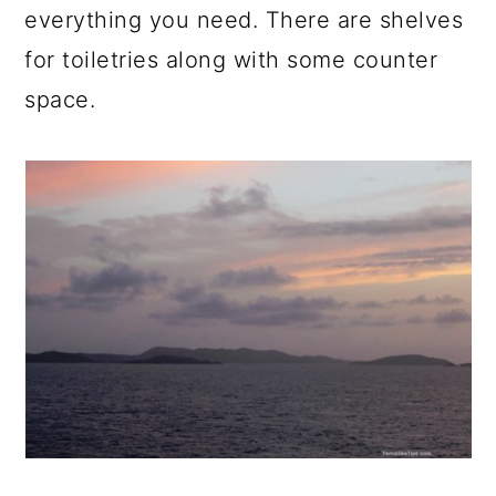
everything you need. There are shelves
for toiletries along with some counter
space.