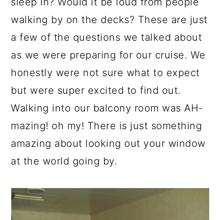
sleep in? Would it be loud from people
walking by on the decks? These are just
a few of the questions we talked about
as we were preparing for our cruise. We
honestly were not sure what to expect
but were super excited to find out.
Walking into our balcony room was AH-
mazing! oh my! There is just something
amazing about looking out your window
at the world going by.