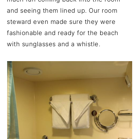
and seeing them lined up. Our room
steward even made sure they were
fashionable and ready for the beach
with sunglasses and a whistle.