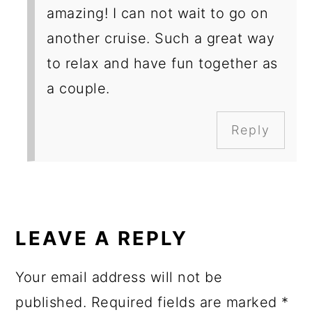
amazing! I can not wait to go on
another cruise. Such a great way
to relax and have fun together as
a couple.
Reply
LEAVE A REPLY
Your email address will not be
published.
Required fields are marked
*