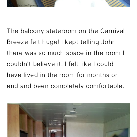
The balcony stateroom on the Carnival
Breeze felt huge! I kept telling John
there was so much space in the room I
couldn't believe it. I felt like I could
have lived in the room for months on
end and been completely comfortable.