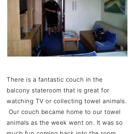
There is a fantastic couch in the
balcony stateroom that is great for
watching TV or collecting towel animals.
Our couch became home to our towel
animals as the week went on. It was so
much fun coming back into the room