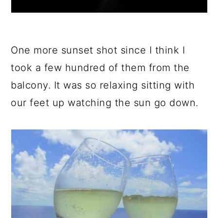
One more sunset shot since I think I
took a few hundred of them from the
balcony. It was so relaxing sitting with
our feet up watching the sun go down.