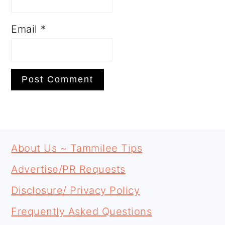
Email
*
PRIMARY
FOOTER
SIDEBAR
About Us ~ Tammilee Tips
Advertise/PR Requests
Disclosure/ Privacy Policy
Frequently Asked Questions