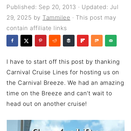
a
c
a
e
Published:
Sep 20, 2013
· Updated:
Jul
r
o
r
r
29, 2025
by
Tammilee
· This post may
y
n
y
contain affiliate links
n
t
s
a
e
i
v
n
d
I have to start off this post by thanking
i
t
e
Carnival Cruise Lines for hosting us on
g
b
the Carnival Breeze. We had an amazing
a
a
time on the Breeze and can't wait to
t
r
head out on another cruise!
i
o
n