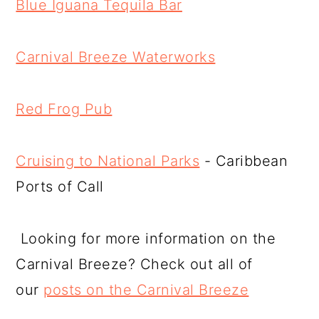
Blue Iguana Tequila Bar
Carnival Breeze Waterworks
Red Frog Pub
Cruising to National Parks
- Caribbean
Ports of Call
Looking for more information on the
Carnival Breeze? Check out all of
our
posts on the Carnival Breeze