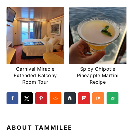
Carnival Miracle
Spicy Chipotle
Extended Balcony
Pineapple Martini
Room Tour
Recipe
ABOUT
TAMMILEE