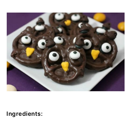
Ingredients: