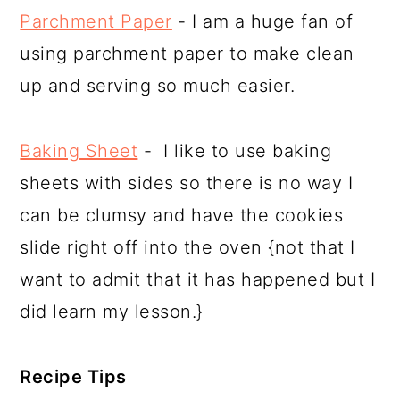
Parchment Paper
- I am a huge fan of
using parchment paper to make clean
up and serving so much easier.
Baking Sheet
- I like to use baking
sheets with sides so there is no way I
can be clumsy and have the cookies
slide right off into the oven {not that I
want to admit that it has happened but I
did learn my lesson.}
Recipe Tips