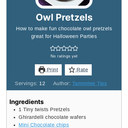
Owl Pretzels
How to make fun chocolate owl pretzels
great for Halloween Parties
No ratings yet
Print
Rate
Servings:
12
Author:
Tammilee Tips
Ingredients
1
Tiny twists Pretzels
Ghirardelli chocolate wafers
Mini Chocolate chips