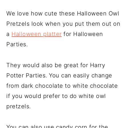
We love how cute these Halloween Owl
Pretzels look when you put them out on
a
Halloween platter
for Halloween
Parties.
They would also be great for Harry
Potter Parties. You can easily change
from dark chocolate to white chocolate
if you would prefer to do white owl
pretzels.
You can also use candy corn for the