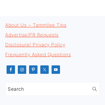
PRIMARY
FOOTER
SIDEBAR
About Us ~ Tammilee Tips
Advertise/PR Requests
Disclosure/ Privacy Policy
Frequently Asked Questions
Search