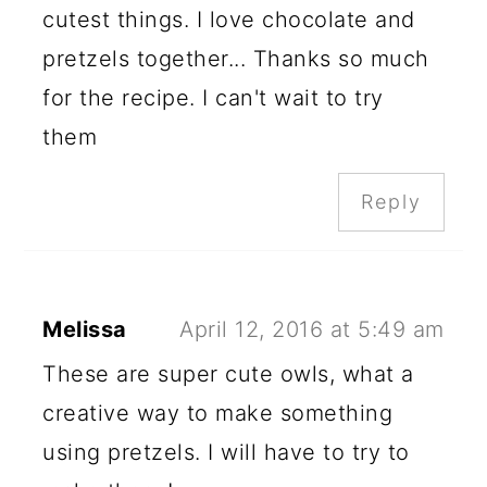
cutest things. I love chocolate and
pretzels together... Thanks so much
for the recipe. I can't wait to try
them
Reply
Melissa
April 12, 2016 at 5:49 am
These are super cute owls, what a
creative way to make something
using pretzels. I will have to try to