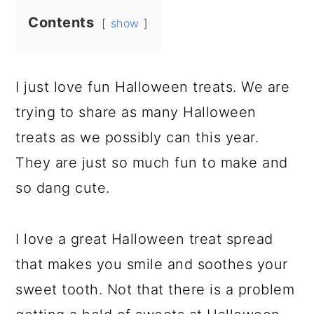
Contents
show
I just love fun Halloween treats. We are
trying to share as many Halloween
treats as we possibly can this year.
They are just so much fun to make and
so dang cute.
I love a great Halloween treat spread
that makes you smile and soothes your
sweet tooth. Not that there is a problem