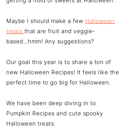
getting a hold of sweets at Halloween.
Maybe I should make a few
Halloween
treats
that are fruit and veggie-
based...hmm! Any suggestions?
Our goal this year is to share a ton of
new Halloween Recipes! It feels like the
perfect time to go big for Halloween.
We have been deep diving in to
Pumpkin Recipes and cute spooky
Halloween treats.