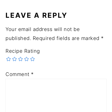
LEAVE A REPLY
Your email address will not be
published.
Required fields are marked
*
Recipe Rating
Comment
*