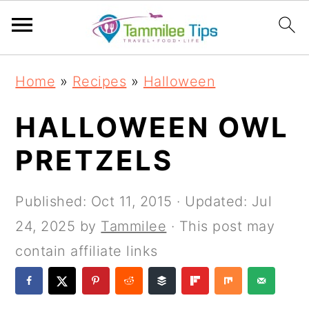
S
S
S
S
Home
»
Recipes
»
Halloween
k
k
k
k
i
i
i
i
HALLOWEEN OWL
p
p
p
p
PRETZELS
t
t
t
t
o
o
o
o
Published:
Oct 11, 2015
· Updated:
Jul
p
m
p
f
24, 2025
by
Tammilee
· This post may
r
a
r
o
contain affiliate links
i
i
i
o
m
n
m
t