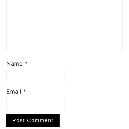
Name
*
Email
*