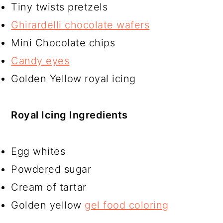
Tiny twists pretzels
Ghirardelli chocolate wafers
Mini Chocolate chips
Candy eyes
Golden Yellow royal icing
Royal Icing Ingredients
Egg whites
Powdered sugar
Cream of tartar
Golden yellow
gel food coloring