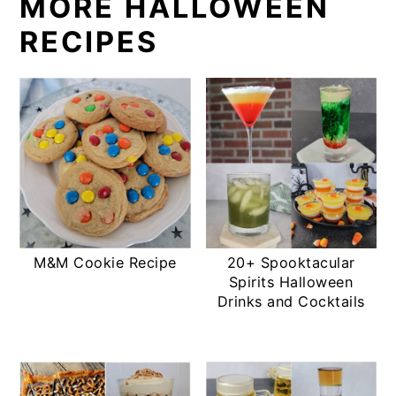
MORE HALLOWEEN
RECIPES
M&M Cookie Recipe
20+ Spooktacular
Spirits Halloween
Drinks and Cocktails