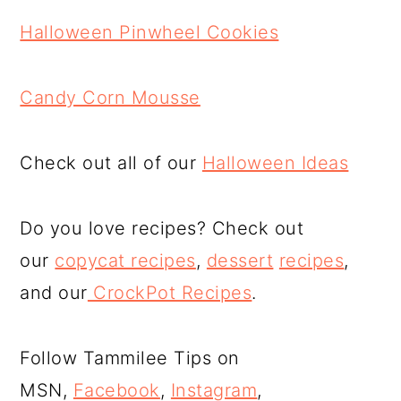
Halloween Pinwheel Cookies
Candy Corn Mousse
Check out all of our
Halloween Ideas
Do you love recipes? Check out
our
copycat recipes
,
dessert
recipes
,
and our
CrockPot Recipes
.
Follow Tammilee Tips on
MSN,
Facebook
,
Instagram
,