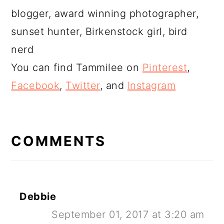
blogger, award winning photographer,
sunset hunter, Birkenstock girl, bird
nerd
You can find Tammilee on
Pinterest
,
Facebook
,
Twitter
, and
Instagram
READER
INTERACTIONS
COMMENTS
Debbie
September 01, 2017 at 3:20 am