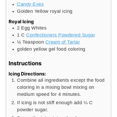
Candy Eyes
Golden Yellow royal icing
Royal Icing
2
Egg Whites
1
C
Confectioners Powdered Sugar
½
Teaspoon
Cream of Tartar
golden yellow gel food coloring
Instructions
Icing Directions:
Combine all ingredients except the food
coloring in a mixing bowl mixing on
medium speed for 4 minutes.
If icing is not stiff enough add ¼ C
powder sugar.