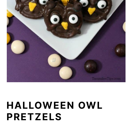
HALLOWEEN OWL
PRETZELS