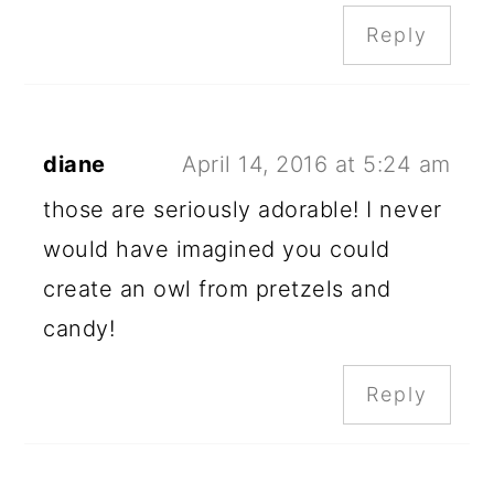
Reply
diane
April 14, 2016 at 5:24 am
those are seriously adorable! I never
would have imagined you could
create an owl from pretzels and
candy!
Reply