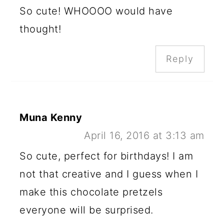
So cute! WHOOOO would have
thought!
Reply
Muna Kenny
April 16, 2016 at 3:13 am
So cute, perfect for birthdays! I am
not that creative and I guess when I
make this chocolate pretzels
everyone will be surprised.