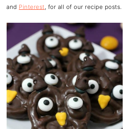
and
Pinterest
, for all of our recipe posts.