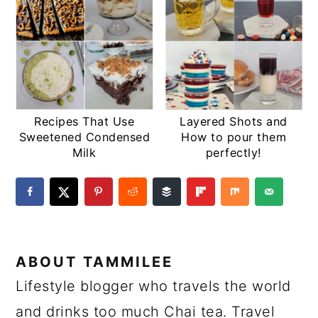
Recipes That Use
Layered Shots and
Sweetened Condensed
How to pour them
Milk
perfectly!
ABOUT
TAMMILEE
Lifestyle blogger who travels the world
and drinks too much Chai tea. Travel