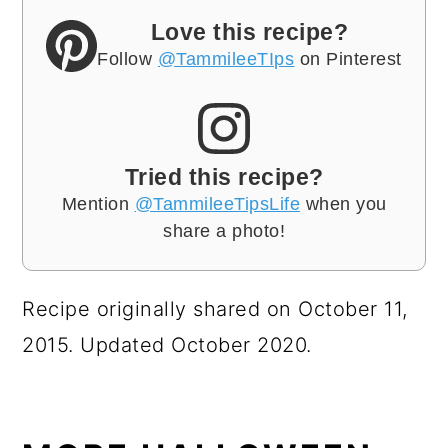
Love this recipe?
Follow
@TammileeTIps
on Pinterest
Tried this recipe?
Mention
@TammileeTipsLife
when you
share a photo!
Recipe originally shared on October 11,
2015. Updated October 2020.