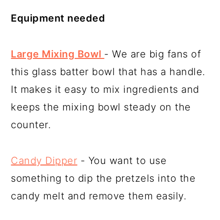
Equipment needed
Large Mixing Bowl
- We are big fans of
this glass batter bowl that has a handle.
It makes it easy to mix ingredients and
keeps the mixing bowl steady on the
counter.
Candy Dipper
- You want to use
something to dip the pretzels into the
candy melt and remove them easily.