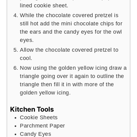
lined cookie sheet.
While the chocolate covered pretzel is
still hot add the mini chocolate chips for
the ears and the candy eyes for the owl
eyes.
Allow the chocolate covered pretzel to
cool.
Now using the golden yellow icing draw a
triangle going over it again to outline the
triangle then fill it in with more of the
golden yellow icing.
Kitchen Tools
Cookie Sheets
Parchment Paper
Candy Eyes