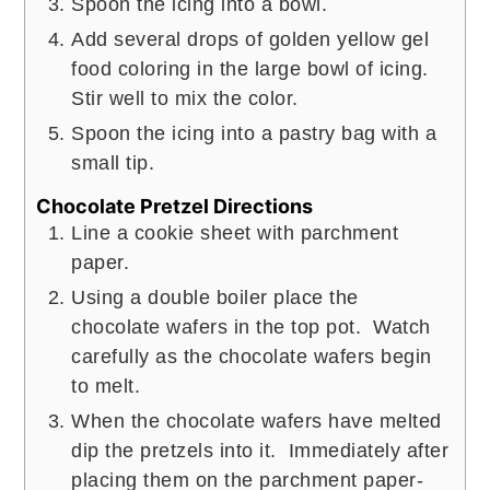
Spoon the icing into a bowl.
Add several drops of golden yellow gel
food coloring in the large bowl of icing.
Stir well to mix the color.
Spoon the icing into a pastry bag with a
small tip.
Chocolate Pretzel Directions
Line a cookie sheet with parchment
paper.
Using a double boiler place the
chocolate wafers in the top pot. Watch
carefully as the chocolate wafers begin
to melt.
When the chocolate wafers have melted
dip the pretzels into it. Immediately after
placing them on the parchment paper-