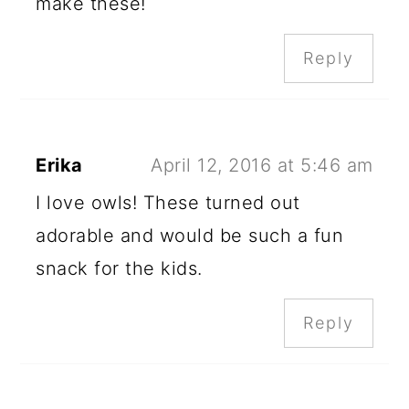
make these!
Reply
Erika
April 12, 2016 at 5:46 am
I love owls! These turned out
adorable and would be such a fun
snack for the kids.
Reply