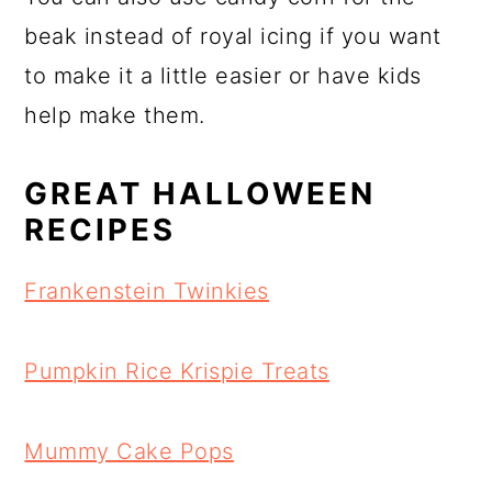
beak instead of royal icing if you want
to make it a little easier or have kids
help make them.
GREAT HALLOWEEN
RECIPES
Frankenstein Twinkies
Pumpkin Rice Krispie Treats
Mummy Cake Pops