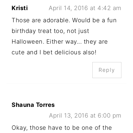
Kristi
April 14, 2016 at 4:42 am
Those are adorable. Would be a fun
birthday treat too, not just
Halloween. Either way... they are
cute and I bet delicious also!
Reply
Shauna Torres
April 13, 2016 at 6:00 pm
Okay, those have to be one of the