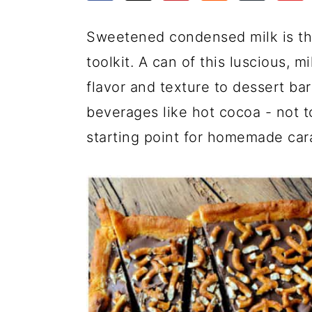
a
c
a
e
r
o
r
r
Sweetened condensed milk is th
y
n
y
toolkit. A can of this luscious, m
n
t
s
flavor and texture to dessert ba
a
e
i
beverages like hot cocoa - not t
v
n
d
starting point for homemade car
i
t
e
g
b
a
a
t
r
i
o
n