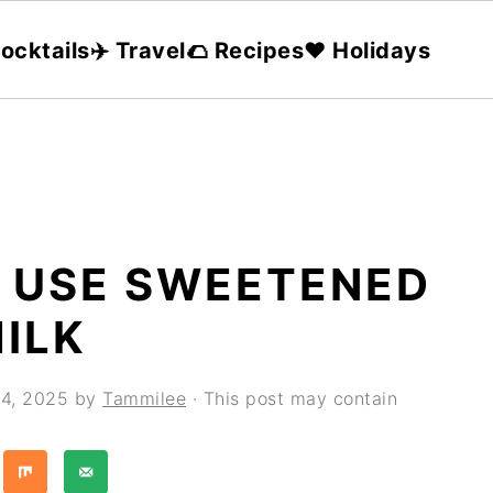
ocktails
✈️ Travel
🌮 Recipes
❤️ Holidays
T USE SWEETENED
ILK
4, 2025
by
Tammilee
· This post may contain