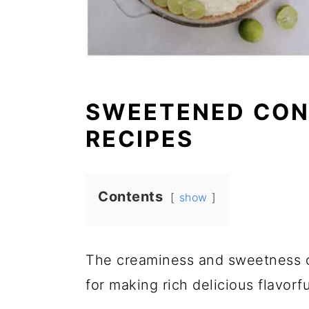
SWEETENED CON
RECIPES
Contents
show
The creaminess and sweetness 
for making rich delicious flavorfu