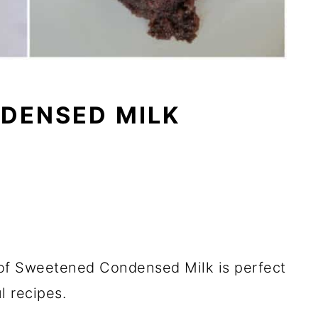
DENSED MILK
of Sweetened Condensed Milk is perfect
l recipes.