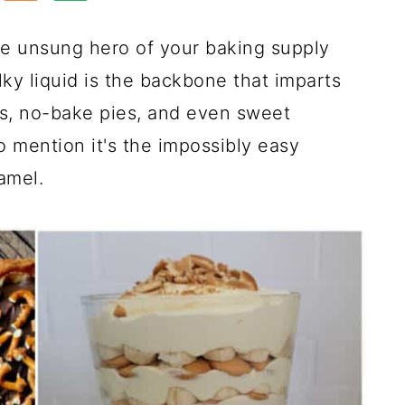
e unsung hero of your baking supply
ilky liquid is the backbone that imparts
rs, no-bake pies, and even sweet
o mention it's the impossibly easy
amel.