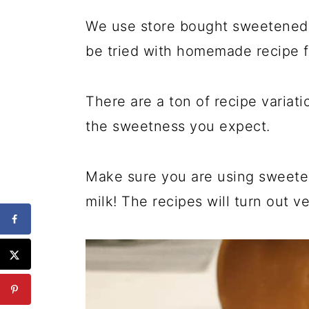
We use store bought sweetened 
be tried with homemade recipe 
There are a ton of recipe variati
the sweetness you expect.
Make sure you are using sweete
milk! The recipes will turn out ve