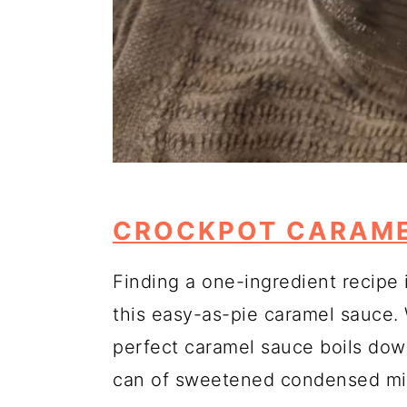
CROCKPOT CARAME
Finding a one-ingredient recipe i
this easy-as-pie caramel sauce.
perfect caramel sauce boils dow
can of sweetened condensed milk