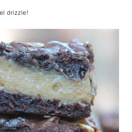
l drizzle!