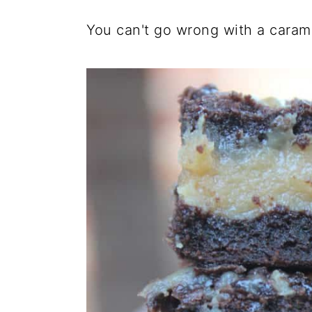
You can't go wrong with a carame