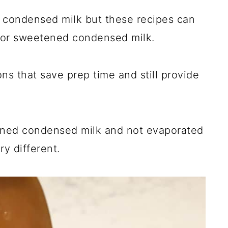
condensed milk but these recipes can
for sweetened condensed milk.
ons that save prep time and still provide
ned condensed milk and not evaporated
ry different.