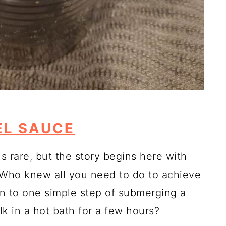
L SAUCE
s rare, but the story begins here with
 Who knew all you need to do to achieve
n to one simple step of submerging a
 in a hot bath for a few hours?