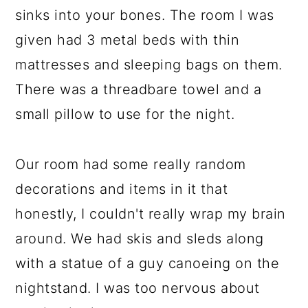
sinks into your bones. The room I was
given had 3 metal beds with thin
mattresses and sleeping bags on them.
There was a threadbare towel and a
small pillow to use for the night.
Our room had some really random
decorations and items in it that
honestly, I couldn't really wrap my brain
around. We had skis and sleds along
with a statue of a guy canoeing on the
nightstand. I was too nervous about