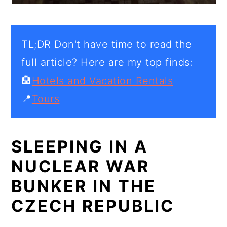
TL;DR Don't have time to read the
full article? Here are my top finds:
🏨
Hotels and Vacation Rentals
📍
Tours
SLEEPING IN A
NUCLEAR WAR
BUNKER IN THE
CZECH REPUBLIC