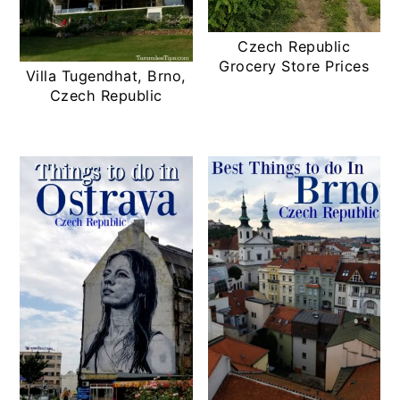
Czech Republic
Grocery Store Prices
Villa Tugendhat, Brno,
Czech Republic