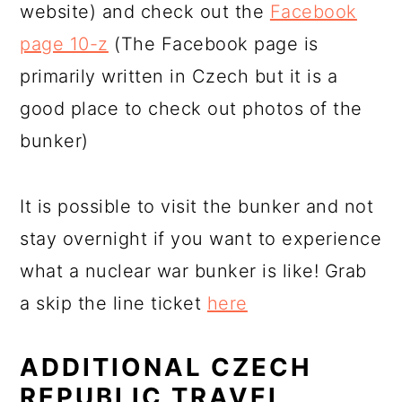
website) and check out the
Facebook
page 10-z
(The Facebook page is
primarily written in Czech but it is a
good place to check out photos of the
bunker)
It is possible to visit the bunker and not
stay overnight if you want to experience
what a nuclear war bunker is like! Grab
a skip the line ticket
here
ADDITIONAL CZECH
REPUBLIC TRAVEL