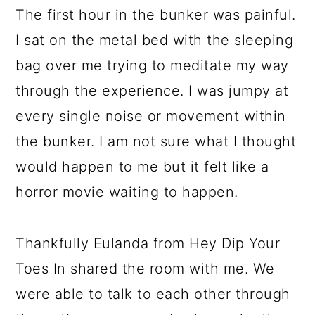
The first hour in the bunker was painful.
I sat on the metal bed with the sleeping
bag over me trying to meditate my way
through the experience. I was jumpy at
every single noise or movement within
the bunker. I am not sure what I thought
would happen to me but it felt like a
horror movie waiting to happen.
Thankfully Eulanda from Hey Dip Your
Toes In shared the room with me. We
were able to talk to each other through