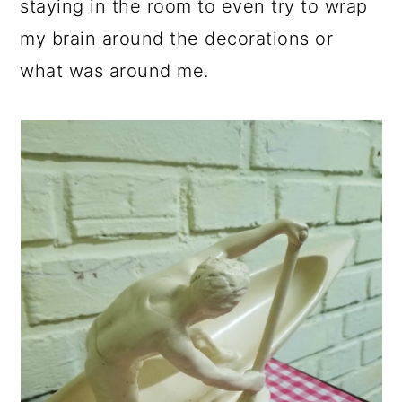
staying in the room to even try to wrap
my brain around the decorations or
what was around me.