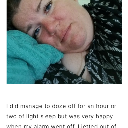
I did manage to doze off for an hour or
two of light sleep but was very happy
when my alarm went off. I jetted out of