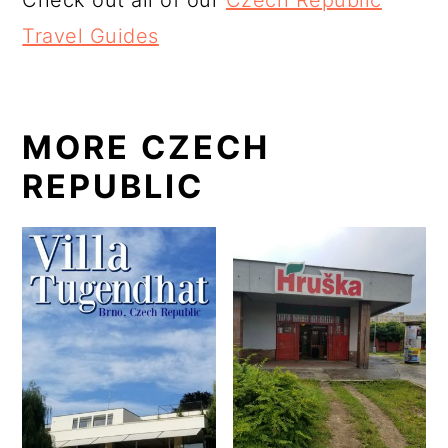
Check out all of our
Czech Republic
Travel Guides
MORE CZECH
REPUBLIC