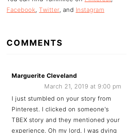
Facebook
,
Twitter
, and
Instagram
READER
INTERACTIONS
COMMENTS
Marguerite Cleveland
March 21, 2019 at 9:00 pm
I just stumbled on your story from
Pinterest. I clicked on someone's
TBEX story and they mentioned your
experience. Oh my lord, I was dying