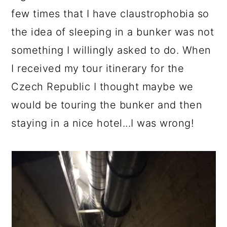
few times that I have claustrophobia so
the idea of sleeping in a bunker was not
something I willingly asked to do. When
I received my tour itinerary for the
Czech Republic I thought maybe we
would be touring the bunker and then
staying in a nice hotel...I was wrong!