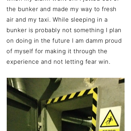
the bunker and made my way to fresh
air and my taxi. While sleeping in a
bunker is probably not something I plan
on doing in the future I am damm proud
of myself for making it through the
experience and not letting fear win.