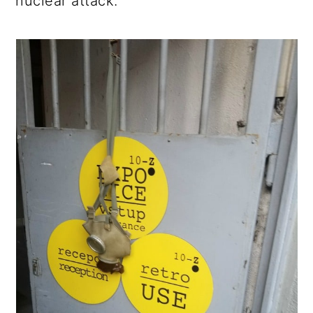
nuclear attack.