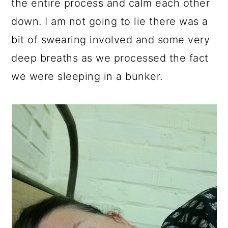
the entire process and calm each other
down. I am not going to lie there was a
bit of swearing involved and some very
deep breaths as we processed the fact
we were sleeping in a bunker.