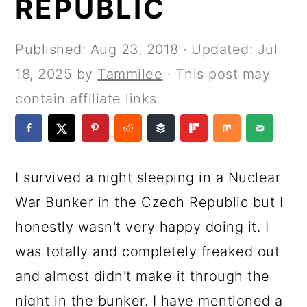
REPUBLIC
a
c
a
e
r
o
r
r
Published:
Aug 23, 2018
· Updated:
Jul
y
n
y
18, 2025
by
Tammilee
· This post may
n
t
s
contain affiliate links
a
e
i
v
n
d
i
t
e
I survived a night sleeping in a Nuclear
g
b
War Bunker in the Czech Republic but I
a
a
honestly wasn't very happy doing it. I
t
r
was totally and completely freaked out
i
and almost didn't make it through the
o
night in the bunker. I have mentioned a
n