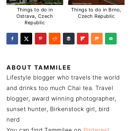
Things to do in
Things to do in Brno,
Ostrava, Czech
Czech Republic
Republic
ABOUT
TAMMILEE
Lifestyle blogger who travels the world
and drinks too much Chai tea. Travel
blogger, award winning photographer,
sunset hunter, Birkenstock girl, bird
nerd
You can find Tammilee on
Pinterest
,