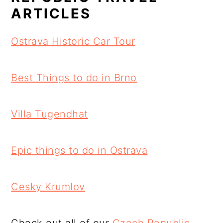
ARTICLES
Ostrava Historic Car Tour
Best Things to do in Brno
Villa Tugendhat
Epic things to do in Ostrava
Cesky Krumlov