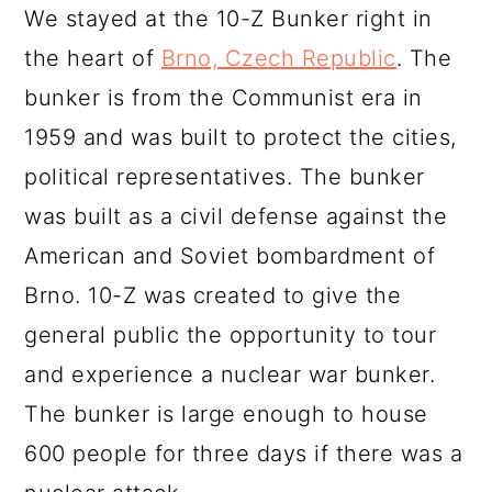
We stayed at the 10-Z Bunker right in
the heart of
Brno, Czech Republic
. The
bunker is from the Communist era in
1959 and was built to protect the cities,
political representatives. The bunker
was built as a civil defense against the
American and Soviet bombardment of
Brno. 10-Z was created to give the
general public the opportunity to tour
and experience a nuclear war bunker.
The bunker is large enough to house
600 people for three days if there was a