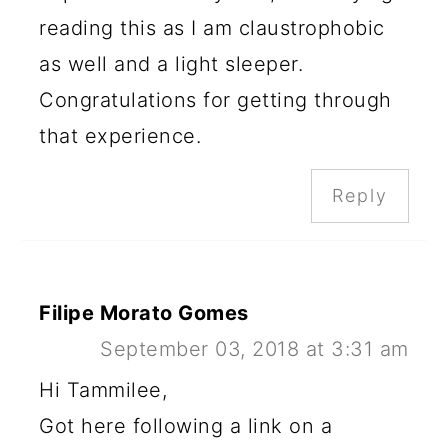
reading this as I am claustrophobic
as well and a light sleeper.
Congratulations for getting through
that experience.
Reply
Filipe Morato Gomes
September 03, 2018 at 3:31 am
Hi Tammilee,
Got here following a link on a