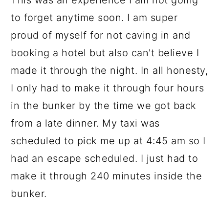
This was an experience I am not going
to forget anytime soon. I am super
proud of myself for not caving in and
booking a hotel but also can't believe I
made it through the night. In all honesty,
I only had to make it through four hours
in the bunker by the time we got back
from a late dinner. My taxi was
scheduled to pick me up at 4:45 am so I
had an escape scheduled. I just had to
make it through 240 minutes inside the
bunker.