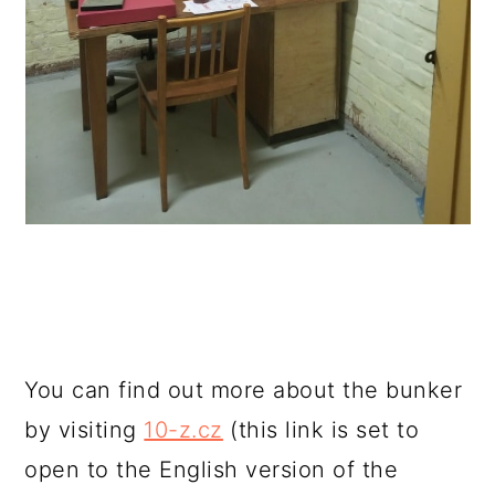
You can find out more about the bunker
by visiting
10-z.cz
(this link is set to
open to the English version of the