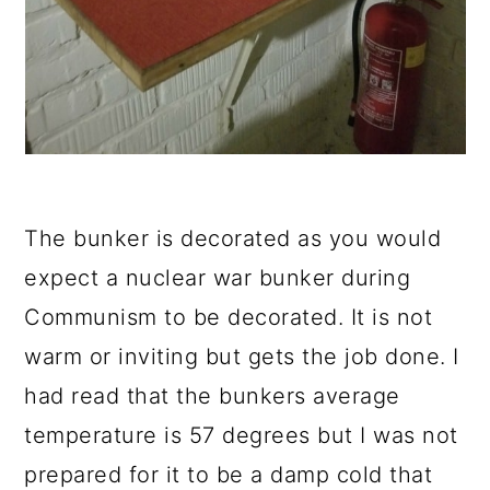
The bunker is decorated as you would
expect a nuclear war bunker during
Communism to be decorated. It is not
warm or inviting but gets the job done. I
had read that the bunkers average
temperature is 57 degrees but I was not
prepared for it to be a damp cold that