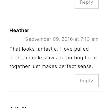
Reply
Heather
September 09, 2016 at 7:13 am
That looks fantastic. I love pulled
pork and cole slaw and putting them
together just makes perfect sense.
Reply