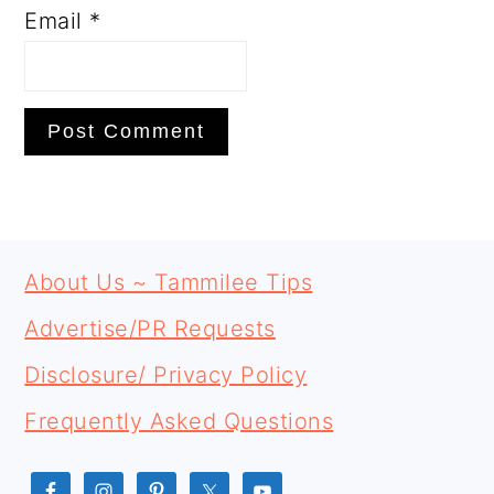
Email
*
PRIMARY
FOOTER
SIDEBAR
About Us ~ Tammilee Tips
Advertise/PR Requests
Disclosure/ Privacy Policy
Frequently Asked Questions