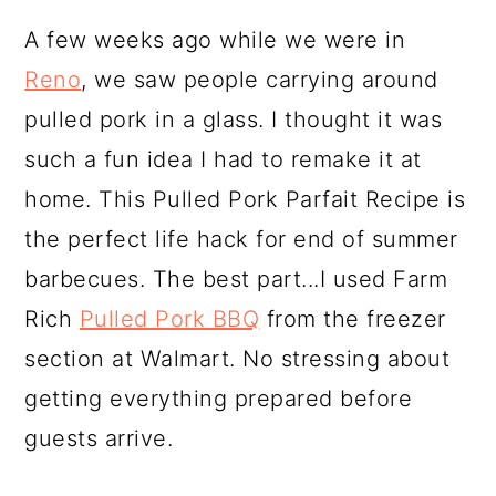
A few weeks ago while we were in
Reno
, we saw people carrying around
pulled pork in a glass. I thought it was
such a fun idea I had to remake it at
home. This Pulled Pork Parfait Recipe is
the perfect life hack for end of summer
barbecues. The best part...I used Farm
Rich
Pulled Pork BBQ
from the freezer
section at Walmart. No stressing about
getting everything prepared before
guests arrive.