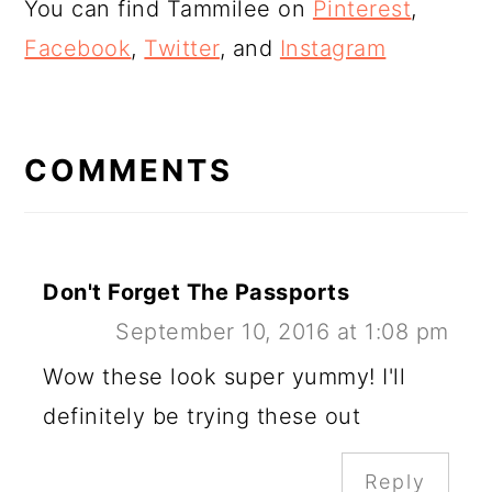
You can find Tammilee on
Pinterest
,
Facebook
,
Twitter
, and
Instagram
READER
INTERACTIONS
COMMENTS
Don't Forget The Passports
September 10, 2016 at 1:08 pm
Wow these look super yummy! I'll
definitely be trying these out
Reply