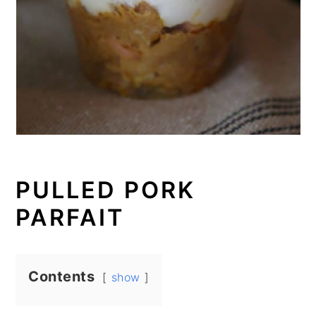
PULLED PORK
PARFAIT
Contents
show