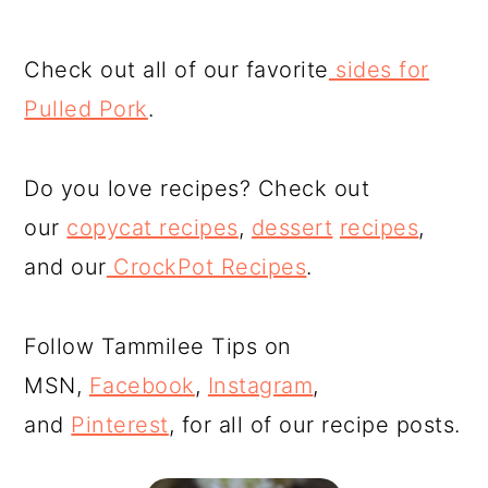
Check out all of our favorite
sides for
Pulled Pork
.
Do you love recipes? Check out
our
copycat recipes
,
dessert
recipes
,
and our
CrockPot Recipes
.
Follow Tammilee Tips on
MSN,
Facebook
,
Instagram
,
and
Pinterest
, for all of our recipe posts.