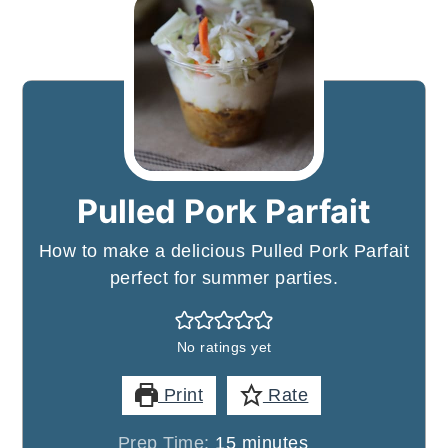
Pulled Pork Parfait
How to make a delicious Pulled Pork Parfait
perfect for summer parties.
No ratings yet
Print
Rate
minutes
Prep Time:
15
minutes