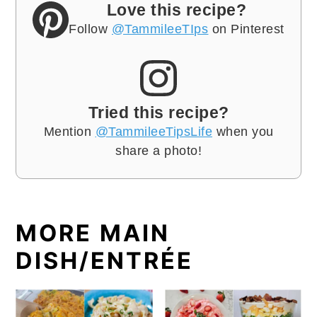
Love this recipe?
Follow
@TammileeTIps
on Pinterest
Tried this recipe?
Mention
@TammileeTipsLife
when you
share a photo!
MORE MAIN
DISH/ENTRÉE