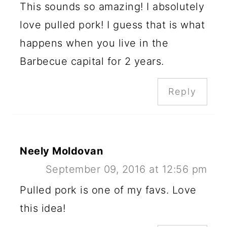
This sounds so amazing! I absolutely
love pulled pork! I guess that is what
happens when you live in the
Barbecue capital for 2 years.
Reply
Neely Moldovan
September 09, 2016 at 12:56 pm
Pulled pork is one of my favs. Love
this idea!