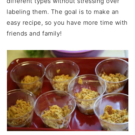
different types without stressing over
labeling them. The goal is to make an
easy recipe, so you have more time with
friends and family!