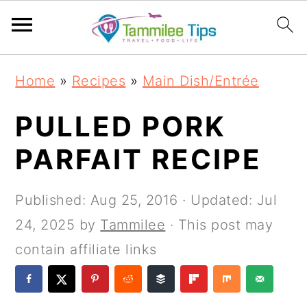
S
S
S
S
Home
»
Recipes
»
Main Dish/Entrée
k
k
k
k
i
i
i
i
PULLED PORK
p
p
p
p
PARFAIT RECIPE
t
t
t
t
o
o
o
o
Published:
Aug 25, 2016
· Updated:
Jul
p
m
p
f
24, 2025
by
Tammilee
· This post may
r
a
r
o
contain affiliate links
i
i
i
o
m
n
m
t