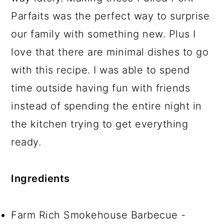
Parfaits was the perfect way to surprise
our family with something new. Plus I
love that there are minimal dishes to go
with this recipe. I was able to spend
time outside having fun with friends
instead of spending the entire night in
the kitchen trying to get everything
ready.
Ingredients
Farm Rich Smokehouse Barbecue -