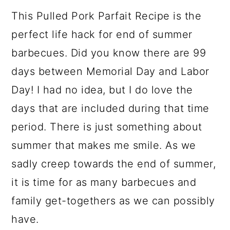
a
c
a
e
This Pulled Pork Parfait Recipe is the
r
o
r
r
perfect life hack for end of summer
y
n
y
barbecues. Did you know there are 99
n
t
s
days between Memorial Day and Labor
a
e
i
Day! I had no idea, but I do love the
v
n
d
days that are included during that time
i
t
e
period. There is just something about
g
b
summer that makes me smile. As we
a
a
sadly creep towards the end of summer,
t
r
it is time for as many barbecues and
i
family get-togethers as we can possibly
o
have.
n