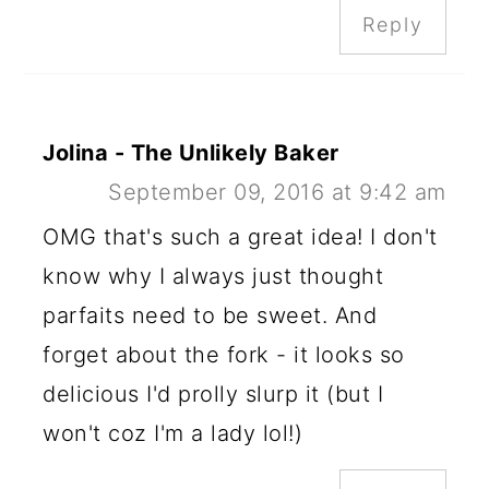
Reply
Jolina - The Unlikely Baker
September 09, 2016 at 9:42 am
OMG that's such a great idea! I don't
know why I always just thought
parfaits need to be sweet. And
forget about the fork - it looks so
delicious I'd prolly slurp it (but I
won't coz I'm a lady lol!)