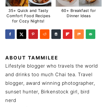
35+ Quick and Tasty
60+ Breakfast for
Comfort Food Recipes
Dinner Ideas
for Cozy Nights!
ABOUT
TAMMILEE
Lifestyle blogger who travels the world
and drinks too much Chai tea. Travel
blogger, award winning photographer,
sunset hunter, Birkenstock girl, bird
nerd