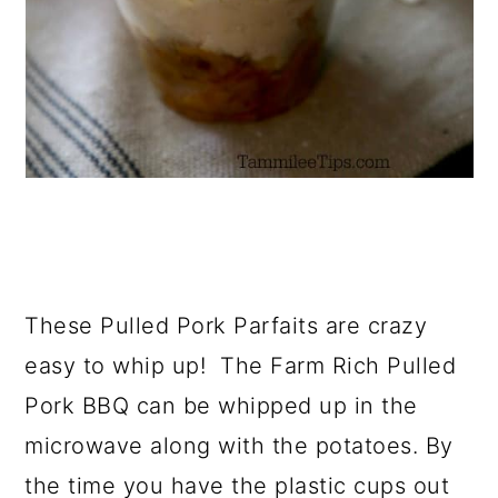
These Pulled Pork Parfaits are crazy
easy to whip up! The Farm Rich Pulled
Pork BBQ can be whipped up in the
microwave along with the potatoes. By
the time you have the plastic cups out