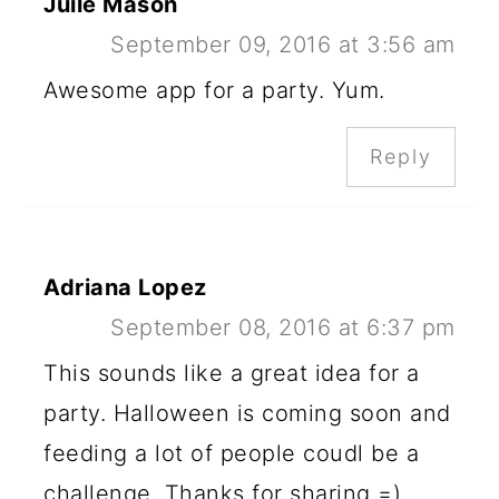
Juile Mason
September 09, 2016 at 3:56 am
Awesome app for a party. Yum.
Reply
Adriana Lopez
September 08, 2016 at 6:37 pm
This sounds like a great idea for a
party. Halloween is coming soon and
feeding a lot of people coudl be a
challenge. Thanks for sharing =)