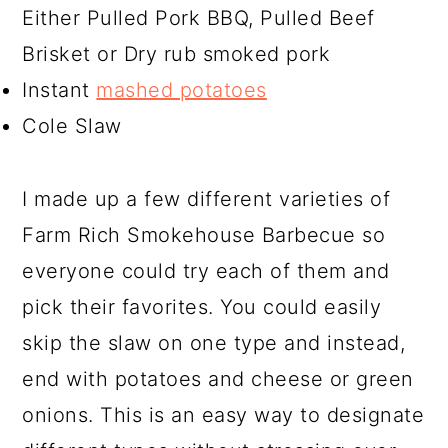
Either Pulled Pork BBQ, Pulled Beef
Brisket or Dry rub smoked pork
Instant
mashed potatoes
Cole Slaw
I made up a few different varieties of
Farm Rich Smokehouse Barbecue so
everyone could try each of them and
pick their favorites. You could easily
skip the slaw on one type and instead,
end with potatoes and cheese or green
onions. This is an easy way to designate