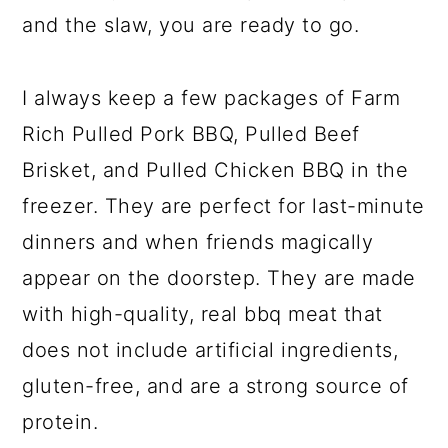
and the slaw, you are ready to go.
I always keep a few packages of Farm
Rich Pulled Pork BBQ, Pulled Beef
Brisket, and Pulled Chicken BBQ in the
freezer. They are perfect for last-minute
dinners and when friends magically
appear on the doorstep. They are made
with high-quality, real bbq meat that
does not include artificial ingredients,
gluten-free, and are a strong source of
protein.