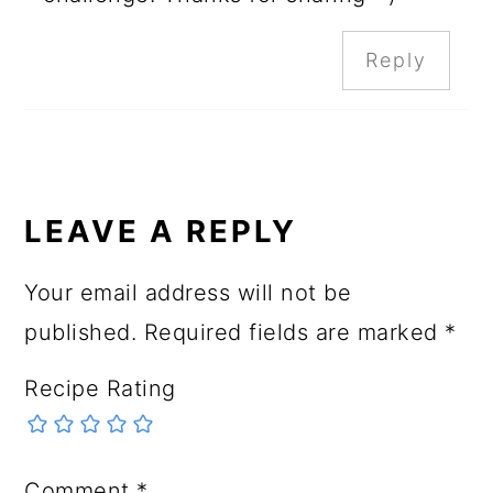
Reply
LEAVE A REPLY
Your email address will not be
published.
Required fields are marked
*
Recipe Rating
Comment
*