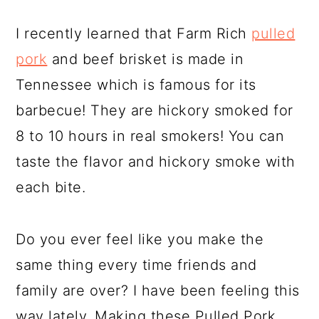
I recently learned that Farm Rich
pulled
pork
and beef brisket is made in
Tennessee which is famous for its
barbecue! They are hickory smoked for
8 to 10 hours in real smokers! You can
taste the flavor and hickory smoke with
each bite.
Do you ever feel like you make the
same thing every time friends and
family are over? I have been feeling this
way lately. Making these Pulled Pork