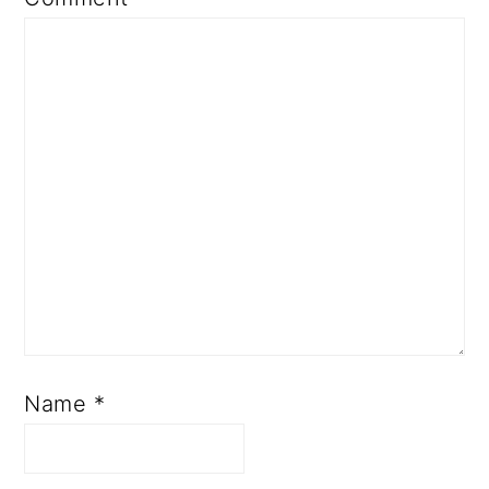
Name
*