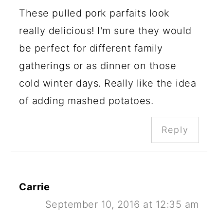
These pulled pork parfaits look
really delicious! I'm sure they would
be perfect for different family
gatherings or as dinner on those
cold winter days. Really like the idea
of adding mashed potatoes.
Reply
Carrie
September 10, 2016 at 12:35 am