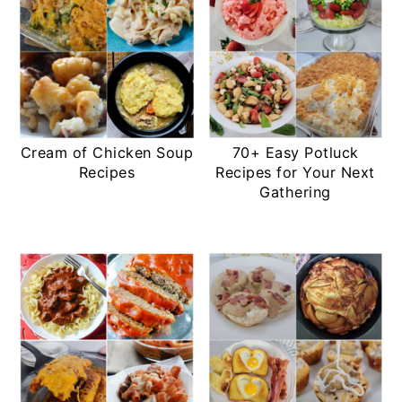
Cream of Chicken Soup
70+ Easy Potluck
Recipes
Recipes for Your Next
Gathering