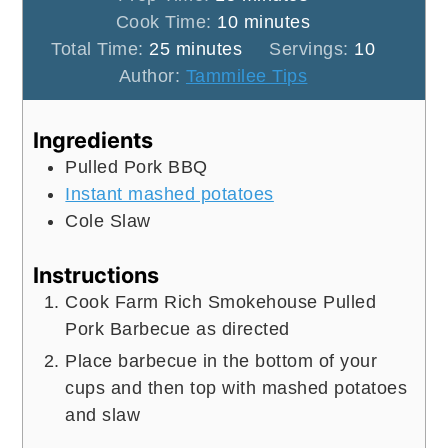
minutes
Cook Time:
10
minutes
minutes
Total Time:
25
minutes
Servings:
10
Author:
Tammilee Tips
Ingredients
Pulled Pork BBQ
Instant mashed potatoes
Cole Slaw
Instructions
Cook Farm Rich Smokehouse Pulled
Pork Barbecue as directed
Place barbecue in the bottom of your
cups and then top with mashed potatoes
and slaw