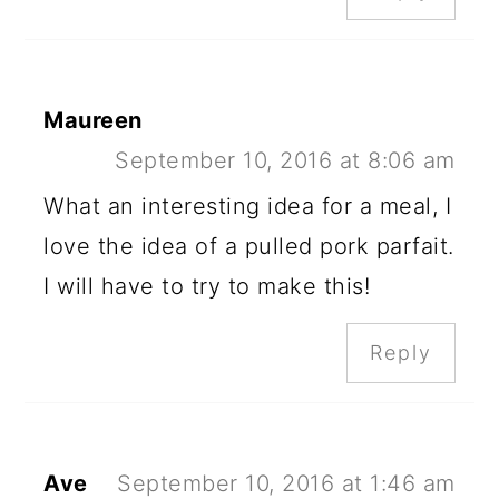
Maureen
September 10, 2016 at 8:06 am
What an interesting idea for a meal, I
love the idea of a pulled pork parfait.
I will have to try to make this!
Reply
Ave
September 10, 2016 at 1:46 am