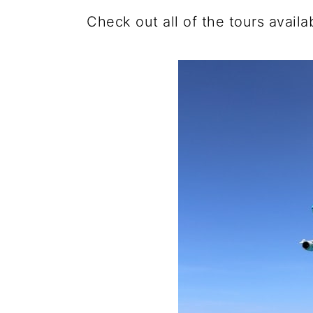
Check out all of the tours avail