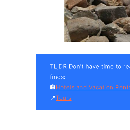
TL;DR Don't have time to rea
finds:
🏨
Hotels and Vacation Rent
📍
Tours