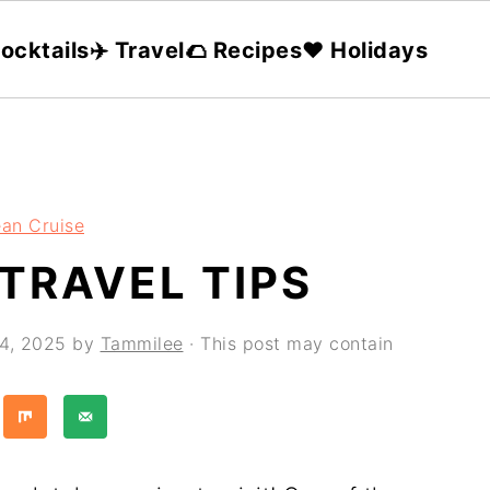
ocktails
✈️ Travel
🌮 Recipes
❤️ Holidays
an Cruise
TRAVEL TIPS
24, 2025
by
Tammilee
· This post may contain