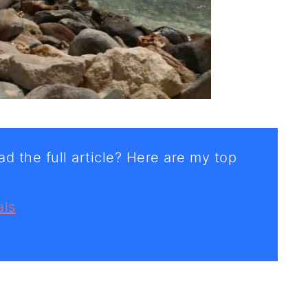
d the full article? Here are my top
als