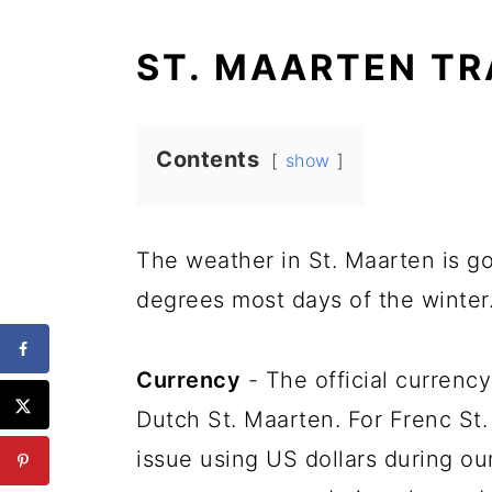
ST. MAARTEN TR
Contents
show
The weather in St. Maarten is g
degrees most days of the winter
Currency
- The official currency
Dutch St. Maarten. For Frenc St.
issue using US dollars during our