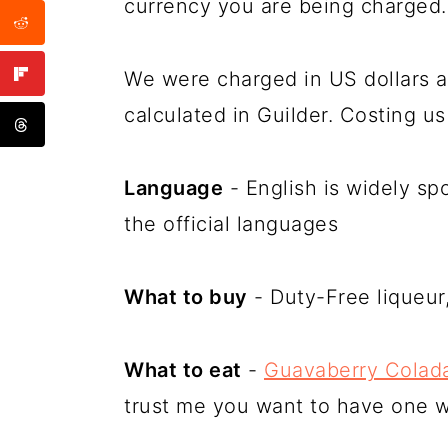
currency you are being charged.
We were charged in US dollars a
calculated in Guilder. Costing u
Language
- English is widely sp
the official languages
What to buy
- Duty-Free liqueur,
What to eat
-
Guavaberry Colada
trust me you want to have one wh