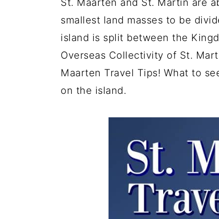
St. Maarten and St. Martin are a
a
c
a
e
smallest land masses to be divi
r
o
r
r
island is split between the Kin
y
n
y
Overseas Collectivity of St. Mart
n
t
s
Maarten Travel Tips! What to see
a
e
i
on the island.
v
n
d
i
t
e
g
b
a
a
t
r
i
o
n