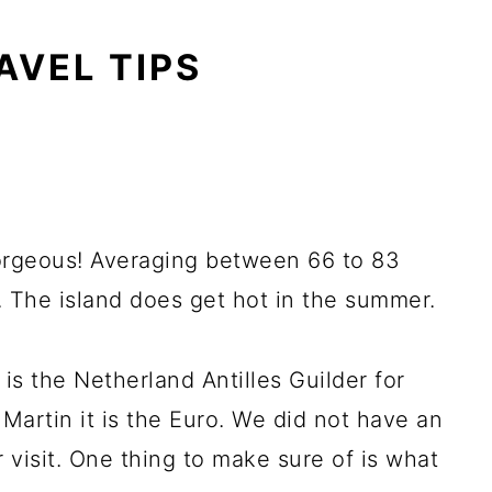
AVEL TIPS
orgeous! Averaging between 66 to 83
. The island does get hot in the summer.
 is the Netherland Antilles Guilder for
 Martin it is the Euro. We did not have an
 visit. One thing to make sure of is what