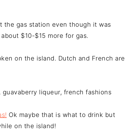
t the gas station even though it was
s about $10-$15 more for gas.
oken on the island. Dutch and French are
 guavaberry liqueur, french fashions
s!
Ok maybe that is what to drink but
ile on the island!