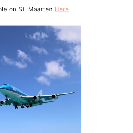
able on St. Maarten
Here