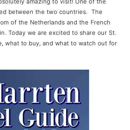
bsolutely amazing to visit! One of the
ded between the two countries. The
gdom of the Netherlands and the French
in. Today we are excited to share our St.
, what to buy, and what to watch out for