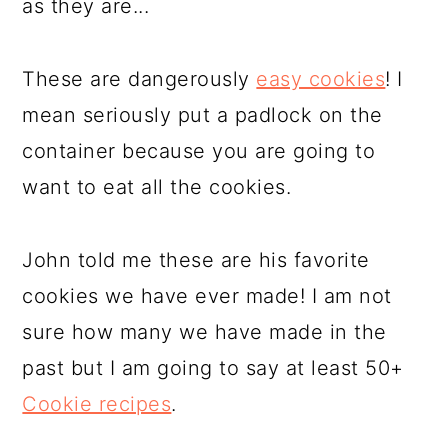
as they are...
These are dangerously
easy cookies
! I
mean seriously put a padlock on the
container because you are going to
want to eat all the cookies.
John told me these are his favorite
cookies we have ever made! I am not
sure how many we have made in the
past but I am going to say at least 50+
Cookie recipes
.