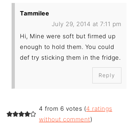
Tammilee
July 29, 2014 at 7:11 pm
Hi, Mine were soft but firmed up
enough to hold them. You could
def try sticking them in the fridge.
Reply
4 from 6 votes (
4 ratings
without comment
)