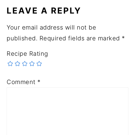
LEAVE A REPLY
Your email address will not be
published.
Required fields are marked
*
Recipe Rating
Comment
*