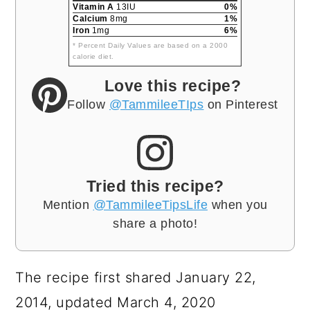
Vitamin A
13IU
0%
Calcium
8mg
1%
Iron
1mg
6%
* Percent Daily Values are based on a 2000
calorie diet.
Love this recipe?
Follow
@TammileeTIps
on Pinterest
Tried this recipe?
Mention
@TammileeTipsLife
when you
share a photo!
The recipe first shared January 22,
2014, updated March 4, 2020