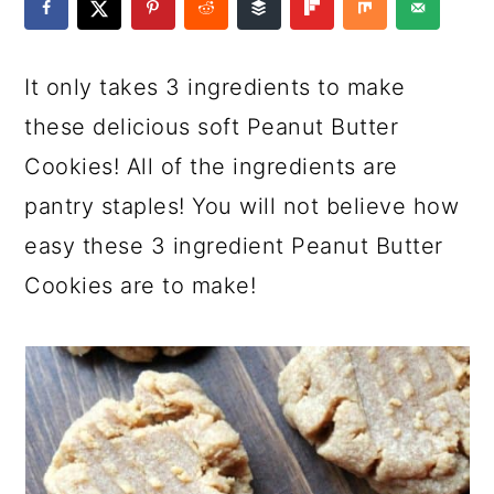
a
c
a
e
r
o
r
r
It only takes 3 ingredients to make
y
n
y
these delicious soft Peanut Butter
n
t
s
Cookies! All of the ingredients are
a
e
i
pantry staples! You will not believe how
v
n
d
easy these 3 ingredient Peanut Butter
i
t
e
Cookies are to make!
g
b
a
a
t
r
i
o
n