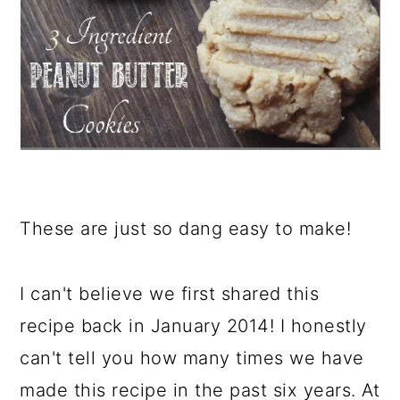
These are just so dang easy to make!
I can't believe we first shared this
recipe back in January 2014! I honestly
can't tell you how many times we have
made this recipe in the past six years. At