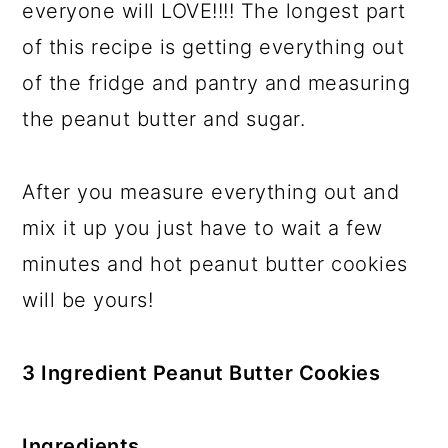
everyone will LOVE!!!! The longest part
of this recipe is getting everything out
of the fridge and pantry and measuring
the peanut butter and sugar.
After you measure everything out and
mix it up you just have to wait a few
minutes and hot peanut butter cookies
will be yours!
3 Ingredient Peanut Butter Cookies
Ingredients