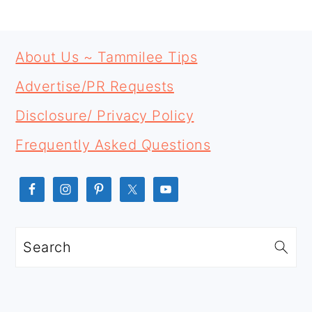
PRIMARY
FOOTER
SIDEBAR
About Us ~ Tammilee Tips
Advertise/PR Requests
Disclosure/ Privacy Policy
Frequently Asked Questions
Search