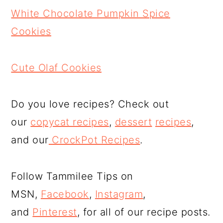
White Chocolate Pumpkin Spice
Cookies
Cute Olaf Cookies
Do you love recipes? Check out
our
copycat recipes
,
dessert
recipes
,
and our
CrockPot Recipes
.
Follow Tammilee Tips on
MSN,
Facebook
,
Instagram
,
and
Pinterest
, for all of our recipe posts.