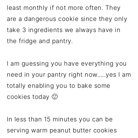
least monthly if not more often. They
are a dangerous cookie since they only
take 3 ingredients we always have in
the fridge and pantry.
I am guessing you have everything you
need in your pantry right now.....yes I am
totally enabling you to bake some
cookies today 🙂
In less than 15 minutes you can be
serving warm peanut butter cookies