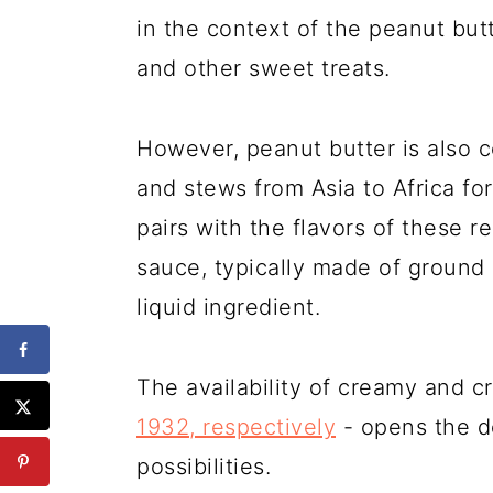
in the context of the peanut but
and other sweet treats.
However, peanut butter is also
and stews from Asia to Africa fo
pairs with the flavors of these r
sauce, typically made of ground 
liquid ingredient.
The availability of creamy and c
1932, respectively
- opens the do
possibilities.