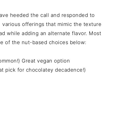
ave heeded the call and responded to
 various offerings that mimic the texture
d while adding an alternate flavor. Most
ne of the nut-based choices below:
common!) Great vegan option
eat pick for chocolatey decadence!)