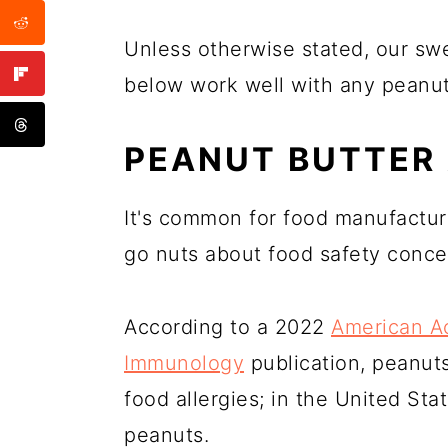
Unless otherwise stated, our sw
below work well with any peanut 
PEANUT BUTTER
It's common for food manufactur
go nuts about food safety conce
According to a 2022
American Ac
Immunology
publication, peanu
food allergies; in the United St
peanuts.