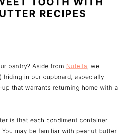
WEET TOOTH WITH
UTTER RECIPES
our pantry? Aside from
Nutella
, we
e) hiding in our cupboard, especially
-up that warrants returning home with a
ter is that each condiment container
 You may be familiar with peanut butter