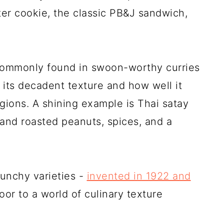
ter cookie, the classic PB&J sandwich,
 commonly found in swoon-worthy curries
r its decadent texture and how well it
egions. A shining example is Thai satay
and roasted peanuts, spices, and a
runchy varieties -
invented in 1922 and
or to a world of culinary texture