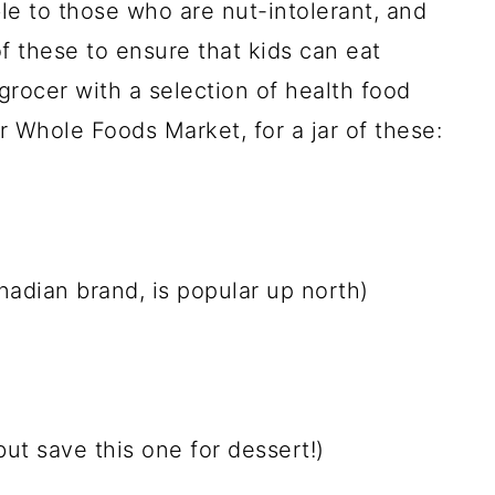
ble to those who are nut-intolerant, and
 these to ensure that kids can eat
grocer with a selection of health food
r Whole Foods Market, for a jar of these:
adian brand, is popular up north)
but save this one for dessert!)