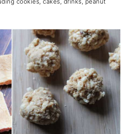
ding cookies, cakes, drinks, peanut