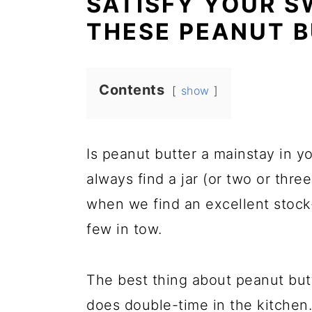
SATISFY YOUR S
THESE PEANUT B
Contents
show
Is peanut butter a mainstay in y
always find a jar (or two or thre
when we find an excellent stock
few in tow.
The best thing about peanut but
does double-time in the kitchen.