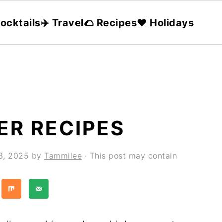
ocktails
✈️ Travel
🌮 Recipes
❤️ Holidays
ER RECIPES
3, 2025
by
Tammilee
· This post may contain