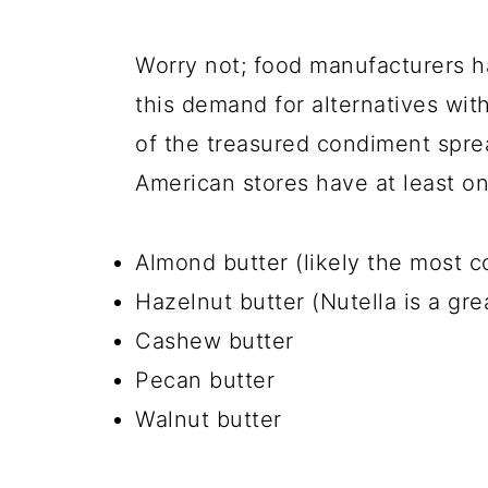
Worry not; food manufacturers h
this demand for alternatives with
of the treasured condiment sprea
American stores have at least o
Almond butter (likely the most 
Hazelnut butter (Nutella is a gr
Cashew butter
Pecan butter
Walnut butter