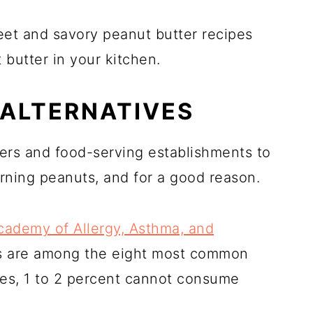
eet and savory peanut butter recipes
butter in your kitchen.
 ALTERNATIVES
ers and food-serving establishments to
rning peanuts, and for a good reason.
ademy of Allergy, Asthma, and
ts are among the eight most common
ates, 1 to 2 percent cannot consume