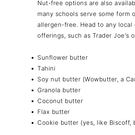
Nut-free options are also availa
many schools serve some form of
allergen-free. Head to any local 
offerings, such as Trader Joe's o
Sunflower butter
Tahini
Soy nut butter (Wowbutter, a Can
Granola butter
Coconut butter
Flax butter
Cookie butter (yes, like Biscoff, 