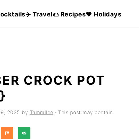
ocktails
✈️ Travel
🌮 Recipes
❤️ Holidays
ER CROCK POT
}
29, 2025
by
Tammilee
· This post may contain