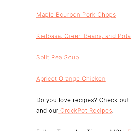
Maple Bourbon Pork Chops
Kielbasa, Green Beans, and Pot
Split Pea Soup
Apricot Orange Chicken
Do you love recipes? Check out
and our
CrockPot Recipes
.