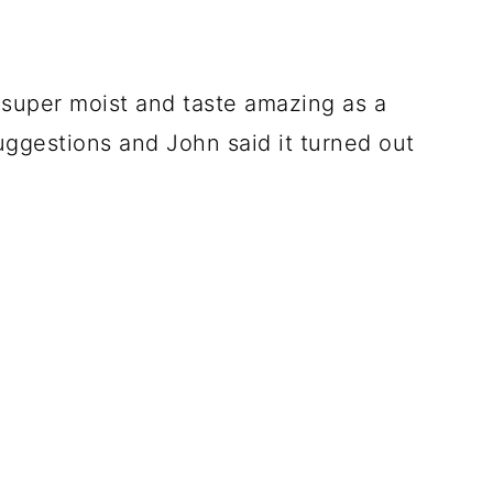
e super moist and taste amazing as a
suggestions and John said it turned out