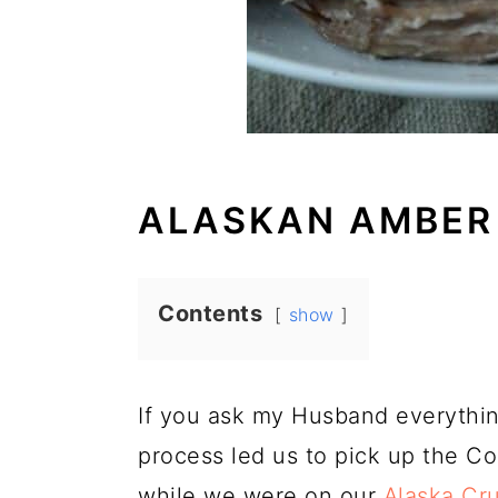
ALASKAN AMBER
Contents
show
If you ask my Husband everything
process led us to pick up the 
while we were on our
Alaska Cru