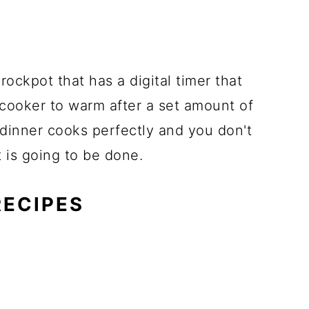
ockpot that has a digital timer that
 cooker to warm after a set amount of
 dinner cooks perfectly and you don't
t is going to be done.
RECIPES