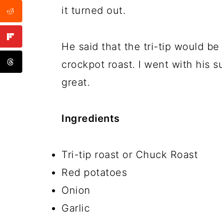
it turned out.
He said that the tri-tip would b
crockpot roast. I went with his 
great.
Ingredients
Tri-tip roast or Chuck Roast
Red potatoes
Onion
Garlic