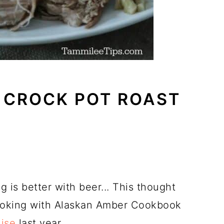
 CROCK POT ROAST
 is better with beer... This thought
Cooking with Alaskan Amber Cookbook
ise
last year.