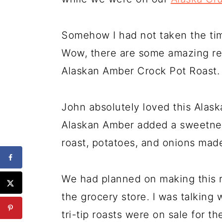
Somehow I had not taken the time
Wow, there are some amazing rec
Alaskan Amber Crock Pot Roast.
John absolutely loved this Alas
Alaskan Amber added a sweetness
roast, potatoes, and onions made 
We had planned on making this ro
the grocery store. I was talking
tri-tip roasts were on sale for 