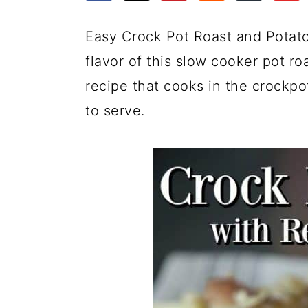
a
c
a
e
r
o
r
r
Easy Crock Pot Roast and Potat
y
n
y
flavor of this slow cooker pot ro
n
t
s
recipe that cooks in the crockpo
a
e
i
to serve.
v
n
d
i
t
e
g
b
a
a
t
r
i
o
n