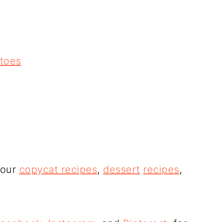
atoes
 our
copycat recipes
,
dessert
recipes
,