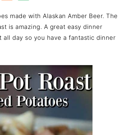
oes made with Alaskan Amber Beer. The
ast is amazing. A great easy dinner
t all day so you have a fantastic dinner