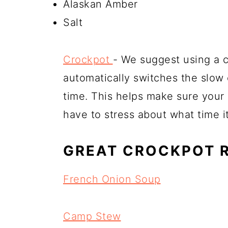
Alaskan Amber
Salt
Crockpot
- We suggest using a cr
automatically switches the slow
time. This helps make sure your
have to stress about what time i
GREAT CROCKPOT 
French Onion Soup
Camp Stew