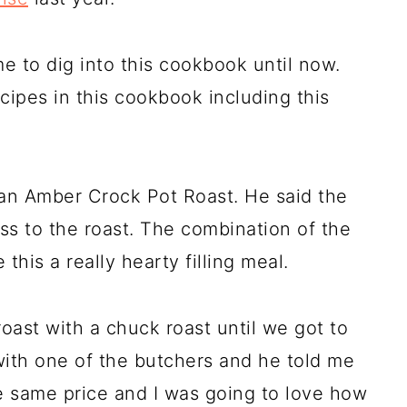
 to dig into this cookbook until now.
ipes in this cookbook including this
kan Amber Crock Pot Roast. He said the
 to the roast. The combination of the
this a really hearty filling meal.
ast with a chuck roast until we got to
 with one of the butchers and he told me
the same price and I was going to love how