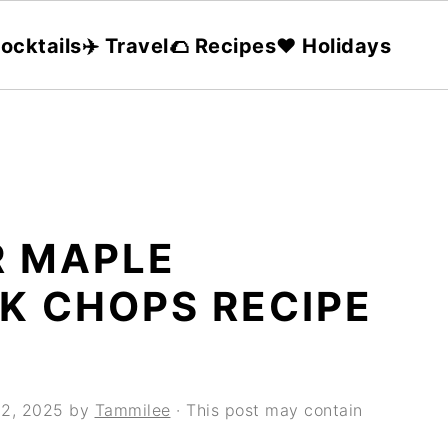
ocktails
✈️ Travel
🌮 Recipes
❤️ Holidays
 MAPLE
K CHOPS RECIPE
12, 2025
by
Tammilee
· This post may contain