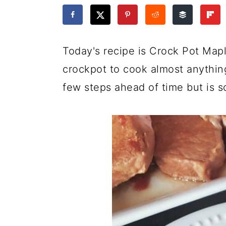
a
c
a
e
r
o
r
r
y
n
y
Today's recipe is Crock Pot Map
n
t
s
crockpot to cook almost anything 
a
e
i
few steps ahead of time but is so
v
n
d
i
t
e
g
b
a
a
t
r
i
o
n