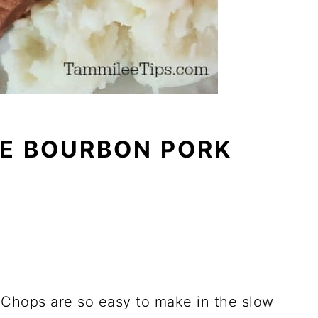
E BOURBON PORK
Chops are so easy to make in the slow