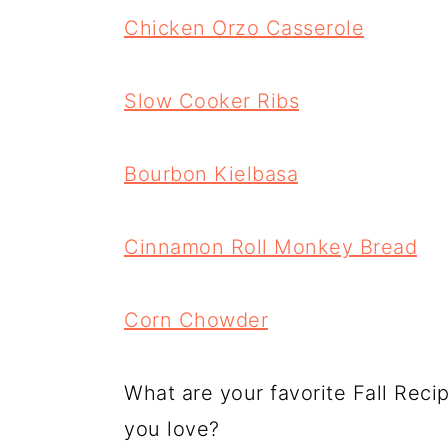
Chicken Orzo Casserole
Slow Cooker Ribs
Bourbon Kielbasa
Cinnamon Roll Monkey Bread
Corn Chowder
What are your favorite Fall Reci
you love?