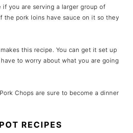
 if you are serving a larger group of
f the pork loins have sauce on it so they
makes this recipe. You can get it set up
t have to worry about what you are going
Pork Chops are sure to become a dinner
POT RECIPES