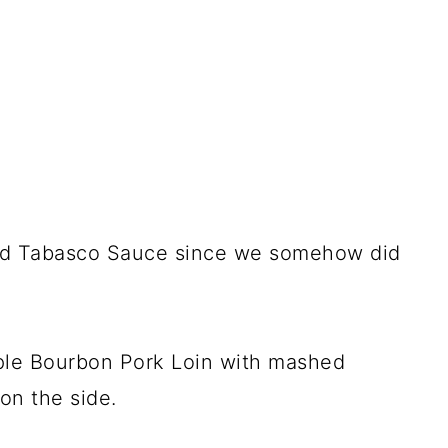
 and Tabasco Sauce since we somehow did
le Bourbon Pork Loin with mashed
on the side.