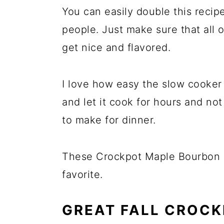
You can easily double this recipe
people. Just make sure that all o
get nice and flavored.
I love how easy the slow cooker 
and let it cook for hours and no
to make for dinner.
These Crockpot Maple Bourbon 
favorite.
GREAT FALL CROCK