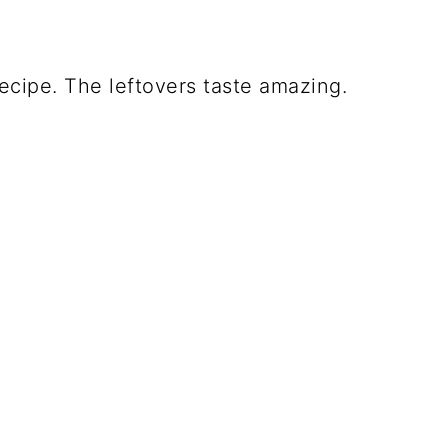
ecipe. The leftovers taste amazing.