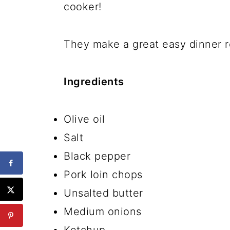
cooker!
They make a great easy dinner r
Ingredients
Olive oil
Salt
Black pepper
Pork loin chops
Unsalted butter
Medium onions