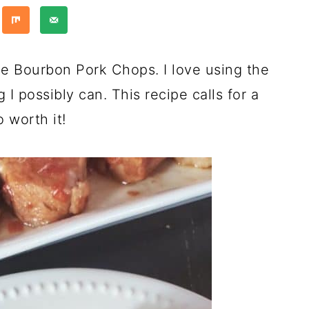
le Bourbon Pork Chops. I love using the
I possibly can. This recipe calls for a
 worth it!