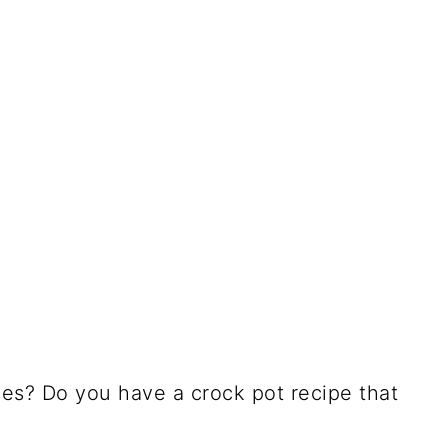
pes? Do you have a crock pot recipe that