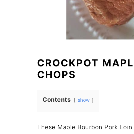
CROCKPOT MAPL
CHOPS
Contents
show
These Maple Bourbon Pork Loin 