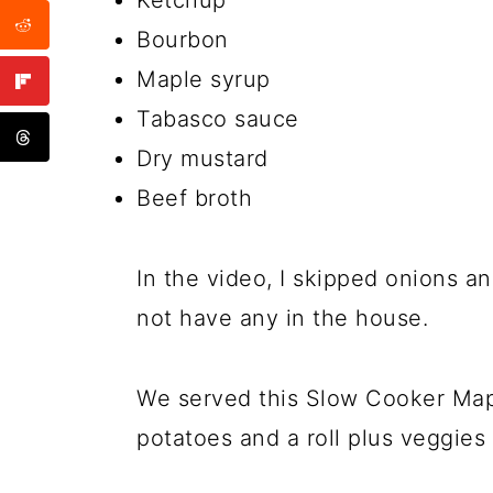
Ketchup
Bourbon
Maple syrup
Tabasco sauce
Dry mustard
Beef broth
In the video, I skipped onions
not have any in the house.
We served this Slow Cooker Map
potatoes and a roll plus veggies 