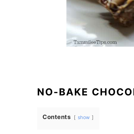
NO-BAKE CHOCO
Contents
show