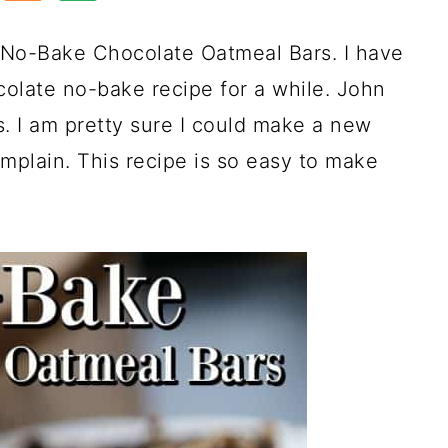
s No-Bake Chocolate Oatmeal Bars. I have
olate no-bake recipe for a while. John
. I am pretty sure I could make a new
plain. This recipe is so easy to make