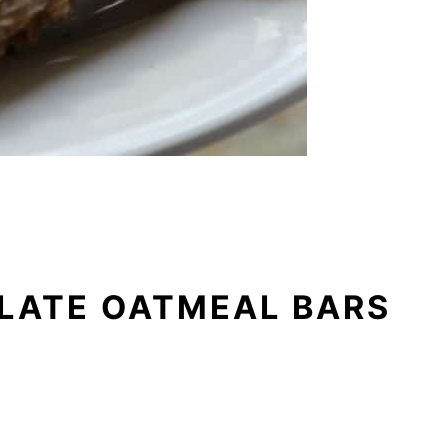
LATE OATMEAL BARS