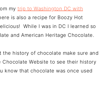
from my
trip to Washington DC with
here is also a recipe for Boozy Hot
elicious! While I was in DC I learned so
late and American Heritage Chocolate.
 the history of chocolate make sure and
 Chocolate Website to see their history
 you know that chocolate was once used