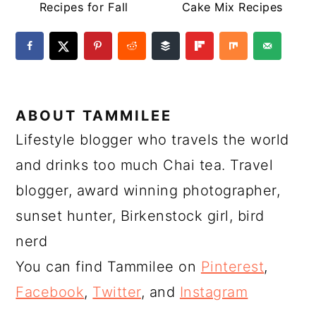
Recipes for Fall
Cake Mix Recipes
ABOUT
TAMMILEE
Lifestyle blogger who travels the world
and drinks too much Chai tea. Travel
blogger, award winning photographer,
sunset hunter, Birkenstock girl, bird
nerd
You can find Tammilee on
Pinterest
,
Facebook
,
Twitter
, and
Instagram