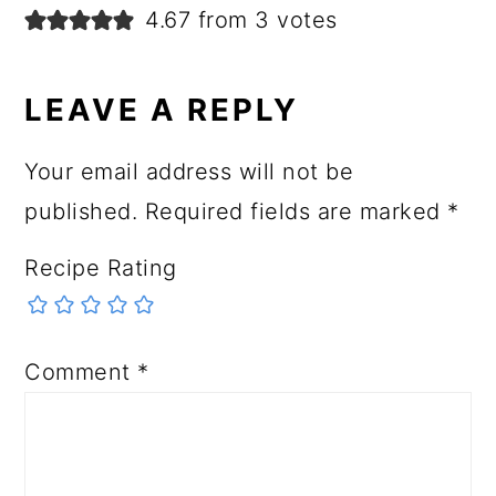
4.67 from 3 votes
LEAVE A REPLY
Your email address will not be
published.
Required fields are marked
*
Recipe Rating
Comment
*