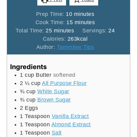
minutes
Prep Time:
10
minutes
minutes
Cook Time:
15
minutes
minutes
Total Time:
25
minutes
Servings:
24
Calories:
263
kcal
Author:
Tammilee Tips
Ingredients
1
cup
Butter
softened
2 ¼
cup
All Purpose Flour
¾
cup
White Sugar
¾
cup
Brown Sugar
2
Eggs
1
Teaspoon
Vanilla Extract
1
Teaspoon
Almond Extract
1
Teaspoon
Salt