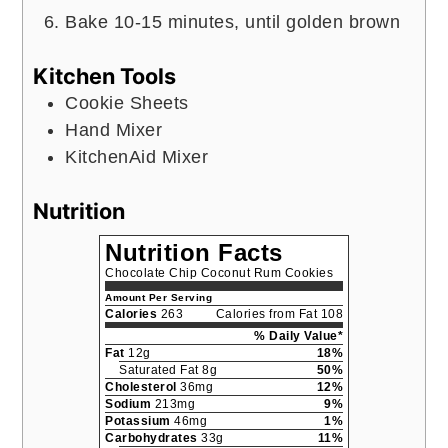
Bake 10-15 minutes, until golden brown
Kitchen Tools
Cookie Sheets
Hand Mixer
KitchenAid Mixer
Nutrition
Nutrition Facts
Chocolate Chip Coconut Rum Cookies
Amount Per Serving
Calories
263
Calories from Fat 108
% Daily Value*
Fat
12g
18%
Saturated Fat 8g
50%
Cholesterol
36mg
12%
Sodium
213mg
9%
Potassium
46mg
1%
Carbohydrates
33g
11%