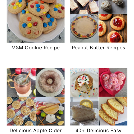
M&M Cookie Recipe
Peanut Butter Recipes
Delicious Apple Cider
40+ Delicious Easy