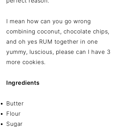
perfect reason.
I mean how can you go wrong
combining coconut, chocolate chips,
and oh yes RUM together in one
yummy, luscious, please can I have 3
more cookies.
Ingredients
Butter
Flour
Sugar