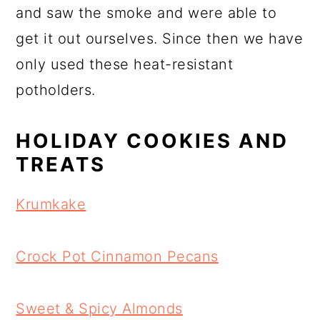
and saw the smoke and were able to
get it out ourselves. Since then we have
only used these heat-resistant
potholders.
HOLIDAY COOKIES AND
TREATS
Krumkake
Crock Pot Cinnamon Pecans
Sweet & Spicy Almonds