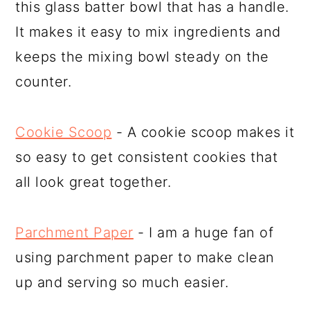
this glass batter bowl that has a handle.
It makes it easy to mix ingredients and
keeps the mixing bowl steady on the
counter.
Cookie Scoop
- A cookie scoop makes it
so easy to get consistent cookies that
all look great together.
Parchment Paper
- I am a huge fan of
using parchment paper to make clean
up and serving so much easier.