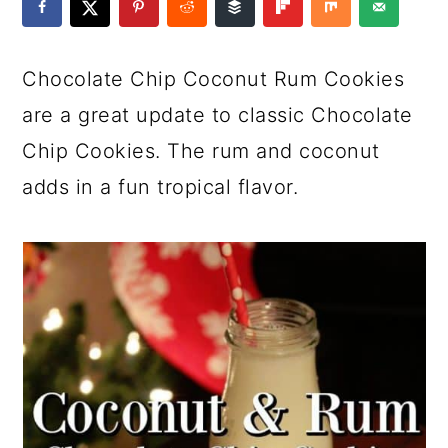
a
c
a
e
r
o
r
r
Chocolate Chip Coconut Rum Cookies
y
n
y
are a great update to classic Chocolate
n
t
s
Chip Cookies. The rum and coconut
a
e
i
adds in a fun tropical flavor.
v
n
d
i
t
e
g
b
a
a
t
r
i
o
n