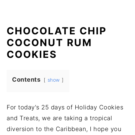
CHOCOLATE CHIP
COCONUT RUM
COOKIES
Contents
show
For today's 25 days of Holiday Cookies
and Treats, we are taking a tropical
diversion to the Caribbean, I hope you