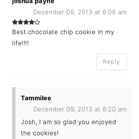
joshua payne
December 09, 2013 at 8:08 am
Best chocolate chip cookie in my
life!!!!
Reply
Tammilee
December 09, 2013 at 8:20 am
Josh, I am so glad you enjoyed
the cookies!