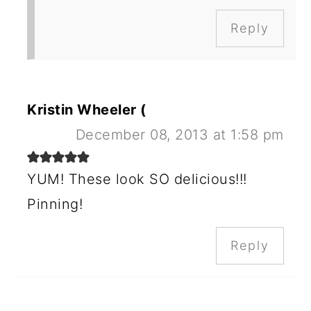
Reply
Kristin Wheeler (
December 08, 2013 at 1:58 pm
YUM! These look SO delicious!!!
Pinning!
Reply