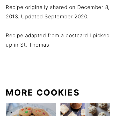
Recipe originally shared on December 8,
2013. Updated September 2020.
Recipe adapted from a postcard I picked
up in St. Thomas
MORE COOKIES