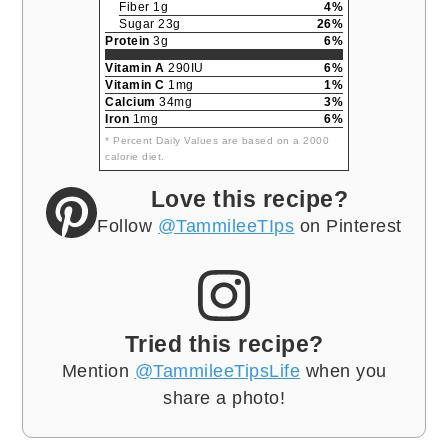
Fiber 1g
4%
Sugar 23g
26%
Protein
3g
6%
Vitamin A
290IU
6%
Vitamin C
1mg
1%
Calcium
34mg
3%
Iron
1mg
6%
* Percent Daily Values are based on a 2000
calorie diet.
Love this recipe?
Follow
@TammileeTIps
on Pinterest
Tried this recipe?
Mention
@TammileeTipsLife
when you
share a photo!