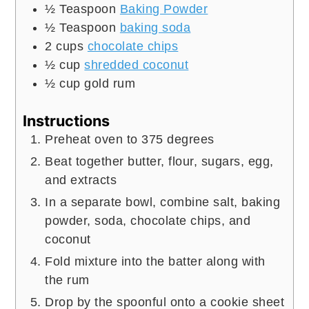
½
Teaspoon
Baking Powder
½
Teaspoon
baking soda
2
cups
chocolate chips
½
cup
shredded coconut
½
cup
gold rum
Instructions
Preheat oven to 375 degrees
Beat together butter, flour, sugars, egg,
and extracts
In a separate bowl, combine salt, baking
powder, soda, chocolate chips, and
coconut
Fold mixture into the batter along with
the rum
Drop by the spoonful onto a cookie sheet