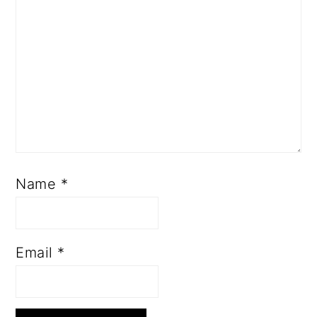
Name
*
Email
*