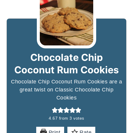
Chocolate Chip
Coconut Rum Cookies
Chocolate Chip Coconut Rum Cookies are a
great twist on Classic Chocolate Chip
Cookies
4.67
from
3
votes
Print
Rate