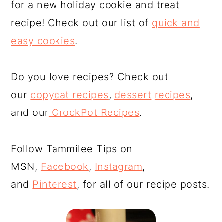
for a new holiday cookie and treat
recipe! Check out our list of
quick and
easy cookies
.
Do you love recipes? Check out
our
copycat recipes
,
dessert
recipes
,
and our
CrockPot Recipes
.
Follow Tammilee Tips on
MSN,
Facebook
,
Instagram
,
and
Pinterest
, for all of our recipe posts.