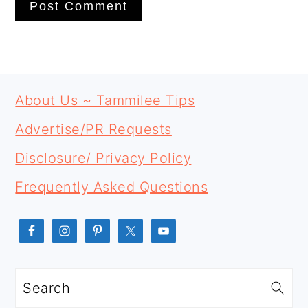
PRIMARY
FOOTER
SIDEBAR
About Us ~ Tammilee Tips
Advertise/PR Requests
Disclosure/ Privacy Policy
Frequently Asked Questions
Search