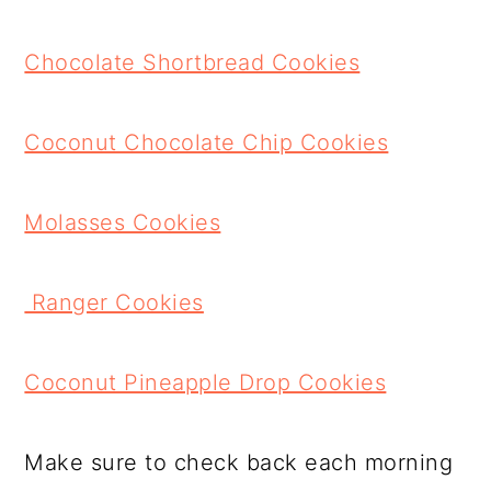
Chocolate Shortbread Cookies
Coconut Chocolate Chip Cookies
Molasses Cookies
Ranger Cookies
Coconut Pineapple Drop Cookies
Make sure to check back each morning