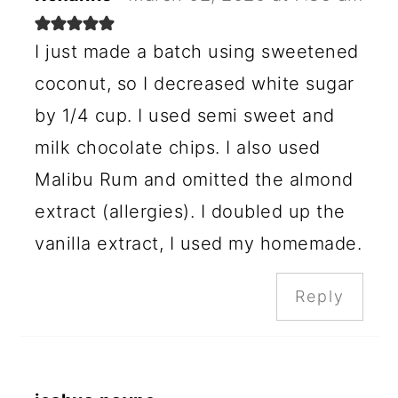
I just made a batch using sweetened
coconut, so I decreased white sugar
by 1/4 cup. I used semi sweet and
milk chocolate chips. I also used
Malibu Rum and omitted the almond
extract (allergies). I doubled up the
vanilla extract, I used my homemade.
Reply