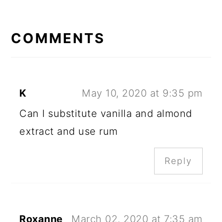
READER
INTERACTIONS
COMMENTS
K
May 10, 2020 at 9:35 pm
Can I substitute vanilla and almond
extract and use rum
Reply
Roxanne
March 02, 2020 at 7:35 am