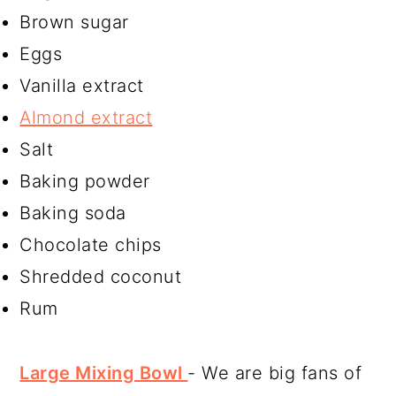
Brown sugar
Eggs
Vanilla extract
Almond extract
Salt
Baking powder
Baking soda
Chocolate chips
Shredded coconut
Rum
Large Mixing Bowl
- We are big fans of