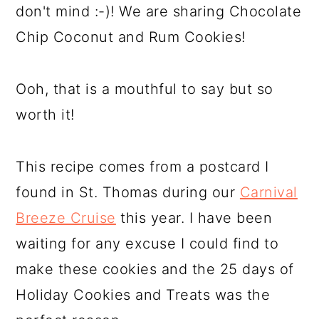
don't mind :-)! We are sharing Chocolate
Chip Coconut and Rum Cookies!
Ooh, that is a mouthful to say but so
worth it!
This recipe comes from a postcard I
found in St. Thomas during our
Carnival
Breeze Cruise
this year. I have been
waiting for any excuse I could find to
make these cookies and the 25 days of
Holiday Cookies and Treats was the