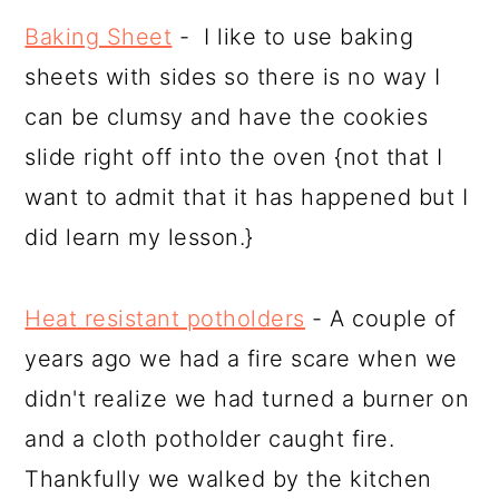
Baking Sheet
- I like to use baking
sheets with sides so there is no way I
can be clumsy and have the cookies
slide right off into the oven {not that I
want to admit that it has happened but I
did learn my lesson.}
Heat resistant potholders
- A couple of
years ago we had a fire scare when we
didn't realize we had turned a burner on
and a cloth potholder caught fire.
Thankfully we walked by the kitchen