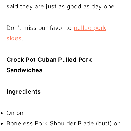
said they are just as good as day one.
Don't miss our favorite
pulled pork
sides
.
Crock Pot Cuban Pulled Pork
Sandwiches
Ingredients
Onion
Boneless Pork Shoulder Blade (butt) or