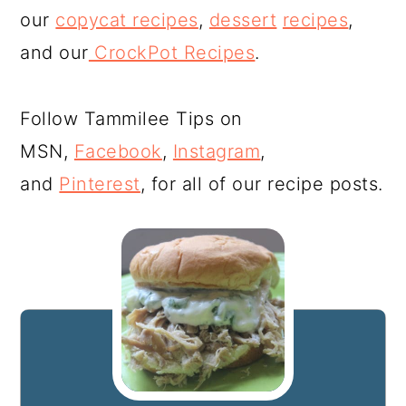
our
copycat recipes
,
dessert
recipes
,
and our
CrockPot Recipes
.
Follow Tammilee Tips on
MSN,
Facebook
,
Instagram
,
and
Pinterest
, for all of our recipe posts.