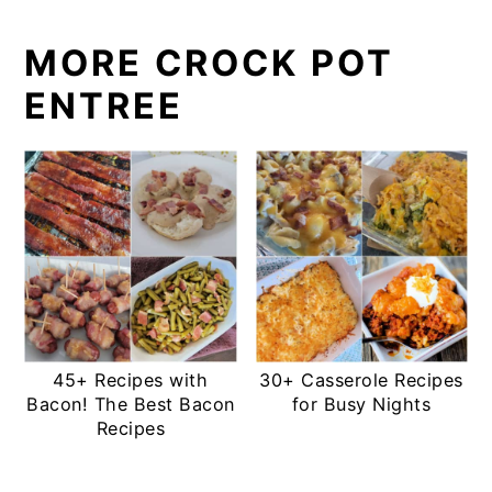
MORE CROCK POT
ENTREE
45+ Recipes with
30+ Casserole Recipes
Bacon! The Best Bacon
for Busy Nights
Recipes