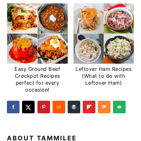
Easy Ground Beef
Leftover Ham Recipes
Crockpot Recipes
(What to do with
perfect for every
Leftover Ham)
occasion!
ABOUT
TAMMILEE