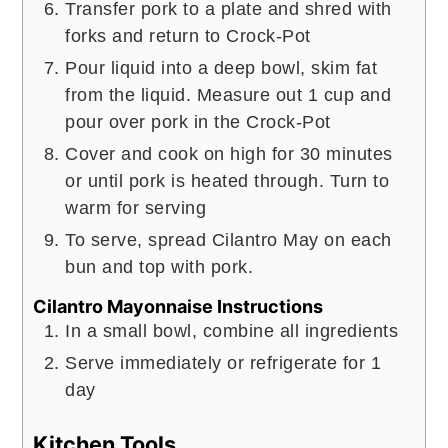
Transfer pork to a plate and shred with
forks and return to Crock-Pot
Pour liquid into a deep bowl, skim fat
from the liquid. Measure out 1 cup and
pour over pork in the Crock-Pot
Cover and cook on high for 30 minutes
or until pork is heated through. Turn to
warm for serving
To serve, spread Cilantro May on each
bun and top with pork.
Cilantro Mayonnaise Instructions
In a small bowl, combine all ingredients
Serve immediately or refrigerate for 1
day
Kitchen Tools