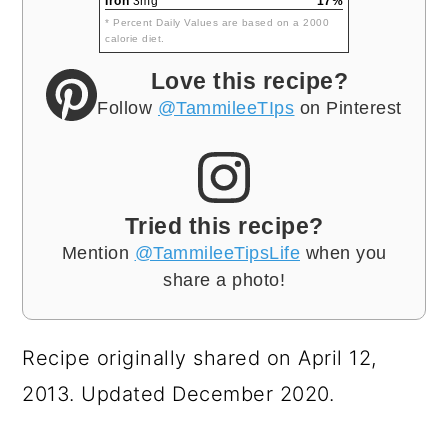
Iron
3mg
17%
* Percent Daily Values are based on a 2000
calorie diet.
Love this recipe?
Follow
@TammileeTIps
on Pinterest
Tried this recipe?
Mention
@TammileeTipsLife
when you
share a photo!
Recipe originally shared on April 12,
2013. Updated December 2020.