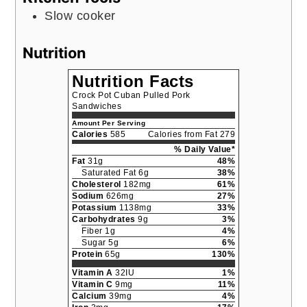
Slow cooker
Nutrition
Nutrition Facts
Crock Pot Cuban Pulled Pork
Sandwiches
Amount Per Serving
Calories
585
Calories from Fat 279
% Daily Value*
Fat
31g
48%
Saturated Fat 6g
38%
Cholesterol
182mg
61%
Sodium
626mg
27%
Potassium
1138mg
33%
Carbohydrates
9g
3%
Fiber 1g
4%
Sugar 5g
6%
Protein
65g
130%
Vitamin A
32IU
1%
Vitamin C
9mg
11%
Calcium
39mg
4%