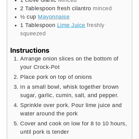
2
Tablespoon
fresh cilantro
minced
½
cup
Mayonnaise
1
Tablespoon
Lime Juice
freshly
squeezed
Instructions
Arrange onion slices on the bottom of
your Crock-Pot
Place pork on top of onions
In a small bowl, whisk together brown
sugar, garlic, cumin, salt, and pepper.
Sprinkle over pork. Pour lime juice and
water around the pork
Cover and cook on low for 8 to 10 hours,
until pork is tender