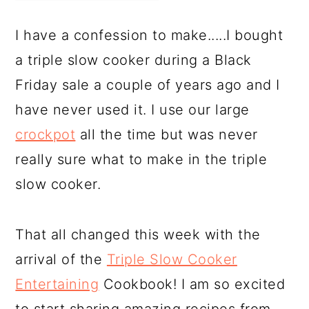
I have a confession to make.....I bought
a triple slow cooker during a Black
Friday sale a couple of years ago and I
have never used it. I use our large
crockpot
all the time but was never
really sure what to make in the triple
slow cooker.
That all changed this week with the
arrival of the
Triple Slow Cooker
Entertaining
Cookbook! I am so excited