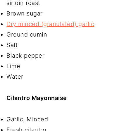
sirloin roast
Brown sugar
Dry minced (granulated) garlic
Ground cumin
Salt
Black pepper
Lime
Water
Cilantro Mayonnaise
Garlic, Minced
Fresh cilantro