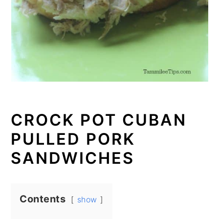
CROCK POT CUBAN
PULLED PORK
SANDWICHES
Contents
show