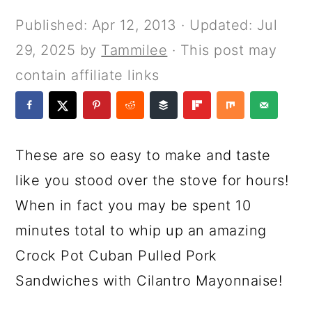
a
c
a
e
Published:
Apr 12, 2013
· Updated:
Jul
r
o
r
r
29, 2025
by
Tammilee
· This post may
y
n
y
contain affiliate links
n
t
s
a
e
i
v
n
d
These are so easy to make and taste
i
t
e
like you stood over the stove for hours!
g
b
When in fact you may be spent 10
a
a
minutes total to whip up an amazing
t
r
Crock Pot Cuban Pulled Pork
i
Sandwiches with Cilantro Mayonnaise!
o
n