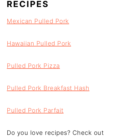
RECIPES
Mexican Pulled Pork
Hawaiian Pulled Pork
Pulled Pork Pizza
Pulled Pork Breakfast Hash
Pulled Pork Parfait
Do you love recipes? Check out