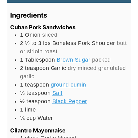
Ingredients
Cuban Pork Sandwiches
1
Onion
sliced
2 ½ to 3
lbs
Boneless Pork Shoulder
butt
or sirloin roast
1
Tablespoon
Brown Sugar
packed
2
teaspoon
Garlic
dry minced granulated
garlic
1
teaspoon
ground cumin
½
teaspoon
Salt
½
teaspoon
Black Pepper
1
lime
¼
cup
Water
Cilantro Mayonnaise
1
clove
Garlic
Minced