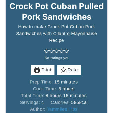
Crock Pot Cuban Pulled
Pork Sandwiches
How to make Crock Pot Cuban Pork
Sandwiches with Cilantro Mayonnaise
Recipe
No ratings yet
Print
Rate
minutes
Prep Time:
15
minutes
hours
Cook Time:
8
hours
hours
minutes
Total Time:
8
hours
15
minutes
Servings:
4
Calories:
585
kcal
Author:
Tammilee Tips