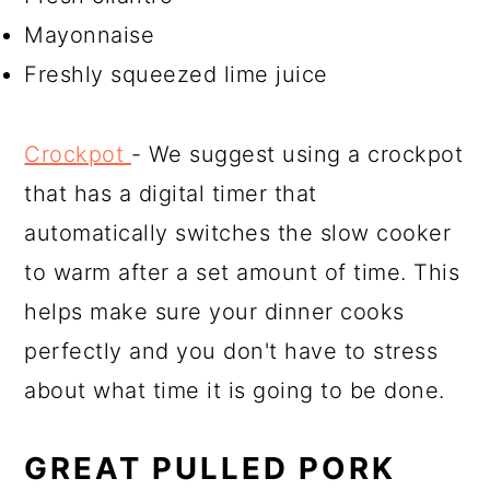
Mayonnaise
Freshly squeezed lime juice
Crockpot
- We suggest using a crockpot
that has a digital timer that
automatically switches the slow cooker
to warm after a set amount of time. This
helps make sure your dinner cooks
perfectly and you don't have to stress
about what time it is going to be done.
GREAT PULLED PORK