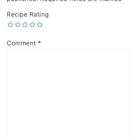
Recipe Rating
Comment
*