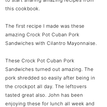
to start sharing amazing recipes from
this cookbook.
The first recipe I made was these
amazing Crock Pot Cuban Pork
Sandwiches with Cilantro Mayonnaise.
These Crock Pot Cuban Pork
Sandwiches turned out amazing. The
pork shredded so easily after being in
the crockpot all day. The leftovers
tasted great also. John has been
enjoying these for lunch all week and