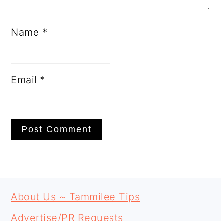
Name
*
Email
*
PRIMARY
FOOTER
SIDEBAR
About Us ~ Tammilee Tips
Advertise/PR Requests