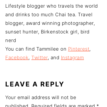
Lifestyle blogger who travels the world
and drinks too much Chai tea. Travel
blogger, award winning photographer,
sunset hunter, Birkenstock girl, bird
nerd
You can find Tammilee on
Pinterest
,
Facebook
,
Twitter
, and
Instagram
READER
INTERACTIONS
LEAVE A REPLY
Your email address will not be
published.
Required fields are marked
*