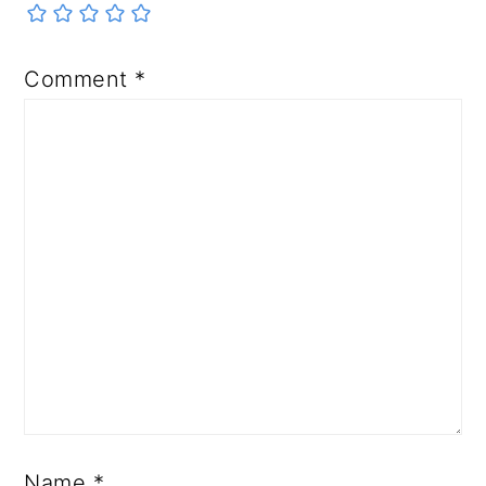
Comment
*
Name
*