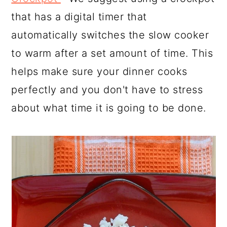
that has a digital timer that
automatically switches the slow cooker
to warm after a set amount of time. This
helps make sure your dinner cooks
perfectly and you don't have to stress
about what time it is going to be done.