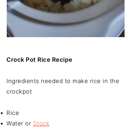
Crock Pot Rice Recipe
Ingredients needed to make rice in the
crockpot
Rice
Water or
Stock