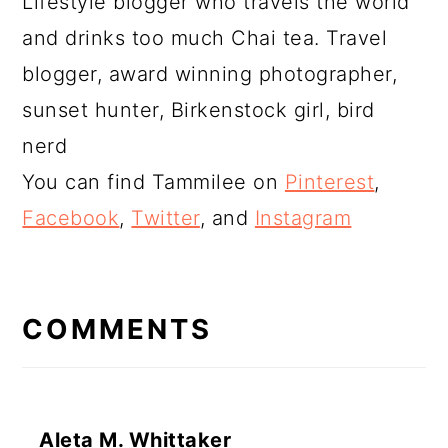
Lifestyle blogger who travels the world
and drinks too much Chai tea. Travel
blogger, award winning photographer,
sunset hunter, Birkenstock girl, bird
nerd
You can find Tammilee on
Pinterest
,
Facebook
,
Twitter
, and
Instagram
READER
INTERACTIONS
COMMENTS
Aleta M. Whittaker