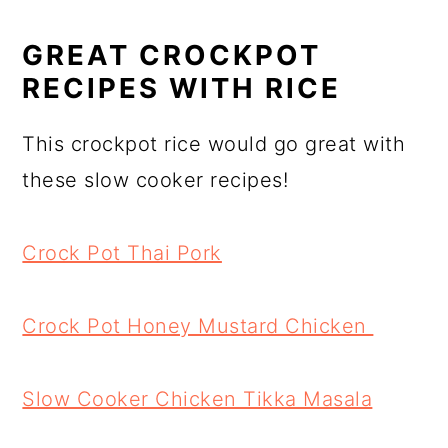
GREAT CROCKPOT
RECIPES WITH RICE
This crockpot rice would go great with
these slow cooker recipes!
Crock Pot Thai Pork
Crock Pot Honey Mustard Chicken
Slow Cooker Chicken Tikka Masala