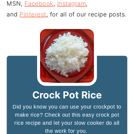
MSN,
Facebook
,
Instagram
,
and
Pinterest
, for all of our recipe posts.
Crock Pot Rice
Did you know you can use your crockpot to
make rice? Check out this easy crock pot
rice recipe and let your slow cooker do all
the work for you.