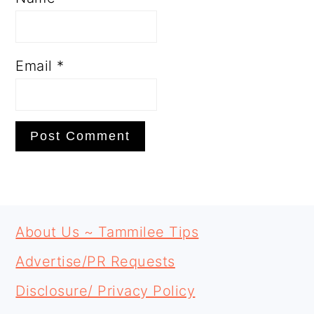
Email
*
PRIMARY
FOOTER
SIDEBAR
About Us ~ Tammilee Tips
Advertise/PR Requests
Disclosure/ Privacy Policy