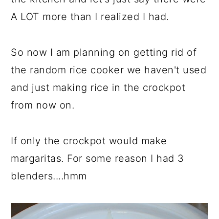
A LOT more than I realized I had.
So now I am planning on getting rid of
the random rice cooker we haven't used
and just making rice in the crockpot
from now on.
If only the crockpot would make
margaritas. For some reason I had 3
blenders....hmm