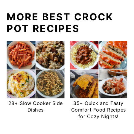
MORE BEST CROCK
POT RECIPES
28+ Slow Cooker Side
35+ Quick and Tasty
Dishes
Comfort Food Recipes
for Cozy Nights!