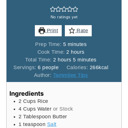
No ratings yet
Print
Rate
minutes
Prep Time:
5
minutes
hours
Cook Time:
2
hours
hours
minutes
Total Time:
2
hours
5
minutes
Servings:
6
people
Calories:
266
kcal
Author:
Tammilee Tips
Ingredients
2
Cups
Rice
4
Cups
Water
or Stock
2
Tablespoon
Butter
1
teaspoon
Salt