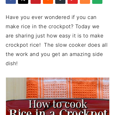
a
c
a
e
r
o
r
r
Have you ever wondered if you can
y
n
y
make rice in the crockpot? Today we
n
t
s
are sharing just how easy it is to make
a
e
i
crockpot rice! The slow cooker does all
v
n
d
the work and you get an amazing side
i
t
e
dish!
g
b
a
a
t
r
i
o
n