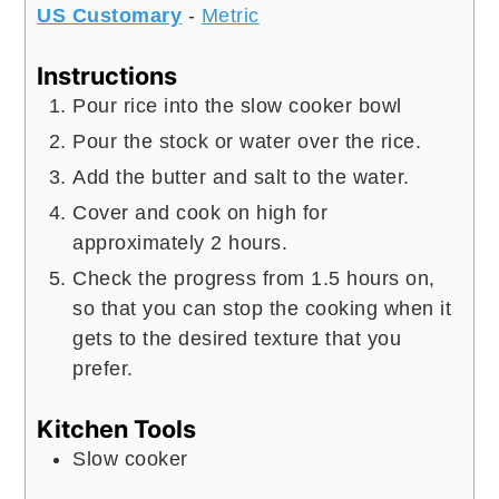
US Customary
-
Metric
Instructions
Pour rice into the slow cooker bowl
Pour the stock or water over the rice.
Add the butter and salt to the water.
Cover and cook on high for
approximately 2 hours.
Check the progress from 1.5 hours on,
so that you can stop the cooking when it
gets to the desired texture that you
prefer.
Kitchen Tools
Slow cooker