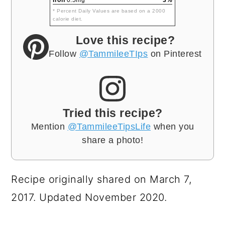
* Percent Daily Values are based on a 2000
calorie diet.
Love this recipe?
Follow
@TammileeTIps
on Pinterest
Tried this recipe?
Mention
@TammileeTipsLife
when you
share a photo!
Recipe originally shared on March 7,
2017. Updated November 2020.