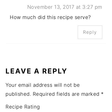
November 13, 2017 at 3:27 pm
How much did this recipe serve?
Reply
LEAVE A REPLY
Your email address will not be
published.
Required fields are marked
*
Recipe Rating