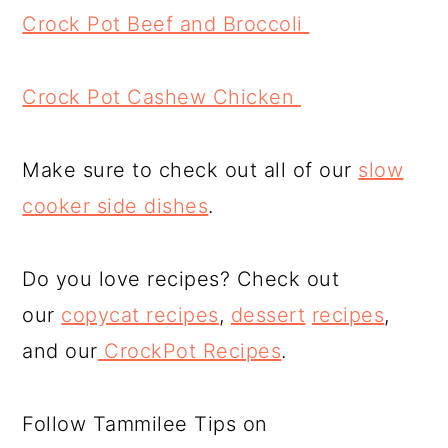
Crock Pot Beef and Broccoli
Crock Pot Cashew Chicken
Make sure to check out all of our
slow
cooker side dishes
.
Do you love recipes? Check out
our
copycat recipes
,
dessert
recipes
,
and our
CrockPot Recipes
.
Follow Tammilee Tips on