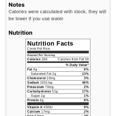
Notes
Calories were calculated with stock, they will
be lower if you use water.
Nutrition
Nutrition Facts
Crock Pot Rice
Amount Per Serving
Calories
266
Calories from Fat 36
% Daily Value*
Fat
4g
6%
Saturated Fat 2g
13%
Cholesterol
10mg
3%
Sodium
1051mg
46%
Potassium
70mg
2%
Carbohydrates
51g
17%
Sugar 1g
1%
Protein
4g
8%
Vitamin A
450IU
9%
Calcium
17mg
2%
Iron
0.5mg
3%