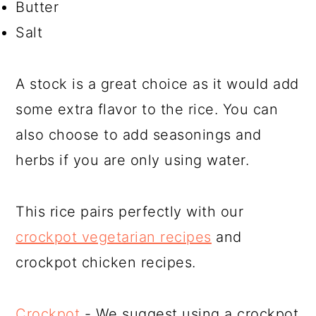
Butter
Salt
A stock is a great choice as it would add
some extra flavor to the rice. You can
also choose to add seasonings and
herbs if you are only using water.
This rice pairs perfectly with our
crockpot vegetarian recipes
and
crockpot chicken recipes.
Crockpot
- We suggest using a crockpot