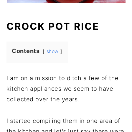
CROCK POT RICE
Contents
show
I am on a mission to ditch a few of the
kitchen appliances we seem to have
collected over the years.
I started compiling them in one area of
the kitchen and let's just say there were