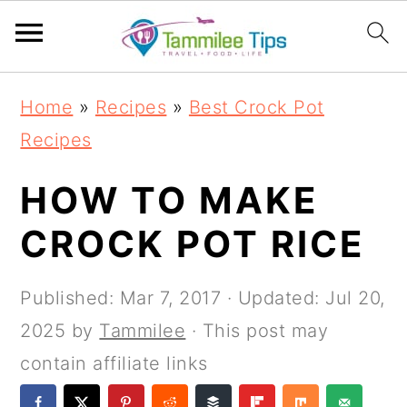
S
S
S
S
Home
»
Recipes
»
Best Crock Pot
k
k
k
k
Recipes
i
i
i
i
p
p
p
p
HOW TO MAKE
t
t
t
t
CROCK POT RICE
o
o
o
o
p
m
p
f
Published:
Mar 7, 2017
· Updated:
Jul 20,
r
a
r
o
2025
by
Tammilee
· This post may
i
i
i
o
contain affiliate links
m
n
m
t