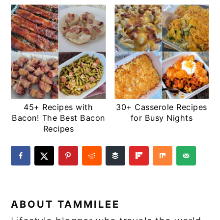
45+ Recipes with
30+ Casserole Recipes
Bacon! The Best Bacon
for Busy Nights
Recipes
ABOUT
TAMMILEE