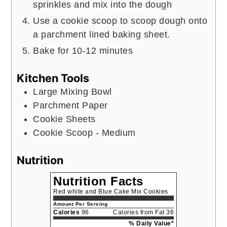
sprinkles and mix into the dough
Use a cookie scoop to scoop dough onto
a parchment lined baking sheet.
Bake for 10-12 minutes
Kitchen Tools
Large Mixing Bowl
Parchment Paper
Cookie Sheets
Cookie Scoop - Medium
Nutrition
Nutrition Facts
Red white and Blue Cake Mix Cookies
Amount Per Serving
Calories
96
Calories from Fat 36
% Daily Value*