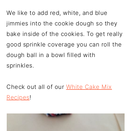
We like to add red, white, and blue
jimmies into the cookie dough so they
bake inside of the cookies. To get really
good sprinkle coverage you can roll the
dough ball in a bowl filled with
sprinkles.
Check out all of our
White Cake Mix
Recipes
!