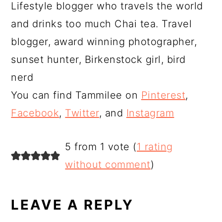
Lifestyle blogger who travels the world
and drinks too much Chai tea. Travel
blogger, award winning photographer,
sunset hunter, Birkenstock girl, bird
nerd
You can find Tammilee on
Pinterest
,
Facebook
,
Twitter
, and
Instagram
READER
5 from 1 vote (
1 rating
INTERACTIONS
without comment
)
LEAVE A REPLY