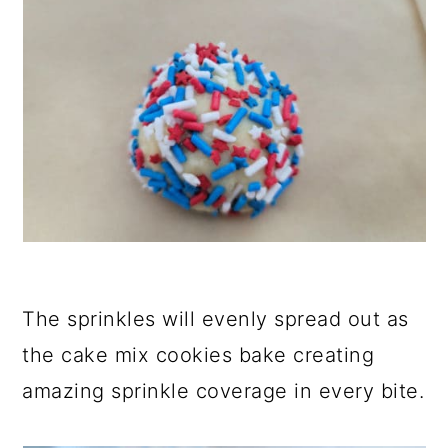
The sprinkles will evenly spread out as
the cake mix cookies bake creating
amazing sprinkle coverage in every bite.