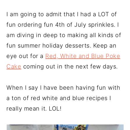
I am going to admit that I had a LOT of
fun ordering fun 4th of July sprinkles. I
am diving in deep to making all kinds of
fun summer holiday desserts. Keep an
eye out for a
Red, White and Blue Poke
Cake
coming out in the next few days.
When I say I have been having fun with
a ton of red white and blue recipes I
really mean it. LOL!