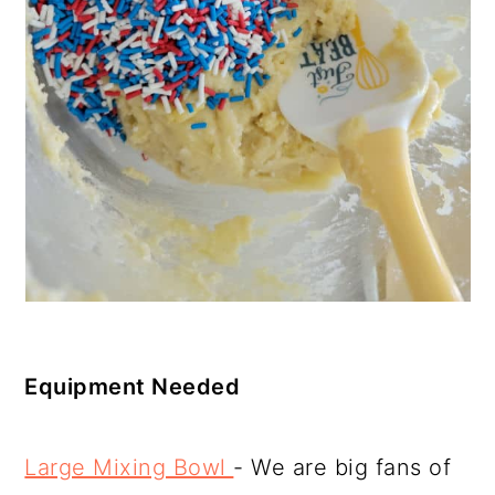
Equipment Needed
Large Mixing Bowl
- We are big fans of