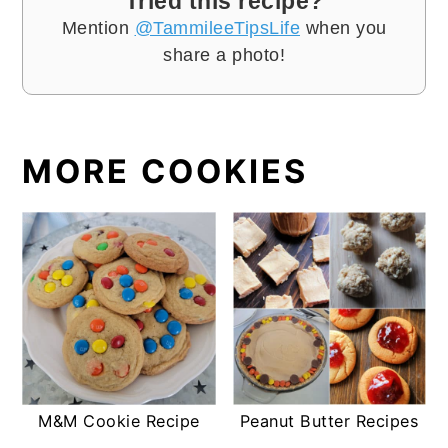
Tried this recipe?
Mention
@TammileeTipsLife
when you
share a photo!
MORE COOKIES
M&M Cookie Recipe
Peanut Butter Recipes