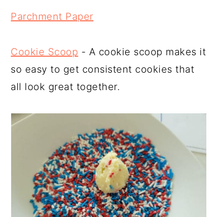
Parchment Paper
Cookie Scoop
- A cookie scoop makes it
so easy to get consistent cookies that
all look great together.