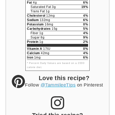
Fat
4g
6%
Saturated Fat 3g
19%
Trans Fat 1g
Cholesterol
12mg
4%
Sodium
132mg
6%
Potassium
16mg
0%
Carbohydrates
15g
5%
Fiber 1g
4%
Sugar 8g
9%
Protein
1g
2%
Vitamin A
17IU
0%
Calcium
42mg
4%
Iron
1mg
6%
* Percent Daily Values are based on a 2000
calorie diet.
Love this recipe?
Follow
@TammileeTIps
on Pinterest