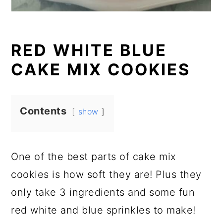
RED WHITE BLUE
CAKE MIX COOKIES
Contents
show
One of the best parts of cake mix
cookies is how soft they are! Plus they
only take 3 ingredients and some fun
red white and blue sprinkles to make!