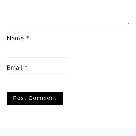
Name
*
Email
*
PRIMARY