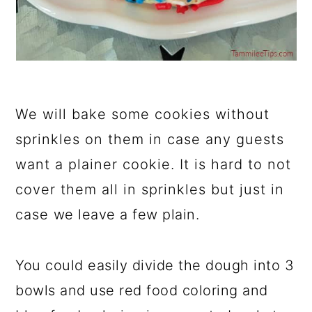
We will bake some cookies without
sprinkles on them in case any guests
want a plainer cookie. It is hard to not
cover them all in sprinkles but just in
case we leave a few plain.
You could easily divide the dough into 3
bowls and use red food coloring and