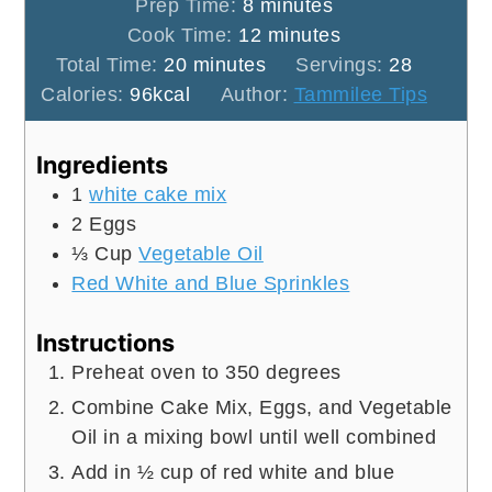
minutes
Prep Time:
8
minutes
minutes
Cook Time:
12
minutes
minutes
Total Time:
20
minutes
Servings:
28
Calories:
96
kcal
Author:
Tammilee Tips
Ingredients
1
white cake mix
2
Eggs
⅓
Cup
Vegetable Oil
Red White and Blue Sprinkles
Instructions
Preheat oven to 350 degrees
Combine Cake Mix, Eggs, and Vegetable
Oil in a mixing bowl until well combined
Add in ½ cup of red white and blue