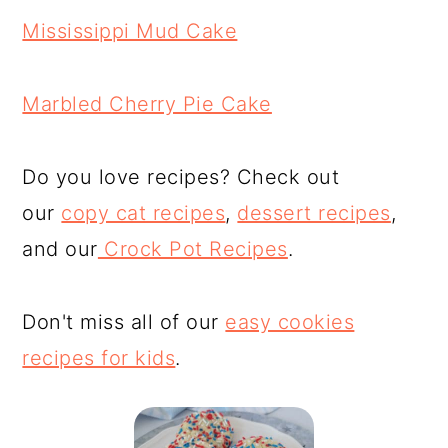
Mississippi Mud Cake
Marbled Cherry Pie Cake
Do you love recipes? Check out
our
copy cat recipes
,
dessert recipes
,
and our
Crock Pot Recipes
.
Don't miss all of our
easy cookies
recipes for kids
.