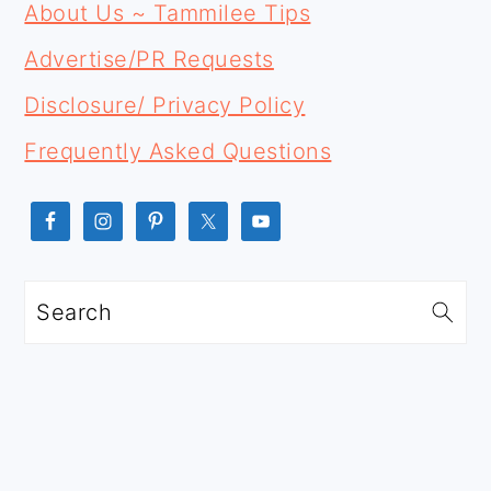
FOOTER
SIDEBAR
About Us ~ Tammilee Tips
Advertise/PR Requests
Disclosure/ Privacy Policy
Frequently Asked Questions
Search