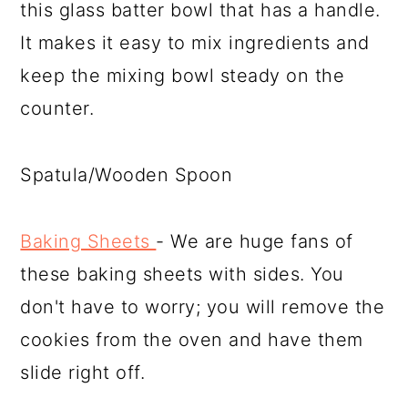
this glass batter bowl that has a handle.
It makes it easy to mix ingredients and
keep the mixing bowl steady on the
counter.
Spatula/Wooden Spoon
Baking Sheets
- We are huge fans of
these baking sheets with sides. You
don't have to worry; you will remove the
cookies from the oven and have them
slide right off.