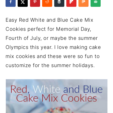
a
c
a
e
r
o
r
r
Easy Red White and Blue Cake Mix
y
n
y
Cookies perfect for Memorial Day,
n
t
s
Fourth of July, or maybe the summer
a
e
i
Olympics this year. I love making cake
v
n
d
mix cookies and these were so fun to
i
t
e
customize for the summer holidays.
g
b
a
a
t
r
i
o
n