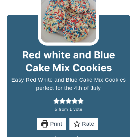
Red white and Blue
Cake Mix Cookies
Easy Red White and Blue Cake Mix Cookies
perfect for the 4th of July
5
from 1 vote
Print
Rate