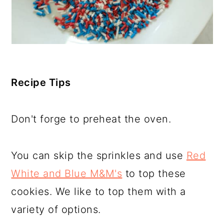
Recipe Tips
Don't forge to preheat the oven.
You can skip the sprinkles and use
Red
White and Blue M&M's
to top these
cookies. We like to top them with a
variety of options.