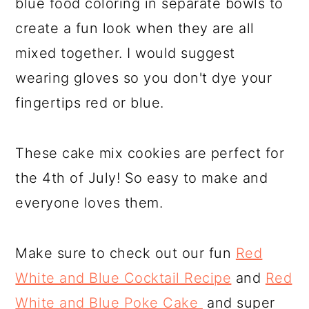
blue food coloring in separate bowls to
create a fun look when they are all
mixed together. I would suggest
wearing gloves so you don't dye your
fingertips red or blue.
These cake mix cookies are perfect for
the 4th of July! So easy to make and
everyone loves them.
Make sure to check out our fun
Red
White and Blue Cocktail Recipe
and
Red
White and Blue Poke Cake
and super