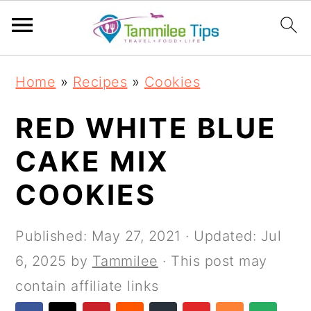
S
S
S
S
Home
»
Recipes
»
Cookies
k
k
k
k
i
i
i
i
RED WHITE BLUE
p
p
p
p
CAKE MIX
t
t
t
t
COOKIES
o
o
o
o
p
m
p
f
Published:
May 27, 2021
· Updated:
Jul
r
a
r
o
6, 2025
by
Tammilee
· This post may
i
i
i
o
contain affiliate links
m
n
m
t