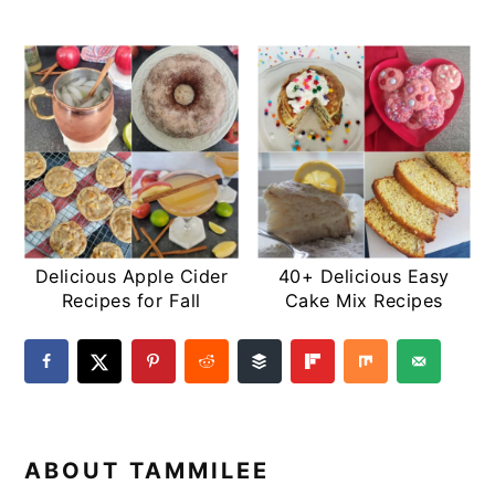
Delicious Apple Cider
40+ Delicious Easy
Recipes for Fall
Cake Mix Recipes
ABOUT
TAMMILEE