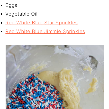
Eggs
Vegetable Oil
Red White Blue Star Sprinkles
Red White Blue Jimmie Sprinkles