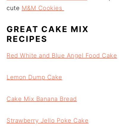
cute
M&M Cookies
GREAT CAKE MIX
RECIPES
Red White and Blue Angel Food Cake
Lemon Dump Cake
Cake Mix Banana Bread
Strawberry Jello Poke Cake