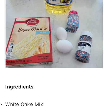
Ingredients
White Cake Mix