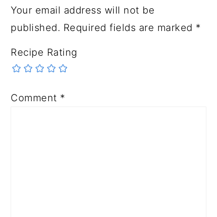
Your email address will not be
published.
Required fields are marked
*
Recipe Rating
Comment
*