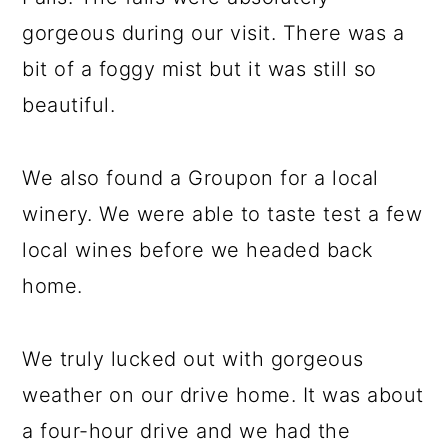
gorgeous during our visit. There was a
bit of a foggy mist but it was still so
beautiful.
We also found a Groupon for a local
winery. We were able to taste test a few
local wines before we headed back
home.
We truly lucked out with gorgeous
weather on our drive home. It was about
a four-hour drive and we had the