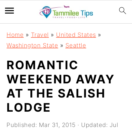
S
S
S
S
Home
»
Travel
»
United States
»
k
k
k
k
Washington State
»
Seattle
i
i
i
i
p
p
p
p
ROMANTIC
t
t
t
t
WEEKEND AWAY
o
o
o
o
AT THE SALISH
p
m
p
f
r
a
r
o
LODGE
i
i
i
o
m
n
m
t
Published:
Mar 31, 2015
· Updated:
Jul