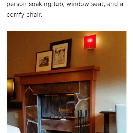
person soaking tub, window seat, and a
comfy chair.