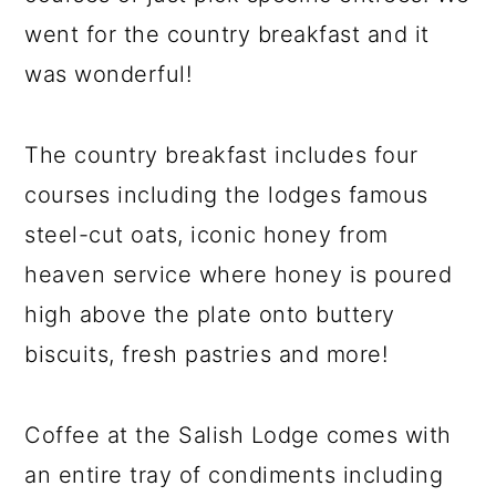
went for the country breakfast and it
was wonderful!
The country breakfast includes four
courses including the lodges famous
steel-cut oats, iconic honey from
heaven service where honey is poured
high above the plate onto buttery
biscuits, fresh pastries and more!
Coffee at the Salish Lodge comes with
an entire tray of condiments including