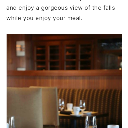
and enjoy a gorgeous view of the falls
while you enjoy your meal.