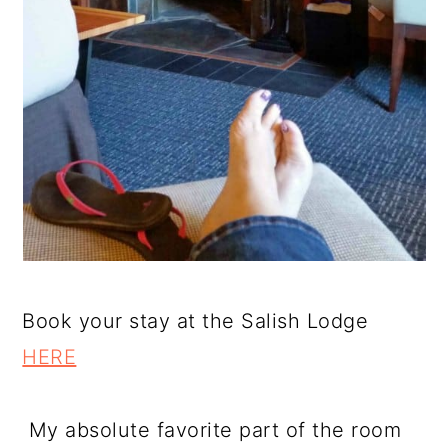
Book your stay at the Salish Lodge
HERE
My absolute favorite part of the room