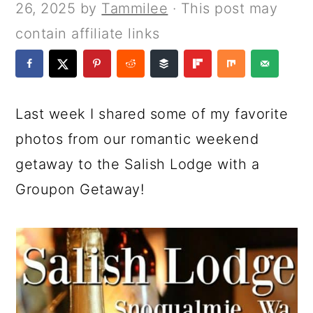
a
c
a
e
26, 2025
by
Tammilee
· This post may
r
o
r
r
contain affiliate links
y
n
y
n
t
s
a
e
i
Last week I shared some of my favorite
v
n
d
photos from our romantic weekend
i
t
e
getaway to the Salish Lodge with a
g
b
Groupon Getaway!
a
a
t
r
i
o
n