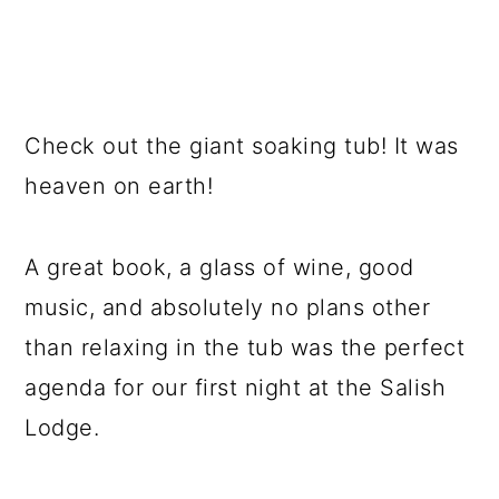
Check out the giant soaking tub! It was
heaven on earth!
A great book, a glass of wine, good
music, and absolutely no plans other
than relaxing in the tub was the perfect
agenda for our first night at the Salish
Lodge.