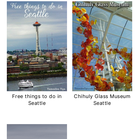
Free things to do in
Chihuly Glass Museum
Seattle
Seattle