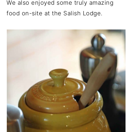
We also enjoyed some truly amazing
food on-site at the Salish Lodge.