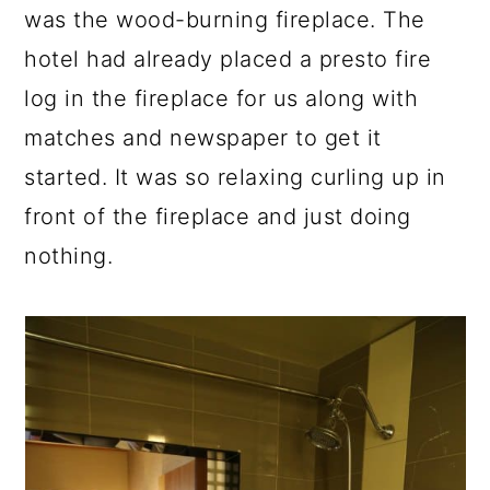
was the wood-burning fireplace. The
hotel had already placed a presto fire
log in the fireplace for us along with
matches and newspaper to get it
started. It was so relaxing curling up in
front of the fireplace and just doing
nothing.