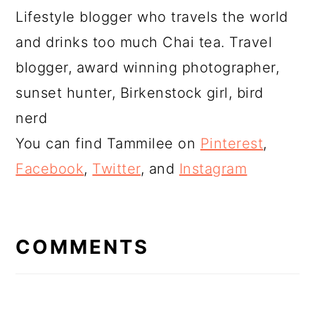
Lifestyle blogger who travels the world
and drinks too much Chai tea. Travel
blogger, award winning photographer,
sunset hunter, Birkenstock girl, bird
nerd
You can find Tammilee on
Pinterest
,
Facebook
,
Twitter
, and
Instagram
READER
INTERACTIONS
COMMENTS