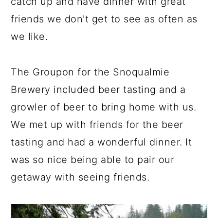
catch up and have dinner with great
friends we don't get to see as often as
we like.
The Groupon for the Snoqualmie
Brewery included beer tasting and a
growler of beer to bring home with us.
We met up with friends for the beer
tasting and had a wonderful dinner. It
was so nice being able to pair our
getaway with seeing friends.