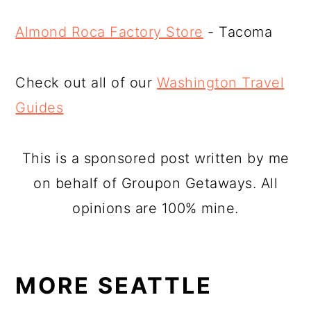
Almond Roca Factory Store
- Tacoma
Check out all of our
Washington Travel
Guides
This is a sponsored post written by me
on behalf of Groupon Getaways. All
opinions are 100% mine.
MORE SEATTLE