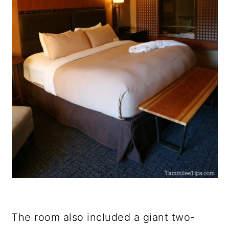
The room also included a giant two-