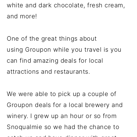
white and dark chocolate, fresh cream,
and more!
One of the great things about
using Groupon while you travel is you
can find amazing deals for local
attractions and restaurants.
We were able to pick up a couple of
Groupon deals for a local brewery and
winery. I grew up an hour or so from
Snoqualmie so we had the chance to