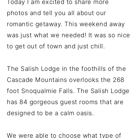
Today I am excited to share more
photos and tell you all about our
romantic getaway. This weekend away
was just what we needed! It was so nice
to get out of town and just chill.
The Salish Lodge in the foothills of the
Cascade Mountains overlooks the 268
foot Snoqualmie Falls. The Salish Lodge
has 84 gorgeous guest rooms that are
designed to be a calm oasis.
We were able to choose what type of