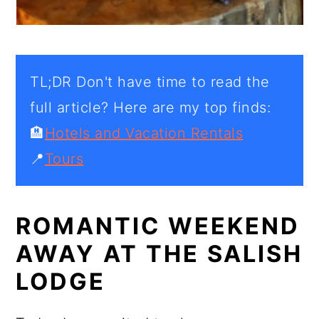
TL;DR Don't have time to read the
full article? Here are my top finds:
🏨
Hotels and Vacation Rentals
📍
Tours
ROMANTIC WEEKEND
AWAY AT THE SALISH
LODGE