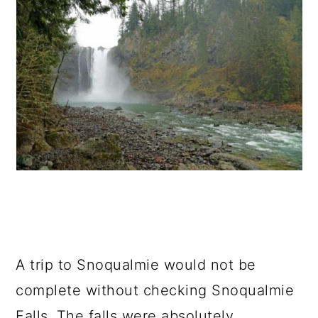
A trip to Snoqualmie would not be
complete without checking Snoqualmie
Falls. The falls were absolutely