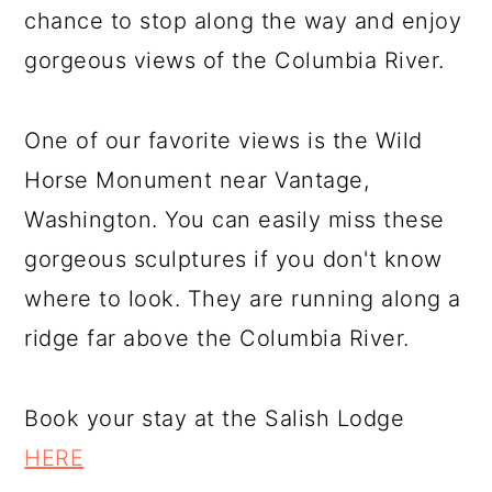
chance to stop along the way and enjoy
gorgeous views of the Columbia River.
One of our favorite views is the Wild
Horse Monument near Vantage,
Washington. You can easily miss these
gorgeous sculptures if you don't know
where to look. They are running along a
ridge far above the Columbia River.
Book your stay at the Salish Lodge
HERE