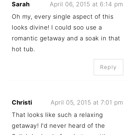
Sarah
April 06, 2015 at 6:14 pm
Oh my, every single aspect of this
looks divine! I could soo use a
romantic getaway and a soak in that
hot tub.
Reply
Christi
April 05, 2015 at 7:01 pm
That looks like such a relaxing
getaway! I'd never heard of the