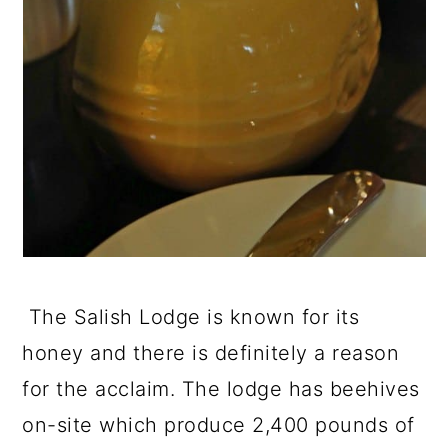
The Salish Lodge is known for its
honey and there is definitely a reason
for the acclaim. The lodge has beehives
on-site which produce 2,400 pounds of