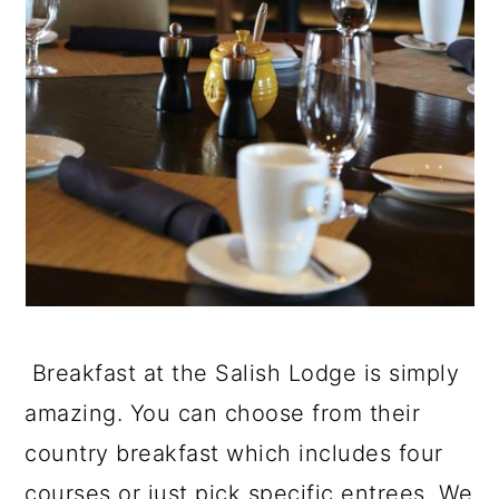
Breakfast at the Salish Lodge is simply
amazing. You can choose from their
country breakfast which includes four
courses or just pick specific entrees. We