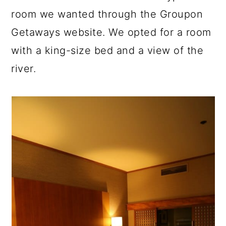
room we wanted through the Groupon
Getaways website. We opted for a room
with a king-size bed and a view of the
river.