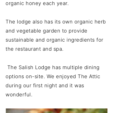
organic honey each year.
The lodge also has its own organic herb
and vegetable garden to provide
sustainable and organic ingredients for
the restaurant and spa.
The Salish Lodge has multiple dining
options on-site. We enjoyed The Attic
during our first night and it was
wonderful.