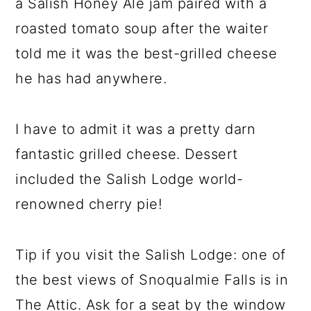
a Salish Honey Ale jam paired with a
roasted tomato soup after the waiter
told me it was the best-grilled cheese
he has had anywhere.
I have to admit it was a pretty darn
fantastic grilled cheese. Dessert
included the Salish Lodge world-
renowned cherry pie!
Tip if you visit the Salish Lodge: one of
the best views of Snoqualmie Falls is in
The Attic. Ask for a seat by the window