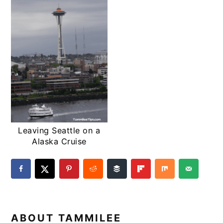
Leaving Seattle on a
Alaska Cruise
ABOUT
TAMMILEE