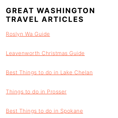
GREAT WASHINGTON
TRAVEL ARTICLES
Roslyn Wa Guide
Leavenworth Christmas Guide
Best Things to do in Lake Chelan
Things to do in Prosser
Best Things to do in Spokane