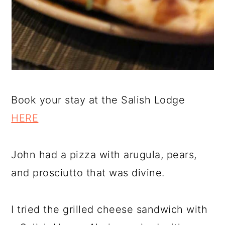
Book your stay at the Salish Lodge
HERE
John had a pizza with arugula, pears,
and prosciutto that was divine.
I tried the grilled cheese sandwich with