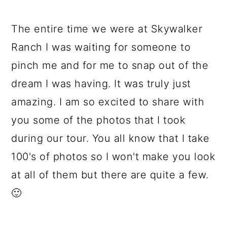
The entire time we were at Skywalker
Ranch I was waiting for someone to
pinch me and for me to snap out of the
dream I was having. It was truly just
amazing. I am so excited to share with
you some of the photos that I took
during our tour. You all know that I take
100's of photos so I won't make you look
at all of them but there are quite a few.
🙂