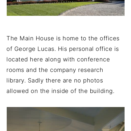
The Main House is home to the offices
of George Lucas. His personal office is
located here along with conference
rooms and the company research
library. Sadly there are no photos
allowed on the inside of the building.