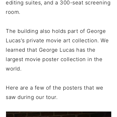
editing suites, and a 300-seat screening
room.
The building also holds part of George
Lucas's private movie art collection. We
learned that George Lucas has the
largest movie poster collection in the
world.
Here are a few of the posters that we
saw during our tour.