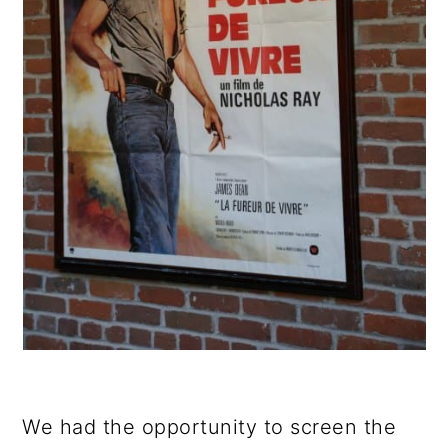
We had the opportunity to screen the