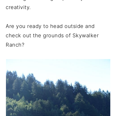
creativity.
Are you ready to head outside and
check out the grounds of Skywalker
Ranch?