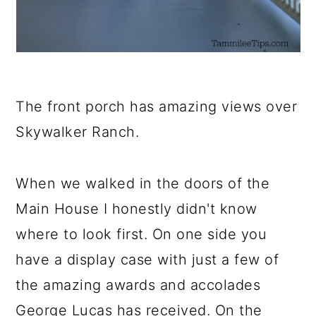
The front porch has amazing views over
Skywalker Ranch.
When we walked in the doors of the
Main House I honestly didn't know
where to look first. On one side you
have a display case with just a few of
the amazing awards and accolades
George Lucas has received. On the