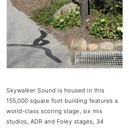
Skywalker Sound is housed in this
155,000 square foot building features a
world-class scoring stage, six mix
studios, ADR and Foley stages, 34