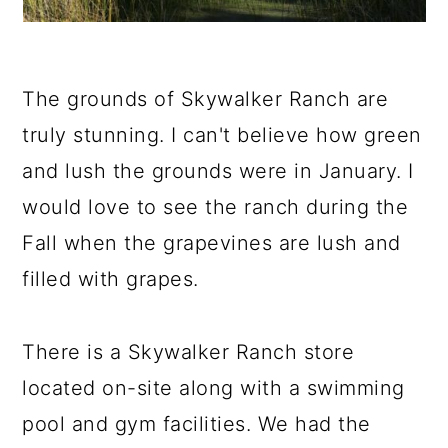
The grounds of Skywalker Ranch are
truly stunning. I can't believe how green
and lush the grounds were in January. I
would love to see the ranch during the
Fall when the grapevines are lush and
filled with grapes.
There is a Skywalker Ranch store
located on-site along with a swimming
pool and gym facilities. We had the