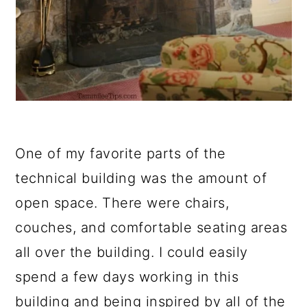
One of my favorite parts of the
technical building was the amount of
open space. There were chairs,
couches, and comfortable seating areas
all over the building. I could easily
spend a few days working in this
building and being inspired by all of the