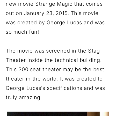
new movie Strange Magic that comes
out on January 23, 2015. This movie
was created by George Lucas and was
so much fun!
The movie was screened in the Stag
Theater inside the technical building.
This 300 seat theater may be the best
theater in the world. It was created to
George Lucas's specifications and was
truly amazing.