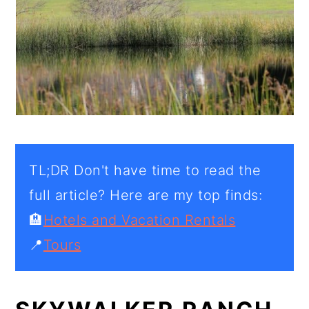
TL;DR Don't have time to read the
full article? Here are my top finds:
🏨
Hotels and Vacation Rentals
📍
Tours