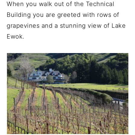
When you walk out of the Technical
Building you are greeted with rows of
grapevines and a stunning view of Lake
Ewok.