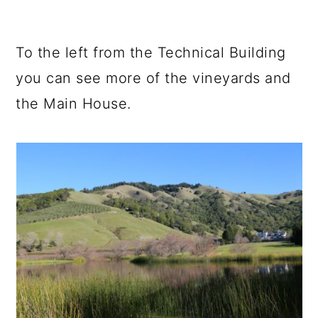
To the left from the Technical Building
you can see more of the vineyards and
the Main House.