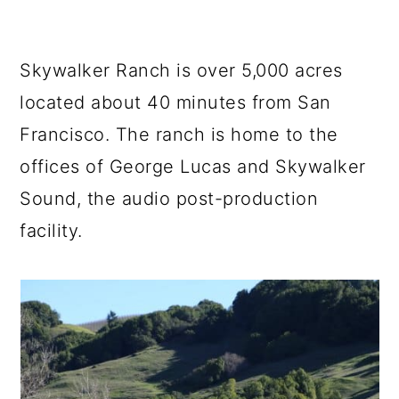
Skywalker Ranch is over 5,000 acres
located about 40 minutes from San
Francisco. The ranch is home to the
offices of George Lucas and Skywalker
Sound, the audio post-production
facility.