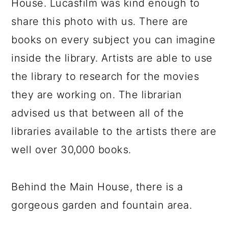
House. Lucasfilm was kind enough to
share this photo with us. There are
books on every subject you can imagine
inside the library. Artists are able to use
the library to research for the movies
they are working on. The librarian
advised us that between all of the
libraries available to the artists there are
well over 30,000 books.
Behind the Main House, there is a
gorgeous garden and fountain area.