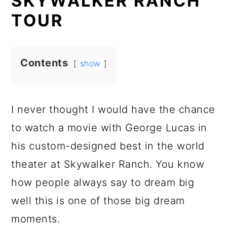
SKYWALKER RANCH
TOUR
Contents
show
I never thought I would have the chance
to watch a movie with George Lucas in
his custom-designed best in the world
theater at Skywalker Ranch. You know
how people always say to dream big
well this is one of those big dream
moments.