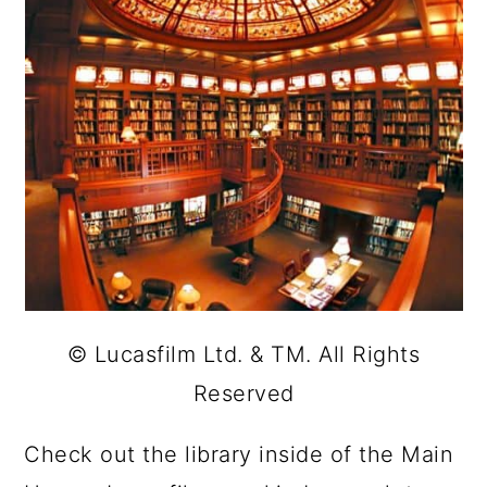
© Lucasfilm Ltd. & TM. All Rights
Reserved
Check out the library inside of the Main