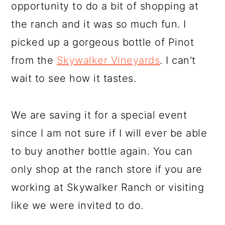
opportunity to do a bit of shopping at
the ranch and it was so much fun. I
picked up a gorgeous bottle of Pinot
from the
Skywalker Vineyards
. I can't
wait to see how it tastes.
We are saving it for a special event
since I am not sure if I will ever be able
to buy another bottle again. You can
only shop at the ranch store if you are
working at Skywalker Ranch or visiting
like we were invited to do.