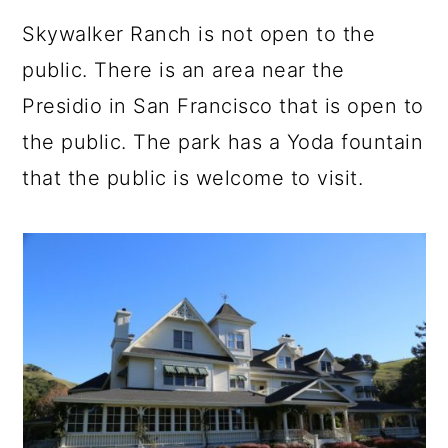
Skywalker Ranch is not open to the
public. There is an area near the
Presidio in San Francisco that is open to
the public. The park has a Yoda fountain
that the public is welcome to visit.