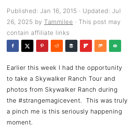
a
c
a
e
Published:
Jan 16, 2015
· Updated:
Jul
r
o
r
r
26, 2025
by
Tammilee
· This post may
y
n
y
contain affiliate links
n
t
s
a
e
i
v
n
d
Earlier this week I had the opportunity
i
t
e
to take a Skywalker Ranch Tour and
g
b
photos from Skywalker Ranch during
a
a
the #strangemagicevent. This was truly
t
r
a pinch me is this seriously happening
i
moment.
o
n