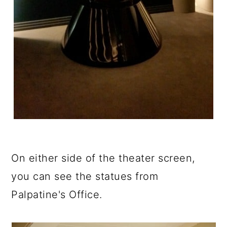
On either side of the theater screen,
you can see the statues from
Palpatine's Office.