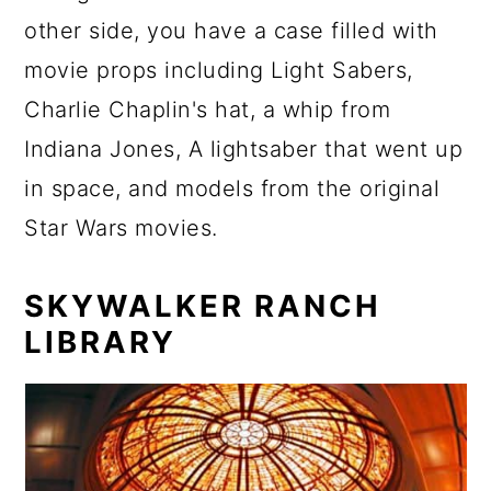
other side, you have a case filled with
movie props including Light Sabers,
Charlie Chaplin's hat, a whip from
Indiana Jones, A lightsaber that went up
in space, and models from the original
Star Wars movies.
SKYWALKER RANCH
LIBRARY