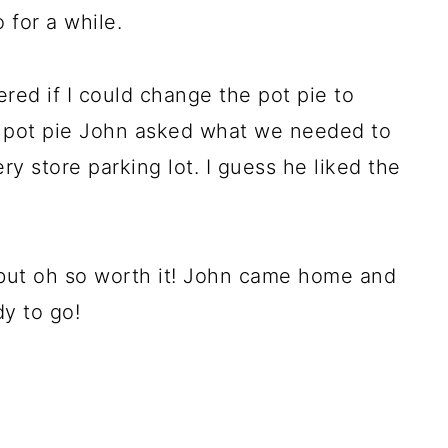
 for a while.
red if I could change the pot pie to
 pot pie John asked what we needed to
ry store parking lot. I guess he liked the
s but oh so worth it! John came home and
y to go!