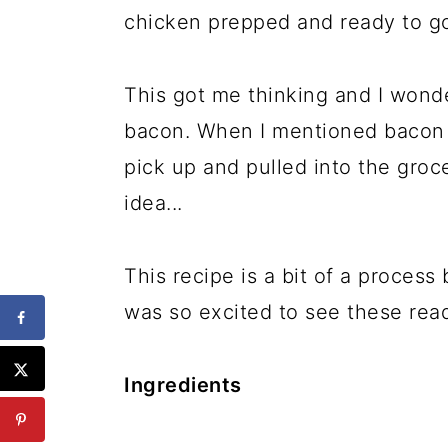
chicken prepped and ready to go
This got me thinking and I wonde
bacon. When I mentioned bacon
pick up and pulled into the groce
idea...
This recipe is a bit of a proces
was so excited to see these read
Ingredients