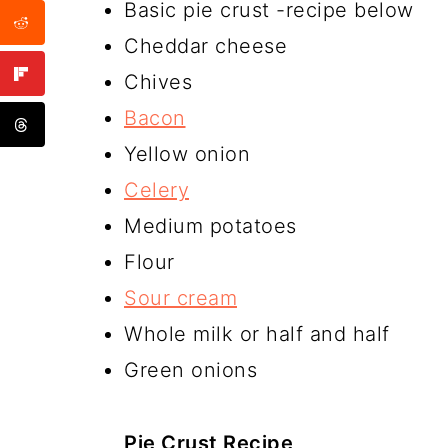
Basic pie crust -recipe below
Cheddar cheese
Chives
Bacon
Yellow onion
Celery
Medium potatoes
Flour
Sour cream
Whole milk or half and half
Green onions
Pie Crust Recipe