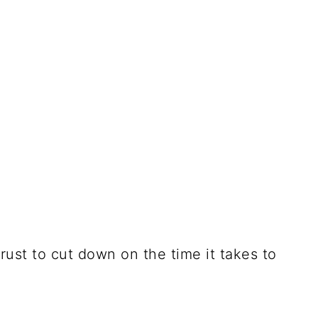
ust to cut down on the time it takes to