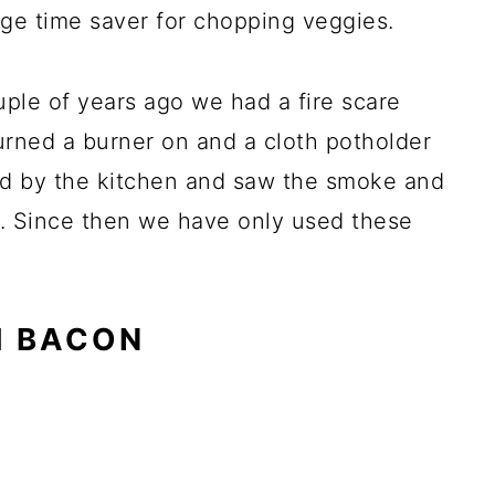
uge time saver for chopping veggies.
ple of years ago we had a fire scare
urned a burner on and a cloth potholder
ed by the kitchen and saw the smoke and
s. Since then we have only used these
H BACON