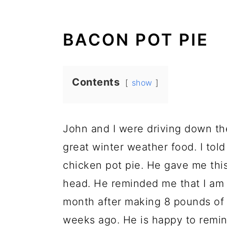
BACON POT PIE
Contents
show
John and I were driving down the
great winter weather food. I told
chicken pot pie. He gave me this
head. He reminded me that I am o
month after making 8 pounds of 
weeks ago. He is happy to remin