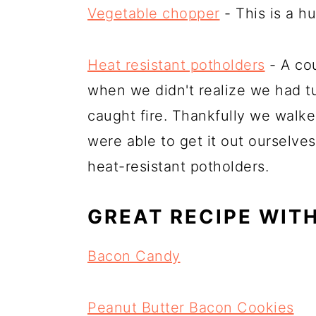
Vegetable chopper
- This is a h
Heat resistant potholders
- A cou
when we didn't realize we had t
caught fire. Thankfully we walk
were able to get it out ourselve
heat-resistant potholders.
GREAT RECIPE WIT
Bacon Candy
Peanut Butter Bacon Cookies