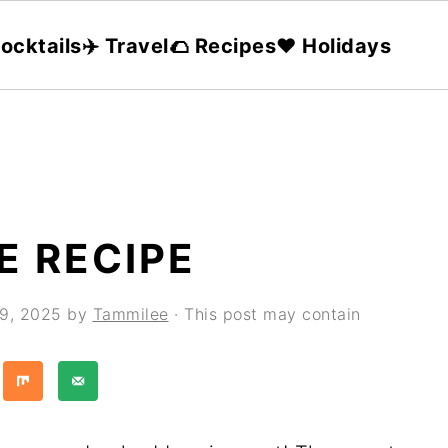
ocktails
✈️ Travel
🌮 Recipes
❤️ Holidays
E RECIPE
29, 2025
by
Tammilee
· This post may contain