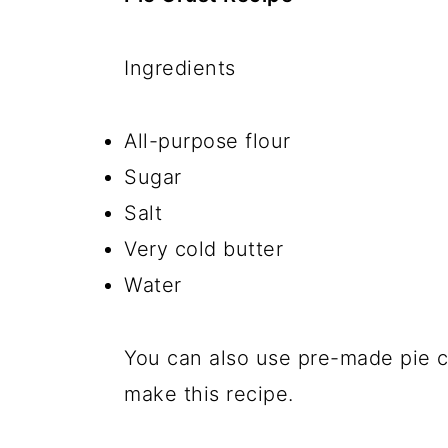
Ingredients
All-purpose flour
Sugar
Salt
Very cold butter
Water
You can also use pre-made pie cr
make this recipe.