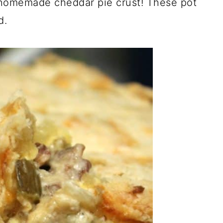
 homemade cheddar pie crust! These pot
d.