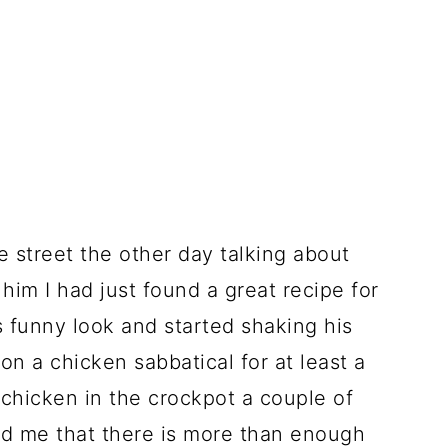
 street the other day talking about
 him I had just found a great recipe for
 funny look and started shaking his
n a chicken sabbatical for at least a
chicken in the crockpot a couple of
d me that there is more than enough