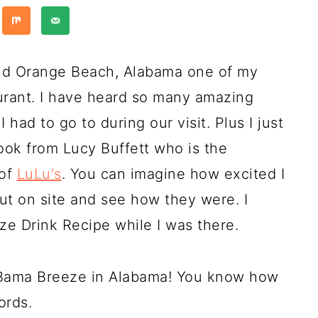
and Orange Beach, Alabama one of my
aurant. I have heard so many amazing
I had to go to during our visit. Plus I just
k from Lucy Buffett who is the
 of
LuLu's
. You can imagine how excited I
out on site and see how they were. I
ze Drink Recipe while I was there.
a Bama Breeze in Alabama! You know how
ords.