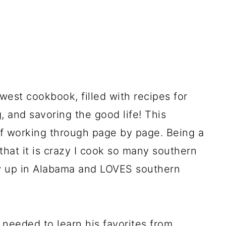
est cookbook, filled with recipes for
, and savoring the good life! This
f working through page by page. Being a
that it is crazy I cook so many southern
ew up in Alabama and LOVES southern
needed to learn his favorites from