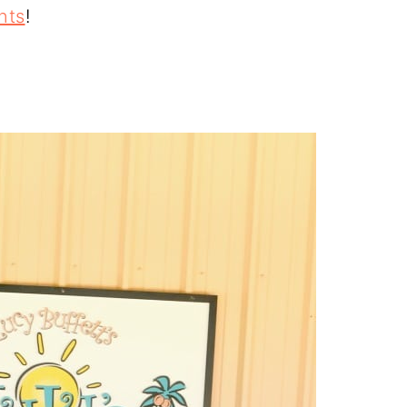
nts
!