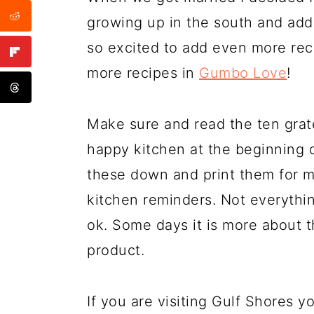
growing up in the south and add 
so excited to add even more rec
more recipes in
Gumbo Love
!
Make sure and read the ten gratef
happy kitchen at the beginning 
these down and print them for m
kitchen reminders. Not everything
ok. Some days it is more about t
product.
If you are visiting Gulf Shores yo