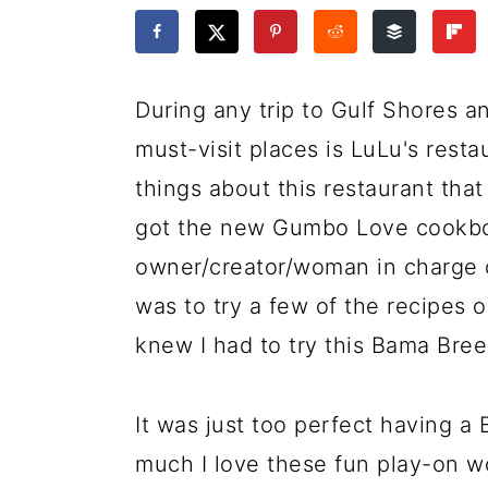
a
c
a
e
r
o
r
r
y
n
y
During any trip to Gulf Shores 
n
t
s
must-visit places is LuLu's rest
a
e
i
things about this restaurant that 
v
n
d
got the new Gumbo Love cookboo
i
t
e
owner/creator/woman in charge
g
b
was to try a few of the recipes 
a
a
knew I had to try this Bama Bree
t
r
i
It was just too perfect having 
o
much I love these fun play-on w
n