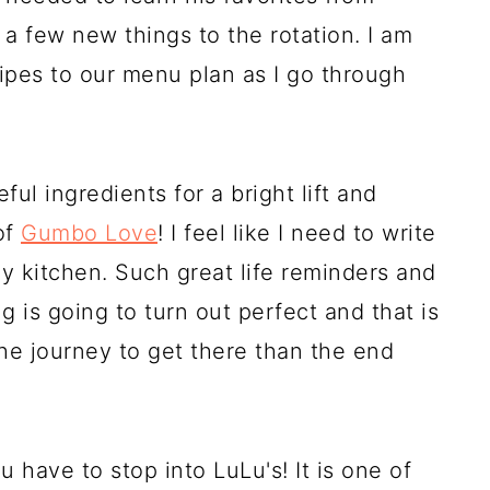
a few new things to the rotation. I am
ipes to our menu plan as I go through
ul ingredients for a bright lift and
of
Gumbo Love
! I feel like I need to write
y kitchen. Such great life reminders and
 is going to turn out perfect and that is
he journey to get there than the end
u have to stop into LuLu's! It is one of