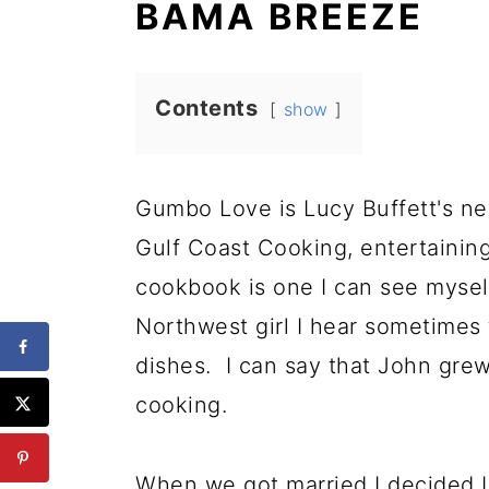
BAMA BREEZE
Contents
show
Gumbo Love is Lucy Buffett's new
Gulf Coast Cooking, entertaining
cookbook is one I can see mysel
Northwest girl I hear sometimes 
dishes. I can say that John gr
cooking.
When we got married I decided I 