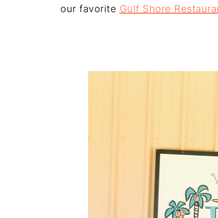
our favorite
Gulf Shore Restaura