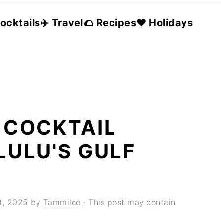
ocktails
✈️ Travel
🌮 Recipes
❤️ Holidays
 COCKTAIL
LULU'S GULF
9, 2025
by
Tammilee
· This post may contain