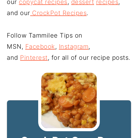
our
copycat recipes
,
dessert
recipes
,
and our
CrockPot Recipes
.
Follow Tammilee Tips on
MSN,
Facebook
,
Instagram
,
and
Pinterest
, for all of our recipe posts.