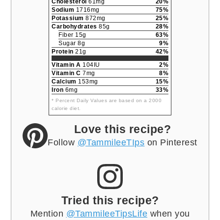
Cholesterol
61mg
20%
Sodium
1716mg
75%
Potassium
872mg
25%
Carbohydrates
85g
28%
Fiber 15g
63%
Sugar 8g
9%
Protein
21g
42%
Vitamin A
104IU
2%
Vitamin C
7mg
8%
Calcium
153mg
15%
Iron
6mg
33%
* Percent Daily Values are based on a 2000
calorie diet.
Love this recipe?
Follow
@TammileeTIps
on Pinterest
Tried this recipe?
Mention
@TammileeTipsLife
when you