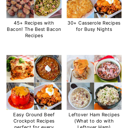
45+ Recipes with
30+ Casserole Recipes
Bacon! The Best Bacon
for Busy Nights
Recipes
Easy Ground Beef
Leftover Ham Recipes
Crockpot Recipes
(What to do with
perfect for every
Leftover Ham)