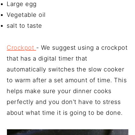
Large egg
Vegetable oil
salt to taste
Crockpot
- We suggest using a crockpot
that has a digital timer that
automatically switches the slow cooker
to warm after a set amount of time. This
helps make sure your dinner cooks
perfectly and you don't have to stress
about what time it is going to be done.