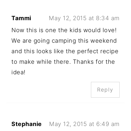
Tammi
May 12, 2015 at 8:34 am
Now this is one the kids would love!
We are going camping this weekend
and this looks like the perfect recipe
to make while there. Thanks for the
idea!
Reply
Stephanie
May 12, 2015 at 6:49 am