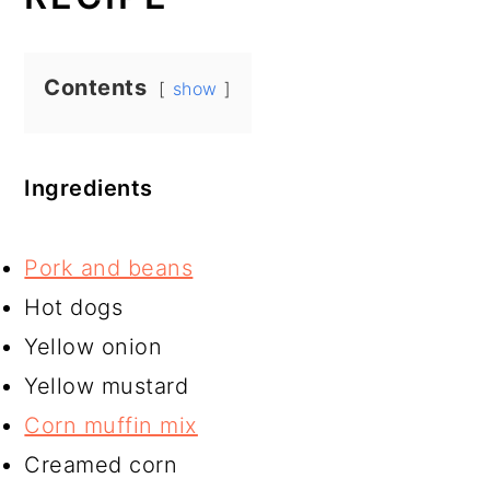
Contents
show
Ingredients
Pork and beans
Hot dogs
Yellow onion
Yellow mustard
Corn muffin mix
Creamed corn