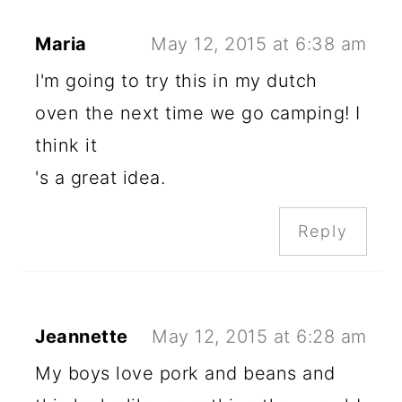
Maria
May 12, 2015 at 6:38 am
I'm going to try this in my dutch
oven the next time we go camping! I
think it
's a great idea.
Reply
Jeannette
May 12, 2015 at 6:28 am
My boys love pork and beans and