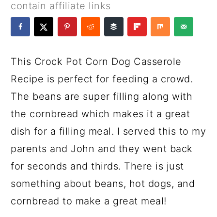
a
c
a
e
contain affiliate links
r
o
r
r
y
n
y
n
t
s
This Crock Pot Corn Dog Casserole
a
e
i
Recipe is perfect for feeding a crowd.
v
n
d
The beans are super filling along with
i
t
e
the cornbread which makes it a great
g
b
dish for a filling meal. I served this to my
a
a
parents and John and they went back
t
r
for seconds and thirds. There is just
i
something about beans, hot dogs, and
o
cornbread to make a great meal!
n