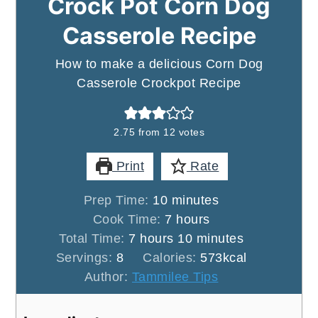
Crock Pot Corn Dog
Casserole Recipe
How to make a delicious Corn Dog
Casserole Crockpot Recipe
2.75
from
12
votes
Print
Rate
minutes
Prep Time:
10
minutes
hours
Cook Time:
7
hours
hours
minutes
Total Time:
7
hours
10
minutes
Servings:
8
Calories:
573
kcal
Author:
Tammilee Tips