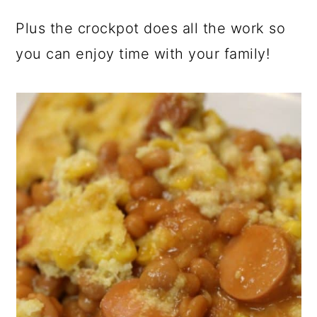
Plus the crockpot does all the work so
you can enjoy time with your family!