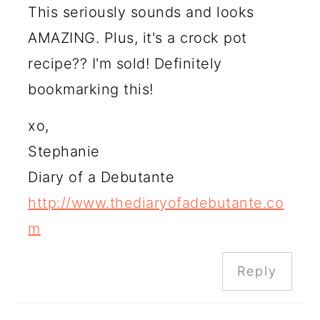
This seriously sounds and looks
AMAZING. Plus, it's a crock pot
recipe?? I'm sold! Definitely
bookmarking this!
xo,
Stephanie
Diary of a Debutante
http://www.thediaryofadebutante.co
m
Reply