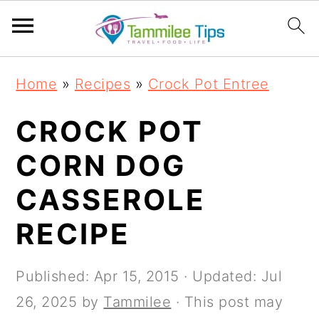
S
S
S
S
Home
»
Recipes
»
Crock Pot Entree
k
k
k
k
i
i
i
i
CROCK POT
p
p
p
p
CORN DOG
t
t
t
t
CASSEROLE
o
o
o
o
p
m
p
f
RECIPE
r
a
r
o
i
i
i
o
Published:
Apr 15, 2015
· Updated:
Jul
m
n
m
t
26, 2025
by
Tammilee
· This post may