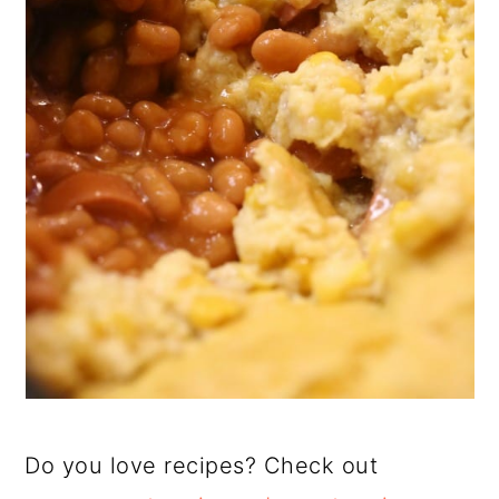
Do you love recipes? Check out