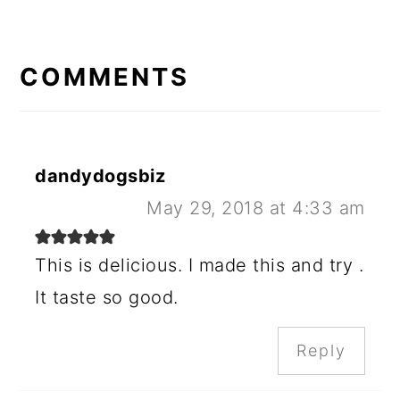
READER
INTERACTIONS
COMMENTS
dandydogsbiz
May 29, 2018 at 4:33 am
This is delicious. I made this and try .
It taste so good.
Reply