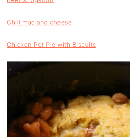
Beef stroganoff
Chili mac and cheese
Chicken Pot Pie with Biscuits