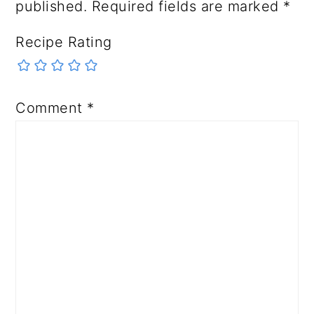
published.
Required fields are marked
*
Recipe Rating
Comment
*