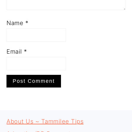
Name
*
Email
*
PRIMARY
FOOTER
SIDEBAR
About Us ~ Tammilee Tips