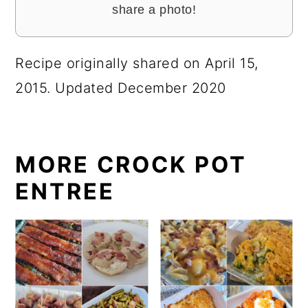
share a photo!
Recipe originally shared on April 15,
2015. Updated December 2020
MORE CROCK POT
ENTREE