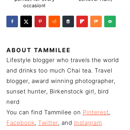
occasion!
ABOUT
TAMMILEE
Lifestyle blogger who travels the world
and drinks too much Chai tea. Travel
blogger, award winning photographer,
sunset hunter, Birkenstock girl, bird
nerd
You can find Tammilee on
Pinterest
,
Facebook
,
Twitter
, and
Instagram