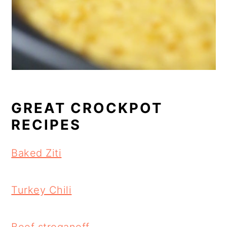
GREAT CROCKPOT
RECIPES
Baked Ziti
Turkey Chili