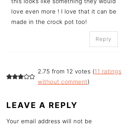
this looks like something they would
love even more ! I love that it can be
made in the crock pot too!
Reply
2.75 from 12 votes (
11 ratings
without comment
)
LEAVE A REPLY
Your email address will not be