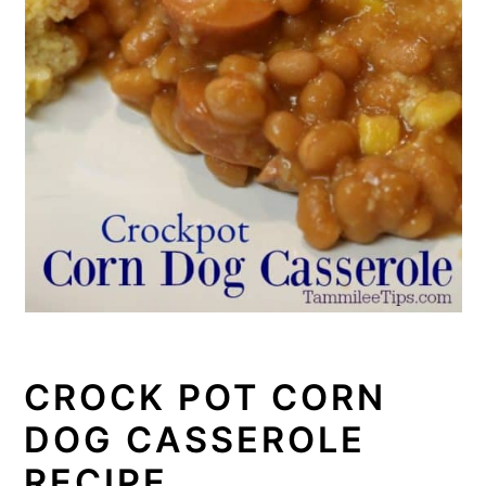
CROCK POT CORN
DOG CASSEROLE
RECIPE