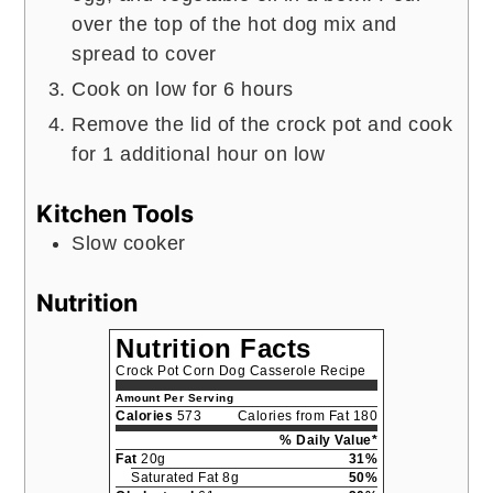
over the top of the hot dog mix and
spread to cover
Cook on low for 6 hours
Remove the lid of the crock pot and cook
for 1 additional hour on low
Kitchen Tools
Slow cooker
Nutrition
Nutrition Facts
Crock Pot Corn Dog Casserole Recipe
Amount Per Serving
Calories
573
Calories from Fat 180
% Daily Value*
Fat
20g
31%
Saturated Fat 8g
50%