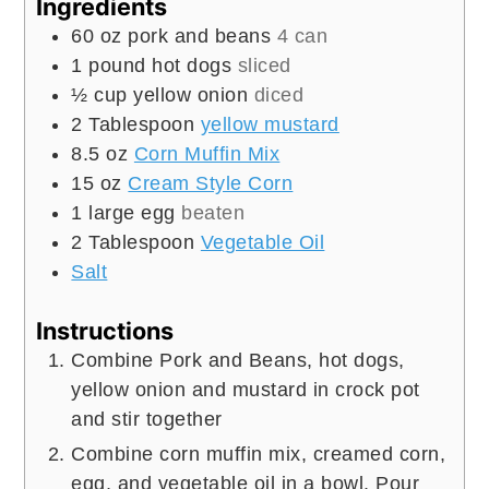
Ingredients
60
oz
pork and beans
4 can
1
pound
hot dogs
sliced
½
cup
yellow onion
diced
2
Tablespoon
yellow mustard
8.5
oz
Corn Muffin Mix
15
oz
Cream Style Corn
1
large egg
beaten
2
Tablespoon
Vegetable Oil
Salt
Instructions
Combine Pork and Beans, hot dogs,
yellow onion and mustard in crock pot
and stir together
Combine corn muffin mix, creamed corn,
egg, and vegetable oil in a bowl. Pour