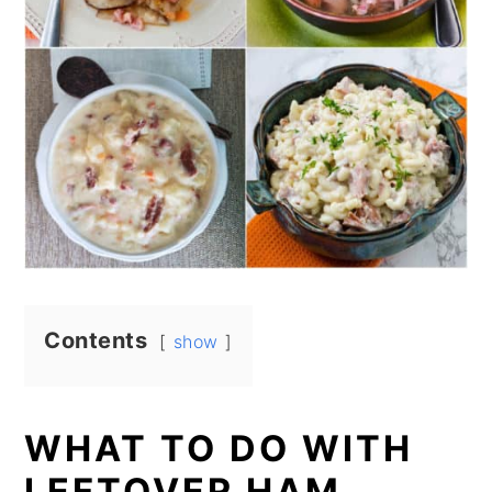
Contents
show
WHAT TO DO WITH
LEFTOVER HAM