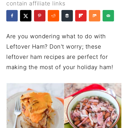
a
c
a
e
contain affiliate links
r
o
r
r
y
n
y
n
t
s
Are you wondering what to do with
a
e
i
Leftover Ham? Don't worry; these
v
n
d
leftover ham recipes are perfect for
i
t
e
making the most of your holiday ham!
g
b
a
a
t
r
i
o
n