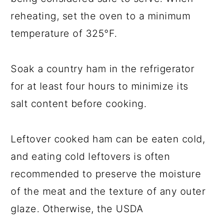
reheating, set the oven to a minimum
temperature of 325°F.
Soak a country ham in the refrigerator
for at least four hours to minimize its
salt content before cooking.
Leftover cooked ham can be eaten cold,
and eating cold leftovers is often
recommended to preserve the moisture
of the meat and the texture of any outer
glaze. Otherwise, the USDA