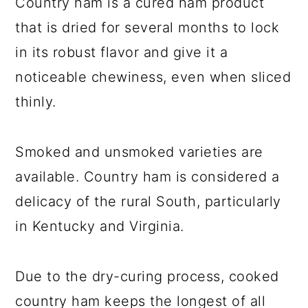
Country ham is a cured ham product
that is dried for several months to lock
in its robust flavor and give it a
noticeable chewiness, even when sliced
thinly.
Smoked and unsmoked varieties are
available. Country ham is considered a
delicacy of the rural South, particularly
in Kentucky and Virginia.
Due to the dry-curing process, cooked
country ham keeps the longest of all