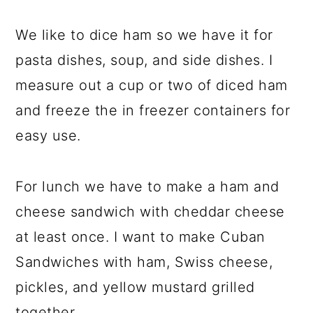
We like to dice ham so we have it for
pasta dishes, soup, and side dishes. I
measure out a cup or two of diced ham
and freeze the in freezer containers for
easy use.
For lunch we have to make a ham and
cheese sandwich with cheddar cheese
at least once. I want to make Cuban
Sandwiches with ham, Swiss cheese,
pickles, and yellow mustard grilled
together.