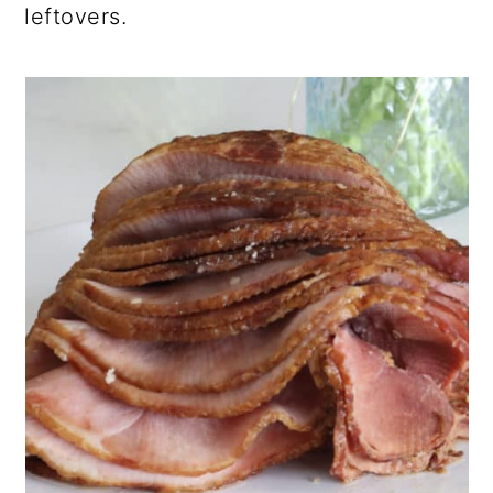
leftovers.