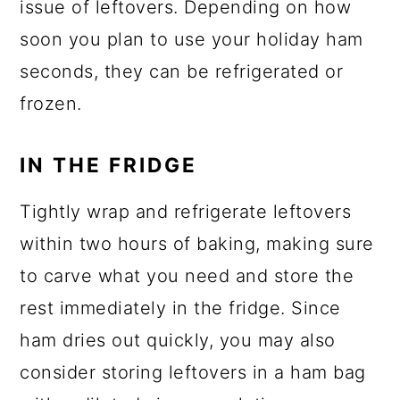
issue of leftovers. Depending on how
soon you plan to use your holiday ham
seconds, they can be refrigerated or
frozen.
IN THE FRIDGE
Tightly wrap and refrigerate leftovers
within two hours of baking, making sure
to carve what you need and store the
rest immediately in the fridge. Since
ham dries out quickly, you may also
consider storing leftovers in a ham bag