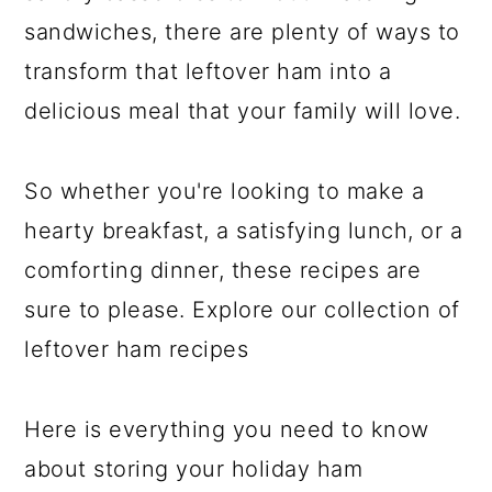
sandwiches, there are plenty of ways to
transform that leftover ham into a
delicious meal that your family will love.
So whether you're looking to make a
hearty breakfast, a satisfying lunch, or a
comforting dinner, these recipes are
sure to please. Explore our collection of
leftover ham recipes
Here is everything you need to know
about storing your holiday ham