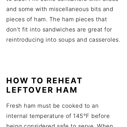
and some with miscellaneous bits and
pieces of ham. The ham pieces that
don't fit into sandwiches are great for
reintroducing into soups and casseroles.
HOW TO REHEAT
LEFTOVER HAM
Fresh ham must be cooked to an
internal temperature of 145°F before
being considered safe to serve. When