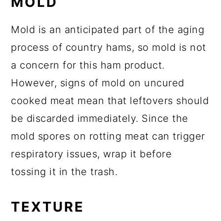
MOLD
Mold is an anticipated part of the aging
process of country hams, so mold is not
a concern for this ham product.
However, signs of mold on uncured
cooked meat mean that leftovers should
be discarded immediately. Since the
mold spores on rotting meat can trigger
respiratory issues, wrap it before
tossing it in the trash.
TEXTURE