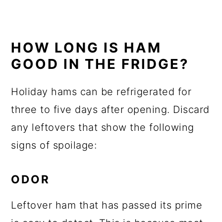
HOW LONG IS HAM
GOOD IN THE FRIDGE?
Holiday hams can be refrigerated for
three to five days after opening. Discard
any leftovers that show the following
signs of spoilage:
ODOR
Leftover ham that has passed its prime