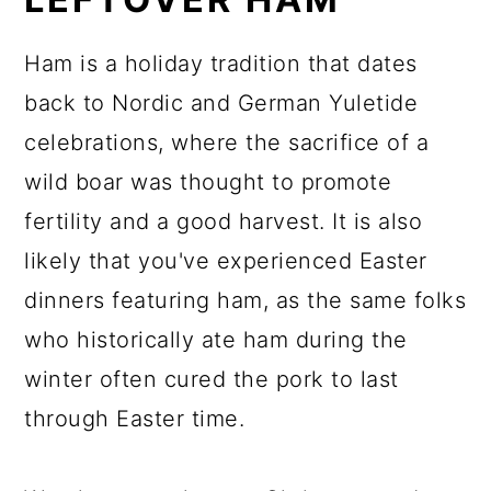
Ham is a holiday tradition that dates
back to Nordic and German Yuletide
celebrations, where the sacrifice of a
wild boar was thought to promote
fertility and a good harvest. It is also
likely that you've experienced Easter
dinners featuring ham, as the same folks
who historically ate ham during the
winter often cured the pork to last
through Easter time.