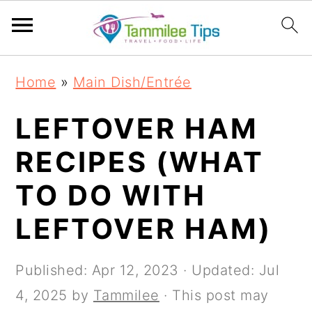
S
S
S
S
Home
»
Main Dish/Entrée
k
k
k
k
i
i
i
i
LEFTOVER HAM
p
p
p
p
RECIPES (WHAT
t
t
t
t
TO DO WITH
o
o
o
o
p
m
p
f
LEFTOVER HAM)
r
a
r
o
i
i
i
o
Published:
Apr 12, 2023
· Updated:
Jul
m
n
m
t
4, 2025
by
Tammilee
· This post may