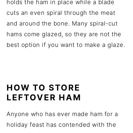
holds the ham in place while a blade
cuts an even spiral through the meat
and around the bone. Many spiral-cut
hams come glazed, so they are not the
best option if you want to make a glaze.
HOW TO STORE
LEFTOVER HAM
Anyone who has ever made ham for a
holiday feast has contended with the