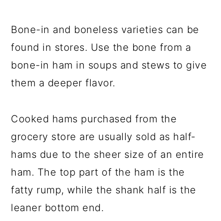
Bone-in and boneless varieties can be
found in stores. Use the bone from a
bone-in ham in soups and stews to give
them a deeper flavor.
Cooked hams purchased from the
grocery store are usually sold as half-
hams due to the sheer size of an entire
ham. The top part of the ham is the
fatty rump, while the shank half is the
leaner bottom end.