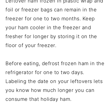
Leftover ham frozen in plastic wrap and
foil or freezer bags can remain in the
freezer for one to two months. Keep
your ham cooler in the freezer and
fresher for longer by storing it on the
floor of your freezer.
Before eating, defrost frozen ham in the
refrigerator for one to two days.
Labeling the date on your leftovers lets
you know how much longer you can
consume that holiday ham.