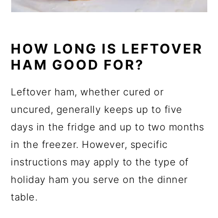
HOW LONG IS LEFTOVER
HAM GOOD FOR?
Leftover ham, whether cured or
uncured, generally keeps up to five
days in the fridge and up to two months
in the freezer. However, specific
instructions may apply to the type of
holiday ham you serve on the dinner
table.