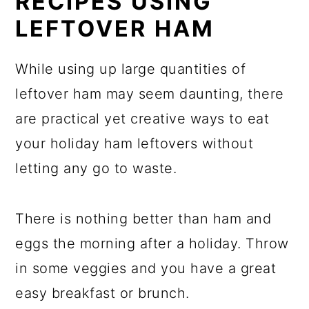
RECIPES USING
LEFTOVER HAM
While using up large quantities of
leftover ham may seem daunting, there
are practical yet creative ways to eat
your holiday ham leftovers without
letting any go to waste.
There is nothing better than ham and
eggs the morning after a holiday. Throw
in some veggies and you have a great
easy breakfast or brunch.