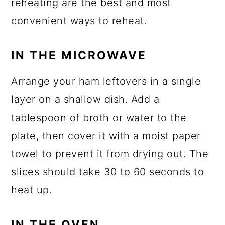
reheating are the best and most
convenient ways to reheat.
IN THE MICROWAVE
Arrange your ham leftovers in a single
layer on a shallow dish. Add a
tablespoon of broth or water to the
plate, then cover it with a moist paper
towel to prevent it from drying out. The
slices should take 30 to 60 seconds to
heat up.
IN THE OVEN