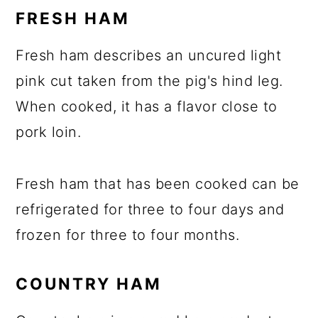
FRESH HAM
Fresh ham describes an uncured light
pink cut taken from the pig's hind leg.
When cooked, it has a flavor close to
pork loin.
Fresh ham that has been cooked can be
refrigerated for three to four days and
frozen for three to four months.
COUNTRY HAM