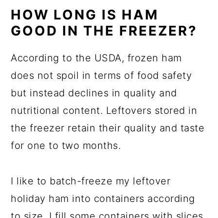
HOW LONG IS HAM
GOOD IN THE FREEZER?
According to the USDA, frozen ham
does not spoil in terms of food safety
but instead declines in quality and
nutritional content. Leftovers stored in
the freezer retain their quality and taste
for one to two months.
I like to batch-freeze my leftover
holiday ham into containers according
to size. I fill some containers with slices