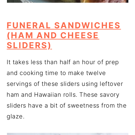
FUNERAL SANDWICHES
(HAM AND CHEESE
SLIDERS)
It takes less than half an hour of prep
and cooking time to make twelve
servings of these sliders using leftover
ham and Hawaiian rolls. These savory
sliders have a bit of sweetness from the
glaze.