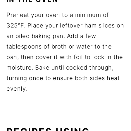
Preheat your oven to a minimum of
325°F. Place your leftover ham slices on
an oiled baking pan. Add a few
tablespoons of broth or water to the
pan, then cover it with foil to lock in the
moisture. Bake until cooked through,
turning once to ensure both sides heat
evenly.