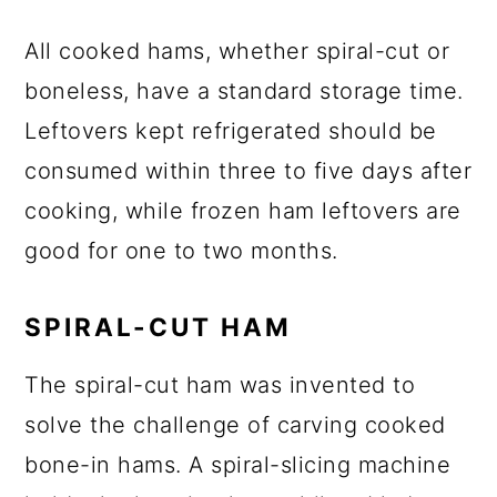
All cooked hams, whether spiral-cut or
boneless, have a standard storage time.
Leftovers kept refrigerated should be
consumed within three to five days after
cooking, while frozen ham leftovers are
good for one to two months.
SPIRAL-CUT HAM
The spiral-cut ham was invented to
solve the challenge of carving cooked
bone-in hams. A spiral-slicing machine