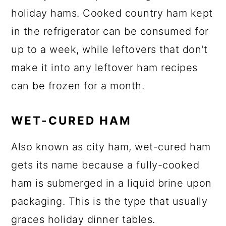
holiday hams. Cooked country ham kept
in the refrigerator can be consumed for
up to a week, while leftovers that don't
make it into any leftover ham recipes
can be frozen for a month.
WET-CURED HAM
Also known as city ham, wet-cured ham
gets its name because a fully-cooked
ham is submerged in a liquid brine upon
packaging. This is the type that usually
graces holiday dinner tables.