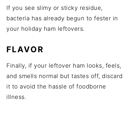
If you see slimy or sticky residue,
bacteria has already begun to fester in
your holiday ham leftovers.
FLAVOR
Finally, if your leftover ham looks, feels,
and smells normal but tastes off, discard
it to avoid the hassle of foodborne
illness.