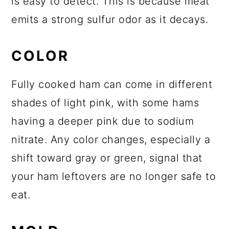
is easy to detect. This is because meat
emits a strong sulfur odor as it decays.
COLOR
Fully cooked ham can come in different
shades of light pink, with some hams
having a deeper pink due to sodium
nitrate. Any color changes, especially a
shift toward gray or green, signal that
your ham leftovers are no longer safe to
eat.