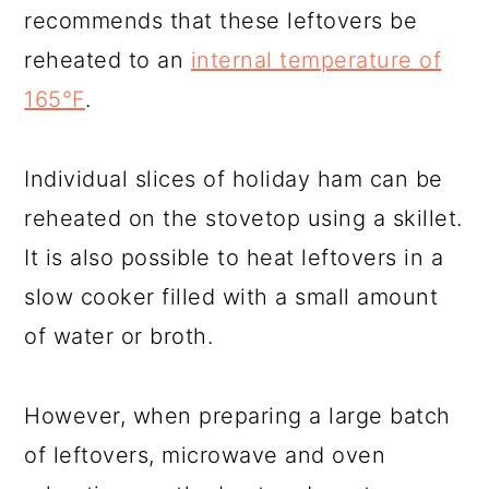
recommends that these leftovers be
reheated to an
internal temperature of
165°F
.
Individual slices of holiday ham can be
reheated on the stovetop using a skillet.
It is also possible to heat leftovers in a
slow cooker filled with a small amount
of water or broth.
However, when preparing a large batch
of leftovers, microwave and oven