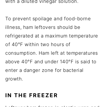
with a diluted vinegar solution.
To prevent spoilage and food-borne
illness, ham leftovers should be
refrigerated at a maximum temperature
of 40°F within two hours of
consumption. Ham left at temperatures
above 40°F and under 140°F is said to
enter a danger zone for bacterial
growth.
IN THE FREEZER