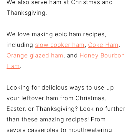
We also serve ham at Christmas and
Thanksgiving.
We love making epic ham recipes,
including
slow cooker ham
,
Coke Ham
,
Orange glazed ham
, and
Honey Bourbon
Ham
.
Looking for delicious ways to use up
your leftover ham from Christmas,
Easter, or Thanksgiving? Look no further
than these amazing recipes! From
savory casseroles to mouthwatering