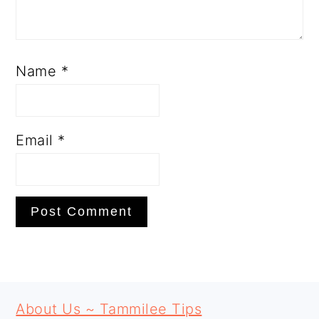
Name
*
Email
*
PRIMARY
FOOTER
SIDEBAR
About Us ~ Tammilee Tips