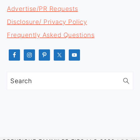
Advertise/PR Requests
Disclosure/ Privacy Policy
Frequently Asked Questions
Search