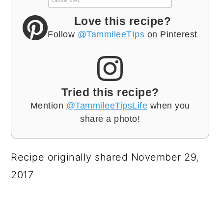
calorie diet.
Love this recipe?
Follow
@TammileeTIps
on Pinterest
Tried this recipe?
Mention
@TammileeTipsLife
when you
share a photo!
Recipe originally shared November 29,
2017