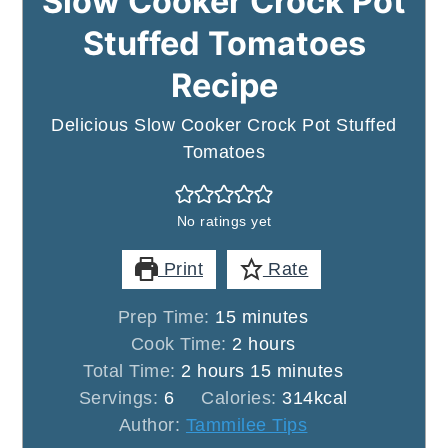
Slow Cooker Crock Pot
Stuffed Tomatoes
Recipe
Delicious Slow Cooker Crock Pot Stuffed
Tomatoes
No ratings yet
Print
Rate
minutes
Prep Time:
15
minutes
hours
Cook Time:
2
hours
hours
minutes
Total Time:
2
hours
15
minutes
Servings:
6
Calories:
314
kcal
Author:
Tammilee Tips