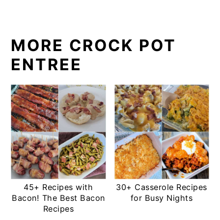
MORE CROCK POT
ENTREE
45+ Recipes with
30+ Casserole Recipes
Bacon! The Best Bacon
for Busy Nights
Recipes