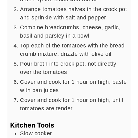
Arrange tomatoes halves in the crock pot
and sprinkle with salt and pepper
Combine breadcrumbs, cheese, garlic,
basil and parsley in a bowl
Top each of the tomatoes with the bread
crumb mixture, drizzle with olive oil
Pour broth into crock pot, not directly
over the tomatoes
Cover and cook for 1 hour on high, baste
with pan juices
Cover and cook for 1 hour on high, until
tomatoes are tender
Kitchen Tools
Slow cooker