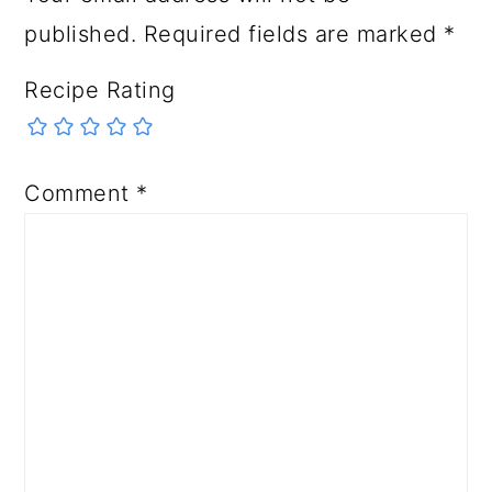
published.
Required fields are marked
*
Recipe Rating
Comment
*