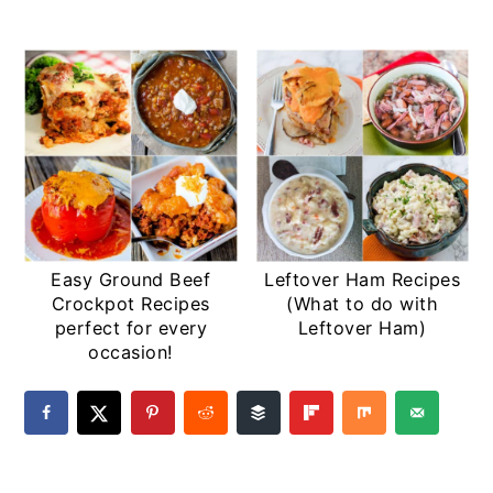
Easy Ground Beef
Leftover Ham Recipes
Crockpot Recipes
(What to do with
perfect for every
Leftover Ham)
occasion!