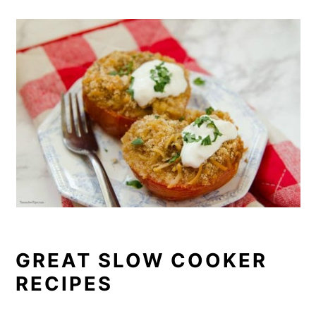
GREAT SLOW COOKER
RECIPES