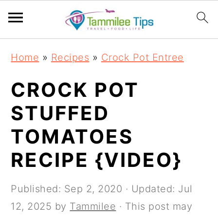
S
S
S
S
Home
»
Recipes
»
Crock Pot Entree
k
k
k
k
i
i
i
i
CROCK POT
p
p
p
p
STUFFED
t
t
t
t
TOMATOES
o
o
o
o
p
m
p
f
RECIPE {VIDEO}
r
a
r
o
i
i
i
o
Published:
Sep 2, 2020
· Updated:
Jul
m
n
m
t
12, 2025
by
Tammilee
· This post may