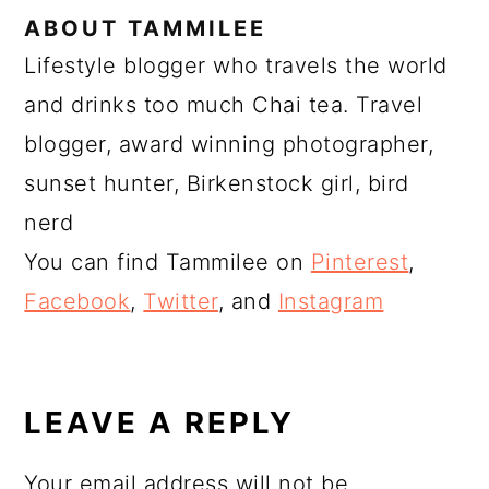
ABOUT
TAMMILEE
Lifestyle blogger who travels the world
and drinks too much Chai tea. Travel
blogger, award winning photographer,
sunset hunter, Birkenstock girl, bird
nerd
You can find Tammilee on
Pinterest
,
Facebook
,
Twitter
, and
Instagram
READER
INTERACTIONS
LEAVE A REPLY
Your email address will not be