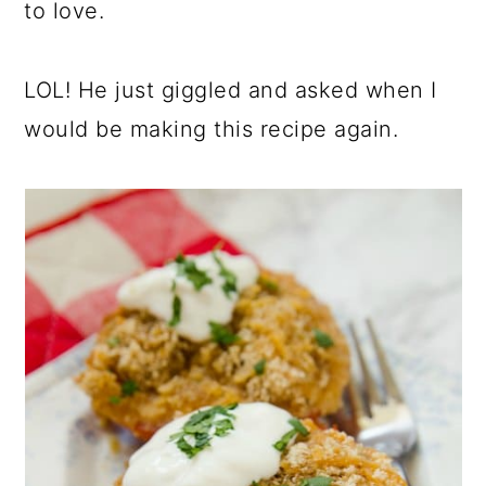
to love.
LOL! He just giggled and asked when I
would be making this recipe again.