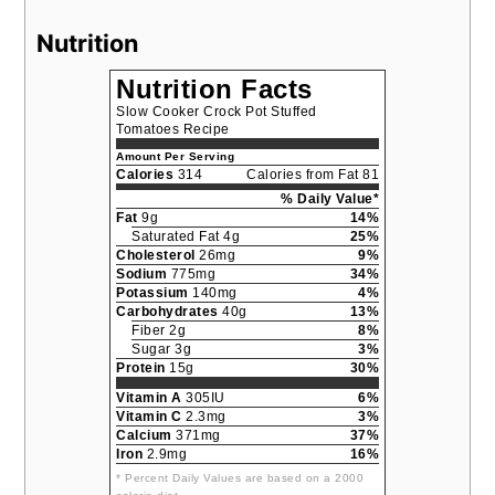
Nutrition
Nutrition Facts
Slow Cooker Crock Pot Stuffed
Tomatoes Recipe
Amount Per Serving
Calories
314
Calories from Fat 81
% Daily Value*
Fat
9g
14%
Saturated Fat 4g
25%
Cholesterol
26mg
9%
Sodium
775mg
34%
Potassium
140mg
4%
Carbohydrates
40g
13%
Fiber 2g
8%
Sugar 3g
3%
Protein
15g
30%
Vitamin A
305IU
6%
Vitamin C
2.3mg
3%
Calcium
371mg
37%
Iron
2.9mg
16%
* Percent Daily Values are based on a 2000