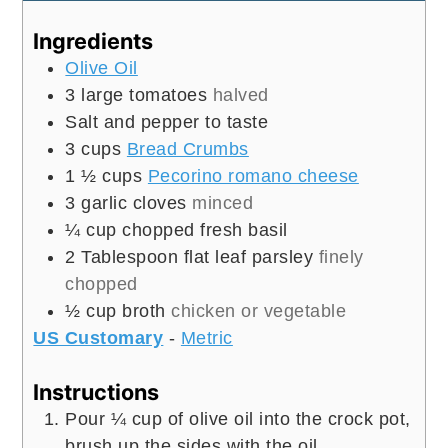
Ingredients
Olive Oil
3
large tomatoes
halved
Salt and pepper to taste
3
cups
Bread Crumbs
1 ½
cups
Pecorino romano cheese
3
garlic cloves
minced
¼
cup
chopped fresh basil
2
Tablespoon
flat leaf parsley
finely
chopped
½
cup
broth
chicken or vegetable
US Customary
-
Metric
Instructions
Pour ¼ cup of olive oil into the crock pot,
brush up the sides with the oil