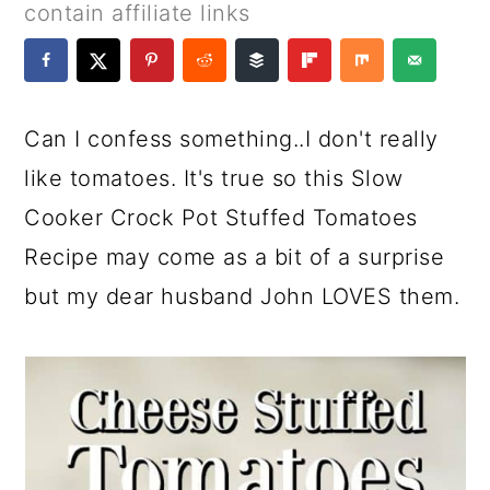
a
c
a
e
contain affiliate links
r
o
r
r
y
n
y
n
t
s
Can I confess something..I don't really
a
e
i
like tomatoes. It's true so this Slow
v
n
d
Cooker Crock Pot Stuffed Tomatoes
i
t
e
Recipe may come as a bit of a surprise
g
b
but my dear husband John LOVES them.
a
a
t
r
i
o
n