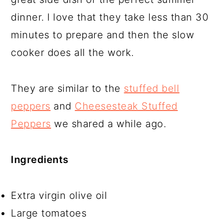
dinner. I love that they take less than 30
minutes to prepare and then the slow
cooker does all the work.
They are similar to the
stuffed bell
peppers
and
Cheesesteak Stuffed
Peppers
we shared a while ago.
Ingredients
Extra virgin olive oil
Large tomatoes