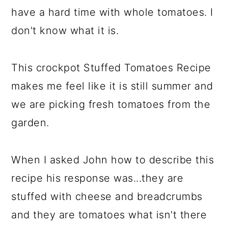
have a hard time with whole tomatoes. I
don't know what it is.
This crockpot Stuffed Tomatoes Recipe
makes me feel like it is still summer and
we are picking fresh tomatoes from the
garden.
When I asked John how to describe this
recipe his response was...they are
stuffed with cheese and breadcrumbs
and they are tomatoes what isn't there