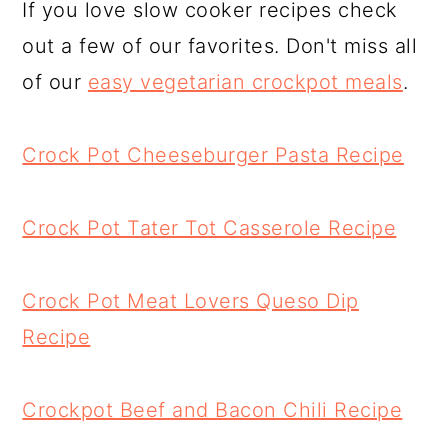
If you love slow cooker recipes check
out a few of our favorites. Don't miss all
of our
easy vegetarian crockpot meals
.
Crock Pot Cheeseburger Pasta Recipe
Crock Pot Tater Tot Casserole Recipe
Crock Pot Meat Lovers Queso Dip
Recipe
Crockpot Beef and Bacon Chili Recipe