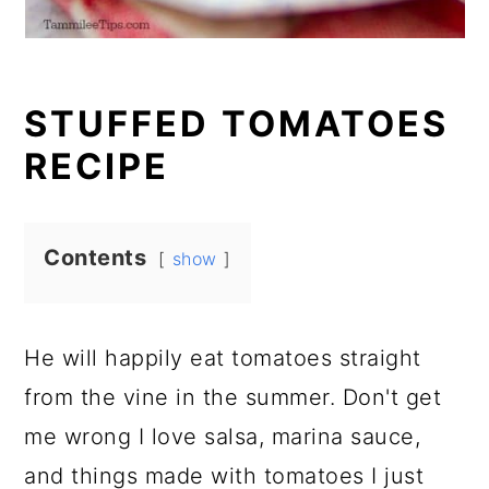
STUFFED TOMATOES
RECIPE
Contents
show
He will happily eat tomatoes straight
from the vine in the summer. Don't get
me wrong I love salsa, marina sauce,
and things made with tomatoes I just