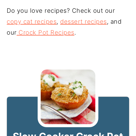
Do you love recipes? Check out our
copy cat recipes
,
dessert recipes
, and
our
Crock Pot Recipes
.