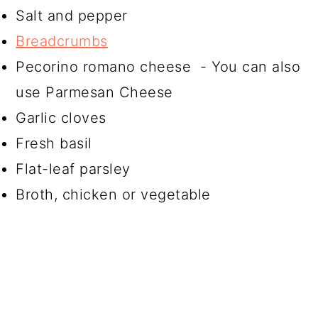
Salt and pepper
Breadcrumbs
Pecorino romano cheese - You can also
use Parmesan Cheese
Garlic cloves
Fresh basil
Flat-leaf parsley
Broth, chicken or vegetable