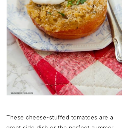
These cheese-stuffed tomatoes are a
great side dish or the perfect summer