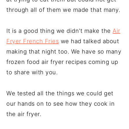
through all of them we made that many.
It is a good thing we didn't make the
Air
Fryer French Fries
we had talked about
making that night too. We have so many
frozen food air fryer recipes coming up
to share with you.
We tested all the things we could get
our hands on to see how they cook in
the air fryer.