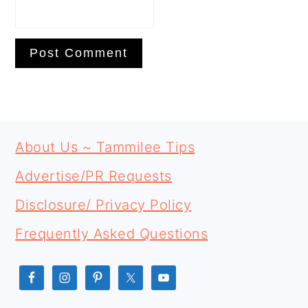
PRIMARY
FOOTER
SIDEBAR
About Us ~ Tammilee Tips
Advertise/PR Requests
Disclosure/ Privacy Policy
Frequently Asked Questions