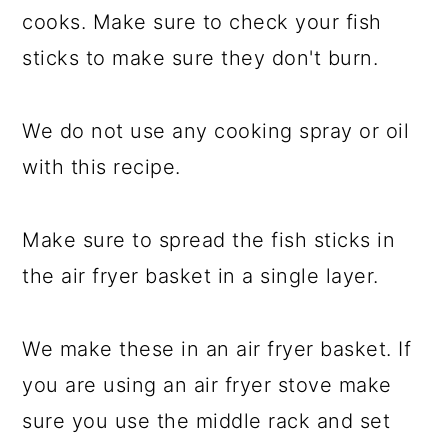
cooks. Make sure to check your fish
sticks to make sure they don't burn.
We do not use any cooking spray or oil
with this recipe.
Make sure to spread the fish sticks in
the air fryer basket in a single layer.
We make these in an air fryer basket. If
you are using an air fryer stove make
sure you use the middle rack and set