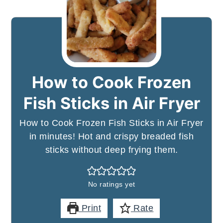
How to Cook Frozen
Fish Sticks in Air Fryer
How to Cook Frozen Fish Sticks in Air Fryer
in minutes! Hot and crispy breaded fish
sticks without deep frying them.
No ratings yet
Print
Rate