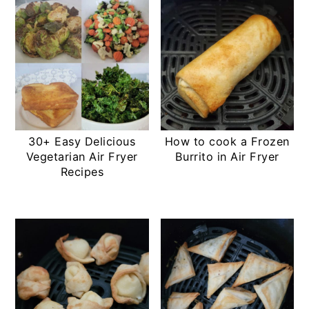
30+ Easy Delicious
How to cook a Frozen
Vegetarian Air Fryer
Burrito in Air Fryer
Recipes