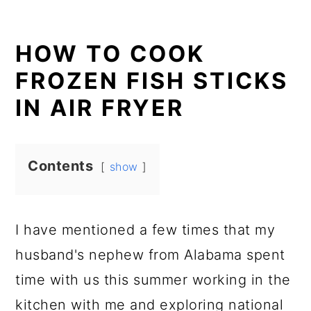
HOW TO COOK
FROZEN FISH STICKS
IN AIR FRYER
Contents
show
I have mentioned a few times that my
husband's nephew from Alabama spent
time with us this summer working in the
kitchen with me and exploring national