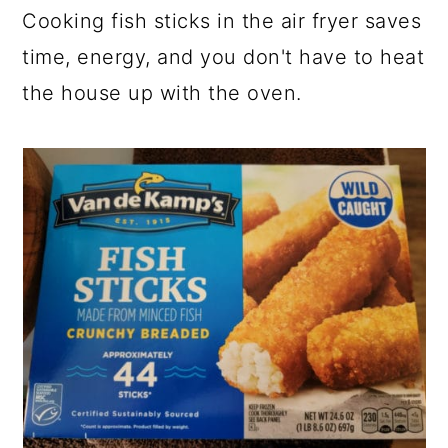
Cooking fish sticks in the air fryer saves
time, energy, and you don't have to heat
the house up with the oven.