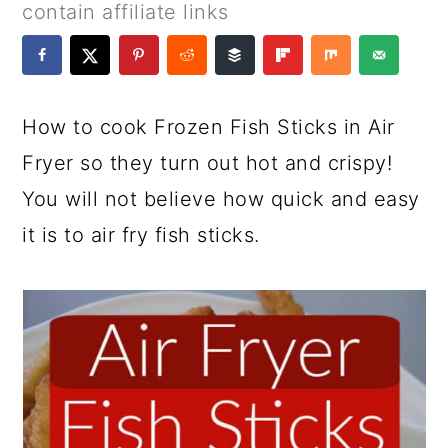
a
c
a
e
contain affiliate links
r
o
r
r
y
n
y
n
t
s
How to cook Frozen Fish Sticks in Air
a
e
i
Fryer so they turn out hot and crispy!
v
n
d
You will not believe how quick and easy
i
t
e
it is to air fry fish sticks.
g
b
a
a
t
r
i
o
n