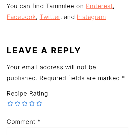
You can find Tammilee on
Pinterest
,
Facebook
,
Twitter
, and
Instagram
READER
INTERACTIONS
LEAVE A REPLY
Your email address will not be
published.
Required fields are marked
*
Recipe Rating
Comment
*