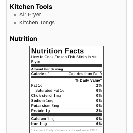
Kitchen Tools
Air Fryer
Kitchen Tongs
Nutrition
Nutrition Facts
How to Cook Frozen Fish Sticks in Air
Fryer
Amount Per Serving
Calories
1
Calories from Fat 9
% Daily Value*
Fat
1g
2%
Saturated Fat 1g
6%
Cholesterol
1mg
0%
Sodium
1mg
0%
Potassium
3mg
0%
Protein
1g
2%
Calcium
1mg
0%
Iron
1mg
6%
* Percent Daily Values are based on a 2000