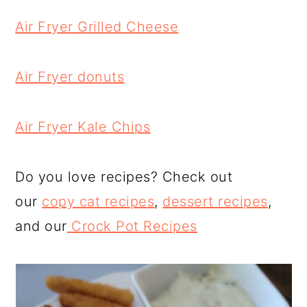
Air Fryer Grilled Cheese
Air Fryer donuts
Air Fryer Kale Chips
Do you love recipes? Check out
our
copy cat recipes
,
dessert recipes
,
and our
Crock Pot Recipes