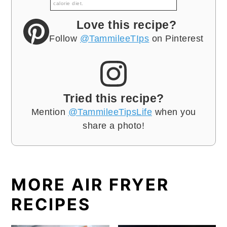
calorie diet.
Love this recipe?
Follow
@TammileeTIps
on Pinterest
Tried this recipe?
Mention
@TammileeTipsLife
when you
share a photo!
MORE AIR FRYER
RECIPES