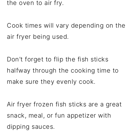
the oven to air fry.
Cook times will vary depending on the
air fryer being used.
Don't forget to flip the fish sticks
halfway through the cooking time to
make sure they evenly cook.
Air fryer frozen fish sticks are a great
snack, meal, or fun appetizer with
dipping sauces.