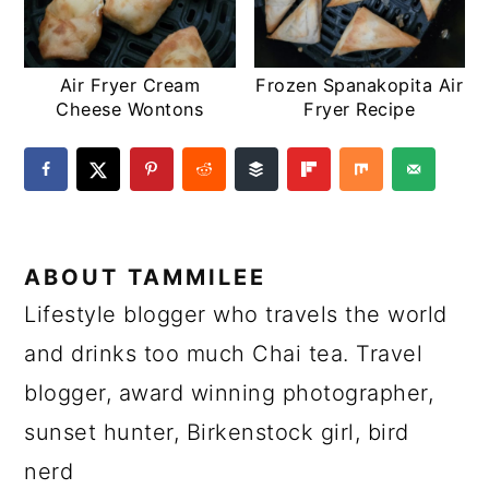
Air Fryer Cream
Frozen Spanakopita Air
Cheese Wontons
Fryer Recipe
ABOUT
TAMMILEE
Lifestyle blogger who travels the world
and drinks too much Chai tea. Travel
blogger, award winning photographer,
sunset hunter, Birkenstock girl, bird
nerd