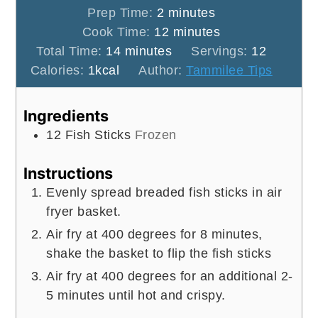
minutes
Prep Time:
2
minutes
minutes
Cook Time:
12
minutes
minutes
Total Time:
14
minutes
Servings:
12
Calories:
1
kcal
Author:
Tammilee Tips
Ingredients
12
Fish Sticks
Frozen
Instructions
Evenly spread breaded fish sticks in air
fryer basket.
Air fry at 400 degrees for 8 minutes,
shake the basket to flip the fish sticks
Air fry at 400 degrees for an additional 2-
5 minutes until hot and crispy.