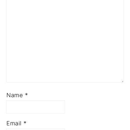
Name
*
Email
*