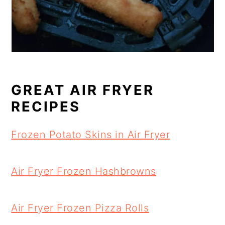
GREAT AIR FRYER
RECIPES
Frozen Potato Skins in Air Fryer
Air Fryer Frozen Hashbrowns
Air Fryer Frozen Pizza Rolls