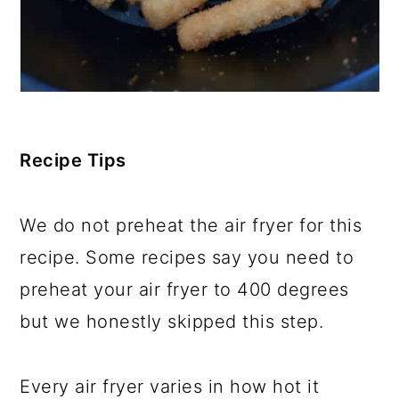
Recipe Tips
We do not preheat the air fryer for this
recipe. Some recipes say you need to
preheat your air fryer to 400 degrees
but we honestly skipped this step.
Every air fryer varies in how hot it