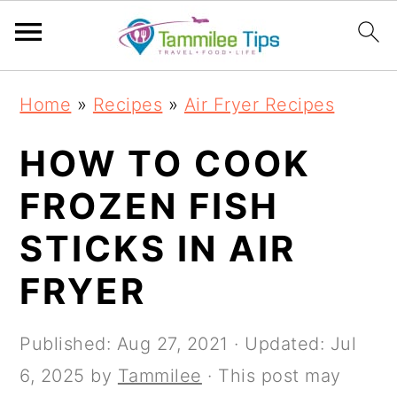
S
S
S
S
Home
»
Recipes
»
Air Fryer Recipes
k
k
k
k
i
i
i
i
HOW TO COOK
p
p
p
p
FROZEN FISH
t
t
t
t
STICKS IN AIR
o
o
o
o
p
m
p
f
FRYER
r
a
r
o
i
i
i
o
Published:
Aug 27, 2021
· Updated:
Jul
m
n
m
t
6, 2025
by
Tammilee
· This post may