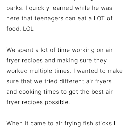
parks. I quickly learned while he was
here that teenagers can eat a LOT of
food. LOL
We spent a lot of time working on air
fryer recipes and making sure they
worked multiple times. I wanted to make
sure that we tried different air fryers
and cooking times to get the best air
fryer recipes possible.
When it came to air frying fish sticks I