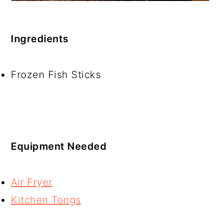
Ingredients
Frozen Fish Sticks
Equipment Needed
Air Fryer
Kitchen Tongs