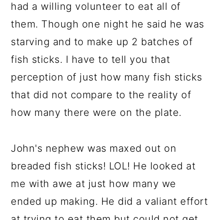
had a willing volunteer to eat all of
them. Though one night he said he was
starving and to make up 2 batches of
fish sticks. I have to tell you that
perception of just how many fish sticks
that did not compare to the reality of
how many there were on the plate.
John's nephew was maxed out on
breaded fish sticks! LOL! He looked at
me with awe at just how many we
ended up making. He did a valiant effort
at trying to eat them but could not get