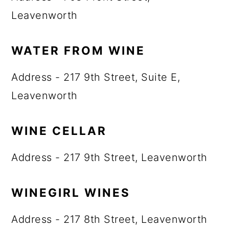
Leavenworth
WATER FROM WINE
Address - 217 9th Street, Suite E,
Leavenworth
WINE CELLAR
Address - 217 9th Street, Leavenworth
WINEGIRL WINES
Address - 217 8th Street, Leavenworth