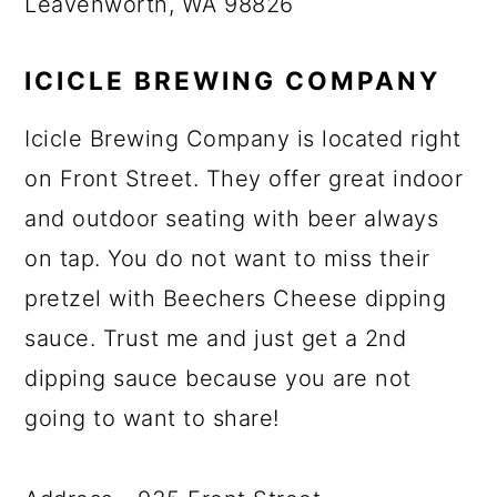
Leavenworth, WA 98826
ICICLE BREWING COMPANY
Icicle Brewing Company is located right
on Front Street. They offer great indoor
and outdoor seating with beer always
on tap. You do not want to miss their
pretzel with Beechers Cheese dipping
sauce. Trust me and just get a 2nd
dipping sauce because you are not
going to want to share!