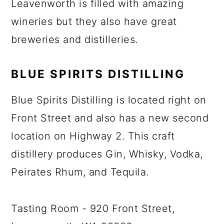
Leavenworth is filled with amazing
wineries but they also have great
breweries and distilleries.
BLUE SPIRITS DISTILLING
Blue Spirits Distilling is located right on
Front Street and also has a new second
location on Highway 2. This craft
distillery produces Gin, Whisky, Vodka,
Peirates Rhum, and Tequila.
Tasting Room - 920 Front Street,