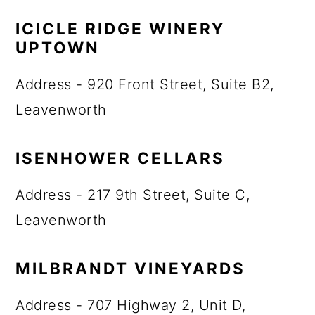
ICICLE RIDGE WINERY
UPTOWN
Address - 920 Front Street, Suite B2,
Leavenworth
ISENHOWER CELLARS
Address - 217 9th Street, Suite C,
Leavenworth
MILBRANDT VINEYARDS
Address - 707 Highway 2, Unit D,