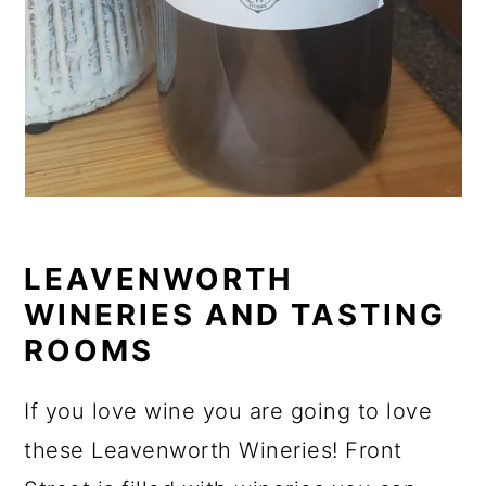
LEAVENWORTH
WINERIES AND TASTING
ROOMS
If you love wine you are going to love
these Leavenworth Wineries! Front