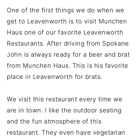
One of the first things we do when we
get to Leavenworth is to visit Munchen
Haus one of our favorite Leavenworth
Restaurants. After driving from Spokane
John is always ready for a beer and brat
from Munchen Haus. This is his favorite
place in Leavenworth for brats.
We visit this restaurant every time we
are in town. I like the outdoor seating
and the fun atmosphere of this
restaurant. They even have vegetarian