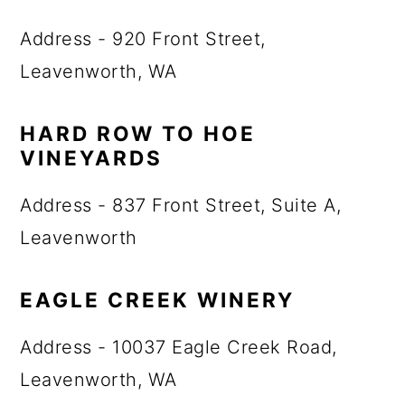
Address - 920 Front Street,
Leavenworth, WA
HARD ROW TO HOE
VINEYARDS
Address - 837 Front Street, Suite A,
Leavenworth
EAGLE CREEK WINERY
Address - 10037 Eagle Creek Road,
Leavenworth, WA