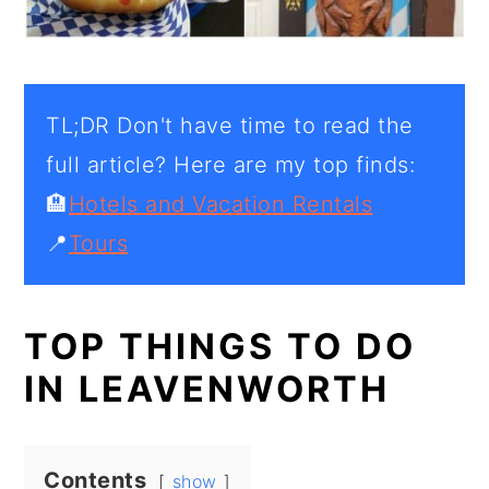
TL;DR Don't have time to read the
full article? Here are my top finds:
🏨
Hotels and Vacation Rentals
📍
Tours
TOP THINGS TO DO
IN LEAVENWORTH
Contents
show