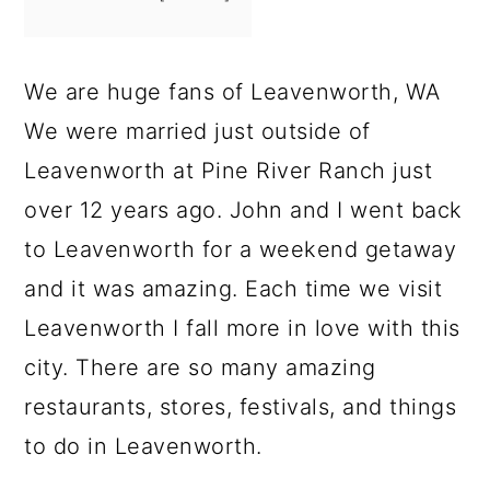
We are huge fans of Leavenworth, WA
We were married just outside of
Leavenworth at Pine River Ranch just
over 12 years ago. John and I went back
to Leavenworth for a weekend getaway
and it was amazing. Each time we visit
Leavenworth I fall more in love with this
city. There are so many amazing
restaurants, stores, festivals, and things
to do in Leavenworth.