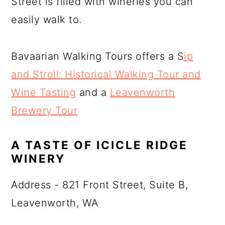
Street is filled with wineries you can
easily walk to.
Bavaarian Walking Tours offers a S
ip
and Stroll: Historical Walking Tour and
Wine Tasting
and a
Leavenworth
Brewery Tour
A TASTE OF ICICLE RIDGE
WINERY
Address - 821 Front Street, Suite B,
Leavenworth, WA