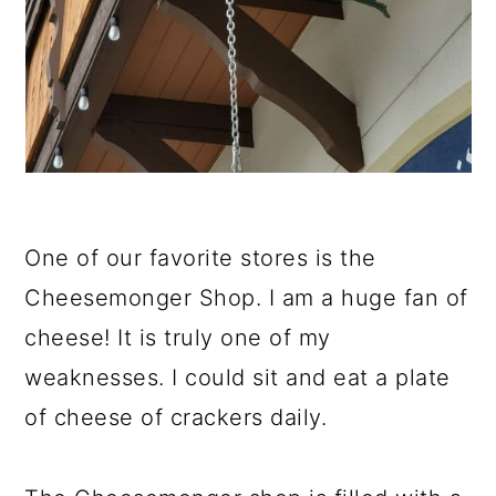
One of our favorite stores is the
Cheesemonger Shop. I am a huge fan of
cheese! It is truly one of my
weaknesses. I could sit and eat a plate
of cheese of crackers daily.