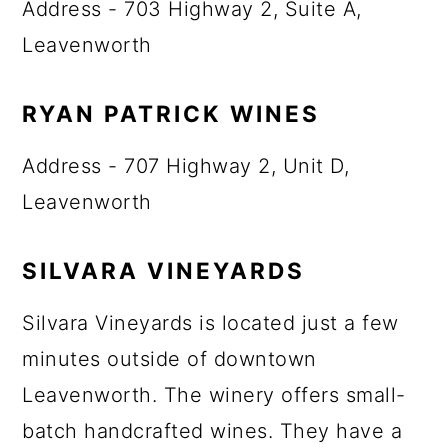
Address - 703 Highway 2, Suite A,
Leavenworth
RYAN PATRICK WINES
Address - 707 Highway 2, Unit D,
Leavenworth
SILVARA VINEYARDS
Silvara Vineyards is located just a few
minutes outside of downtown
Leavenworth. The winery offers small-
batch handcrafted wines. They have a