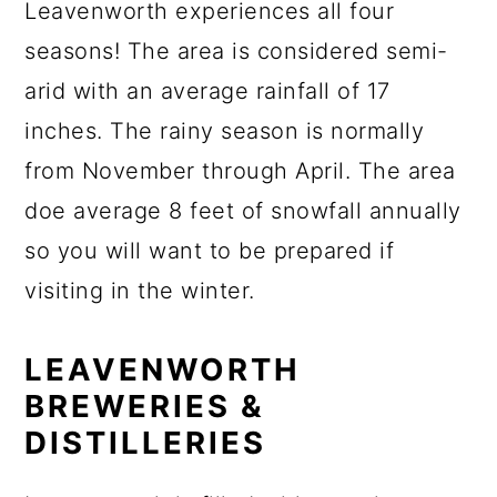
Leavenworth experiences all four
seasons! The area is considered semi-
arid with an average rainfall of 17
inches. The rainy season is normally
from November through April. The area
doe average 8 feet of snowfall annually
so you will want to be prepared if
visiting in the winter.
LEAVENWORTH
BREWERIES &
DISTILLERIES