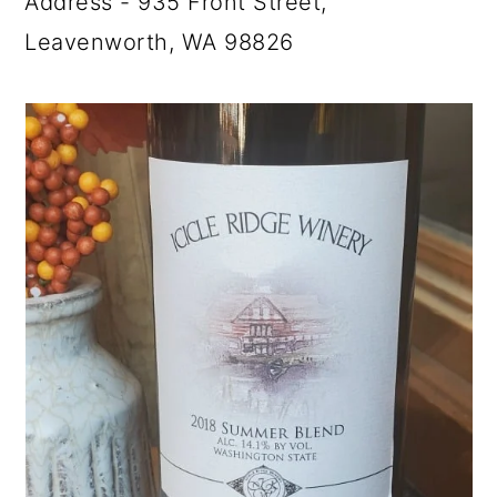
Address - 935 Front Street,
Leavenworth, WA 98826