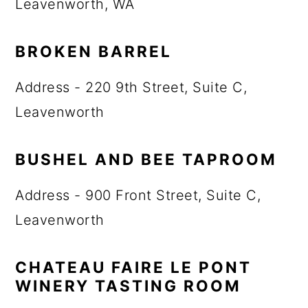
Leavenworth, WA
BROKEN BARREL
Address - 220 9th Street, Suite C,
Leavenworth
BUSHEL AND BEE TAPROOM
Address - 900 Front Street, Suite C,
Leavenworth
CHATEAU FAIRE LE PONT
WINERY TASTING ROOM