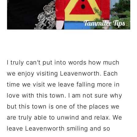
I truly can't put into words how much
we enjoy visiting Leavenworth. Each
time we visit we leave falling more in
love with this town. I am not sure why
but this town is one of the places we
are truly able to unwind and relax. We
leave Leavenworth smiling and so