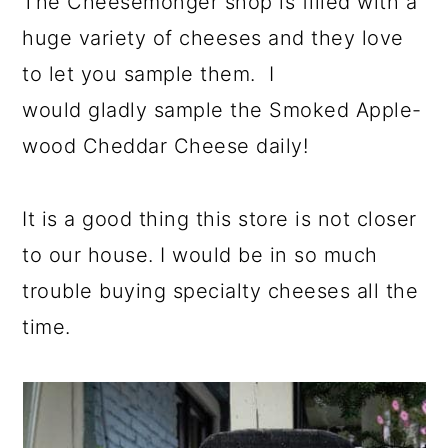
The Cheesemonger shop is filled with a
huge variety of cheeses and they love
to let you sample them. I
would gladly sample the Smoked Apple-
wood Cheddar Cheese daily!
It is a good thing this store is not closer
to our house. I would be in so much
trouble buying specialty cheeses all the
time.