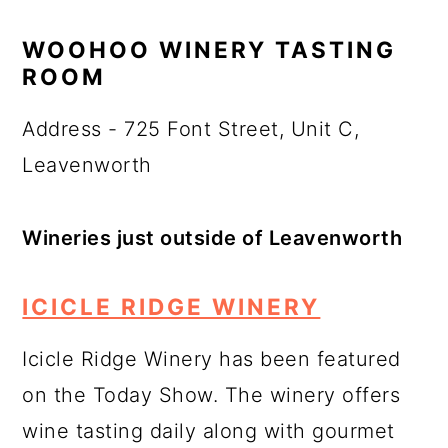
WOOHOO WINERY TASTING
ROOM
Address - 725 Font Street, Unit C,
Leavenworth
Wineries just outside of Leavenworth
ICICLE RIDGE WINERY
Icicle Ridge Winery has been featured
on the Today Show. The winery offers
wine tasting daily along with gourmet