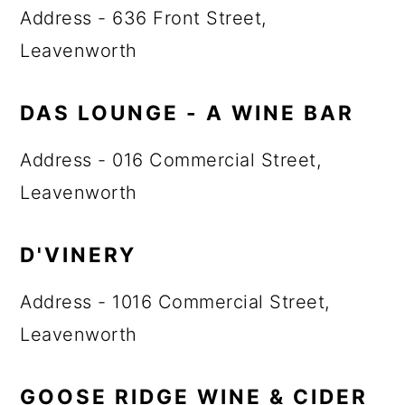
Address - 636 Front Street,
Leavenworth
DAS LOUNGE - A WINE BAR
Address - 016 Commercial Street,
Leavenworth
D'VINERY
Address - 1016 Commercial Street,
Leavenworth
GOOSE RIDGE WINE & CIDER