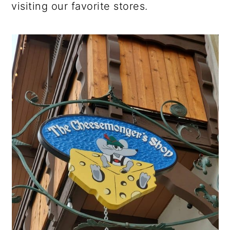
visiting our favorite stores.