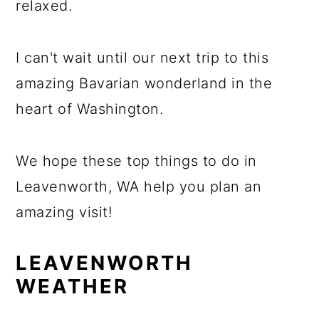
relaxed.
I can't wait until our next trip to this
amazing Bavarian wonderland in the
heart of Washington.
We hope these top things to do in
Leavenworth, WA help you plan an
amazing visit!
LEAVENWORTH
WEATHER