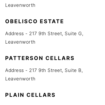
Leavenworth
OBELISCO ESTATE
Address - 217 9th Street, Suite G,
Leavenworth
PATTERSON CELLARS
Address - 217 9th Street, Suite B,
Leavenworth
PLAIN CELLARS