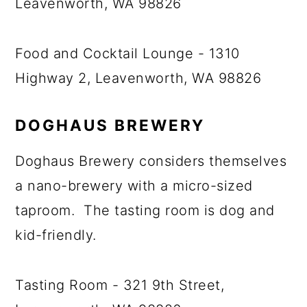
Leavenworth, WA 98826
Food and Cocktail Lounge - 1310
Highway 2, Leavenworth, WA 98826
DOGHAUS BREWERY
Doghaus Brewery considers themselves
a nano-brewery with a micro-sized
taproom. The tasting room is dog and
kid-friendly.
Tasting Room - 321 9th Street,