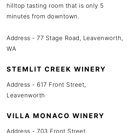
hilltop tasting room that is only 5
minutes from downtown.
Address - 77 Stage Road, Leavenworth,
WA
STEMLIT CREEK WINERY
Address - 617 Front Street,
Leavenworth
VILLA MONACO WINERY
Address - 703 Front Street,