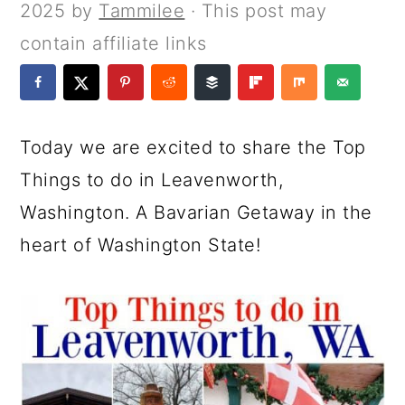
a
c
a
e
2025
by
Tammilee
· This post may
r
o
r
r
contain affiliate links
y
n
y
n
t
s
a
e
i
Today we are excited to share the Top
v
n
d
Things to do in Leavenworth,
i
t
e
Washington. A Bavarian Getaway in the
g
b
heart of Washington State!
a
a
t
r
i
o
n