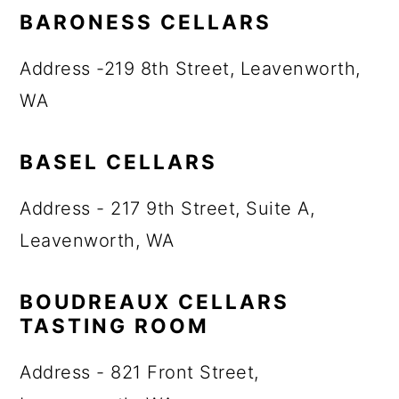
BARONESS CELLARS
Address -219 8th Street, Leavenworth,
WA
BASEL CELLARS
Address - 217 9th Street, Suite A,
Leavenworth, WA
BOUDREAUX CELLARS
TASTING ROOM
Address - 821 Front Street,