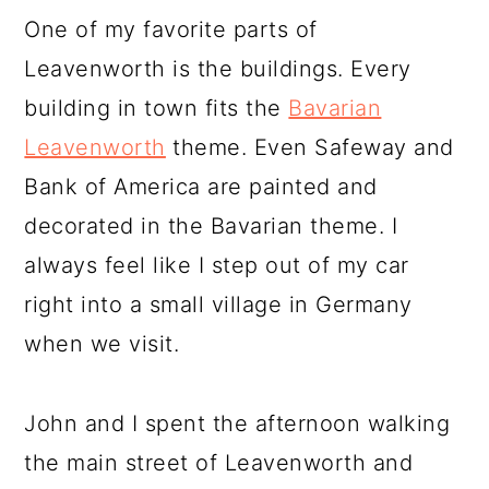
One of my favorite parts of
Leavenworth is the buildings. Every
building in town fits the
Bavarian
Leavenworth
theme. Even Safeway and
Bank of America are painted and
decorated in the Bavarian theme. I
always feel like I step out of my car
right into a small village in Germany
when we visit.
John and I spent the afternoon walking
the main street of Leavenworth and