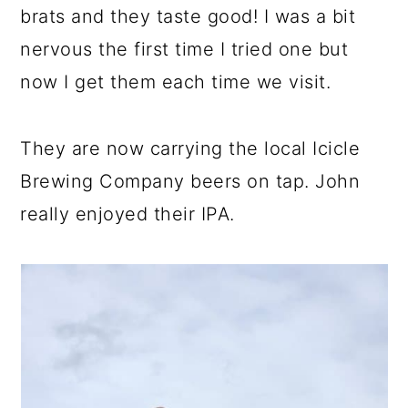
brats and they taste good! I was a bit
nervous the first time I tried one but
now I get them each time we visit.
They are now carrying the local Icicle
Brewing Company beers on tap. John
really enjoyed their IPA.