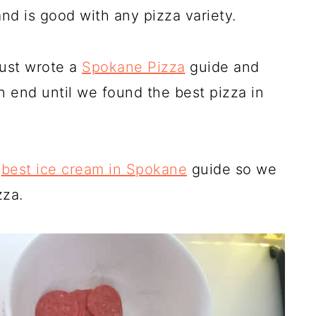
and is good with any pizza variety.
just wrote a
Spokane Pizza
guide and
n end until we found the best pizza in
a
best ice cream in Spokane
guide so we
zza.