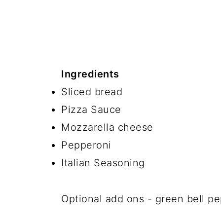
Ingredients
Sliced bread
Pizza Sauce
Mozzarella cheese
Pepperoni
Italian Seasoning
Optional add ons - green bell pe