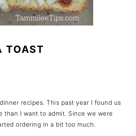
A TOAST
dinner recipes. This past year I found us
e than I want to admit. Since we were
arted ordering in a bit too much.