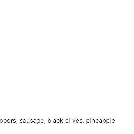
ppers, sausage, black olives, pineapple