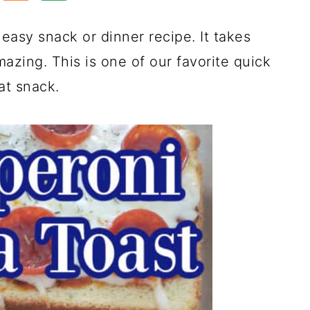
easy snack or dinner recipe. It takes
azing. This is one of our favorite quick
at snack.