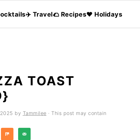
ocktails
✈️ Travel
🌮 Recipes
❤️ Holidays
ZZA TOAST
O}
, 2025
by
Tammilee
· This post may contain