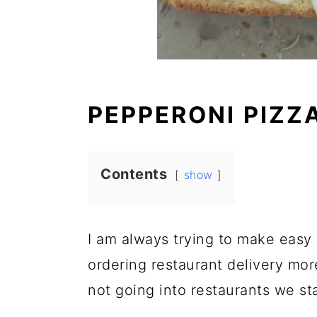
PEPPERONI PIZZ
Contents
show
I am always trying to make easy 
ordering restaurant delivery mor
not going into restaurants we st