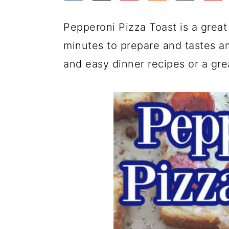
a
c
a
e
r
o
r
r
Pepperoni Pizza Toast is a great 
y
n
y
minutes to prepare and tastes am
n
t
s
and easy dinner recipes or a gre
a
e
i
v
n
d
i
t
e
g
b
a
a
t
r
i
o
n