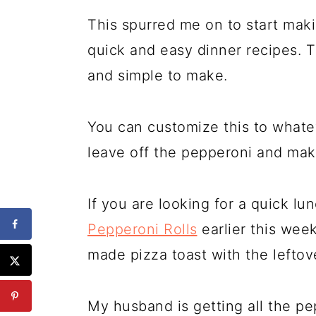
This spurred me on to start mak
quick and easy dinner recipes. T
and simple to make.
You can customize this to whatev
leave off the pepperoni and mak
If you are looking for a quick lun
Pepperoni Rolls
earlier this wee
made pizza toast with the leftov
My husband is getting all the pe