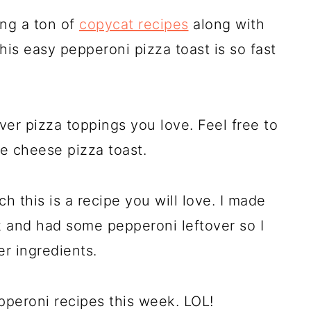
ing a ton of
copycat recipes
along with
his easy pepperoni pizza toast is so fast
er pizza toppings you love. Feel free to
e cheese pizza toast.
ch this is a recipe you will love. I made
k and had some pepperoni leftover so I
er ingredients.
pperoni recipes this week. LOL!