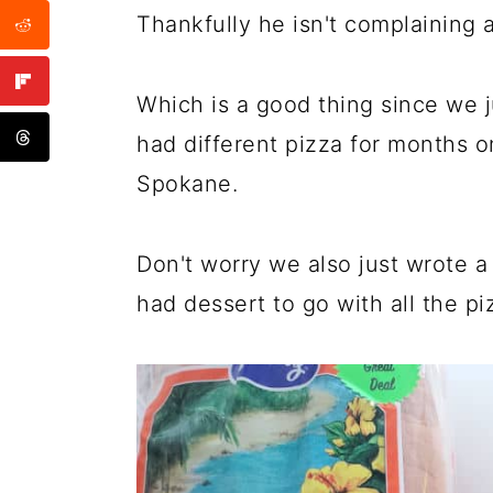
Thankfully he isn't complaining 
Which is a good thing since we 
had different pizza for months o
Spokane.
Don't worry we also just wrote 
had dessert to go with all the pi