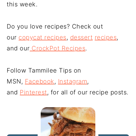
this week.
Do you love recipes? Check out
our
copycat recipes
,
dessert
recipes
,
and our
CrockPot Recipes
.
Follow Tammilee Tips on
MSN,
Facebook
,
Instagram
,
and
Pinterest
, for all of our recipe posts.