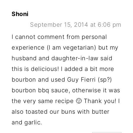
Shoni
September 15, 2014 at 6:06 pm
I cannot comment from personal
experience (I am vegetarian) but my
husband and daughter-in-law said
this is delicious! I added a bit more
bourbon and used Guy Fierri (sp?)
bourbon bbq sauce, otherwise it was
the very same recipe 🙂 Thank you! I
also toasted our buns with butter
and garlic.