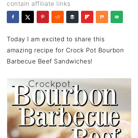
a
c
a
e
contain affiliate links
r
o
r
r
y
n
y
n
t
s
Today I am excited to share this
a
e
i
amazing recipe for Crock Pot Bourbon
v
n
d
Barbecue Beef Sandwiches!
i
t
e
g
b
a
a
t
r
i
o
n