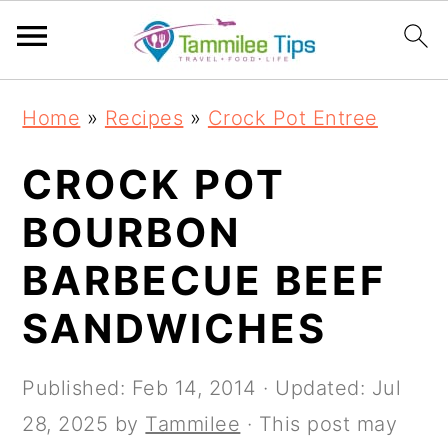
S
S
S
S
Home
»
Recipes
»
Crock Pot Entree
k
k
k
k
i
i
i
i
CROCK POT
p
p
p
p
BOURBON
t
t
t
t
BARBECUE BEEF
o
o
o
o
p
m
p
f
SANDWICHES
r
a
r
o
i
i
i
o
Published:
Feb 14, 2014
· Updated:
Jul
m
n
m
t
28, 2025
by
Tammilee
· This post may