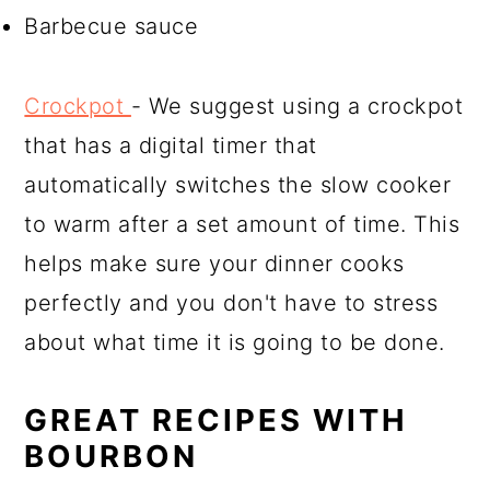
Barbecue sauce
Crockpot
- We suggest using a crockpot
that has a digital timer that
automatically switches the slow cooker
to warm after a set amount of time. This
helps make sure your dinner cooks
perfectly and you don't have to stress
about what time it is going to be done.
GREAT RECIPES WITH
BOURBON