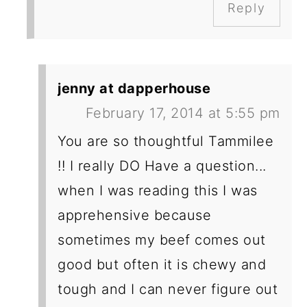
Reply
jenny at dapperhouse
February 17, 2014 at 5:55 pm
You are so thoughtful Tammilee
!! I really DO Have a question...
when I was reading this I was
apprehensive because
sometimes my beef comes out
good but often it is chewy and
tough and I can never figure out