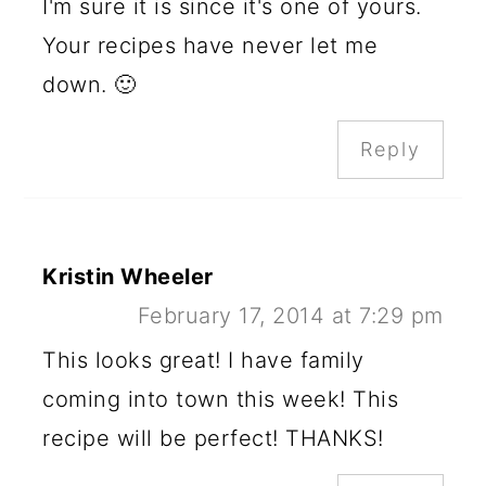
I'm sure it is since it's one of yours.
Your recipes have never let me
down. 🙂
Reply
Kristin Wheeler
February 17, 2014 at 7:29 pm
This looks great! I have family
coming into town this week! This
recipe will be perfect! THANKS!