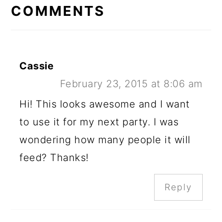
INTERACTIONS
COMMENTS
Cassie
February 23, 2015 at 8:06 am
Hi! This looks awesome and I want
to use it for my next party. I was
wondering how many people it will
feed? Thanks!
Reply