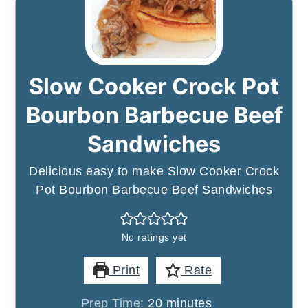
Slow Cooker Crock Pot
Bourbon Barbecue Beef
Sandwiches
Delicious easy to make Slow Cooker Crock
Pot Bourbon Barbecue Beef Sandwiches
No ratings yet
Print
Rate
minutes
Prep Time:
20
minutes