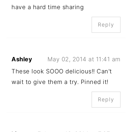
have a hard time sharing
Reply
Ashley
May 02, 2014 at 11:41 am
These look SOOO delicious!! Can't
wait to give them a try. Pinned it!
Reply