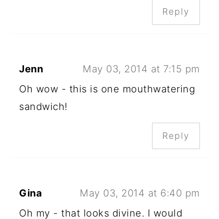
Reply
Jenn
May 03, 2014 at 7:15 pm
Oh wow - this is one mouthwatering
sandwich!
Reply
Gina
May 03, 2014 at 6:40 pm
Oh my - that looks divine. I would