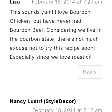
Liza
February 18, 2014 at 7:27 am
This sounds yum! I love Bourbon
Chicken, but have never had
Bourbon Beef. Considering we live in
the bourbon state, there's not much
excuse not to try this recipe soon!
Especially since we love roast 🙂
Reply
Nancy Lustri (StyleDecor)
February 18, 2014 at 7:12 am