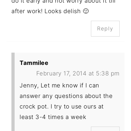
do it early and not worry about it till
after work! Looks delish 🙂
Reply
Tammilee
February 17, 2014 at 5:38 pm
Jenny, Let me know if I can
answer any questions about the
crock pot. I try to use ours at
least 3-4 times a week