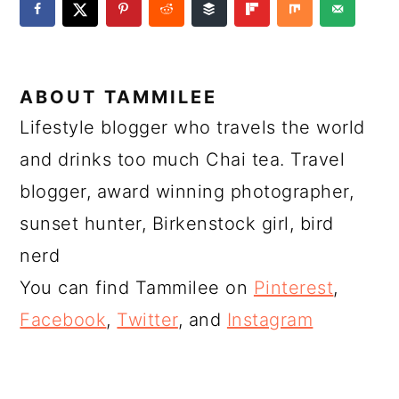
ABOUT
TAMMILEE
Lifestyle blogger who travels the world
and drinks too much Chai tea. Travel
blogger, award winning photographer,
sunset hunter, Birkenstock girl, bird
nerd
You can find Tammilee on
Pinterest
,
Facebook
,
Twitter
, and
Instagram
READER