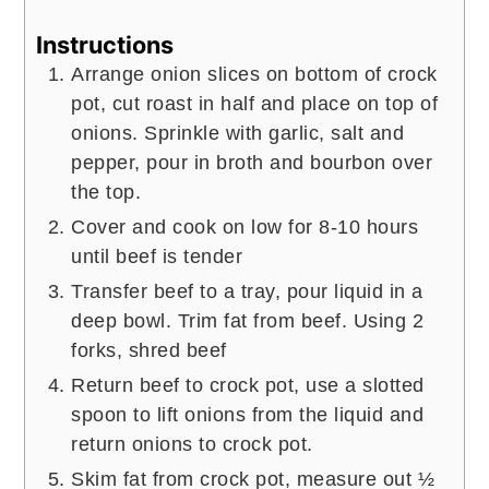
Instructions
Arrange onion slices on bottom of crock
pot, cut roast in half and place on top of
onions. Sprinkle with garlic, salt and
pepper, pour in broth and bourbon over
the top.
Cover and cook on low for 8-10 hours
until beef is tender
Transfer beef to a tray, pour liquid in a
deep bowl. Trim fat from beef. Using 2
forks, shred beef
Return beef to crock pot, use a slotted
spoon to lift onions from the liquid and
return onions to crock pot.
Skim fat from crock pot, measure out ½