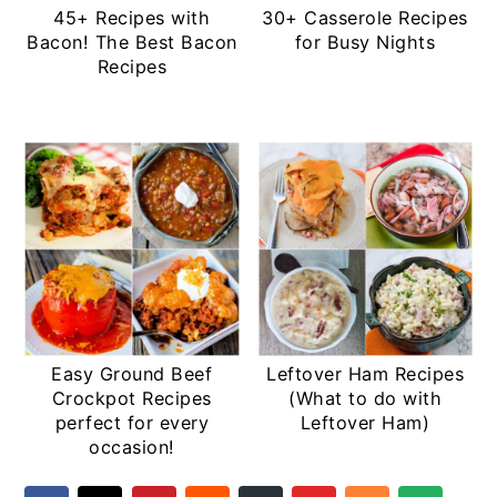
45+ Recipes with
30+ Casserole Recipes
Bacon! The Best Bacon
for Busy Nights
Recipes
Easy Ground Beef
Leftover Ham Recipes
Crockpot Recipes
(What to do with
perfect for every
Leftover Ham)
occasion!