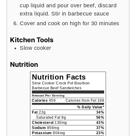
cup liquid and pour over beef, discard
extra liquid. Stir in barbecue sauce
Cover and cook on high for 30 minutes
Kitchen Tools
Slow cooker
Nutrition
Nutrition Facts
Slow Cooker Crock Pot Bourbon
Barbecue Beef Sandwiches
Amount Per Serving
Calories
459
Calories from Fat 198
% Daily Value*
Fat
22g
34%
Saturated Fat 9g
56%
Cholesterol
130mg
43%
Sodium
856mg
37%
Potassium
804mg
23%