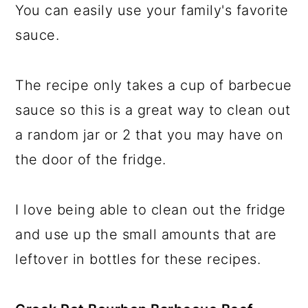
You can easily use your family's favorite
sauce.
The recipe only takes a cup of barbecue
sauce so this is a great way to clean out
a random jar or 2 that you may have on
the door of the fridge.
I love being able to clean out the fridge
and use up the small amounts that are
leftover in bottles for these recipes.