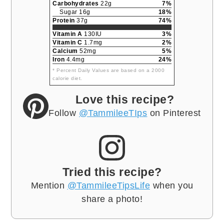
Carbohydrates
22g
7%
Sugar 16g
18%
Protein
37g
74%
Vitamin A
130IU
3%
Vitamin C
1.7mg
2%
Calcium
52mg
5%
Iron
4.4mg
24%
* Percent Daily Values are based on a 2000
calorie diet.
Love this recipe?
Follow
@TammileeTIps
on Pinterest
Tried this recipe?
Mention
@TammileeTipsLife
when you
share a photo!