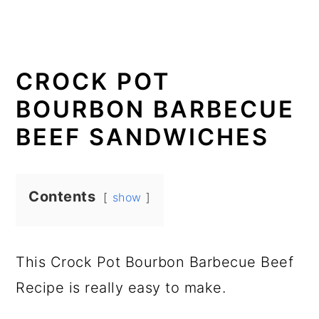
CROCK POT
BOURBON BARBECUE
BEEF SANDWICHES
Contents
show
This Crock Pot Bourbon Barbecue Beef
Recipe is really easy to make.