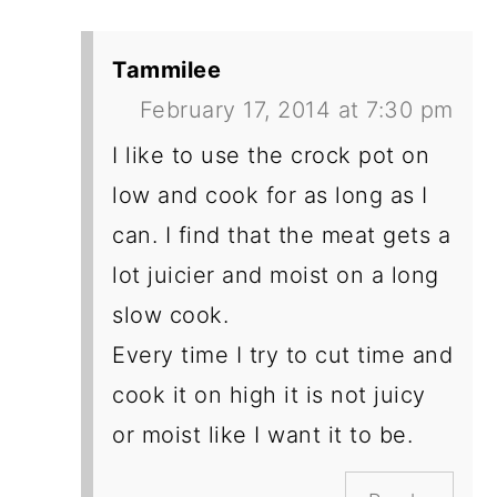
Tammilee
February 17, 2014 at 7:30 pm
I like to use the crock pot on
low and cook for as long as I
can. I find that the meat gets a
lot juicier and moist on a long
slow cook.
Every time I try to cut time and
cook it on high it is not juicy
or moist like I want it to be.