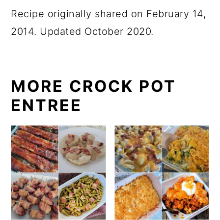
Recipe originally shared on February 14,
2014. Updated October 2020.
MORE CROCK POT
ENTREE