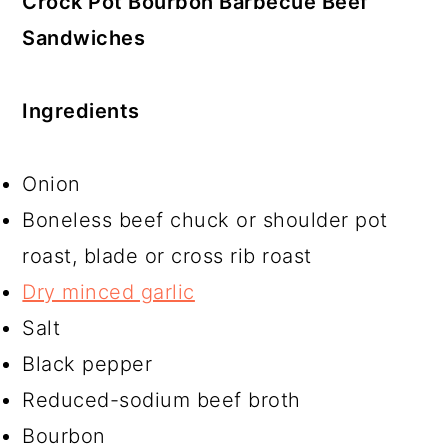
Crock Pot Bourbon Barbecue Beef
Sandwiches
Ingredients
Onion
Boneless beef chuck or shoulder pot
roast, blade or cross rib roast
Dry minced garlic
Salt
Black pepper
Reduced-sodium beef broth
Bourbon