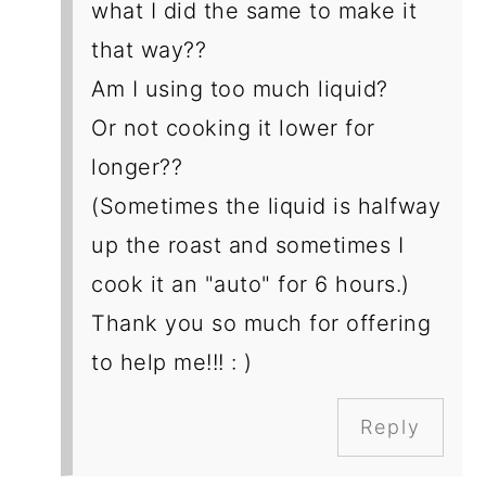
what I did the same to make it
that way??
Am I using too much liquid?
Or not cooking it lower for
longer??
(Sometimes the liquid is halfway
up the roast and sometimes I
cook it an "auto" for 6 hours.)
Thank you so much for offering
to help me!!! : )
Reply