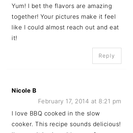
Yum! I bet the flavors are amazing
together! Your pictures make it feel
like I could almost reach out and eat
it!
Reply
Nicole B
February 17, 2014 at 8:21 pm
I love BBQ cooked in the slow
cooker. This recipe sounds delicious!