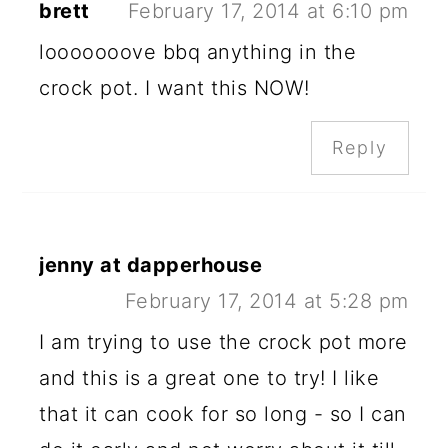
brett
February 17, 2014 at 6:10 pm
looooooove bbq anything in the
crock pot. I want this NOW!
Reply
jenny at dapperhouse
February 17, 2014 at 5:28 pm
I am trying to use the crock pot more
and this is a great one to try! I like
that it can cook for so long - so I can