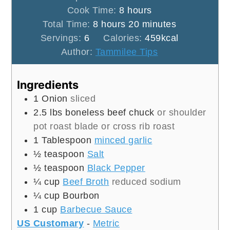
hours
Cook Time:
8
hours
hours
minutes
Total Time:
8
hours
20
minutes
Servings:
6
Calories:
459
kcal
Author:
Tammilee Tips
Ingredients
1
Onion
sliced
2.5
lbs
boneless beef chuck
or shoulder
pot roast blade or cross rib roast
1
Tablespoon
minced garlic
½
teaspoon
Salt
½
teaspoon
Black Pepper
¼
cup
Beef Broth
reduced sodium
¼
cup
Bourbon
1
cup
Barbecue Sauce
US Customary
-
Metric