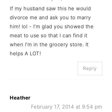
If my husband saw this he would
divorce me and ask you to marry
him! lol - I'm glad you showed the
meat to use so that I can find it
when I'm in the grocery store. It
helps A LOT!
Reply
Heather
February 17, 2014 at 9:54 pm