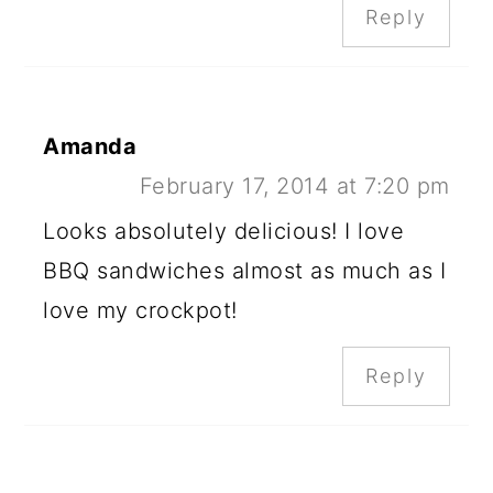
Reply
Amanda
February 17, 2014 at 7:20 pm
Looks absolutely delicious! I love
BBQ sandwiches almost as much as I
love my crockpot!
Reply