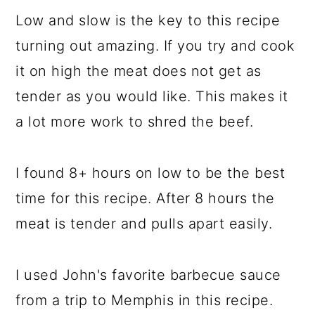
Low and slow is the key to this recipe
turning out amazing. If you try and cook
it on high the meat does not get as
tender as you would like. This makes it
a lot more work to shred the beef.
I found 8+ hours on low to be the best
time for this recipe. After 8 hours the
meat is tender and pulls apart easily.
I used John's favorite barbecue sauce
from a trip to Memphis in this recipe.