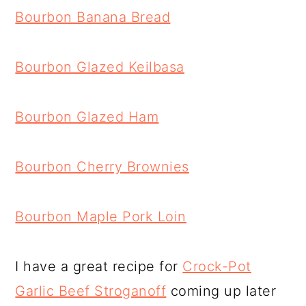
Bourbon Banana Bread
Bourbon Glazed Keilbasa
Bourbon Glazed Ham
Bourbon Cherry Brownies
Bourbon Maple Pork Loin
I have a great recipe for
Crock-Pot
Garlic Beef Stroganoff
coming up later