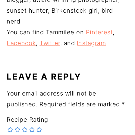
sunset hunter, Birkenstock girl, bird
nerd
You can find Tammilee on
Pinterest
,
Facebook
,
Twitter
, and
Instagram
READER
INTERACTIONS
LEAVE A REPLY
Your email address will not be
published.
Required fields are marked
*
Recipe Rating