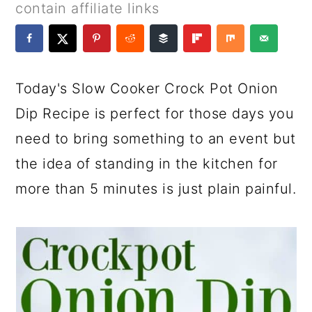
a
c
a
e
contain affiliate links
r
o
r
r
y
n
y
n
t
s
Today's Slow Cooker Crock Pot Onion
a
e
i
Dip Recipe is perfect for those days you
v
n
d
need to bring something to an event but
i
t
e
the idea of standing in the kitchen for
g
b
more than 5 minutes is just plain painful.
a
a
t
r
i
o
n