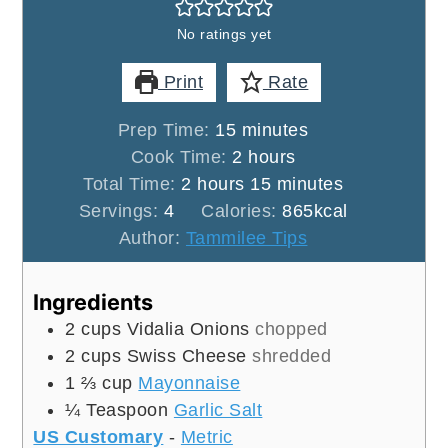
No ratings yet
Print
Rate
minutes
Prep Time:
15
minutes
hours
Cook Time:
2
hours
hours
minutes
Total Time:
2
hours
15
minutes
Servings:
4
Calories:
865
kcal
Author:
Tammilee Tips
Ingredients
2
cups
Vidalia Onions
chopped
2
cups
Swiss Cheese
shredded
1 ⅔
cup
Mayonnaise
¼
Teaspoon
Garlic Salt
US Customary
-
Metric