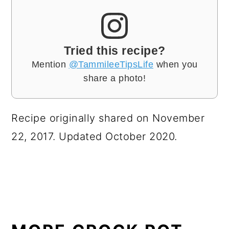
Tried this recipe?
Mention
@TammileeTipsLife
when you
share a photo!
Recipe originally shared on November
22, 2017. Updated October 2020.