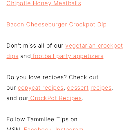
Chipotle Honey Meatballs
Bacon Cheeseburger Crockpot Dip
Don't miss all of our
vegetarian crockpot
dips
and
football party appetizers
Do you love recipes? Check out
our
copycat recipes
,
dessert
recipes
,
and our
CrockPot Recipes
.
Follow Tammilee Tips on
MSN,
Facebook
,
Instagram
,