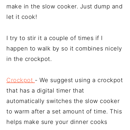
make in the slow cooker. Just dump and
let it cook!
I try to stir it a couple of times if I
happen to walk by so it combines nicely
in the crockpot.
Crockpot
- We suggest using a crockpot
that has a digital timer that
automatically switches the slow cooker
to warm after a set amount of time. This
helps make sure your dinner cooks