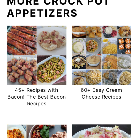
MORE CROCK POT
APPETIZERS
45+ Recipes with
60+ Easy Cream
Bacon! The Best Bacon
Cheese Recipes
Recipes