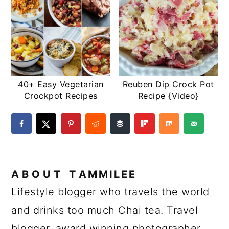
40+ Easy Vegetarian
Reuben Dip Crock Pot
Crockpot Recipes
Recipe {Video}
ABOUT
TAMMILEE
Lifestyle blogger who travels the world
and drinks too much Chai tea. Travel
blogger, award winning photographer,