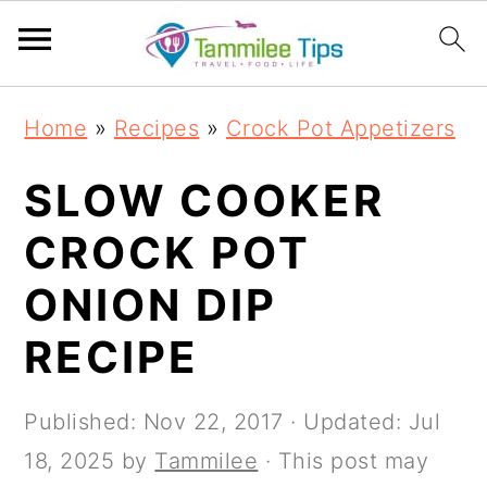
S
S
S
S
Home
»
Recipes
»
Crock Pot Appetizers
k
k
k
k
i
i
i
i
SLOW COOKER
p
p
p
p
CROCK POT
t
t
t
t
ONION DIP
o
o
o
o
p
m
p
f
RECIPE
r
a
r
o
i
i
i
o
Published:
Nov 22, 2017
· Updated:
Jul
m
n
m
t
18, 2025
by
Tammilee
· This post may