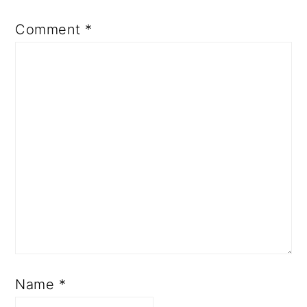
Comment
*
Name
*