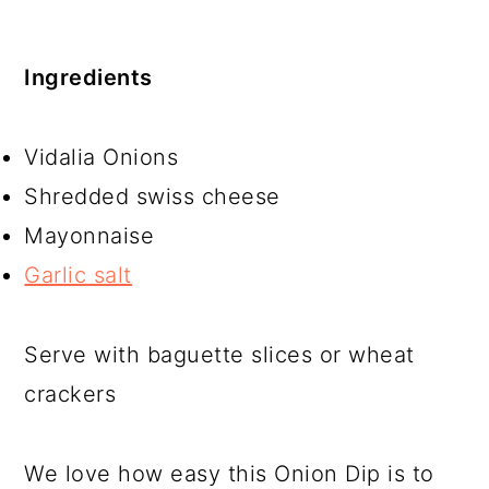
Ingredients
Vidalia Onions
Shredded swiss cheese
Mayonnaise
Garlic salt
Serve with baguette slices or wheat
crackers
We love how easy this Onion Dip is to