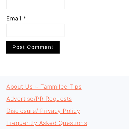
Email
*
PRIMARY
FOOTER
SIDEBAR
About Us ~ Tammilee Tips
Advertise/PR Requests
Disclosure/ Privacy Policy
Frequently Asked Questions