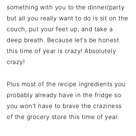
something with you to the dinner/party
but all you really want to do is sit on the
couch, put your feet up, and take a
deep breath. Because let's be honest
this time of year is crazy! Absolutely
crazy!
Plus most of the recipe ingredients you
probably already have in the fridge so
you won't have to brave the craziness
of the grocery store this time of year.