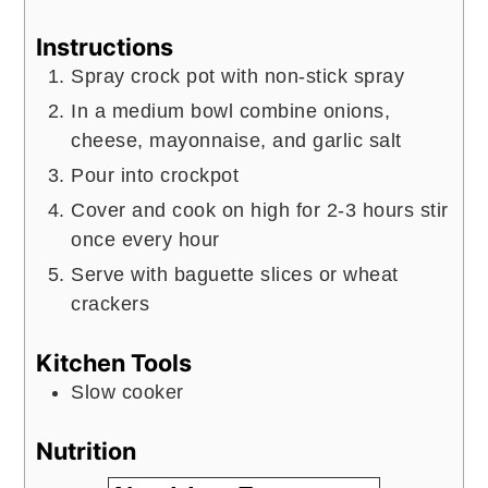
Instructions
Spray crock pot with non-stick spray
In a medium bowl combine onions,
cheese, mayonnaise, and garlic salt
Pour into crockpot
Cover and cook on high for 2-3 hours stir
once every hour
Serve with baguette slices or wheat
crackers
Kitchen Tools
Slow cooker
Nutrition