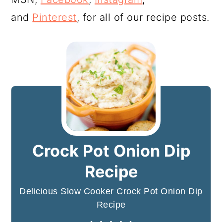
and
Pinterest
, for all of our recipe posts.
Crock Pot Onion Dip
Recipe
Delicious Slow Cooker Crock Pot Onion Dip
Recipe