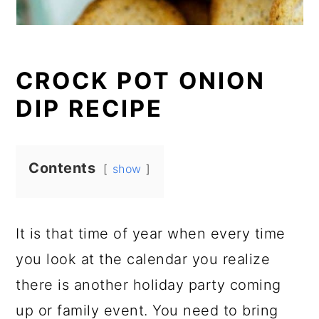
CROCK POT ONION
DIP RECIPE
Contents
show
It is that time of year when every time
you look at the calendar you realize
there is another holiday party coming
up or family event. You need to bring