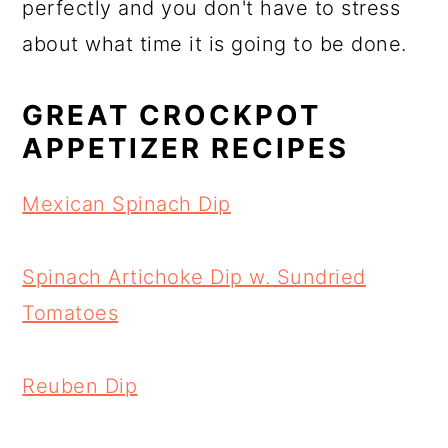
perfectly and you don't have to stress
about what time it is going to be done.
GREAT CROCKPOT
APPETIZER RECIPES
Mexican Spinach Dip
Spinach Artichoke Dip w. Sundried
Tomatoes
Reuben Dip