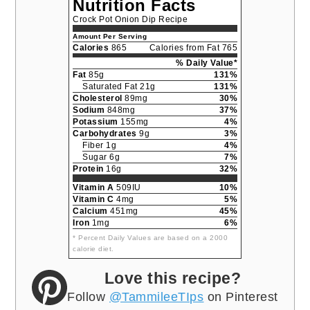
Nutrition Facts
Crock Pot Onion Dip Recipe
Amount Per Serving
Calories
865
Calories from Fat 765
% Daily Value*
Fat
85g
131%
Saturated Fat 21g
131%
Cholesterol
89mg
30%
Sodium
848mg
37%
Potassium
155mg
4%
Carbohydrates
9g
3%
Fiber 1g
4%
Sugar 6g
7%
Protein
16g
32%
Vitamin A
509IU
10%
Vitamin C
4mg
5%
Calcium
451mg
45%
Iron
1mg
6%
* Percent Daily Values are based on a 2000
calorie diet.
Love this recipe?
Follow
@TammileeTIps
on Pinterest