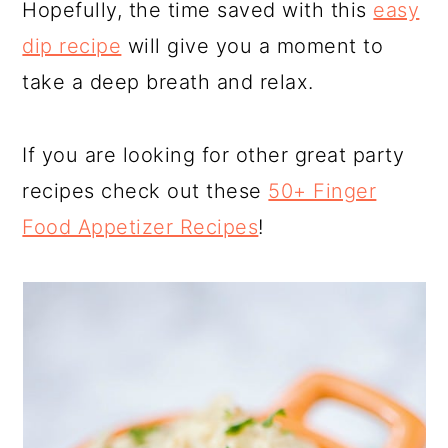
Hopefully, the time saved with this
easy
dip recipe
will give you a moment to
take a deep breath and relax.
If you are looking for other great party
recipes check out these
50+ Finger
Food Appetizer Recipes
!