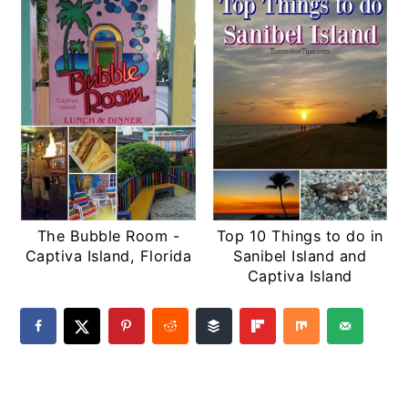
The Bubble Room -
Top 10 Things to do in
Captiva Island, Florida
Sanibel Island and
Captiva Island