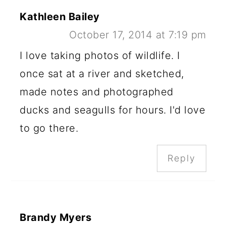
Kathleen Bailey
October 17, 2014 at 7:19 pm
I love taking photos of wildlife. I
once sat at a river and sketched,
made notes and photographed
ducks and seagulls for hours. I'd love
to go there.
Reply
Brandy Myers