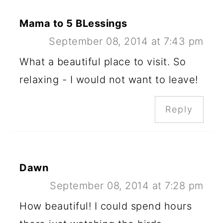
Mama to 5 BLessings
September 08, 2014 at 7:43 pm
What a beautiful place to visit. So
relaxing - I would not want to leave!
Reply
Dawn
September 08, 2014 at 7:28 pm
How beautiful! I could spend hours