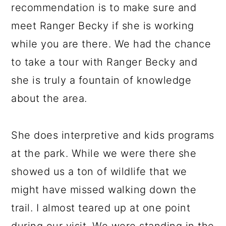
recommendation is to make sure and
meet Ranger Becky if she is working
while you are there. We had the chance
to take a tour with Ranger Becky and
she is truly a fountain of knowledge
about the area.
She does interpretive and kids programs
at the park. While we were there she
showed us a ton of wildlife that we
might have missed walking down the
trail. I almost teared up at one point