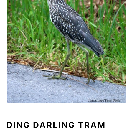
DING DARLING TRAM