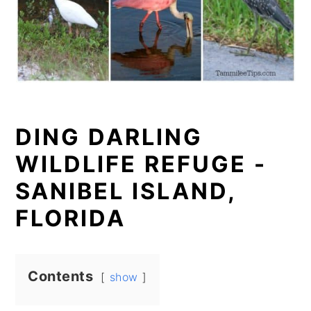
DING DARLING
WILDLIFE REFUGE -
SANIBEL ISLAND,
FLORIDA
Contents
show