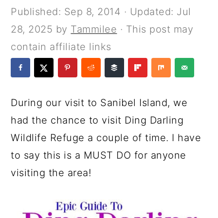
a
c
a
e
Published:
Sep 8, 2014
· Updated:
Jul
r
o
r
r
28, 2025
by
Tammilee
· This post may
y
n
y
contain affiliate links
n
t
s
a
e
i
v
n
d
During our visit to Sanibel Island, we
i
t
e
had the chance to visit Ding Darling
g
b
Wildlife Refuge a couple of time. I have
a
a
to say this is a MUST DO for anyone
t
r
visiting the area!
i
o
n