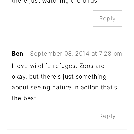
there just watching the birds.
Reply
Ben
September 08, 2014 at 7:28 pm
I love wildlife refuges. Zoos are
okay, but there's just something
about seeing nature in action that's
the best.
Reply