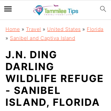
S
S
S
S
Home
»
Travel
»
United States
»
Florida
k
k
k
k
»
Sanibel and Captiva Island
i
i
i
i
p
p
p
p
J.N. DING
t
t
t
t
DARLING
o
o
o
o
WILDLIFE REFUGE
p
m
p
f
r
a
r
o
- SANIBEL
i
i
i
o
ISLAND, FLORIDA
m
n
m
t