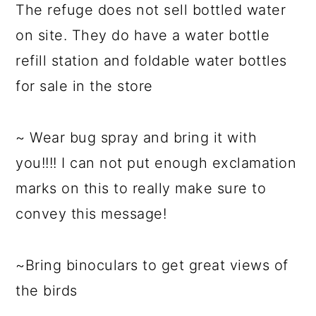
The refuge does not sell bottled water
on site. They do have a water bottle
refill station and foldable water bottles
for sale in the store
~ Wear bug spray and bring it with
you!!!! I can not put enough exclamation
marks on this to really make sure to
convey this message!
~Bring binoculars to get great views of
the birds