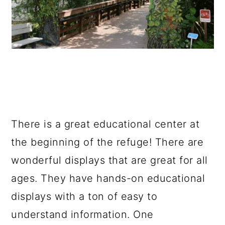
There is a great educational center at
the beginning of the refuge! There are
wonderful displays that are great for all
ages. They have hands-on educational
displays with a ton of easy to
understand information. One