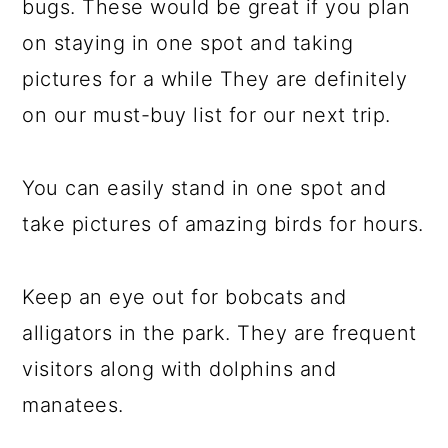
bugs. These would be great if you plan
on staying in one spot and taking
pictures for a while They are definitely
on our must-buy list for our next trip.
You can easily stand in one spot and
take pictures of amazing birds for hours.
Keep an eye out for bobcats and
alligators in the park. They are frequent
visitors along with dolphins and
manatees.