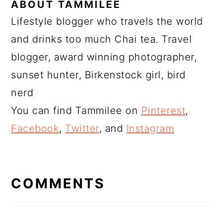
ABOUT
TAMMILEE
Lifestyle blogger who travels the world
and drinks too much Chai tea. Travel
blogger, award winning photographer,
sunset hunter, Birkenstock girl, bird
nerd
You can find Tammilee on
Pinterest
,
Facebook
,
Twitter
, and
Instagram
READER
INTERACTIONS
COMMENTS