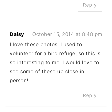
Reply
Daisy
October 15, 2014 at 8:48 pm
I love these photos. I used to
volunteer for a bird refuge, so this is
so interesting to me. I would love to
see some of these up close in
person!
Reply