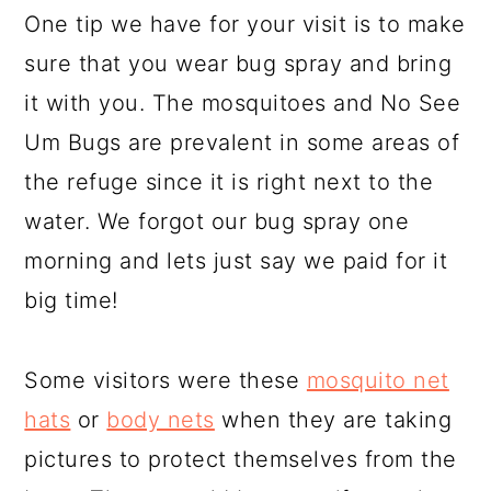
One tip we have for your visit is to make
sure that you wear bug spray and bring
it with you. The mosquitoes and No See
Um Bugs are prevalent in some areas of
the refuge since it is right next to the
water. We forgot our bug spray one
morning and lets just say we paid for it
big time!
Some visitors were these
mosquito net
hats
or
body nets
when they are taking
pictures to protect themselves from the