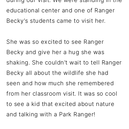
during our visit. We were standing in the
educational center and one of Ranger
Becky's students came to visit her.
She was so excited to see Ranger
Becky and give her a hug she was
shaking. She couldn't wait to tell Ranger
Becky all about the wildlife she had
seen and how much she remembered
from her classroom visit. It was so cool
to see a kid that excited about nature
and talking with a Park Ranger!