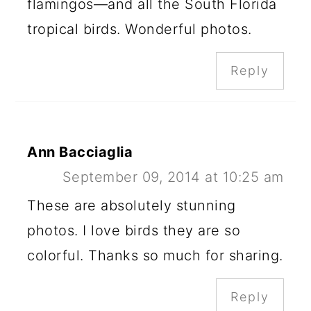
flamingos—and all the South Florida
tropical birds. Wonderful photos.
Reply
Ann Bacciaglia
September 09, 2014 at 10:25 am
These are absolutely stunning
photos. I love birds they are so
colorful. Thanks so much for sharing.
Reply