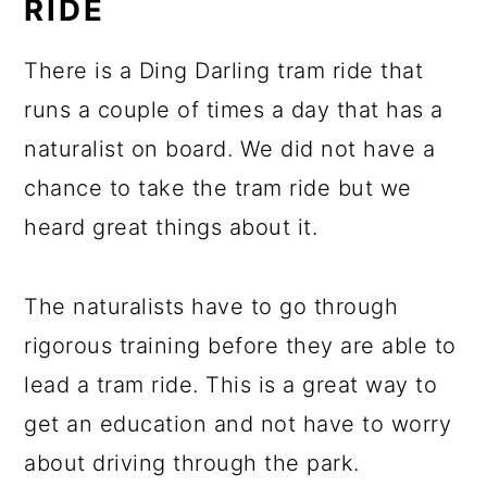
RIDE
There is a Ding Darling tram ride that
runs a couple of times a day that has a
naturalist on board. We did not have a
chance to take the tram ride but we
heard great things about it.
The naturalists have to go through
rigorous training before they are able to
lead a tram ride. This is a great way to
get an education and not have to worry
about driving through the park.