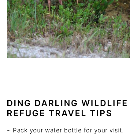
DING DARLING WILDLIFE
REFUGE TRAVEL TIPS
~ Pack your water bottle for your visit.