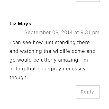
Liz Mays
September 08, 2014 at 9:31 pm
I can see how just standing there
and watching the wildlife come and
go would be utterly amazing. I'm
noting that bug spray necessity
though.
Reply