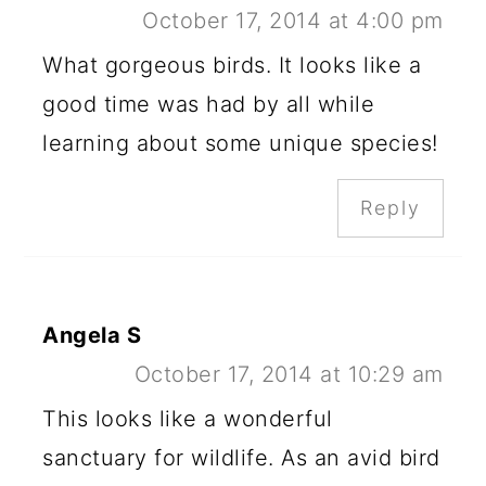
October 17, 2014 at 4:00 pm
What gorgeous birds. It looks like a
good time was had by all while
learning about some unique species!
Reply
Angela S
October 17, 2014 at 10:29 am
This looks like a wonderful
sanctuary for wildlife. As an avid bird