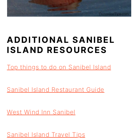
ADDITIONAL SANIBEL
ISLAND RESOURCES
Top things to do on Sanibel Island
Sanibel Island Restaurant Guide
West Wind Inn Sanibel
Sanibel Island Travel Tips