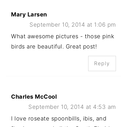
Mary Larsen
September 10, 2014 at 1:06 pm
What awesome pictures - those pink
birds are beautiful. Great post!
Reply
Charles McCool
September 10, 2014 at 4:53 am
I love roseate spoonbills, ibis, and