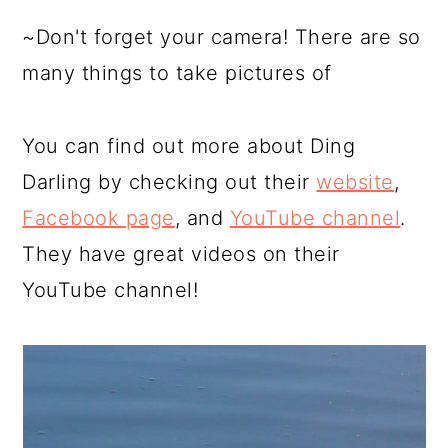
~Don't forget your camera! There are so
many things to take pictures of
You can find out more about Ding
Darling by checking out their
website
,
Facebook page
, and
YouTube channel
.
They have great videos on their
YouTube channel!