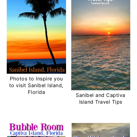
Photos to Inspire you
to visit Sanibel Island,
Florida
Sanibel and Captiva
Island Travel Tips