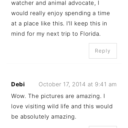
watcher and animal advocate, I
would really enjoy spending a time
at a place like this. I'll keep this in
mind for my next trip to Florida.
Reply
Debi
October 17, 2014 at 9:41 am
Wow. The pictures are amazing. I
love visiting wild life and this would
be absolutely amazing.