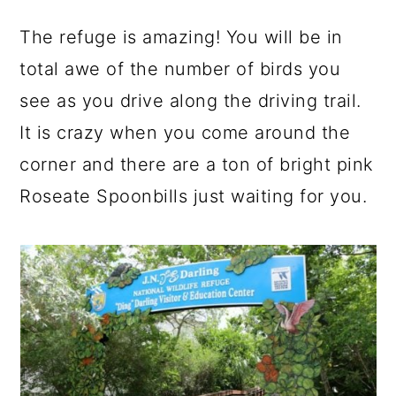
The refuge is amazing! You will be in
total awe of the number of birds you
see as you drive along the driving trail.
It is crazy when you come around the
corner and there are a ton of bright pink
Roseate Spoonbills just waiting for you.