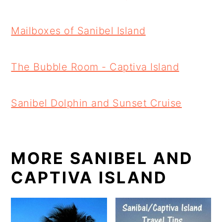
Mailboxes of Sanibel Island
The Bubble Room - Captiva Island
Sanibel Dolphin and Sunset Cruise
MORE SANIBEL AND
CAPTIVA ISLAND