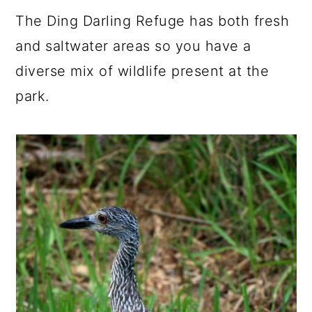
The Ding Darling Refuge has both fresh
and saltwater areas so you have a
diverse mix of wildlife present at the
park.