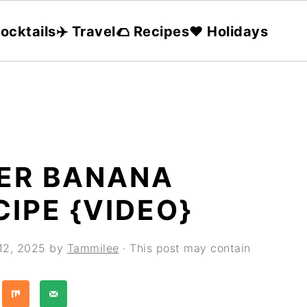
ocktails
✈️ Travel
🌮 Recipes
❤️ Holidays
ER BANANA
IPE {VIDEO}
 12, 2025
by
Tammilee
· This post may contain