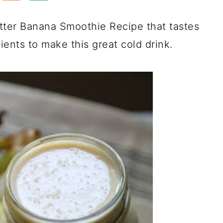
ter Banana Smoothie Recipe that tastes
ents to make this great cold drink.