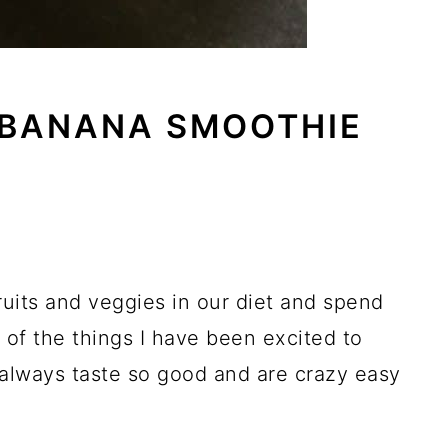
 BANANA SMOOTHIE
ruits and veggies in our diet and spend
of the things I have been excited to
 always taste so good and are crazy easy