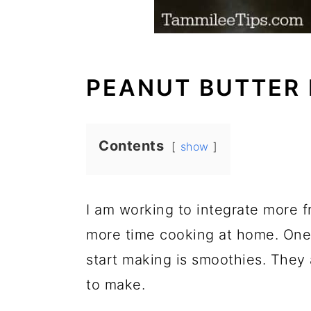
PEANUT BUTTER
Contents
show
I am working to integrate more f
more time cooking at home. One 
start making is smoothies. They
to make.