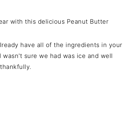
ar with this delicious Peanut Butter
ready have all of the ingredients in your
I wasn't sure we had was ice and well
thankfully.