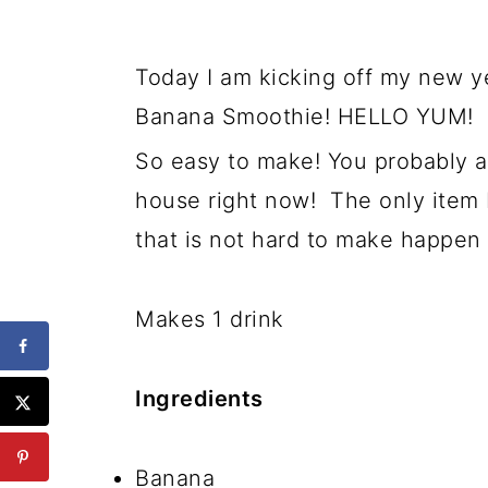
Today I am kicking off my new ye
Banana Smoothie! HELLO YUM!
So easy to make! You probably al
house right now! The only item 
that is not hard to make happen 
Makes 1 drink
Ingredients
Banana