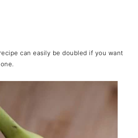
 recipe can easily be doubled if you want
 one.