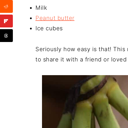
Milk
Peanut butter
Ice cubes
Seriously how easy is that! This
to share it with a friend or loved